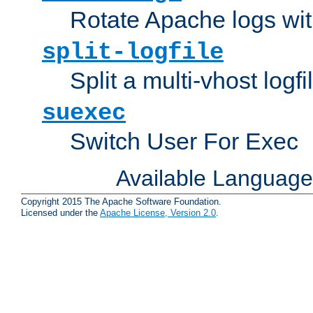
Rotate Apache logs with
split-logfile
Split a multi-vhost logfi
suexec
Switch User For Exec
Available Languag
Copyright 2015 The Apache Software Foundation.
Licensed under the
Apache License, Version 2.0
.