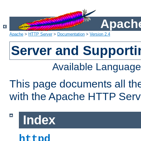
Apache
Apache
>
HTTP Server
>
Documentation
>
Version 2.4
Server and Support
Available Languag
This page documents all th
with the Apache HTTP Serv
Index
httpd