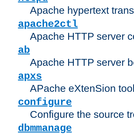
Apache hypertext transf
apache2ctl
Apache HTTP server con
ab
Apache HTTP server b
apxs
APache eXtenSion too
configure
Configure the source t
dbmmanage