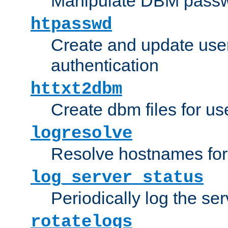
Manipulate DBM passw
htpasswd
Create and update user 
authentication
httxt2dbm
Create dbm files for u
logresolve
Resolve hostnames for 
log_server_status
Periodically log the ser
rotatelogs