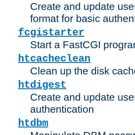
Create and update user
format for basic authen
fcgistarter
Start a FastCGI progr
htcacheclean
Clean up the disk cach
htdigest
Create and update user 
authentication
htdbm