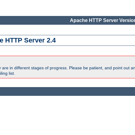
Apache HTTP Server Version
e HTTP Server 2.4
are in different stages of progress. Please be patient, and point out a
ing list.