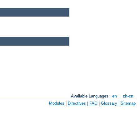
Available Languages:
en
|
zh-cn
Modules
|
Directives
|
FAQ
|
Glossary
|
Sitemap