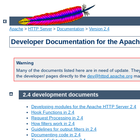
Apache
>
HTTP Server
>
Documentation
>
Version 2.4
Developer Documentation for the Apach
Warning
Many of the documents listed here are in need of update. They 
the developer/ pages directly to the
dev@httpd.apache.org
mail
2.4 development documents
Developing modules for the Apache HTTP Server 2.4
Hook Functions in 2.4
Request Processing in 2.4
How filters work in 2.4
Guidelines for output filters in 2.4
Documenting code in 2.4