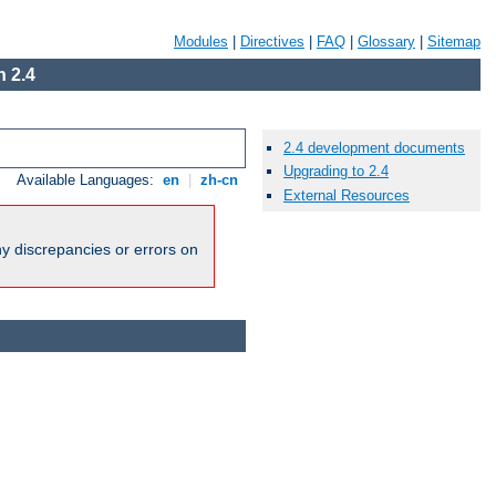
Modules
|
Directives
|
FAQ
|
Glossary
|
Sitemap
 2.4
2.4 development documents
Upgrading to 2.4
Available Languages:
en
|
zh-cn
External Resources
ny discrepancies or errors on