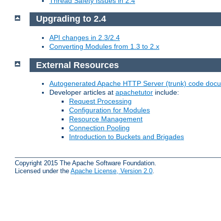
Thread Safety Issues in 2.4
Upgrading to 2.4
API changes in 2.3/2.4
Converting Modules from 1.3 to 2.x
External Resources
Autogenerated Apache HTTP Server (trunk) code doc
Developer articles at
apachetutor
include:
Request Processing
Configuration for Modules
Resource Management
Connection Pooling
Introduction to Buckets and Brigades
Copyright 2015 The Apache Software Foundation.
Licensed under the
Apache License, Version 2.0
.