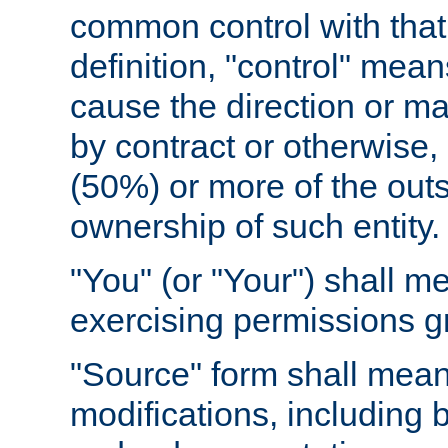
common control with that 
definition, "control" means
cause the direction or m
by contract or otherwise, o
(50%) or more of the outst
ownership of such entity.
"You" (or "Your") shall m
exercising permissions g
"Source" form shall mean
modifications, including 