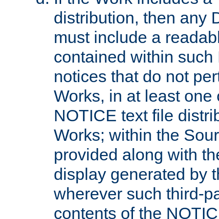
distribution, then any 
must include a readabl
contained within such
notices that do not per
Works, in at least one 
NOTICE text file distri
Works; within the Sour
provided along with th
display generated by t
wherever such third-pa
contents of the NOTICE