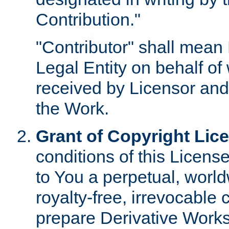
Contribution."
"Contributor" shall mean 
Legal Entity on behalf o
received by Licensor and
the Work.
Grant of Copyright Lic
conditions of this Licens
to You a perpetual, worl
royalty-free, irrevocable 
prepare Derivative Works o