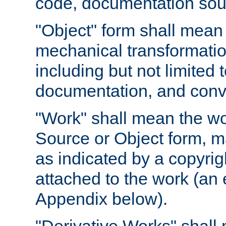
code, documentation sourc
"Object" form shall mean
mechanical transformation
including but not limited
documentation, and conve
"Work" shall mean the wo
Source or Object form, m
as indicated by a copyrigh
attached to the work (an 
Appendix below).