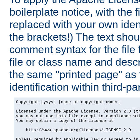
boilerplate notice, with the 
replaced with your own ident
the brackets!) The text shou
comment syntax for the file
file or class name and desc
the same "printed page" as t
identification within third-pa
Copyright [yyyy] [name of copyright owner]

Licensed under the Apache License, Version 2.0 (th
you may not use this file except in compliance wit
You may obtain a copy of the License at

    http://www.apache.org/licenses/LICENSE-2.0

Unless required by applicable law or agreed to in 