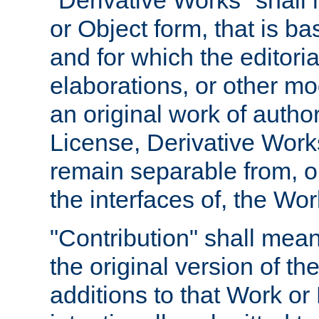
"Derivative Works" shall
or Object form, that is b
and for which the editoria
elaborations, or other mo
an original work of autho
License, Derivative Works
remain separable from, or
the interfaces of, the Wo
"Contribution" shall mean
the original version of t
additions to that Work or 