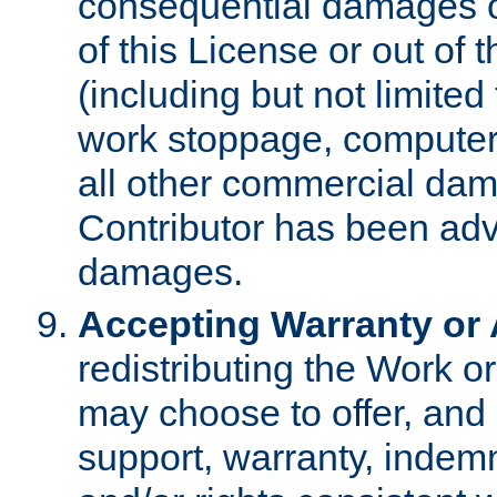
consequential damages of
of this License or out of 
(including but not limited
work stoppage, computer 
all other commercial dam
Contributor has been advi
damages.
Accepting Warranty or A
redistributing the Work o
may choose to offer, and 
support, warranty, indemnit