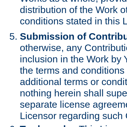
distribution of the Work 
conditions stated in this 
Submission of Contribu
otherwise, any Contributi
inclusion in the Work by 
the terms and conditions 
additional terms or condi
nothing herein shall sup
separate license agreem
Licensor regarding such 