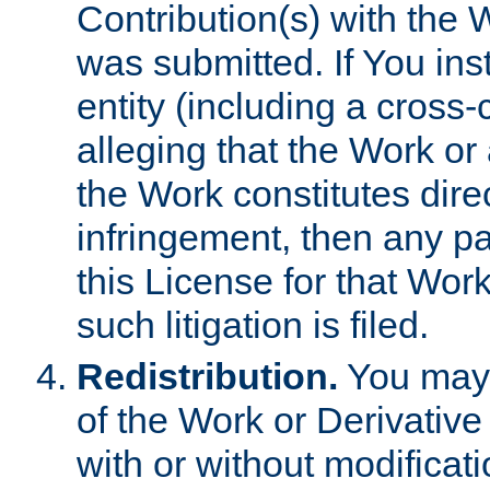
Contribution(s) with the 
was submitted. If You inst
entity (including a cross-
alleging that the Work or
the Work constitutes direc
infringement, then any p
this License for that Work
such litigation is filed.
Redistribution.
You may 
of the Work or Derivativ
with or without modificat