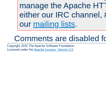
manage the Apache HTTP
either our IRC channel, 
our
mailing lists
.
Comments are disabled fo
Copyright 2015 The Apache Software Foundation.
Licensed under the
Apache License, Version 2.0
.