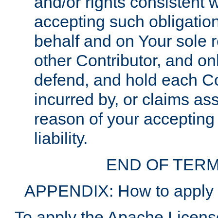
and/or rights consistent 
accepting such obligatio
behalf and on Your sole r
other Contributor, and onl
defend, and hold each Con
incurred by, or claims as
reason of your accepting
liability.
END OF TERM
APPENDIX: How to apply t
To apply the Apache License