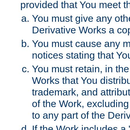
provided that You meet th
You must give any othe
Derivative Works a cop
You must cause any mod
notices stating that Yo
You must retain, in th
Works that You distribu
trademark, and attribu
of the Work, excluding
to any part of the Der
If the Work includes a 