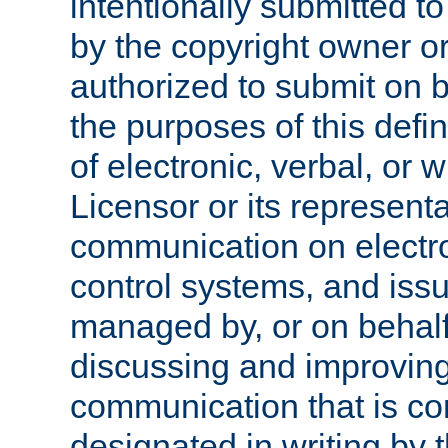
intentionally submitted to
by the copyright owner or
authorized to submit on b
the purposes of this defi
of electronic, verbal, or 
Licensor or its representa
communication on electro
control systems, and issu
managed by, or on behalf 
discussing and improving
communication that is c
designated in writing by 