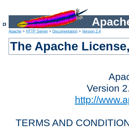
Apache
Apache
>
HTTP Server
>
Documentation
>
Version 2.4
The Apache License,
Apac
Version 2
http://www.a
TERMS AND CONDITION