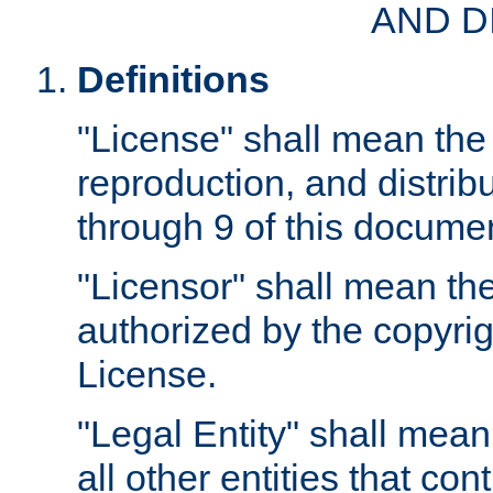
AND D
Definitions
"License" shall mean the 
reproduction, and distrib
through 9 of this docume
"Licensor" shall mean the
authorized by the copyrig
License.
"Legal Entity" shall mean
all other entities that con