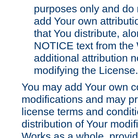
purposes only and do 
add Your own attributi
that You distribute, a
NOTICE text from the 
additional attribution
modifying the License.
You may add Your own co
modifications and may pro
license terms and conditi
distribution of Your modif
Works as a whole, provid