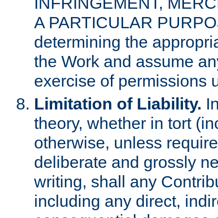
INFRINGEMENT, MERCH
A PARTICULAR PURPOSE. 
determining the appropria
the Work and assume any
exercise of permissions u
Limitation of Liability.
In
theory, whether in tort (i
otherwise, unless requir
deliberate and grossly ne
writing, shall any Contri
including any direct, indir