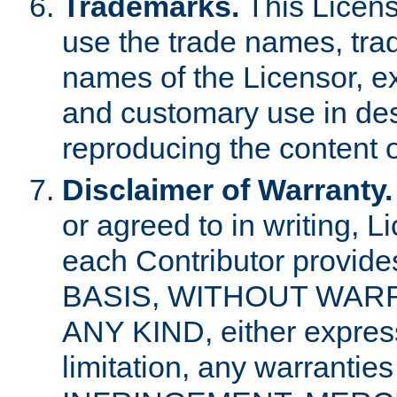
Trademarks.
This Licens
use the trade names, tra
names of the Licensor, e
and customary use in des
reproducing the content o
Disclaimer of Warranty.
or agreed to in writing, 
each Contributor provides
BASIS, WITHOUT WAR
ANY KIND, either express 
limitation, any warrantie