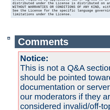
distributed under the License is distributed on an
WITHOUT WARRANTIES OR CONDITIONS OF ANY KIND, eith
See the License for the specific language governin
limitations under the License.
Comments
Notice:
This is not a Q&A sect
should be pointed towar
documentation or serve
our moderators if they a
considered invalid/off-t