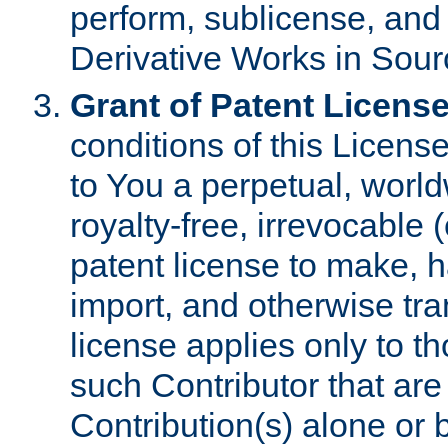
perform, sublicense, and
Derivative Works in Sour
Grant of Patent License
conditions of this Licens
to You a perpetual, worl
royalty-free, irrevocable 
patent license to make, ha
import, and otherwise tr
license applies only to t
such Contributor that are 
Contribution(s) alone or 