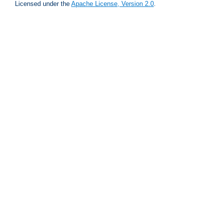
Licensed under the
Apache License, Version 2.0
.