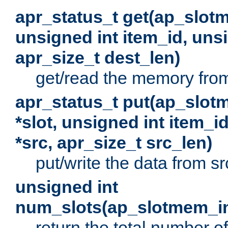
apr_status_t get(ap_slot
unsigned int item_id, uns
apr_size_t dest_len)
get/read the memory from 
apr_status_t put(ap_slot
*slot, unsigned int item_i
*src, apr_size_t src_len)
put/write the data from src
unsigned int
num_slots(ap_slotmem_in
return the total number of