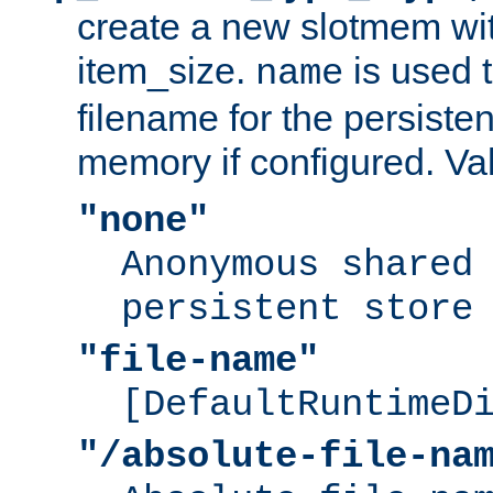
create a new slotmem wit
item_size.
is used 
name
filename for the persisten
memory if configured. Va
"none"
Anonymous shared
persistent store
"file-name"
[DefaultRuntimeD
"/absolute-file-na