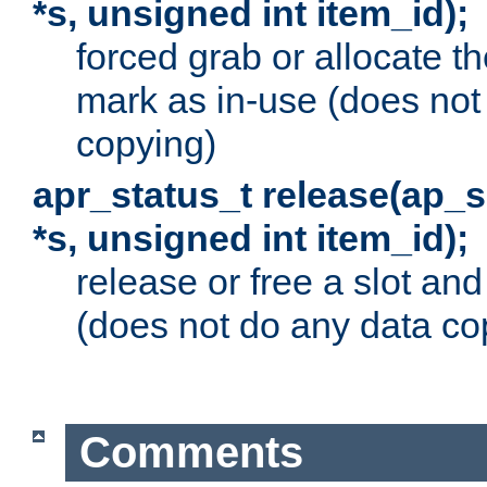
*s, unsigned int item_id);
forced grab or allocate th
mark as in-use (does not
copying)
apr_status_t release(ap_
*s, unsigned int item_id);
release or free a slot an
(does not do any data co
Comments