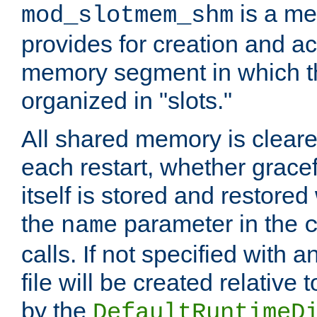
is a me
mod_slotmem_shm
provides for creation and a
memory segment in which t
organized in "slots."
All shared memory is clear
each restart, whether gracef
itself is stored and restored 
the
parameter in the
name
calls. If not specified with 
file will be created relative 
by the
DefaultRuntimeD