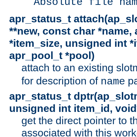
Absolute file na
apr_status_t attach(ap_s
**new, const char *name, 
*item_size, unsigned int 
apr_pool_t *pool)
attach to an existing sl
for description of
pa
name
apr_status_t dptr(ap_slo
unsigned int item_id, voi
get the direct pointer to
associated with this worke