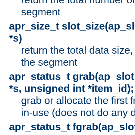
segment
apr_size_t slot_size(ap_
*s)
return the total data size, 
the segment
apr_status_t grab(ap_sl
*s, unsigned int *item_id);
grab or allocate the first
in-use (does not do any 
apr_status_t fgrab(ap_sl