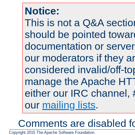
Notice:
This is not a Q&A sect
should be pointed towar
documentation or serve
our moderators if they a
considered invalid/off-t
manage the Apache HTTP
either our IRC channel, 
our
mailing lists
.
Comments are disabled fo
Copyright 2015 The Apache Software Foundation.