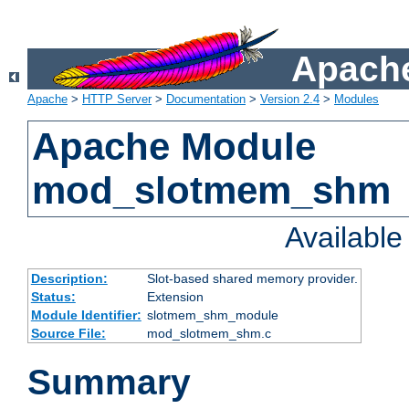
Apache
Apache
>
HTTP Server
>
Documentation
>
Version 2.4
>
Modules
Apache Module
mod_slotmem_shm
Availabl
Description:
Slot-based shared memory provider.
Status:
Extension
Module Identifier:
slotmem_shm_module
Source File:
mod_slotmem_shm.c
Summary