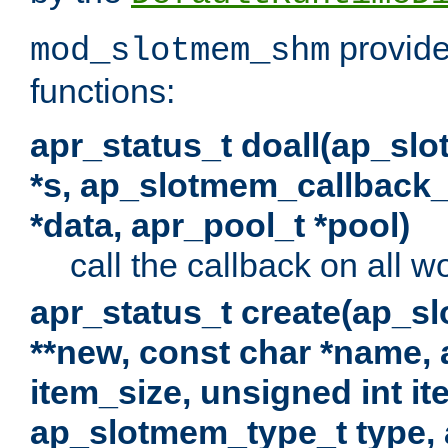
provide
mod_slotmem_shm
functions:
apr_status_t doall(ap_sl
*s, ap_slotmem_callback_f
*data, apr_pool_t *pool)
call the callback on all w
apr_status_t create(ap_s
**new, const char *name, 
item_size, unsigned int i
ap_slotmem_type_t type, 