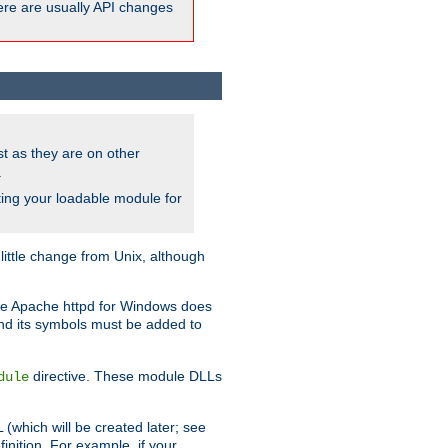
here are usually API changes
ust as they are on other
.
ing your loadable module for
ttle change from Unix, although
use Apache httpd for Windows does
and its symbols must be added to
directive. These module DLLs
dule
(which will be created later; see
inition. For example, if your