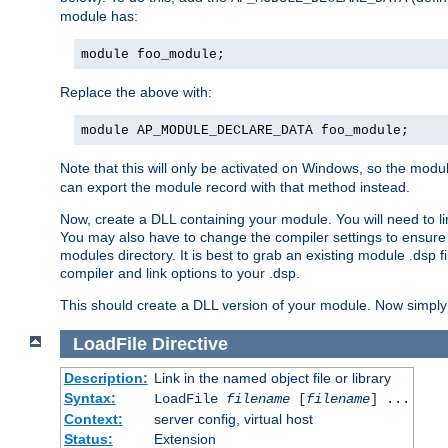
module has:
module foo_module;
Replace the above with:
module AP_MODULE_DECLARE_DATA foo_module;
Note that this will only be activated on Windows, so the modul
can export the module record with that method instead.
Now, create a DLL containing your module. You will need to link 
You may also have to change the compiler settings to ensure th
modules directory. It is best to grab an existing module .dsp f
compiler and link options to your .dsp.
This should create a DLL version of your module. Now simply 
LoadFile
Directive
Description:
Link in the named object file or library
Syntax:
LoadFile
filename
[
filename
] ...
Context:
server config, virtual host
Status:
Extension