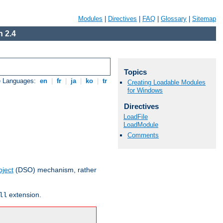
Modules
|
Directives
|
FAQ
|
Glossary
|
Sitemap
 2.4
Topics
e Languages:
en
|
fr
|
ja
|
ko
|
tr
Creating Loadable Modules
for Windows
Directives
LoadFile
LoadModule
Comments
ject
(DSO) mechanism, rather
extension.
ll