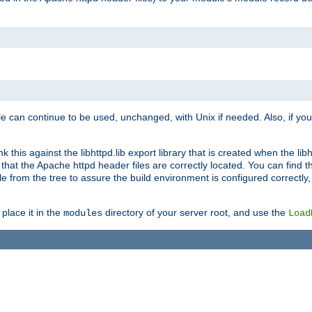
e can continue to be used, unchanged, with Unix if needed. Also, if you
this against the libhttpd.lib export library that is created when the libh
at the Apache httpd header files are correctly located. You can find this
ile from the tree to assure the build environment is configured correctly
place it in the
directory of your server root, and use the
modules
Load