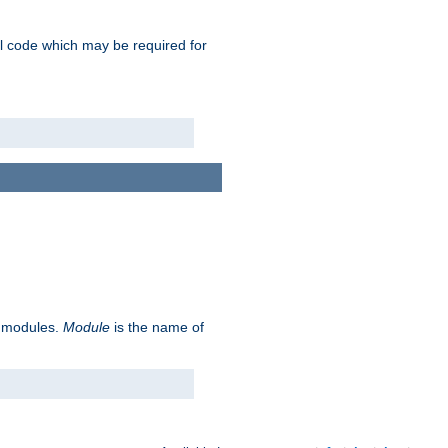
nal code which may be required for
ve modules.
Module
is the name of