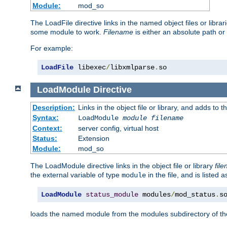
Module:
mod_so
The LoadFile directive links in the named object files or libra
some module to work.
Filename
is either an absolute path or 
For example:
LoadFile
 libexec
/
libxmlparse
.
so
LoadModule
Directive
Description:
Links in the object file or library, and adds to t
Syntax:
LoadModule
module filename
Context:
server config, virtual host
Status:
Extension
Module:
mod_so
The LoadModule directive links in the object file or library
fil
the external variable of type
in the file, and is listed 
module
LoadModule
status_module
 modules
/
mod_status
.
s
loads the named module from the modules subdirectory of th