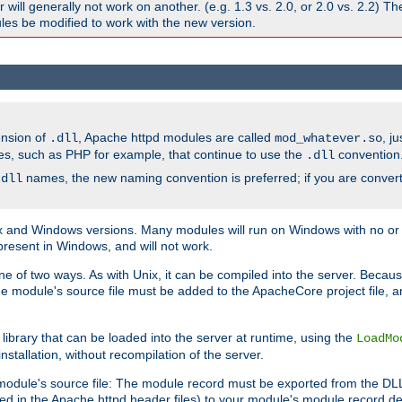
ill generally not work on another. (e.g. 1.3 vs. 2.0, or 2.0 vs. 2.2) T
es be modified to work with the new version.
ension of
, Apache httpd modules are called
, j
.dll
mod_whatever.so
es, such as PHP for example, that continue to use the
convention
.dll
names, the new naming convention is preferred; if you are convert
.dll
and Windows versions. Many modules will run on Windows with no or li
present in Windows, and will not work.
ne of two ways. As with Unix, it can be compiled into the server. Beca
e module's source file must be added to the ApacheCore project file, 
ibrary that can be loaded into the server at runtime, using the
LoadMo
tallation, without recompilation of the server.
odule's source file: The module record must be exported from the DLL 
ed in the Apache httpd header files) to your module's module record def