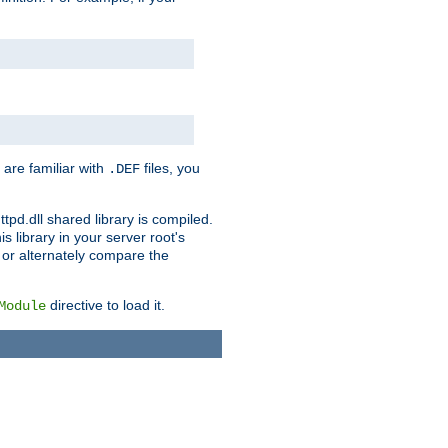
 are familiar with
files, you
.DEF
ttpd.dll shared library is compiled.
 library in your server root's
, or alternately compare the
directive to load it.
Module