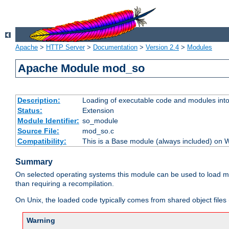
Apache
>
HTTP Server
>
Documentation
>
Version 2.4
>
Modules
Apache Module mod_so
Description:
Loading of executable code and modules into t
Status:
Extension
Module Identifier:
so_module
Source File:
mod_so.c
Compatibility:
This is a Base module (always included) on
Summary
On selected operating systems this module can be used to load m
than requiring a recompilation.
On Unix, the loaded code typically comes from shared object files 
Warning