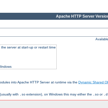
Apache HTTP Server Version
Availabl
he server at start-up or restart time
 Windows
odules into Apache HTTP Server at runtime via the
Dynamic Shared Ob
(usually with
extension), on Windows this may either the
or
.so
.so
.d