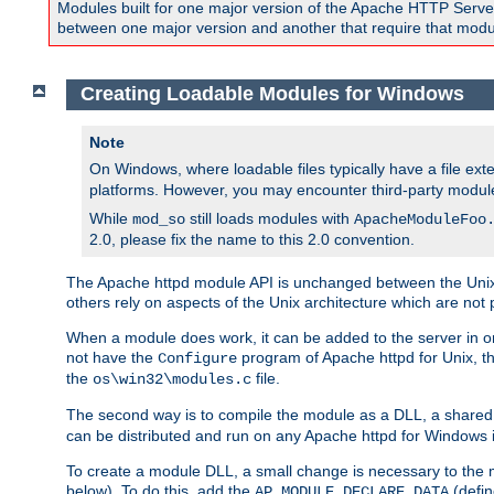
Modules built for one major version of the Apache HTTP Server w
between one major version and another that require that modul
Creating Loadable Modules for Windows
Note
On Windows, where loadable files typically have a file ext
platforms. However, you may encounter third-party modul
While
still loads modules with
mod_so
ApacheModuleFoo
2.0, please fix the name to this 2.0 convention.
The Apache httpd module API is unchanged between the Unix 
others rely on aspects of the Unix architecture which are not 
When a module does work, it can be added to the server in o
not have the
program of Apache httpd for Unix, th
Configure
the
file.
os\win32\modules.c
The second way is to compile the module as a DLL, a shared l
can be distributed and run on any Apache httpd for Windows ins
To create a module DLL, a small change is necessary to the m
below). To do this, add the
(defin
AP_MODULE_DECLARE_DATA