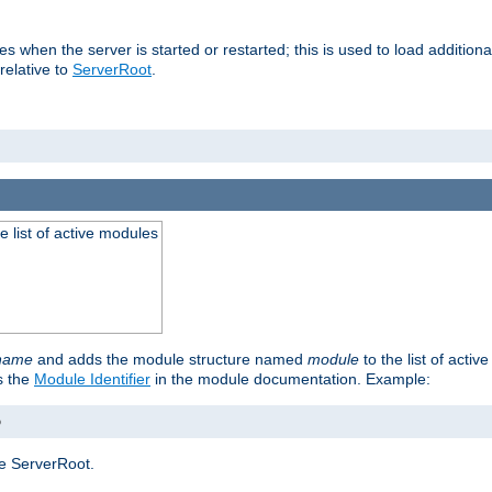
ries when the server is started or restarted; this is used to load additio
relative to
ServerRoot
.
he list of active modules
ename
and adds the module structure named
module
to the list of acti
as the
Module Identifier
in the module documentation. Example:
o
e ServerRoot.