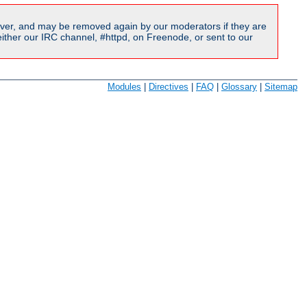
ver, and may be removed again by our moderators if they are
ither our IRC channel, #httpd, on Freenode, or sent to our
Modules
|
Directives
|
FAQ
|
Glossary
|
Sitemap