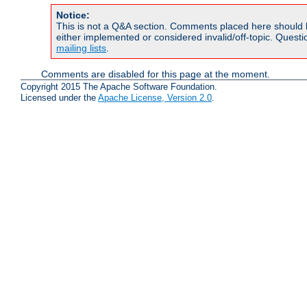
Notice:
This is not a Q&A section. Comments placed here should 
either implemented or considered invalid/off-topic. Ques
mailing lists
.
Comments are disabled for this page at the moment.
Copyright 2015 The Apache Software Foundation.
Licensed under the
Apache License, Version 2.0
.