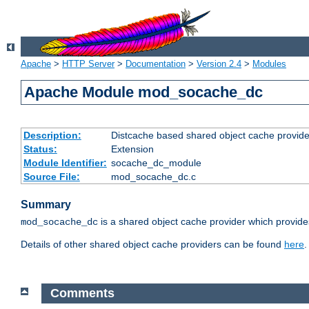
Apache
>
HTTP Server
>
Documentation
>
Version 2.4
>
Modules
Apache Module mod_socache_dc
Description:
Distcache based shared object cache provide
Status:
Extension
Module Identifier:
socache_dc_module
Source File:
mod_socache_dc.c
Summary
is a shared object cache provider which provide
mod_socache_dc
Details of other shared object cache providers can be found
here
.
Comments