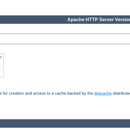
Apache HTTP Server Version
r.
s for creation and access to a cache backed by the
distcache
distribute