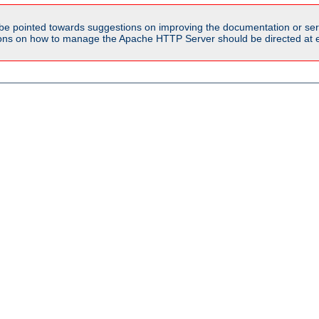
be pointed towards suggestions on improving the documentation or ser
tions on how to manage the Apache HTTP Server should be directed at e