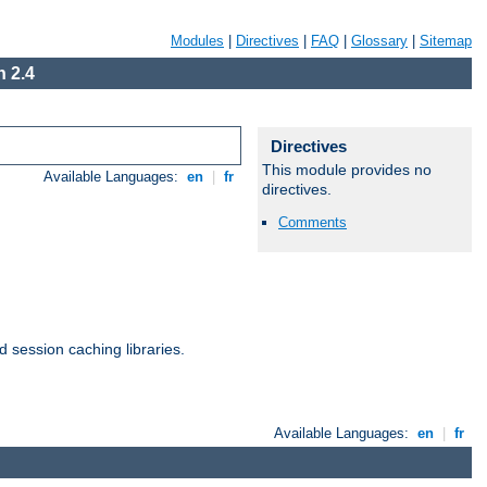
Modules
|
Directives
|
FAQ
|
Glossary
|
Sitemap
 2.4
Directives
This module provides no
Available Languages:
en
|
fr
directives.
Comments
d session caching libraries.
Available Languages:
en
|
fr