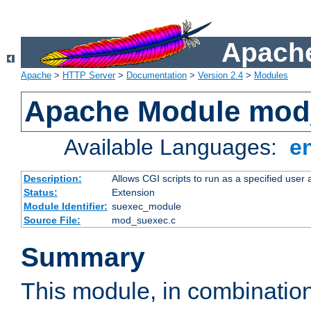
Apache
Apache
>
HTTP Server
>
Documentation
>
Version 2.4
>
Modules
Apache Module mod
Available Languages:
e
Description:
Allows CGI scripts to run as a specified user
Status:
Extension
Module Identifier:
suexec_module
Source File:
mod_suexec.c
Summary
This module, in combinatio