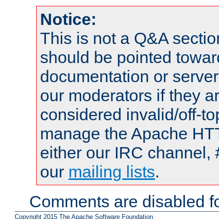
Notice:
This is not a Q&A sect
should be pointed towar
documentation or serve
our moderators if they a
considered invalid/off-t
manage the Apache HTTP
either our IRC channel, 
our
mailing lists
.
Comments are disabled fo
Copyright 2015 The Apache Software Foundation.