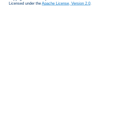
Licensed under the
Apache License, Version 2.0
.