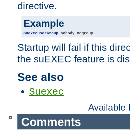
directive.
Example
SuexecUserGroup
 nobody nogroup
Startup will fail if this dir
the suEXEC feature is dis
See also
Suexec
Available
Comments