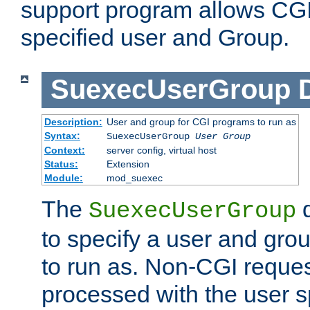
support program allows CGI 
specified user and Group.
SuexecUserGroup
Description:
User and group for CGI programs to run as
Syntax:
SuexecUserGroup
User Group
Context:
server config, virtual host
Status:
Extension
Module:
mod_suexec
The
d
SuexecUserGroup
to specify a user and gro
to run as. Non-CGI request
processed with the user s