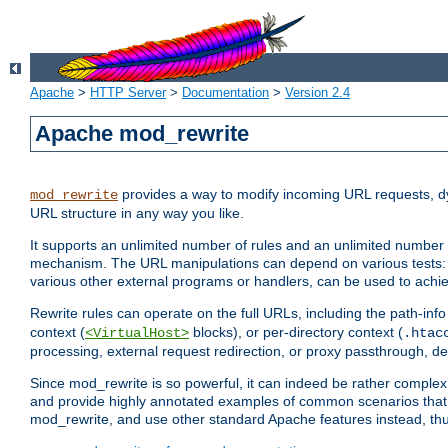
Apache
>
HTTP Server
>
Documentation
>
Version 2.4
Apache mod_rewrite
provides a way to modify incoming URL requests, d
mod_rewrite
URL structure in any way you like.
It supports an unlimited number of rules and an unlimited number o
mechanism. The URL manipulations can depend on various tests: 
various other external programs or handlers, can be used to ach
Rewrite rules can operate on the full URLs, including the path-inf
context (
blocks), or per-directory context (
<VirtualHost>
.htac
processing, external request redirection, or proxy passthrough, 
Since mod_rewrite is so powerful, it can indeed be rather compl
and provide highly annotated examples of common scenarios that
mod_rewrite, and use other standard Apache features instead, thu