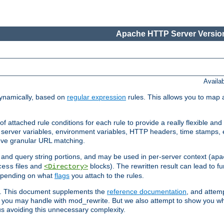
Apache HTTP Server Version
Availa
ynamically, based on
regular expression
rules. This allows you to map 
f attached rule conditions for each rule to provide a really flexible a
server variables, environment variables, HTTP headers, time stamps, 
ieve granular URL matching.
o and query string portions, and may be used in per-server context (
apa
files and
blocks). The rewritten result can lead to fur
cess
<Directory>
depending on what
flags
you attach to the rules.
ex. This document supplements the
reference documentation
, and attemp
 you may handle with mod_rewrite. But we also attempt to show you w
s avoiding this unnecessary complexity.