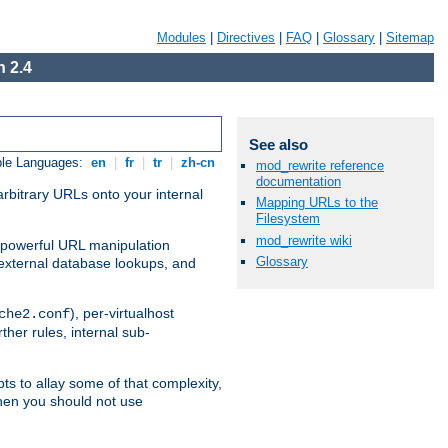
Modules
|
Directives
|
FAQ
|
Glossary
|
Sitemap
 2.4
See also
ble Languages:
en
|
fr
|
tr
|
zh-cn
mod_rewrite reference
documentation
arbitrary URLs onto your internal
Mapping URLs to the
Filesystem
mod_rewrite wiki
nd powerful URL manipulation
Glossary
external database lookups, and
), per-virtualhost
che2.conf
ther rules, internal sub-
ts to allay some of that complexity,
hen you should not use