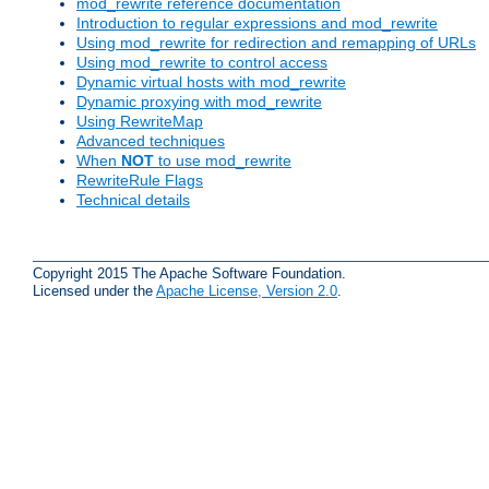
mod_rewrite reference documentation
Introduction to regular expressions and mod_rewrite
Using mod_rewrite for redirection and remapping of URLs
Using mod_rewrite to control access
Dynamic virtual hosts with mod_rewrite
Dynamic proxying with mod_rewrite
Using RewriteMap
Advanced techniques
When
NOT
to use mod_rewrite
RewriteRule Flags
Technical details
Copyright 2015 The Apache Software Foundation.
Licensed under the
Apache License, Version 2.0
.