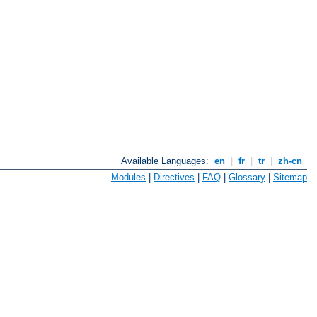
Available Languages:
en
|
fr
|
tr
|
zh-cn
Modules
|
Directives
|
FAQ
|
Glossary
|
Sitemap