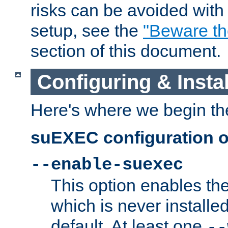
risks can be avoided wit
setup, see the
"Beware t
section of this document.
Configuring & Inst
Here's where we begin th
suEXEC configuration o
--enable-suexec
This option enables t
which is never installed
default. At least one
--