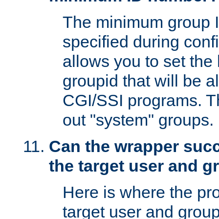
The minimum group I
specified during conf
allows you to set the
groupid that will be 
CGI/SSI programs. Thi
out "system" groups.
Can the wrapper suc
the target user and 
Here is where the p
target user and group