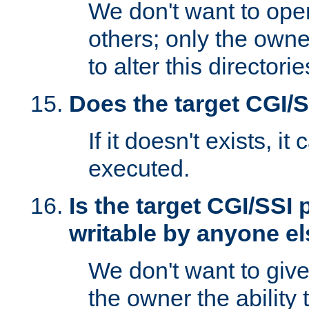
We don't want to open
others; only the own
to alter this directori
Does the target CGI/
If it doesn't exists, it
executed.
Is the target CGI/SSI
writable by anyone e
We don't want to giv
the owner the ability