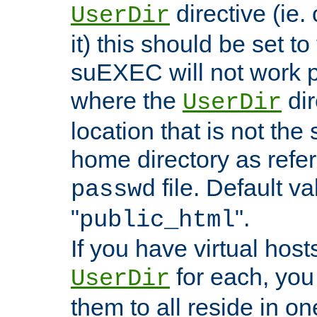
directive (ie. 
UserDir
it) this should be set t
suEXEC will not work p
where the
dir
UserDir
location that is not the
home directory as refe
file. Default va
passwd
"
".
public_html
If you have virtual hosts
for each, you 
UserDir
them to all reside in on