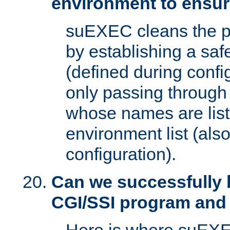
environment to ensur
suEXEC cleans the p
by establishing a sa
(defined during config
only passing through
whose names are list
environment list (als
configuration).
Can we successfully 
CGI/SSI program and