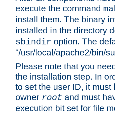
execute the command
ma
install them. The binary 
installed in the directory 
option. The defau
sbindir
"/usr/local/apache2/bin/s
Please note that you nee
the installation step. In o
to set the user ID, it must
owner
and must hav
root
execution bit set for file 