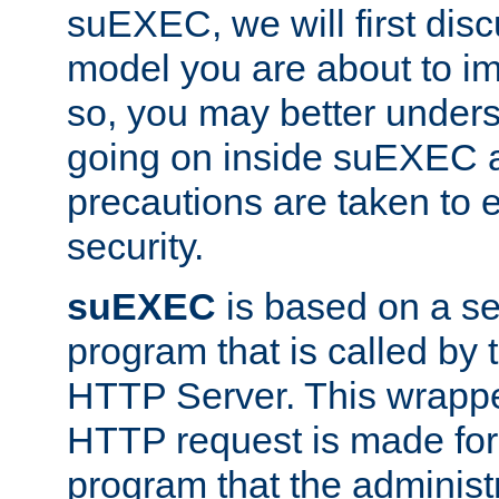
suEXEC, we will first disc
model you are about to i
so, you may better unders
going on inside suEXEC 
precautions are taken to 
security.
suEXEC
is based on a se
program that is called by
HTTP Server. This wrappe
HTTP request is made for
program that the administ