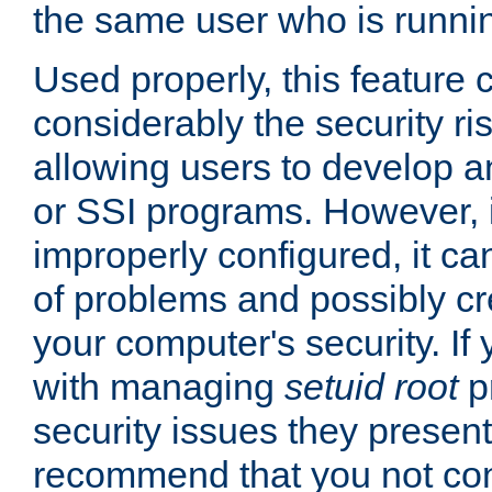
the same user who is runnin
Used properly, this feature
considerably the security ri
allowing users to develop a
or SSI programs. However, 
improperly configured, it 
of problems and possibly cr
your computer's security. If 
with managing
setuid root
p
security issues they present
recommend that you not con