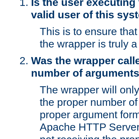
Is the user executing
valid user of this sy
This is to ensure tha
the wrapper is truly a
Was the wrapper calle
number of argument
The wrapper will only 
the proper number of
proper argument form
Apache HTTP Server. 