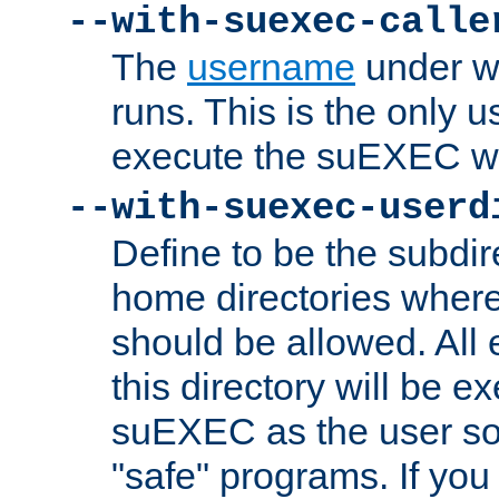
--with-suexec-calle
The
username
under wh
runs. This is the only u
execute the suEXEC w
--with-suexec-userd
Define to be the subdir
home directories whe
should be allowed. All
this directory will be e
suEXEC as the user so
"safe" programs. If you