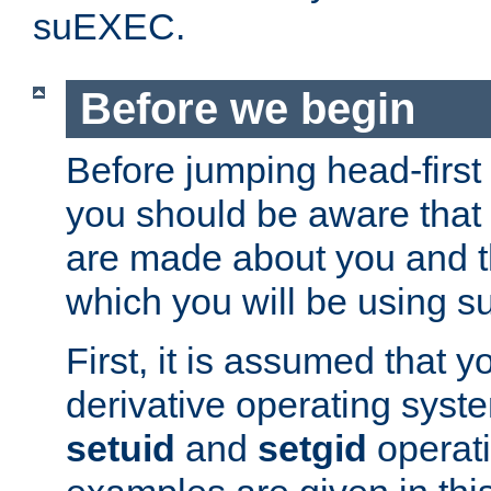
suEXEC.
Before we begin
Before jumping head-first
you should be aware that
are made about you and t
which you will be using s
First, it is assumed that 
derivative operating syste
setuid
and
setgid
operat