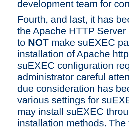
development team for con
Fourth, and last, it has b
the Apache HTTP Server
to
NOT
make suEXEC part 
installation of Apache http
suEXEC configuration req
administrator careful attent
due consideration has bee
various settings for suEX
may install suEXEC thro
installation methods. The 