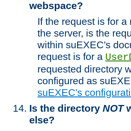
webspace?
If the request is for a
the server, is the req
within suEXEC's docu
request is for a
User
requested directory w
configured as suEXEC
suEXEC's configurati
Is the directory
NOT
w
else?