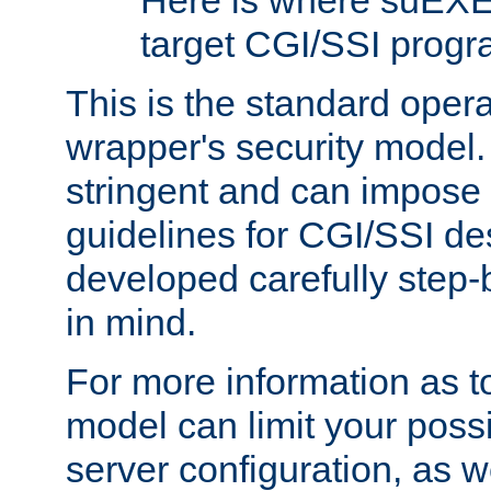
Here is where suEXE
target CGI/SSI progr
This is the standard oper
wrapper's security model.
stringent and can impose 
guidelines for CGI/SSI des
developed carefully step-b
in mind.
For more information as to
model can limit your possib
server configuration, as w