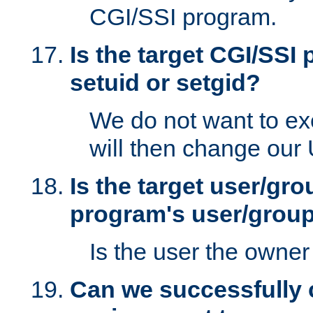
CGI/SSI program.
Is the target CGI/SSI
setuid or setgid?
We do not want to ex
will then change our
Is the target user/gr
program's user/grou
Is the user the owner 
Can we successfully 