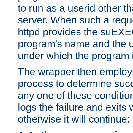
to run as a userid other t
server. When such a requ
httpd provides the suEXE
program's name and the u
under which the program i
The wrapper then employs
process to determine succes
any one of these condition
logs the failure and exits 
otherwise it will continue: