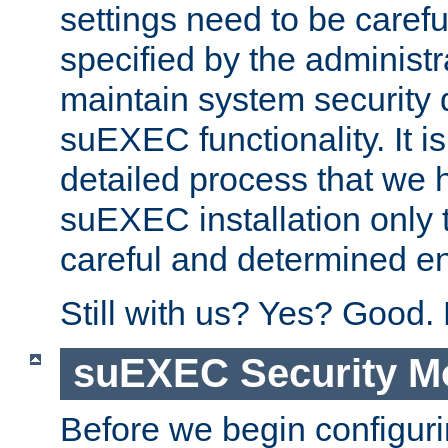
settings need to be caref
specified by the administr
maintain system security 
suEXEC functionality. It is
detailed process that we h
suEXEC installation only 
careful and determined en
Still with us? Yes? Good.
suEXEC Security M
Before we begin configuri