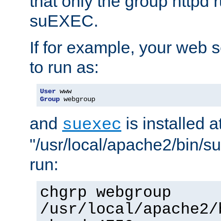
that only the group httpd
suEXEC.
If for example, your web s
to run as:
User
Group
 webgroup
and
is installed a
suexec
"/usr/local/apache2/bin/s
run:
chgrp webgroup
/usr/local/apache2/