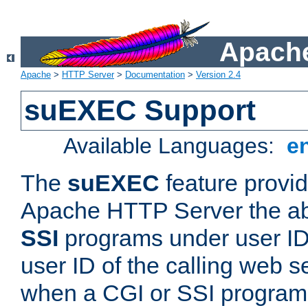
Apache
Apache
>
HTTP Server
>
Documentation
>
Version 2.4
suEXEC Support
Available Languages:
e
The
suEXEC
feature provid
Apache HTTP Server the abi
SSI
programs under user IDs
user ID of the calling web s
when a CGI or SSI program 