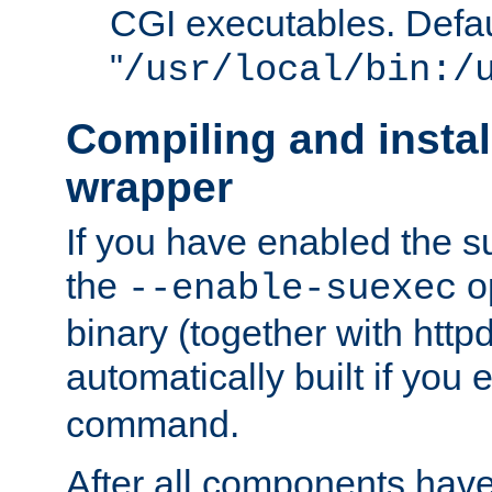
CGI executables. Defau
"
/usr/local/bin:/
Compiling and insta
wrapper
If you have enabled the 
the
o
--enable-suexec
binary (together with httpd 
automatically built if you
command.
After all components have