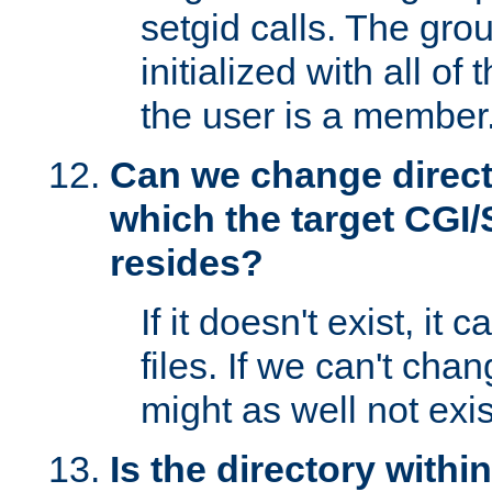
setgid calls. The grou
initialized with all of
the user is a member
Can we change directo
which the target CGI
resides?
If it doesn't exist, it 
files. If we can't chang
might as well not exis
Is the directory withi