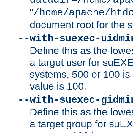
datadir=/home/apa
"
/home/apache/htd
document root for the
--with-suexec-uidmi
Define this as the lowe
a target user for suEX
systems, 500 or 100 i
value is 100.
--with-suexec-gidmi
Define this as the lowe
a target group for suE