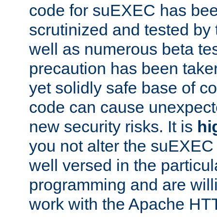
code for suEXEC has been
scrutinized and tested by
well as numerous beta tes
precaution has been take
yet solidly safe base of co
code can cause unexpect
new security risks. It is
hi
you not alter the suEXEC
well versed in the particul
programming and are willi
work with the Apache HT