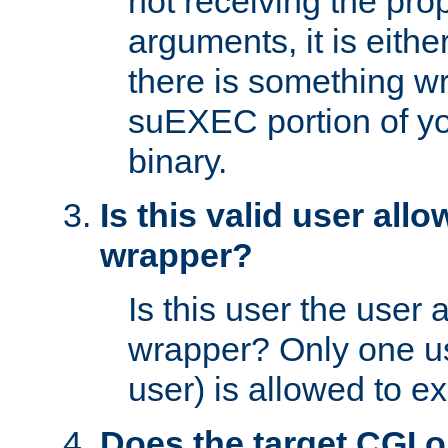
not receiving the pro
arguments, it is eith
there is something w
suEXEC portion of y
binary.
Is this valid user all
wrapper?
Is this user the user 
wrapper? Only one u
user) is allowed to e
Does the target CGI 