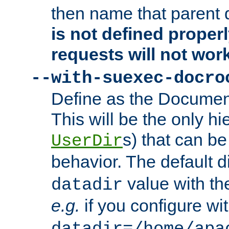
then name that parent 
is not defined properl
requests will not wor
--with-suexec-docro
Define as the Document
This will be the only h
s) that can b
UserDir
behavior. The default d
value with the
datadir
e.g.
if you configure wit