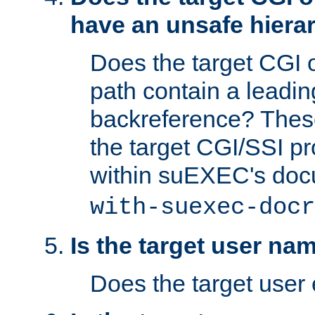
have an unsafe hierar
Does the target CGI 
path contain a leading 
backreference? These
the target CGI/SSI p
within suEXEC's doc
with-suexec-docr
Is the target user na
Does the target user 