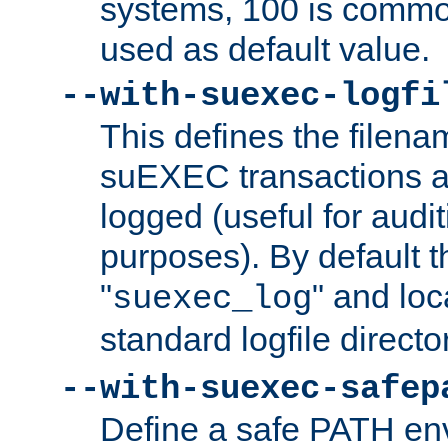
systems, 100 is commo
used as default value.
--with-suexec-logfi
This defines the filena
suEXEC transactions a
logged (useful for aud
purposes). By default t
"
" and loc
suexec_log
standard logfile directo
--with-suexec-safep
Define a safe PATH env