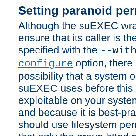
Setting paranoid pe
Although the suEXEC wrap
ensure that its caller is t
specified with the
--wit
option, there 
configure
possibility that a system or
suEXEC uses before this
exploitable on your system
and because it is best-pra
should use filesystem per