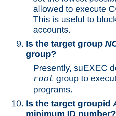
allowed to execute C
This is useful to bloc
accounts.
Is the target group
N
group?
Presently, suEXEC do
group to execu
root
programs.
Is the target groupid
minimum ID number?