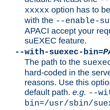
option has to be
xxxxx
with the
--enable-su
APACI accept your requ
suEXEC feature.
--with-suexec-bin=
P
The path to the
suexe
hard-coded in the serve
reasons. Use this optio
default path.
e.g.
--wi
bin=/usr/sbin/sue