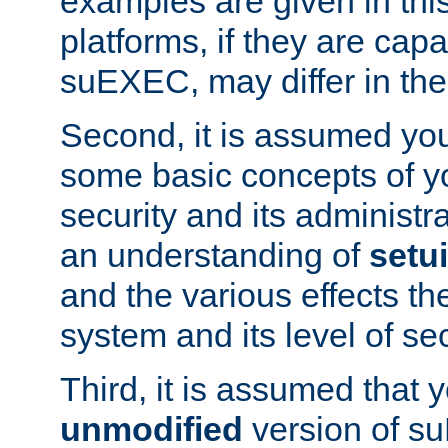
examples are given in thi
platforms, if they are cap
suEXEC, may differ in thei
Second, it is assumed you
some basic concepts of y
security and its administr
an understanding of
setu
and the various effects t
system and its level of sec
Third, it is assumed that 
unmodified
version of s