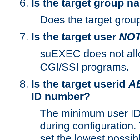
Is the target group n
Does the target group
Is the target user
NO
suEXEC does not al
CGI/SSI programs.
Is the target userid
A
ID number?
The minimum user ID
during configuration.
set the lowest possibl