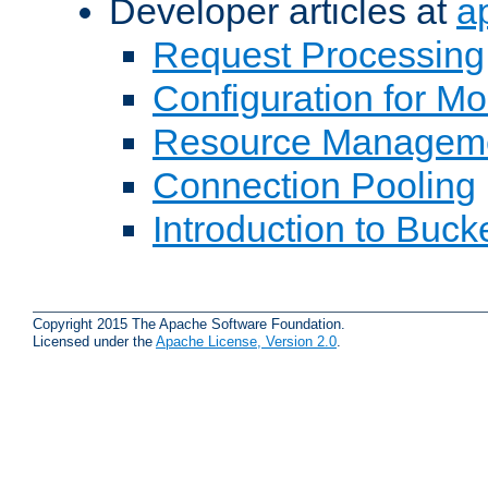
Developer articles at
a
Request Processing
Configuration for M
Resource Managem
Connection Pooling
Introduction to Buck
Copyright 2015 The Apache Software Foundation.
Licensed under the
Apache License, Version 2.0
.