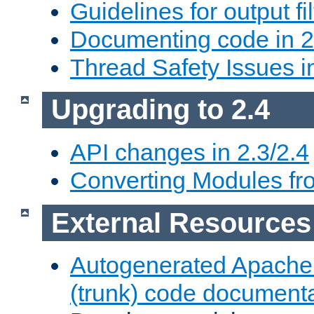
Guidelines for output fil
Documenting code in 2
Thread Safety Issues i
Upgrading to 2.4
API changes in 2.3/2.4
Converting Modules fro
External Resources
Autogenerated Apache
(trunk) code document