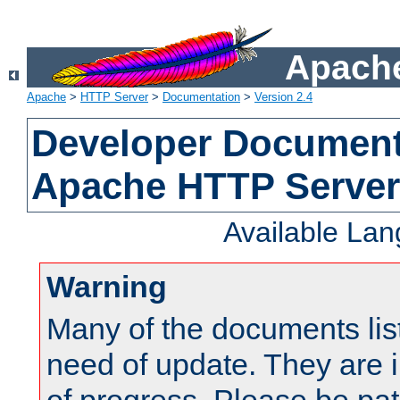
Apache
Apache
>
HTTP Server
>
Documentation
>
Version 2.4
Developer Documenta
Apache HTTP Server
Available La
Warning
Many of the documents lis
need of update. They are i