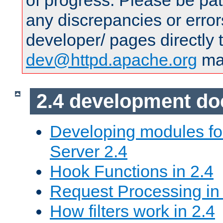
of progress. Please be pat
any discrepancies or error
developer/ pages directly 
dev@httpd.apache.org
mai
2.4 development d
Developing modules f
Server 2.4
Hook Functions in 2.4
Request Processing in
How filters work in 2.4