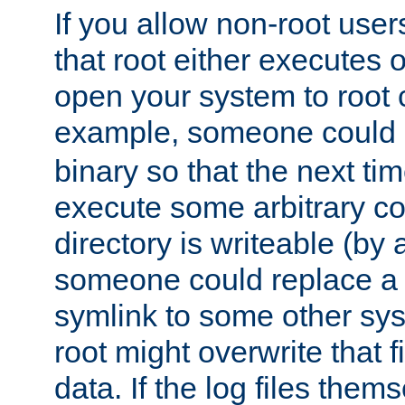
If you allow non-root user
that root either executes 
open your system to root
example, someone could 
binary so that the next time 
execute some arbitrary cod
directory is writeable (by 
someone could replace a l
symlink to some other sys
root might overwrite that fi
data. If the log files them