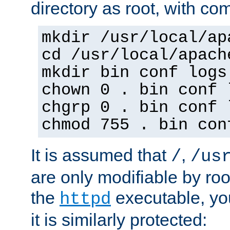
directory as root, with c
mkdir /usr/local/ap
cd /usr/local/apach
mkdir bin conf logs
chown 0 . bin conf 
chgrp 0 . bin conf 
chmod 755 . bin con
It is assumed that
,
/
/us
are only modifiable by roo
the
executable, yo
httpd
it is similarly protected: