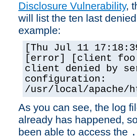
Disclosure Vulnerability
, 
will list the ten last denied
example:
[Thu Jul 11 17:18:3
[error] [client foo
client denied by se
configuration:
/usr/local/apache/h
As you can see, the log fi
already has happened, so 
been able to access the
.