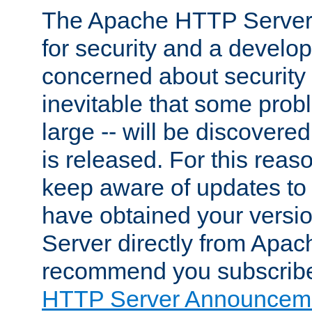
The Apache HTTP Server 
for security and a develo
concerned about security i
inevitable that some probl
large -- will be discovered 
is released. For this reason
keep aware of updates to 
have obtained your versi
Server directly from Apac
recommend you subscribe
HTTP Server Announceme