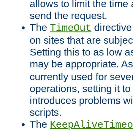
allows to limit the time
send the request.
The
directiv
TimeOut
on sites that are subje
Setting this to as low 
may be appropriate. A
currently used for sever
operations, setting it t
introduces problems wi
scripts.
The
KeepAliveTimeo