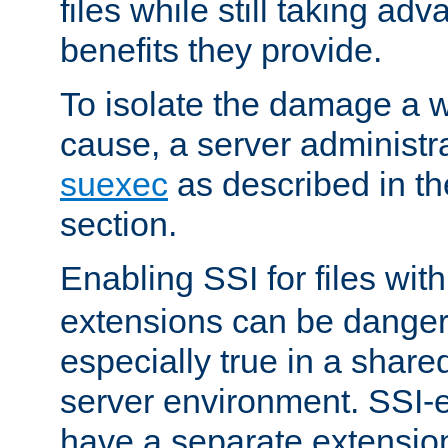
files while still taking ad
benefits they provide.
To isolate the damage a 
cause, a server administr
suexec
as described in t
section.
Enabling SSI for files wit
extensions can be danger
especially true in a shared,
server environment. SSI-e
have a separate extension