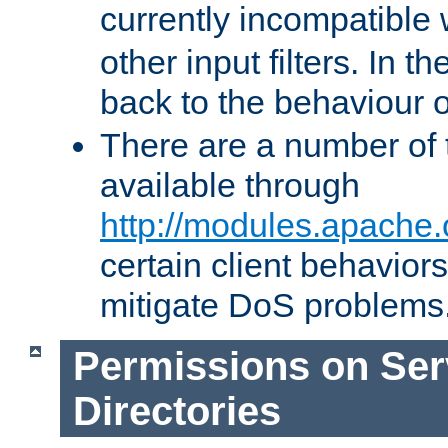
currently incompatible
other input filters. In th
back to the behaviour 
There are a number of 
available through
http://modules.apache.
certain client behavior
mitigate DoS problems
Permissions on Se
Directories