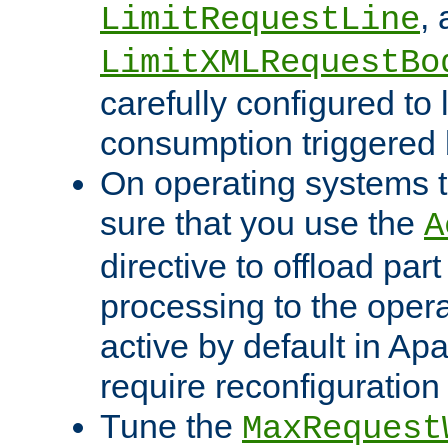
,
LimitRequestLine
LimitXMLRequestBo
carefully configured to 
consumption triggered b
On operating systems t
sure that you use the
A
directive to offload part
processing to the opera
active by default in Ap
require reconfiguration 
Tune the
MaxRequest