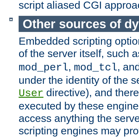
script aliased CGI approa
Other sources of d
Embedded scripting optio
of the server itself, such 
,
, an
mod_perl
mod_tcl
under the identity of the s
directive), and there
User
executed by these engines
access anything the serv
scripting engines may prov