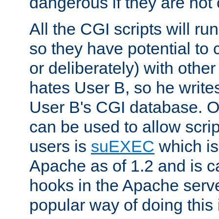
dangerous if they are not 
All the CGI scripts will r
so they have potential to c
or deliberately) with other
hates User B, so he writes
User B's CGI database. 
can be used to allow script
users is
suEXEC
which is
Apache as of 1.2 and is c
hooks in the Apache serv
popular way of doing this 