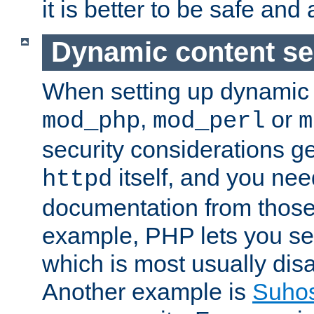
it is better to be safe an
Dynamic content se
When setting up dynamic 
,
or
mod_php
mod_perl
m
security considerations ge
itself, and you nee
httpd
documentation from those
example, PHP lets you s
which is most usually disa
Another example is
Suho