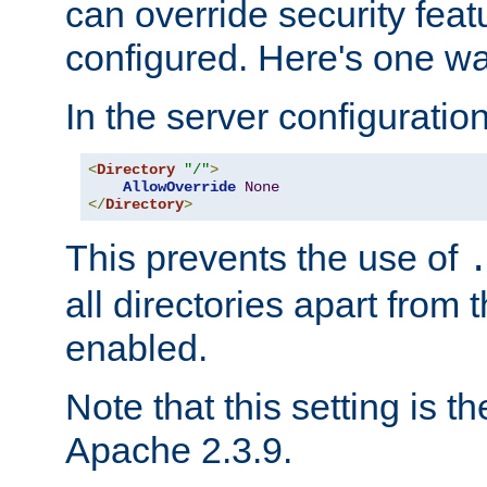
can override security feat
configured. Here's one way
In the server configuration 
<
Directory
"/"
>
AllowOverride
None
</
Directory
>
This prevents the use of
all directories apart from 
enabled.
Note that this setting is t
Apache 2.3.9.