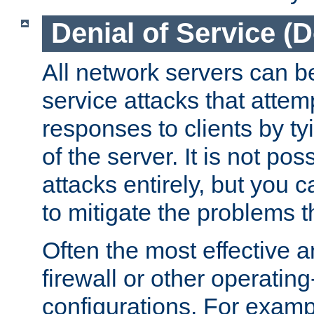
Denial of Service (
All network servers can be
service attacks that attem
responses to clients by t
of the server. It is not po
attacks entirely, but you c
to mitigate the problems t
Often the most effective a
firewall or other operatin
configurations. For examp