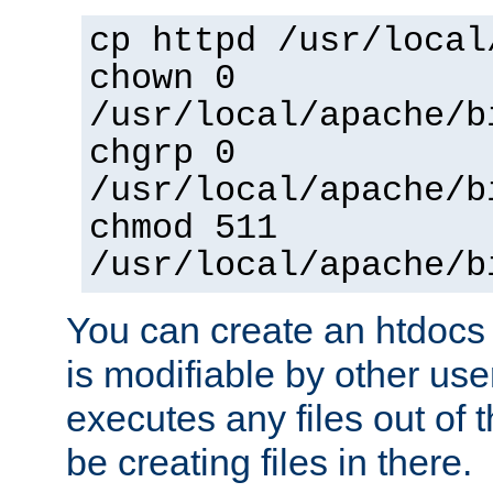
cp httpd /usr/local
chown 0
/usr/local/apache/b
chgrp 0
/usr/local/apache/b
chmod 511
/usr/local/apache/b
You can create an htdocs
is modifiable by other use
executes any files out of 
be creating files in there.