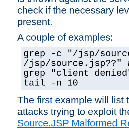
check if the necessary leve
present.
A couple of examples:
grep -c "/jsp/sourc
/jsp/source.jsp??" 
grep "client denied
tail -n 10
The first example will list
attacks trying to exploit t
Source.JSP Malformed Re