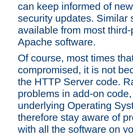
can keep informed of new
security updates. Similar 
available from most third-p
Apache software.
Of course, most times tha
compromised, it is not be
the HTTP Server code. Ra
problems in add-on code, 
underlying Operating Sys
therefore stay aware of 
with all the software on y