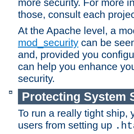
more security. For more i
those, consult each proje
At the Apache level, a m
mod_security
can be seen
and, provided you configur
can help you enhance yo
security.
Protecting System 
To run a really tight ship, 
users from setting up
.ht