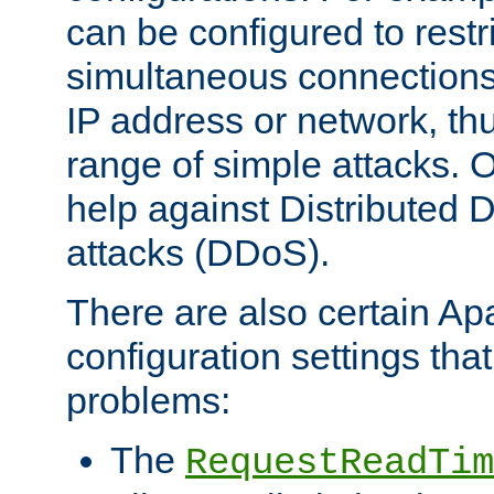
can be configured to restr
simultaneous connections
IP address or network, th
range of simple attacks. O
help against Distributed D
attacks (DDoS).
There are also certain A
configuration settings tha
problems:
The
RequestReadTim