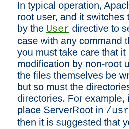
In typical operation, Apac
root user, and it switches 
by the
directive to s
User
case with any command th
you must take care that it
modification by non-root 
the files themselves be wr
but so must the directories
directories. For example, 
place ServerRoot in
/usr
then it is suggested that y