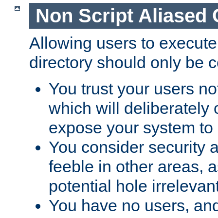
Non Script Aliased 
Allowing users to execute
directory should only be c
You trust your users not
which will deliberately 
expose your system to 
You consider security a
feeble in other areas,
potential hole irrelevant
You have no users, and