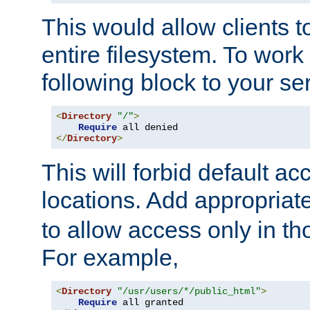
This would allow clients t
entire filesystem. To work
following block to your ser
<
Directory
"/"
>
Require
</
Directory
>
This will forbid default ac
locations. Add appropriat
to allow access only in t
For example,
<
Directory
"/usr/users/*/public_html"
>
Require