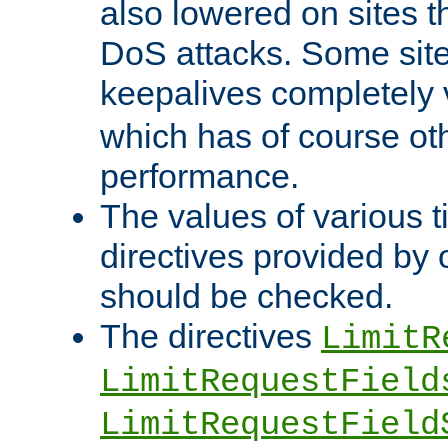
also lowered on sites t
DoS attacks. Some sites
keepalives completely
which has of course o
performance.
The values of various t
directives provided by
should be checked.
The directives
LimitR
LimitRequestField
LimitRequestField