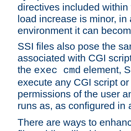
directives included within 
load increase is minor, in
environment it can become
SSI files also pose the sa
associated with CGI scrip
the
element, S
exec cmd
execute any CGI script o
permissions of the user 
runs as, as configured in
There are ways to enhance