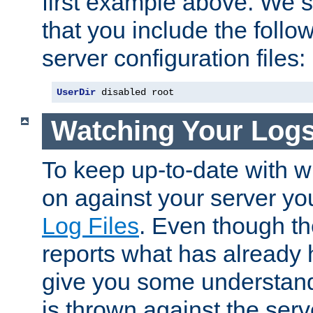
first example above. We 
that you include the follow
server configuration files:
UserDir
 disabled root
Watching Your Log
To keep up-to-date with wh
on against your server yo
Log Files
. Even though the
reports what has already 
give you some understand
is thrown against the serv