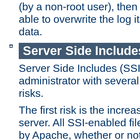
(by a non-root user), th
able to overwrite the log i
data.
Server Side Include
Server Side Includes (SSI
administrator with several
risks.
The first risk is the incre
server. All SSI-enabled fi
by Apache, whether or not