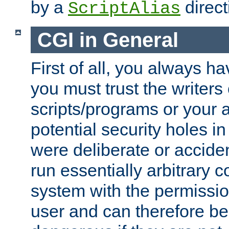
by a
direct
ScriptAlias
CGI in General
First of all, you always h
you must trust the writers
scripts/programs or your ab
potential security holes i
were deliberate or acciden
run essentially arbitrary
system with the permissio
user and can therefore be