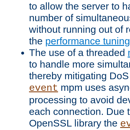
to allow the server to
number of simultaneou
without running out of 
the
performance tunin
The use of a threaded
to handle more simult
thereby mitigating DoS 
mpm uses asyn
event
processing to avoid dev
each connection. Due to
OpenSSL library the
e