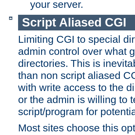
your server.
Script Aliased CGI
Limiting CGI to special di
admin control over what g
directories. This is inevi
than non script aliased CG
with write access to the di
or the admin is willing to
script/program for potentia
Most sites choose this op