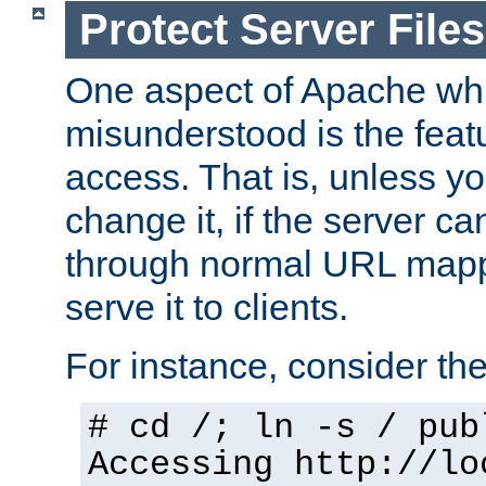
Protect Server Files
One aspect of Apache whi
misunderstood is the featu
access. That is, unless yo
change it, if the server can
through normal URL mappi
serve it to clients.
For instance, consider th
# cd /; ln -s / pub
Accessing
http://lo