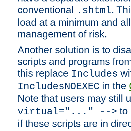
conventional
. Th
.shtml
load at a minimum and all
management of risk.
Another solution is to disa
scripts and programs fro
this replace
wi
Includes
in the
IncludesNOEXEC
Note that users may still
to 
virtual="..." -->
if these scripts are in dir