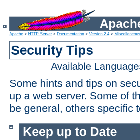
Apache
Apache
>
HTTP Server
>
Documentation
>
Version 2.4
>
Miscellaneou
Security Tips
Available Language
Some hints and tips on secur
up a web server. Some of th
be general, others specific 
Keep up to Date