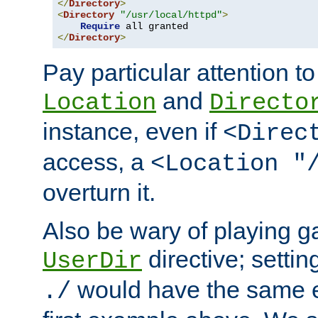
</
Directory
>
<
Directory
"/usr/local/httpd"
>
Require
</
Directory
>
Pay particular attention to
and
Location
Directo
instance, even if
<Direc
access, a
<Location "
overturn it.
Also be wary of playing g
directive; settin
UserDir
would have the same eff
./