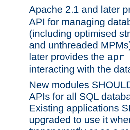
Apache 2.1 and later p
API for managing data
(including optimised st
and unthreaded MPMs)
later provides the
apr
interacting with the da
New modules SHOULD
APIs for all SQL datab
Existing applications
upgraded to use it wher