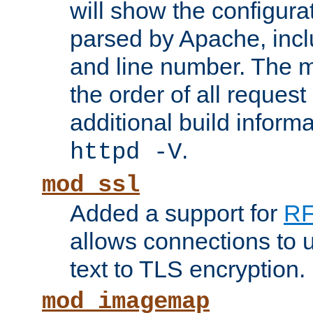
will show the configura
parsed by Apache, inclu
and line number. The 
the order of all reques
additional build informa
.
httpd -V
mod_ssl
Added a support for
RF
allows connections to 
text to TLS encryption.
mod_imagemap