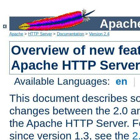
Apache
Apache
>
HTTP Server
>
Documentation
>
Version 2.4
Overview of new feat
Apache HTTP Server
Available Languages:
en
|
This document describes so
changes between the 2.0 an
the Apache HTTP Server. F
since version 1.3, see the
2