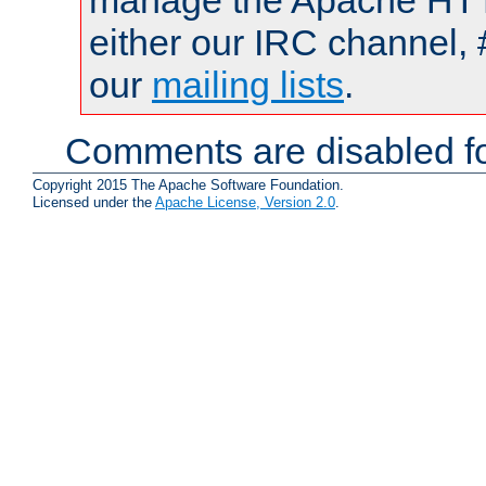
manage the Apache HTTP
either our IRC channel, 
our
mailing lists
.
Comments are disabled fo
Copyright 2015 The Apache Software Foundation.
Licensed under the
Apache License, Version 2.0
.