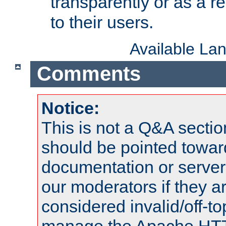
transparently or as a
to their users.
Available La
Comments
Notice:
This is not a Q&A sect
should be pointed towar
documentation or serve
our moderators if they a
considered invalid/off-t