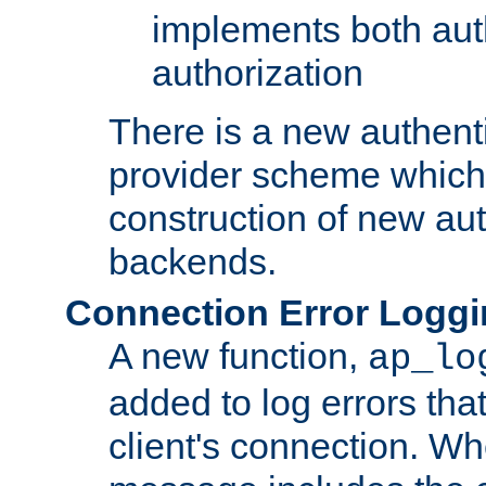
implements both aut
authorization
There is a new authent
provider scheme which 
construction of new aut
backends.
Connection Error Logg
A new function,
ap_lo
added to log errors tha
client's connection. W