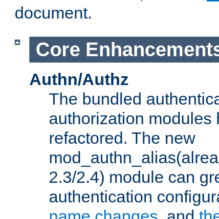
document.
Core Enhancement
Authn/Authz
The bundled authentic
authorization modules
refactored. The new
mod_authn_alias(alre
2.3/2.4) module can gre
authentication configu
name changes
, and
th