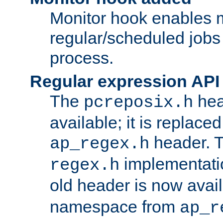
Monitor hook enables 
regular/scheduled jobs 
process.
Regular expression API
The
hea
pcreposix.h
available; it is replace
header. 
ap_regex.h
implementati
regex.h
old header is now avai
namespace from
ap_r