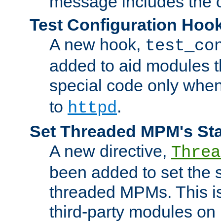
message includes the c
Test Configuration Hoo
A new hook,
test_co
added to aid modules t
special code only whe
to
.
httpd
Set Threaded MPM's St
A new directive,
Threa
been added to set the s
threaded MPMs. This is
third-party modules on 