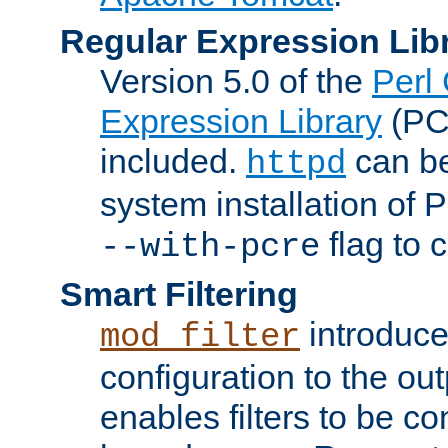
Regular Expression Lib
Version 5.0 of the
Perl
Expression Library
(PC
included.
can be
httpd
system installation of
flag to 
--with-pcre
Smart Filtering
introduc
mod_filter
configuration to the outp
enables filters to be co