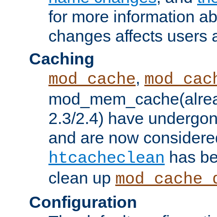
for more information a
changes affects users 
Caching
,
mod_cache
mod_cac
mod_mem_cache(alrea
2.3/2.4) have undergon
and are now considered
has be
htcacheclean
clean up
mod_cache_
Configuration