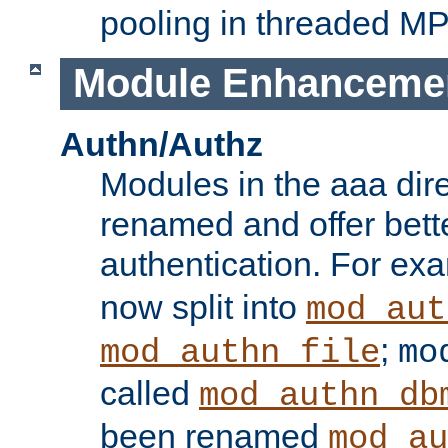
pooling in threaded M
Module Enhanceme
Authn/Authz
Modules in the aaa dir
renamed and offer bette
authentication. For ex
now split into
mod_aut
;
mod_authn_file
mo
called
mod_authn_db
been renamed
mod_au