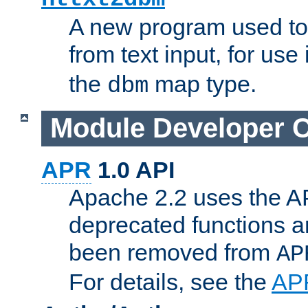
A new program used to
from text input, for use
the
map type.
dbm
Module Developer 
APR
1.0 API
Apache 2.2 uses the AP
deprecated functions 
been removed from
AP
For details, see the
AP