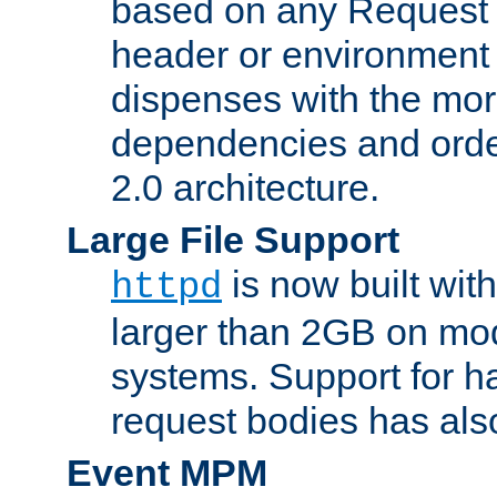
based on any Request
header or environment 
dispenses with the mor
dependencies and orde
2.0 architecture.
Large File Support
is now built with
httpd
larger than 2GB on mod
systems. Support for 
request bodies has al
Event MPM