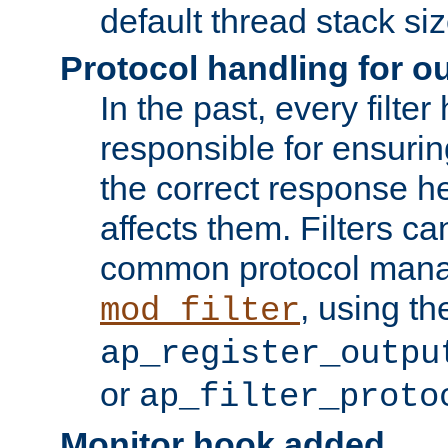
default thread stack siz
Protocol handling for out
In the past, every filte
responsible for ensurin
the correct response h
affects them. Filters c
common protocol mana
, using th
mod_filter
ap_register_outpu
or
ap_filter_proto
Monitor hook added