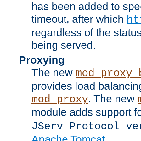
has been added to spec
timeout, after which
ht
regardless of the statu
being served.
Proxying
The new
mod_proxy_
provides load balancing
. The new
mod_proxy
module adds support f
JServ Protocol ve
Apache Tomcat
.