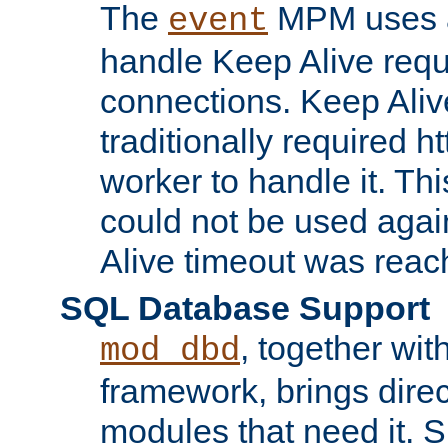
The
MPM uses a
event
handle Keep Alive req
connections. Keep Aliv
traditionally required h
worker to handle it. Th
could not be used agai
Alive timeout was reac
SQL Database Support
, together wit
mod_dbd
framework, brings dire
modules that need it. 