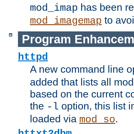
has been r
mod_imap
to avoi
mod_imagemap
Program Enhancem
httpd
A new command line o
added that lists all mo
based on the current co
the
option, this list
-l
loaded via
.
mod_so
httxt2dbm