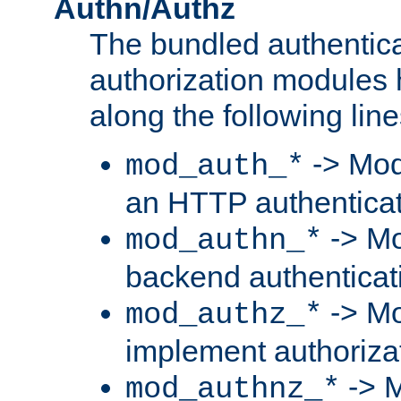
Authn/Authz
The bundled authentic
authorization modules
along the following line
-> Mod
mod_auth_*
an HTTP authentica
-> Mo
mod_authn_*
backend authenticat
-> Mo
mod_authz_*
implement authorizat
-> M
mod_authnz_*