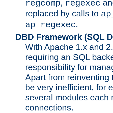
,
an
regcomp
regexec
replaced by calls to
ap
.
ap_regexec
DBD Framework (SQL Da
With Apache 1.x and 2
requiring an SQL back
responsibility for mana
Apart from reinventing 
be very inefficient, fo
several modules each m
connections.