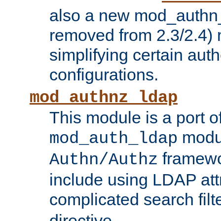
also a new mod_authn_
removed from 2.3/2.4) 
simplifying certain auth
configurations.
mod_authnz_ldap
This module is a port of
modul
mod_auth_ldap
framewo
Authn/Authz
include using LDAP att
complicated search filt
directive.