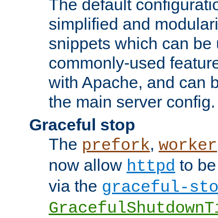
The default configurat
simplified and modular
snippets which can be 
commonly-used featur
with Apache, and can b
the main server config.
Graceful stop
The
,
prefork
worker
now allow
to be
httpd
via the
graceful-st
GracefulShutdownT