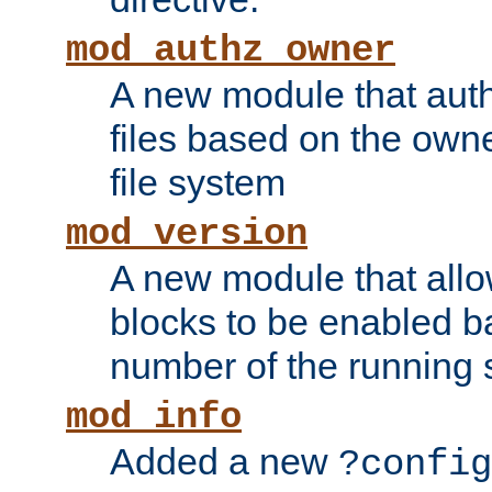
mod_authz_owner
A new module that auth
files based on the owner
file system
mod_version
A new module that allo
blocks to be enabled b
number of the running 
mod_info
Added a new
?config