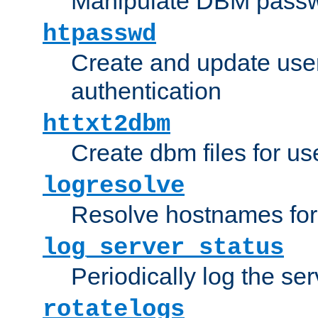
Manipulate DBM passw
htpasswd
Create and update user 
authentication
httxt2dbm
Create dbm files for u
logresolve
Resolve hostnames for 
log_server_status
Periodically log the ser
rotatelogs