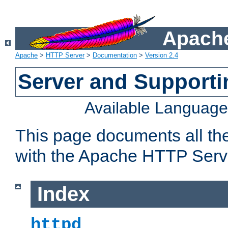
Apache
Apache
>
HTTP Server
>
Documentation
>
Version 2.4
Server and Support
Available Languag
This page documents all th
with the Apache HTTP Serv
Index
httpd