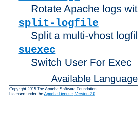
Rotate Apache logs with
split-logfile
Split a multi-vhost logfi
suexec
Switch User For Exec
Available Languag
Copyright 2015 The Apache Software Foundation.
Licensed under the
Apache License, Version 2.0
.