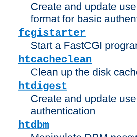
Create and update user
format for basic authen
fcgistarter
Start a FastCGI progr
htcacheclean
Clean up the disk cach
htdigest
Create and update user 
authentication
htdbm