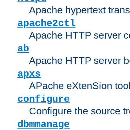
Apache hypertext transf
apache2ctl
Apache HTTP server con
ab
Apache HTTP server b
apxs
APache eXtenSion too
configure
Configure the source t
dbmmanage