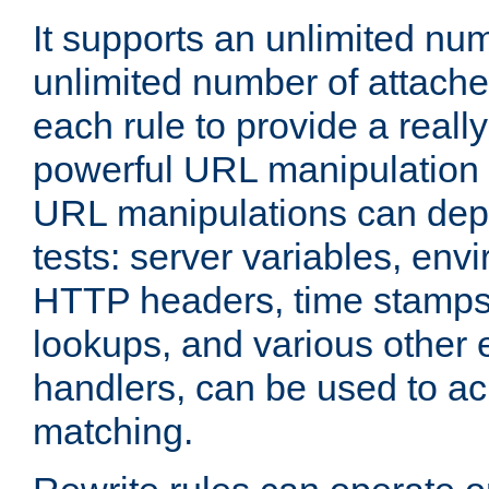
It supports an unlimited nu
unlimited number of attached
each rule to provide a really
powerful URL manipulation
URL manipulations can dep
tests: server variables, env
HTTP headers, time stamps
lookups, and various other 
handlers, can be used to a
matching.