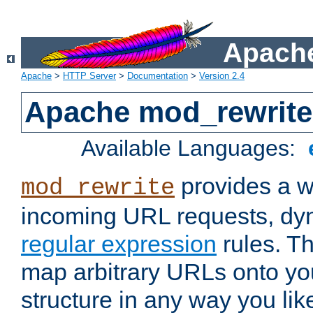
Apache
Apache
>
HTTP Server
>
Documentation
>
Version 2.4
Apache mod_rewrite
Available Languages:
provides a w
mod_rewrite
incoming URL requests, dyn
regular expression
rules. Th
map arbitrary URLs onto yo
structure in any way you lik