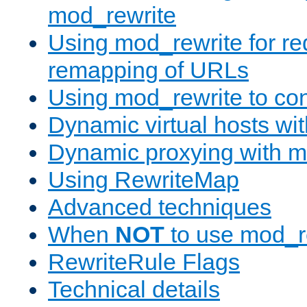
mod_rewrite
Using mod_rewrite for re
remapping of URLs
Using mod_rewrite to con
Dynamic virtual hosts wi
Dynamic proxying with m
Using RewriteMap
Advanced techniques
When
NOT
to use mod_r
RewriteRule Flags
Technical details