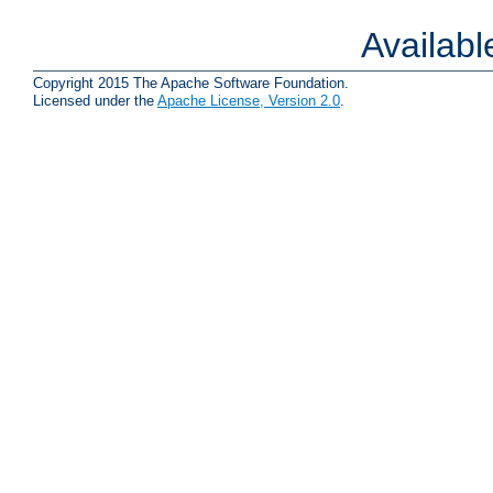
Availab
Copyright 2015 The Apache Software Foundation.
Licensed under the
Apache License, Version 2.0
.