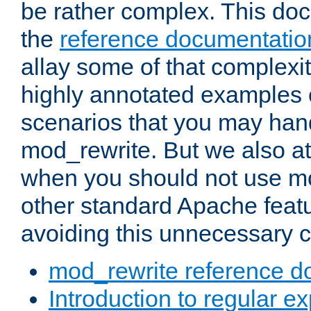
be rather complex. This d
the
reference documentatio
allay some of that complexi
highly annotated examples
scenarios that you may han
mod_rewrite. But we also a
when you should not use m
other standard Apache featu
avoiding this unnecessary c
mod_rewrite reference d
Introduction to regular e