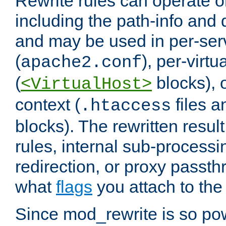
Rewrite rules can operate o
including the path-info and 
and may be used in per-ser
(
), per-virt
apache2.conf
(
blocks), o
<VirtualHost>
context (
files 
.htaccess
blocks). The rewritten result
rules, internal sub-processi
redirection, or proxy passt
what
flags
you attach to the 
Since mod_rewrite is so pow