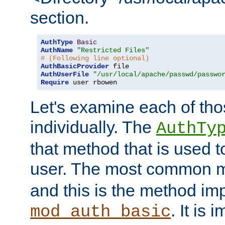
section.
AuthType
Basic
AuthName
"Restricted Files"
# (Following line optional)
AuthBasicProvider
AuthUserFile
"/usr/local/apache/passwd/passwo
Require
 user rbowen
Let's examine each of tho
individually. The
AuthTy
that method that is used t
user. The most common 
and this is the method i
. It is 
mod_auth_basic