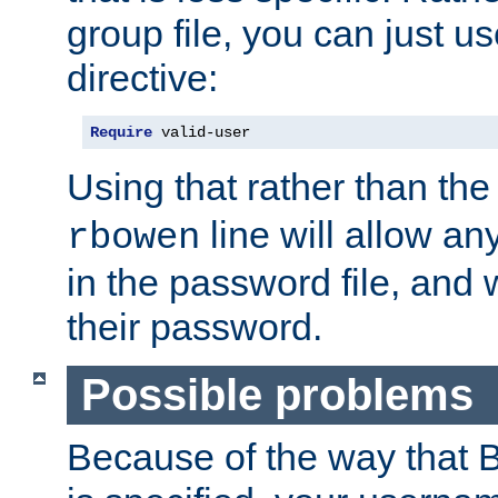
group file, you can just us
directive:
Require
 valid-user
Using that rather than th
line will allow any
rbowen
in the password file, and 
their password.
Possible problems
Because of the way that B