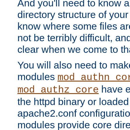
And you'll need to know a l
directory structure of your
know where some files are
not be terribly difficult, and
clear when we come to tha
You will also need to mak
modules
mod_authn_co
have ei
mod_authz_core
the httpd binary or loaded
apache2.conf configuration
modules provide core dir