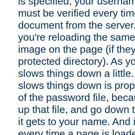
is specified, your usern
must be verified every ti
document from the server. 
you're reloading the same
image on the page (if the
protected directory). As y
slows things down a little
slows things down is propo
of the password file, beca
up that file, and go down th
it gets to your name. And i
every time a page is load