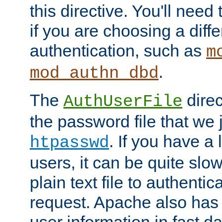
this directive. You'll need 
if you are choosing a diffe
authentication, such as
m
.
mod_authn_dbd
The
direc
AuthUserFile
the password file that we 
. If you have a
htpasswd
users, it can be quite slo
plain text file to authenti
request. Apache also has t
user information in fast d