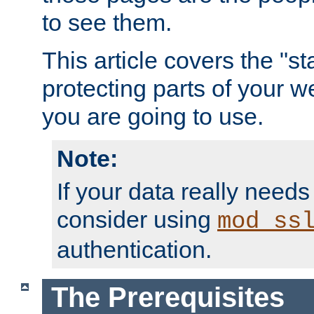
to see them.
This article covers the "s
protecting parts of your w
you are going to use.
Note:
If your data really needs
consider using
mod_ss
authentication.
The Prerequisites