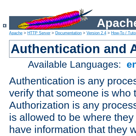
Apache
Apache
>
HTTP Server
>
Documentation
>
Version 2.4
>
How-To / Tutor
Authentication and 
Available Languages:
e
Authentication is any proce
verify that someone is who 
Authorization is any proce
is allowed to be where they 
have information that they 