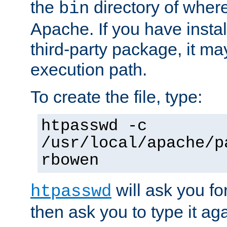
the
directory of where
bin
Apache. If you have insta
third-party package, it ma
execution path.
To create the file, type:
htpasswd -c
/usr/local/apache/p
rbowen
will ask you f
htpasswd
then ask you to type it aga