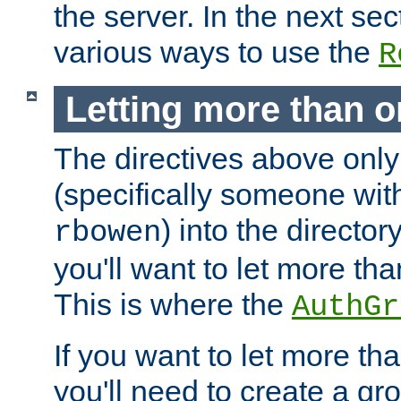
the server. In the next se
various ways to use the
R
Letting more than o
The directives above only
(specifically someone wi
) into the director
rbowen
you'll want to let more th
This is where the
AuthGr
If you want to let more th
you'll need to create a gro