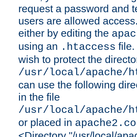
request a password and te
users are allowed access.
either by editing the
apac
using an
file
.htaccess
wish to protect the directo
/usr/local/apache/h
can use the following dire
in the file
/usr/local/apache/h
or placed in
apache2.co
<Directory "/usr/local/ap