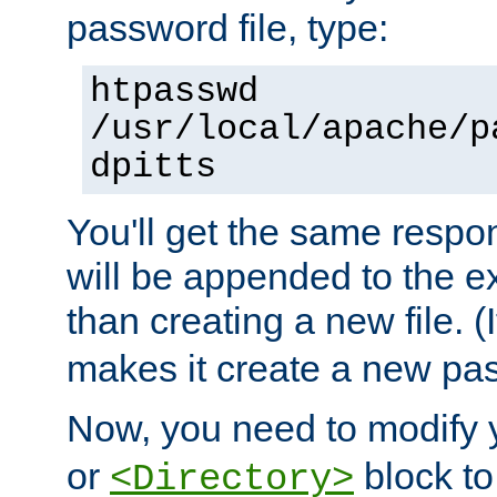
password file, type:
htpasswd
/usr/local/apache/p
dpitts
You'll get the same respon
will be appended to the exi
than creating a new file. (I
makes it create a new pas
Now, you need to modify
or
block to 
<Directory>