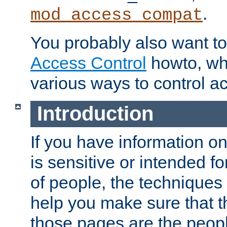
.
mod_access_compat
You probably also want to 
Access Control
howto, wh
various ways to control ac
Introduction
If you have information on
is sensitive or intended f
of people, the techniques in
help you make sure that t
those pages are the peop