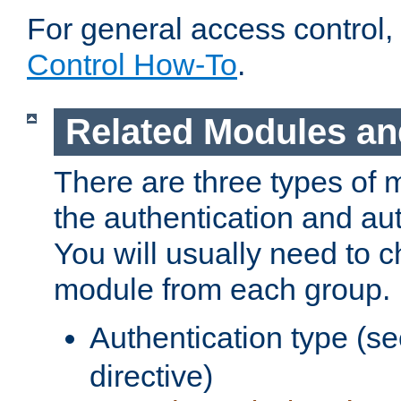
For general access control,
Control How-To
.
Related Modules an
There are three types of 
the authentication and au
You will usually need to 
module from each group.
Authentication type (s
directive)