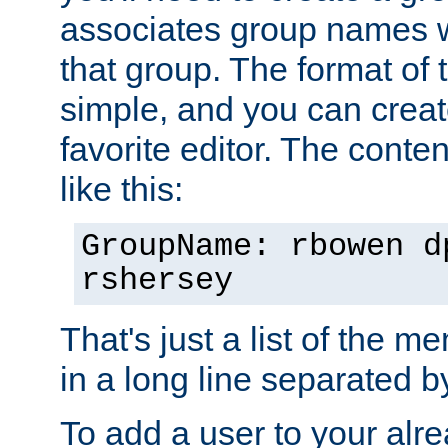
associates group names wit
that group. The format of th
simple, and you can create
favorite editor. The content
like this:
GroupName: rbowen d
rshersey
That's just a list of the 
in a long line separated 
To add a user to your alre