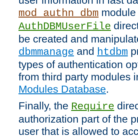
module 
mod_authn_dbm
direc
AuthDBMUserFile
be created and manipulat
and
p
dbmmanage
htdbm
types of authentication op
from third party modules 
Modules Database
.
Finally, the
direc
Require
authorization part of the 
user that is allowed to acc