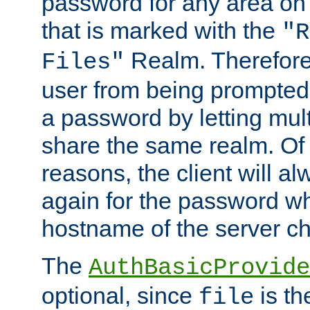
password for any area on
that is marked with the
"R
Realm. Therefore
Files"
user from being prompted
a password by letting mult
share the same realm. Of 
reasons, the client will a
again for the password w
hostname of the server c
The
AuthBasicProvide
optional, since
is th
file