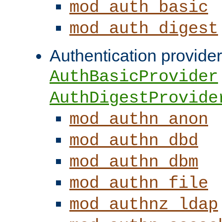
mod_auth_basic
mod_auth_digest
Authentication provider
AuthBasicProvider
AuthDigestProvide
mod_authn_anon
mod_authn_dbd
mod_authn_dbm
mod_authn_file
mod_authnz_ldap