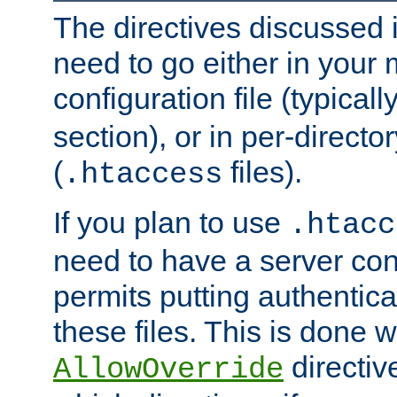
The directives discussed in
need to go either in your 
configuration file (typicall
section), or in per-director
(
files).
.htaccess
If you plan to use
.htacc
need to have a server conf
permits putting authenticat
these files. This is done w
directiv
AllowOverride