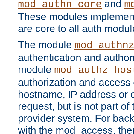
and
mod_authn_core
m
These modules implement 
are core to all auth modul
The module
mod_authn
authentication and author
module
mod_authz_hos
authorization and access 
hostname, IP address or ch
request, but is not part of
provider system. For back
with the mod_access, the