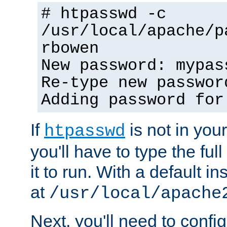
# htpasswd -c
/usr/local/apache/p
rbowen
New password: mypas
Re-type new passwor
Adding password for
If
is not in you
htpasswd
you'll have to type the full 
it to run. With a default ins
at
/usr/local/apache
Next, you'll need to config