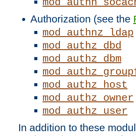
mod_authn_socac
Authorization (see the
mod_authnz_ldap
mod_authz_dbd
mod_authz_dbm
mod_authz_group
mod_authz_host
mod_authz_owner
mod_authz_user
In addition to these modul