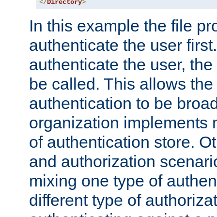
</
Directory
>
In this example the file pr
authenticate the user first. 
authenticate the user, the
be called. This allows the
authentication to be broa
organization implements 
of authentication store. O
and authorization scenar
mixing one type of authent
different type of authoriz