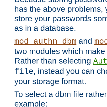
has the above problems, 
store your passwords so
as in a database.
and
mod_authn_dbm
mo
two modules which make t
Rather than selecting
Au
, instead you can c
file
your storage format.
To select a dbm file rather 
example: