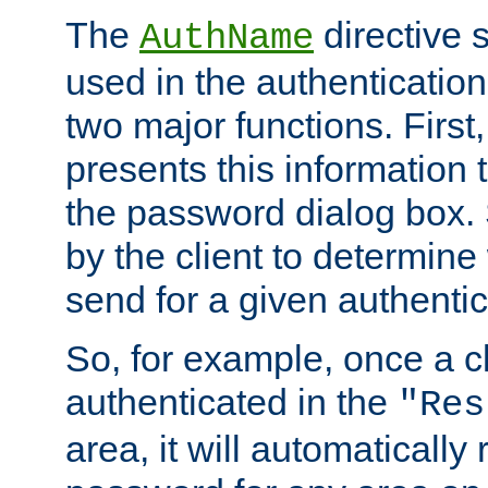
The
directive 
AuthName
used in the authenticatio
two major functions. First,
presents this information t
the password dialog box. 
by the client to determin
send for a given authenti
So, for example, once a c
authenticated in the
"Res
area, it will automatically