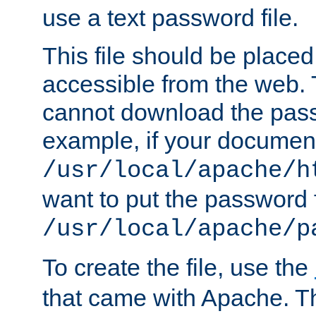
use a text password file.
This file should be plac
accessible from the web. T
cannot download the pass
example, if your document
/usr/local/apache/h
want to put the password f
/usr/local/apache/p
To create the file, use the
that came with Apache. Thi