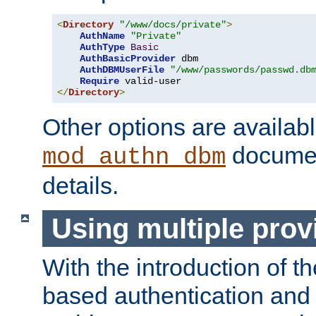
<
Directory
"/www/docs/private"
>
AuthName
"Private"
AuthType
Basic
AuthBasicProvider
 dbm

AuthDBMUserFile
"/www/passwords/passwd.db
Require
</
Directory
>
Other options are availabl
documen
mod_authn_dbm
details.
Using multiple prov
With the introduction of t
based authentication and 