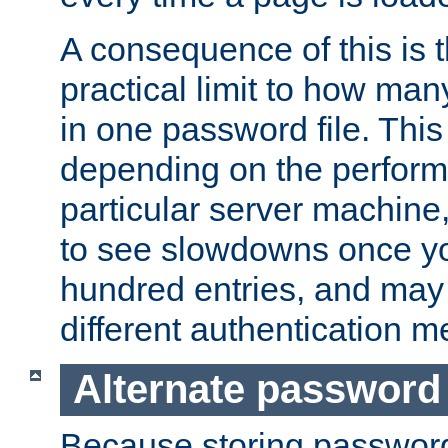
A consequence of this is t
practical limit to how ma
in one password file. This 
depending on the perform
particular server machine
to see slowdowns once y
hundred entries, and may 
different authentication m
Alternate password
Because storing passwords 