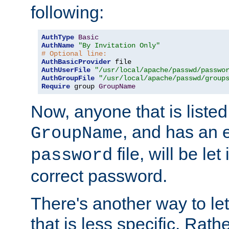
following:
AuthType
Basic
AuthName
"By Invitation Only"
# Optional line:
AuthBasicProvider
AuthUserFile
"/usr/local/apache/passwd/passwo
AuthGroupFile
"/usr/local/apache/passwd/group
Require
 group 
GroupName
Now, anyone that is listed
, and has an e
GroupName
file, will be let
password
correct password.
There's another way to let
that is less specific. Rath