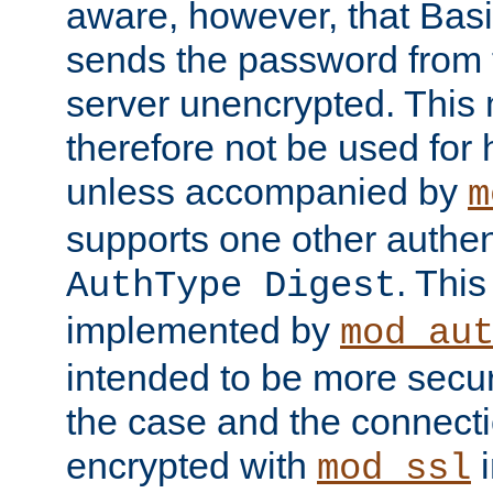
aware, however, that Basi
sends the password from t
server unencrypted. This
therefore not be used for 
unless accompanied by
m
supports one other authen
. Thi
AuthType Digest
implemented by
mod_au
intended to be more secur
the case and the connect
encrypted with
i
mod_ssl