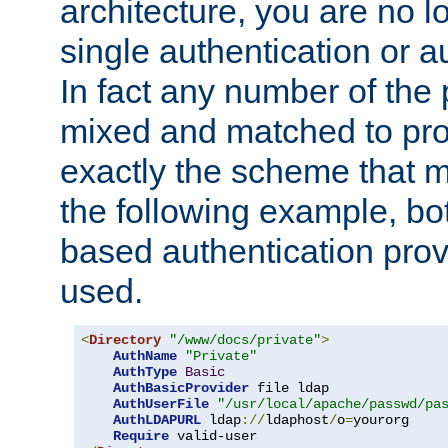
architecture, you are no l
single authentication or a
In fact any number of the
mixed and matched to pro
exactly the scheme that m
the following example, bo
based authentication prov
used.
<
Directory
"/www/docs/private"
>
AuthName
"Private"
AuthType
Basic
AuthBasicProvider
 file ldap

AuthUserFile
"/usr/local/apache/passwd/pa
AuthLDAPURL
 ldap
://
ldaphost
/
o
=
yourorg

Require