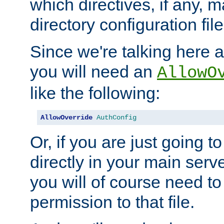
which directives, if any, m
directory configuration file
Since we're talking here a
you will need an
AllowO
like the following:
AllowOverride
AuthConfig
Or, if you are just going to
directly in your main serve
you will of course need to
permission to that file.