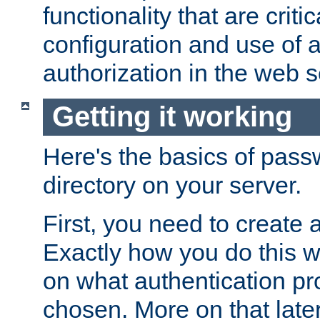
functionality that are critic
configuration and use of 
authorization in the web s
Getting it working
Here's the basics of pass
directory on your server.
First, you need to create 
Exactly how you do this w
on what authentication pr
chosen. More on that later.