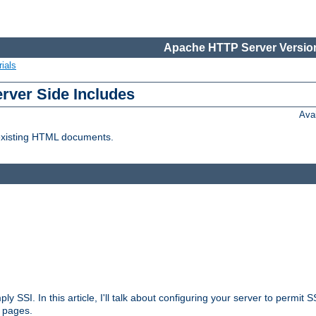
Apache HTTP Server Version
ials
erver Side Includes
Ava
 existing HTML documents.
ply SSI. In this article, I'll talk about configuring your server to permi
 pages.