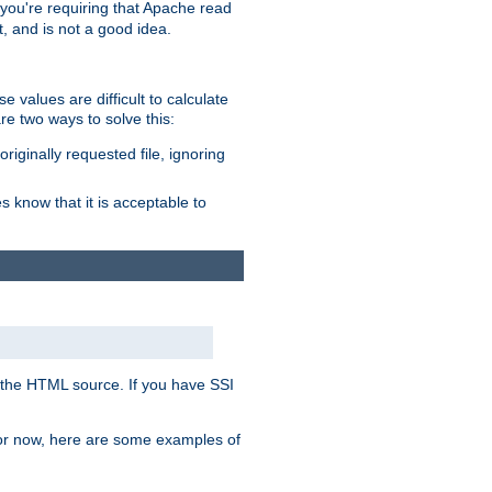
, you're requiring that Apache read
t, and is not a good idea.
 values are difficult to calculate
e two ways to solve this:
riginally requested file, ignoring
es know that it is acceptable to
 in the HTML source. If you have SSI
 For now, here are some examples of