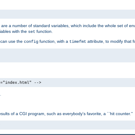
re are a number of standard variables, which include the whole set of en
iables with the
function.
set
u can use the
function, with a
attribute, to modify that f
config
timefmt
e="index.html" -->
.
ults of a CGI program, such as everybody's favorite, a ``hit counter.''
>