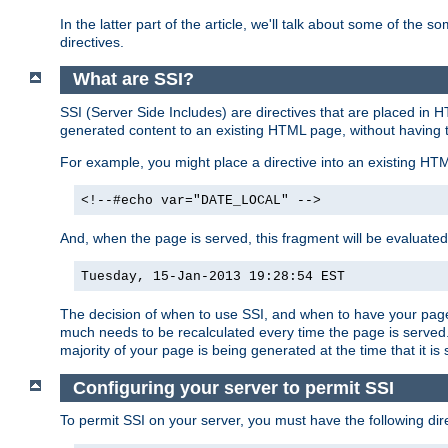
In the latter part of the article, we'll talk about some of th
directives.
What are SSI?
SSI (Server Side Includes) are directives that are placed in
generated content to an existing HTML page, without having 
For example, you might place a directive into an existing HT
<!--#echo var="DATE_LOCAL" -->
And, when the page is served, this fragment will be evaluated
Tuesday, 15-Jan-2013 19:28:54 EST
The decision of when to use SSI, and when to have your page
much needs to be recalculated every time the page is served. 
majority of your page is being generated at the time that it is
Configuring your server to permit SSI
To permit SSI on your server, you must have the following dire