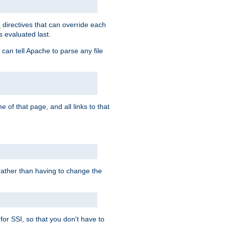
directives that can override each
s
s evaluated last.
 can tell Apache to parse any file
of that page, and all links to that
, rather than having to change the
 for SSI, so that you don't have to