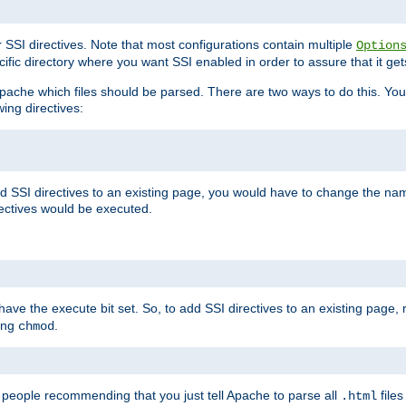
r SSI directives. Note that most configurations contain multiple
Option
ific directory where you want SSI enabled in order to assure that it get
l Apache which files should be parsed. There are two ways to do this. You
wing directives:
d SSI directives to an existing page, you would have to change the name 
rectives would be executed.
y have the execute bit set. So, to add SSI directives to an existing page
sing
.
chmod
e people recommending that you just tell Apache to parse all
files
.html