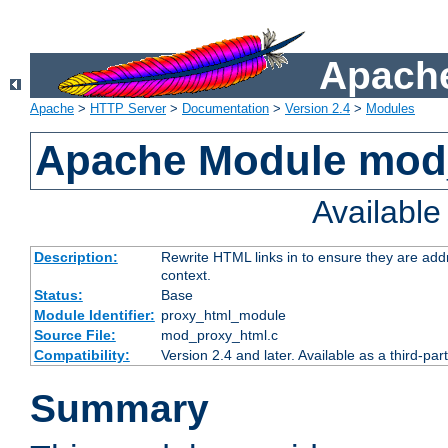
Apache
Apache
>
HTTP Server
>
Documentation
>
Version 2.4
>
Modules
Apache Module mod
Availabl
Description:
Rewrite HTML links in to ensure they are add
context.
Status:
Base
Module Identifier:
proxy_html_module
Source File:
mod_proxy_html.c
Compatibility:
Version 2.4 and later. Available as a third-par
Summary