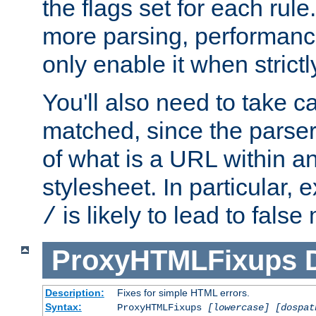
the flags set for each rule
more parsing, performance
only enable it when strict
You'll also need to take c
matched, since the parse
of what is a URL within a
stylesheet. In particular,
is likely to lead to false
/
ProxyHTMLFixups
Description:
Fixes for simple HTML errors.
Syntax:
ProxyHTMLFixups
[lowercase] [dospat