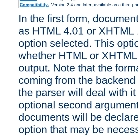
Compatibility:
Version 2.4 and later; available as a third-par
In the first form, documen
as HTML 4.01 or XHTML 1
option selected. This opt
whether HTML or XHTML s
output. Note that the for
coming from the backend s
the parser will deal with it
optional second argument 
documents will be declare
option that may be necess