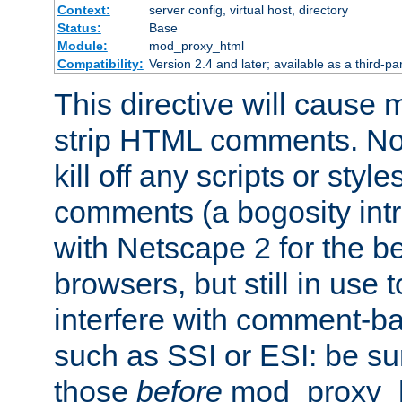
Context:
server config, virtual host, directory
Status:
Base
Module:
mod_proxy_html
Compatibility:
Version 2.4 and later; available as a third-par
This directive will cause
strip HTML comments. Note
kill off any scripts or sty
comments (a bogosity int
with Netscape 2 for the be
browsers, but still in use 
interfere with comment-b
such as SSI or ESI: be sur
those
before
mod_proxy_htm