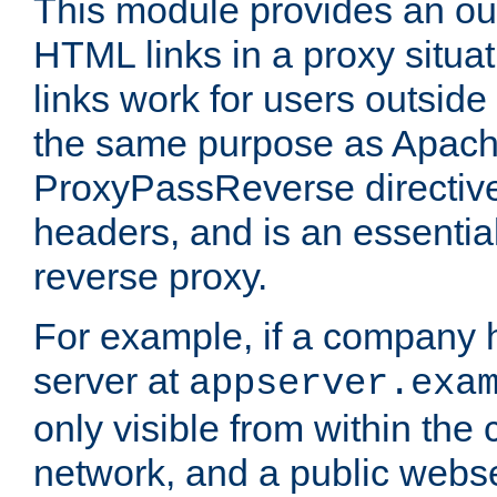
This module provides an outp
HTML links in a proxy situat
links work for users outside 
the same purpose as Apach
ProxyPassReverse directiv
headers, and is an essentia
reverse proxy.
For example, if a company 
server at
appserver.exa
only visible from within the
network, and a public webs