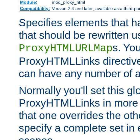
Module:
mod_proxy_html
Compatibility:
Version 2.4 and later; available as a third-par
Specifies elements that h
that should be rewritten 
s. Yo
ProxyHTMLURLMap
ProxyHTMLLinks directive 
can have any number of at
Normally you'll set this glo
ProxyHTMLLinks in more 
that one overrides the othe
specify a complete set in