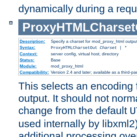
dynamically during a requ
ProxyHTMLCharset
Description:
Specify a charset for mod_proxy_html output
Syntax:
ProxyHTMLCharsetOut
Charset | *
Context:
server config, virtual host, directory
Status:
Base
Module:
mod_proxy_html
Compatibility:
Version 2.4 and later; available as a third-par
This selects an encoding
output. It should not norm
change from the default
U
used internally by libxml2
additional processing ove