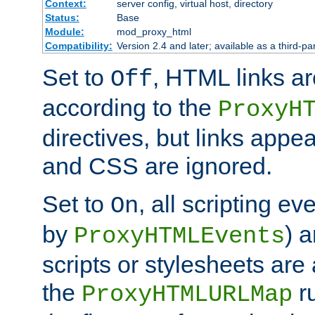
Context:
server config, virtual host, directory
Status:
Base
Module:
mod_proxy_html
Compatibility:
Version 2.4 and later; available as a third-par
Set to
, HTML links ar
Off
according to the
ProxyH
directives, but links appea
and CSS are ignored.
Set to
, all scripting e
On
by
) 
ProxyHTMLEvents
scripts or stylesheets ar
the
ru
ProxyHTMLURLMap