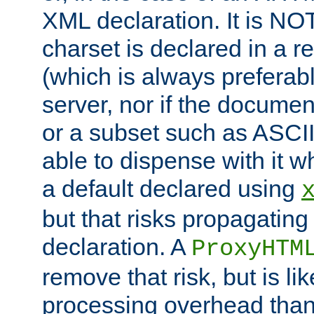
XML declaration. It is NOT
charset is declared in a 
(which is always preferab
server, nor if the documen
or a subset such as ASCI
able to dispense with it
a default declared using
but that risks propagating
declaration. A
ProxyHTM
remove that risk, but is li
processing overhead than