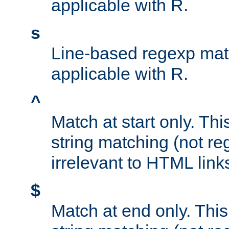
applicable with R.
s
Line-based regexp mat
applicable with R.
^
Match at start only. Thi
string matching (not re
irrelevant to HTML link
$
Match at end only. This