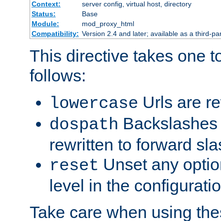
Context:
server config, virtual host, directory
Status:
Base
Module:
mod_proxy_html
Compatibility:
Version 2.4 and later; available as a third-par
This directive takes one 
follows:
Urls are re
lowercase
Backslashes 
dospath
rewritten to forward sl
Unset any option
reset
level in the configurati
Take care when using thes