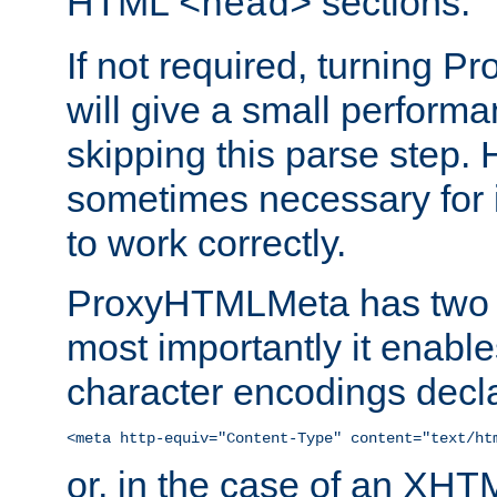
HTML
sections.
<head>
If not required, turning 
will give a small perform
skipping this parse step. 
sometimes necessary for i
to work correctly.
ProxyHTMLMeta has two ef
most importantly it enable
character encodings decla
<meta http-equiv="Content-Type" content="text/ht
or, in the case of an XH