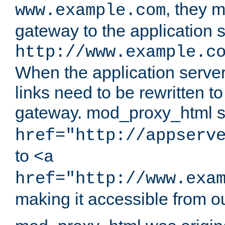
, they 
www.example.com
gateway to the application s
http://www.example.c
When the application server l
links need to be rewritten t
gateway. mod_proxy_html se
href="http://appserv
to
<a
href="http://www.exa
making it accessible from o