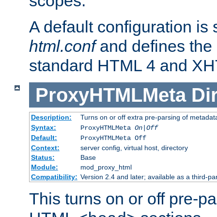
scopes.
A default configuration is
html.conf
and defines the 
standard HTML 4 and XH
ProxyHTMLMeta
Di
Description:
Turns on or off extra pre-parsing of metada
Syntax:
ProxyHTMLMeta
On|Off
Default:
ProxyHTMLMeta Off
Context:
server config, virtual host, directory
Status:
Base
Module:
mod_proxy_html
Compatibility:
Version 2.4 and later; available as a third-pa
This turns on or off pre-p