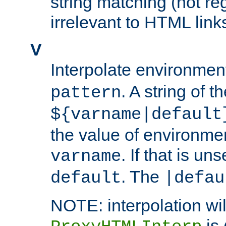
string matching (not re
irrelevant to HTML link
V
Interpolate environmen
. A string of t
pattern
${varname|default
the value of environme
. If that is uns
varname
. The
default
|defau
NOTE: interpolation wil
is