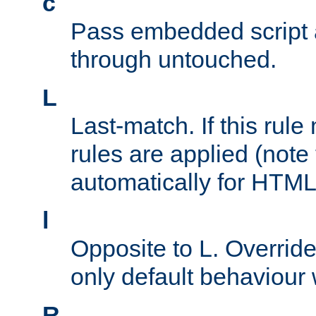
c
Pass embedded script a
through untouched.
L
Last-match. If this rul
rules are applied (note
automatically for HTML 
l
Opposite to L. Overrid
only default behaviour
R