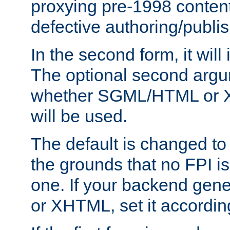
proxying pre-1998 content
defective authoring/publis
In the second form, it will
The optional second arg
whether SGML/HTML or 
will be used.
The default is changed to
the grounds that no FPI i
one. If your backend gen
or XHTML, set it according