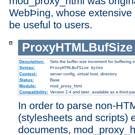
mod_proxy_html was origina
WebÞing, whose extensive
be useful to users.
ProxyHTMLBufSize
Description:
Sets the buffer size increment for buffering i
Syntax:
ProxyHTMLBufSize
bytes
Context:
server config, virtual host, directory
Status:
Base
Module:
mod_proxy_html
Compatibility:
Version 2.4 and later; available as a third-par
In order to parse non-HT
(stylesheets and scripts
documents, mod_proxy_ht