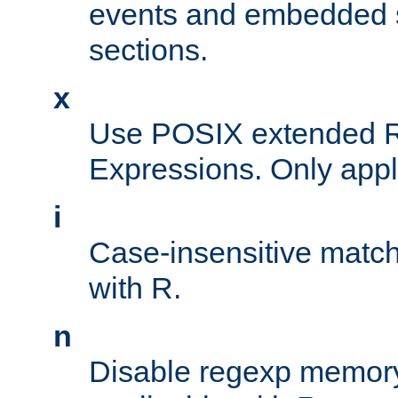
events and embedded s
sections.
x
Use POSIX extended R
Expressions. Only appl
i
Case-insensitive match
with R.
n
Disable regexp memory