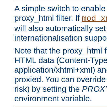
A simple switch to enable 
proxy_html filter. If
mod_x
will also automatically set
internationalisation suppor
Note that the proxy_html fi
HTML data (Content-Type 
application/xhtml+xml) a
proxied. You can override 
risk) by setting the
PROX
environment variable.