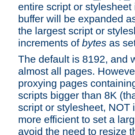
entire script or stylesheet 
buffer will be expanded a
the largest script or style
increments of
bytes
as set
The default is 8192, and w
almost all pages. However
proxying pages containing
scripts bigger than 8K (that
script or stylesheet, NOT in
more efficient to set a lar
avoid the need to resize t