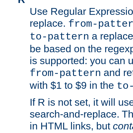
Use Regular Expressio
replace.
from-patte
a replace
to-pattern
be based on the rege
is supported: you can u
and re
from-pattern
with $1 to $9 in the
to
If R is not set, it will us
search-and-replace. Th
in HTML links, but
cont