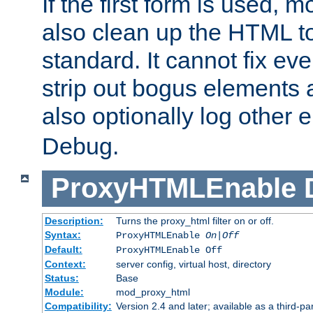
If the first form is used, 
also clean up the HTML to
standard. It cannot fix every
strip out bogus elements an
also optionally log other e
Debug.
ProxyHTMLEnable
Description:
Turns the proxy_html filter on or off.
Syntax:
ProxyHTMLEnable
On|Off
Default:
ProxyHTMLEnable Off
Context:
server config, virtual host, directory
Status:
Base
Module:
mod_proxy_html
Compatibility:
Version 2.4 and later; available as a third-pa