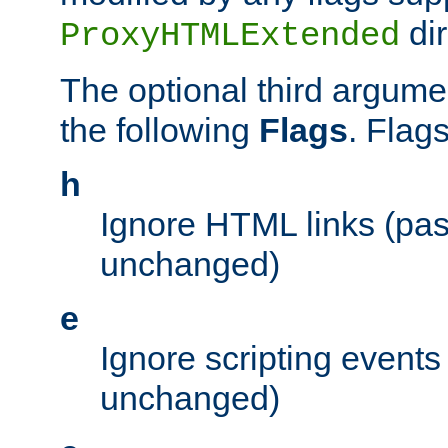
dir
ProxyHTMLExtended
The optional third argume
the following
Flags
. Flag
h
Ignore HTML links (pa
unchanged)
e
Ignore scripting events
unchanged)