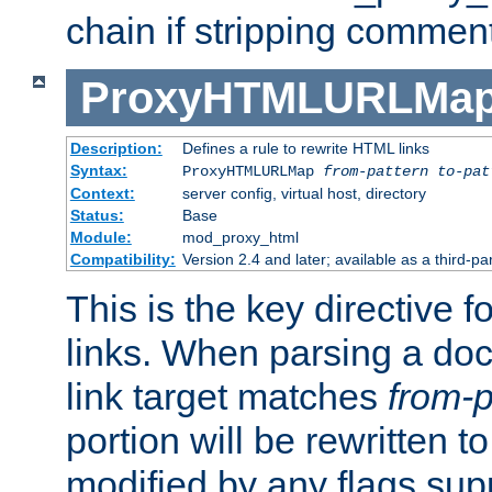
chain if stripping commen
ProxyHTMLURLMa
Description:
Defines a rule to rewrite HTML links
Syntax:
ProxyHTMLURLMap
from-pattern to-pat
Context:
server config, virtual host, directory
Status:
Base
Module:
mod_proxy_html
Compatibility:
Version 2.4 and later; available as a third-pa
This is the key directive 
links. When parsing a do
link target matches
from-p
portion will be rewritten t
modified by any flags sup