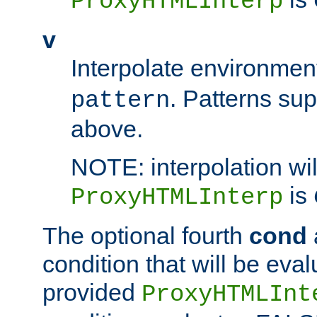
ProxyHTMLInterp
v
Interpolate environmen
. Patterns su
pattern
above.
NOTE: interpolation wil
is
ProxyHTMLInterp
The optional fourth
cond
condition that will be eva
provided
ProxyHTMLInt