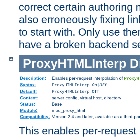
correct certain authoring 
also erroneously fixing li
to start with. Only use th
have a broken backend se
ProxyHTMLInterp
D
Description:
Enables per-request interpolation of
ProxyH
Syntax:
ProxyHTMLInterp
On|Off
Default:
ProxyHTMLInterp Off
Context:
server config, virtual host, directory
Status:
Base
Module:
mod_proxy_html
Compatibility:
Version 2.4 and later; available as a third-par
This enables per-request i