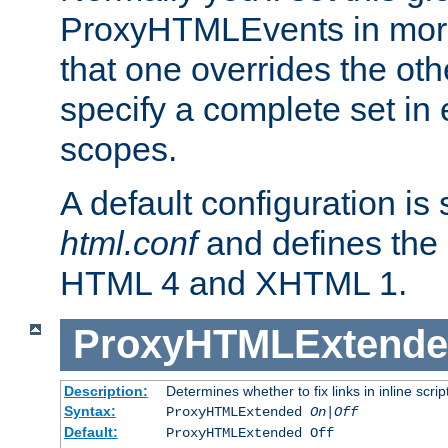
ProxyHTMLEvents in mor
that one overrides the othe
specify a complete set in
scopes.
A default configuration is
html.conf
and defines the 
HTML 4 and XHTML 1.
ProxyHTMLExtend
Description:
Determines whether to fix links in inline scrip
Syntax:
ProxyHTMLExtended
On|Off
Default:
ProxyHTMLExtended Off