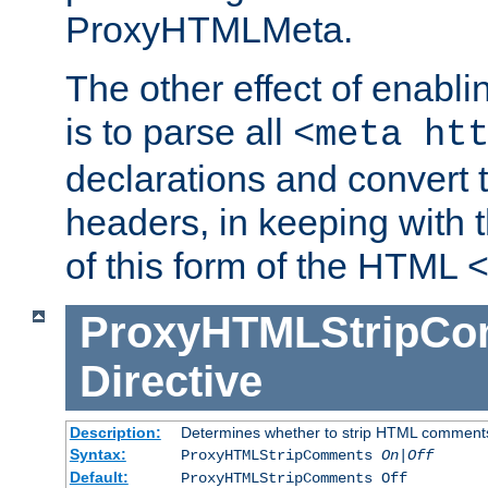
ProxyHTMLMeta.
The other effect of enab
is to parse all
<meta ht
declarations and convert
headers, in keeping with 
of this form of the HTML
ProxyHTMLStripC
Directive
Description:
Determines whether to strip HTML comment
Syntax:
ProxyHTMLStripComments
On|Off
Default:
ProxyHTMLStripComments Off