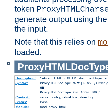
token
ProxyHTMLChars
generate output using th
the input.
Note that this relies on
mo
loaded.
ProxyHTMLDocTyp
Description:
Sets an HTML or XHTML document type decl
Syntax:
ProxyHTMLDocType
HTML|XHTML [Legacy
OR
ProxyHTMLDocType
fpi [SGML|XML]
Context:
server config, virtual host, directory
Status:
Base
Module:
mod_proxy_html