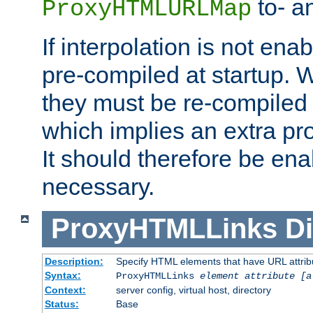
to- a
ProxyHTMLURLMap
If interpolation is not enab
pre-compiled at startup. W
they must be re-compiled 
which implies an extra p
It should therefore be en
necessary.
ProxyHTMLLinks
Di
Description:
Specify HTML elements that have URL attribu
Syntax:
ProxyHTMLLinks
element attribute [a
Context:
server config, virtual host, directory
Status:
Base