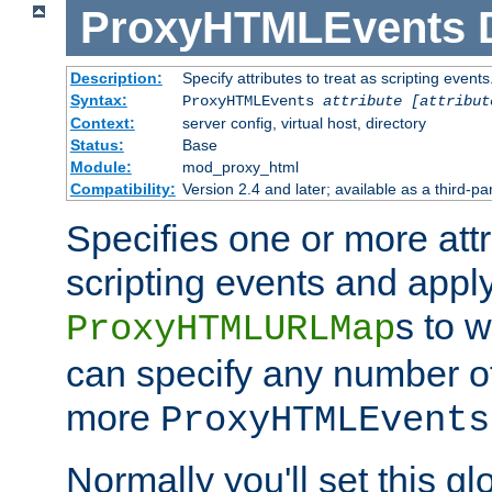
ProxyHTMLEvents
Description:
Specify attributes to treat as scripting events
Syntax:
ProxyHTMLEvents
attribute [attribut
Context:
server config, virtual host, directory
Status:
Base
Module:
mod_proxy_html
Compatibility:
Version 2.4 and later; available as a third-par
Specifies one or more attr
scripting events and appl
s to 
ProxyHTMLURLMap
can specify any number of 
more
ProxyHTMLEvents
Normally you'll set this glo