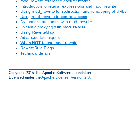
mod_rewrite reference documentation
Introduction to regular expressions and mod_rewrite
Using mod_rewrite for redirection and remapping of URLs
Using mod_rewrite to control access
Dynamic virtual hosts with mod_rewrite
Dynamic proxying with mod_rewrite
Using RewriteMap
Advanced techniques
When
NOT
to use mod_rewrite
RewriteRule Flags
Technical details
Copyright 2015 The Apache Software Foundation.
Licensed under the
Apache License, Version 2.0
.