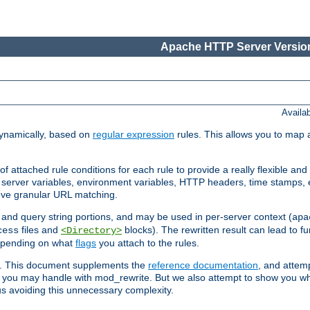
Apache HTTP Server Version
Availa
ynamically, based on
regular expression
rules. This allows you to map 
f attached rule conditions for each rule to provide a really flexible a
server variables, environment variables, HTTP headers, time stamps, 
ieve granular URL matching.
o and query string portions, and may be used in per-server context (
apa
files and
blocks). The rewritten result can lead to fur
cess
<Directory>
depending on what
flags
you attach to the rules.
ex. This document supplements the
reference documentation
, and attemp
 you may handle with mod_rewrite. But we also attempt to show you w
s avoiding this unnecessary complexity.