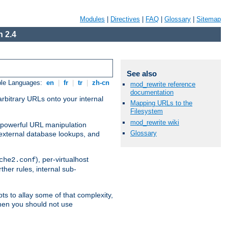
Modules
|
Directives
|
FAQ
|
Glossary
|
Sitemap
 2.4
See also
ble Languages:
en
|
fr
|
tr
|
zh-cn
mod_rewrite reference
documentation
arbitrary URLs onto your internal
Mapping URLs to the
Filesystem
mod_rewrite wiki
nd powerful URL manipulation
Glossary
external database lookups, and
), per-virtualhost
che2.conf
ther rules, internal sub-
ts to allay some of that complexity,
hen you should not use