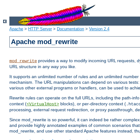
Apache
>
HTTP Server
>
Documentation
>
Version 2.4
Apache mod_rewrite
provides a way to modify incoming URL requests, d
mod_rewrite
URL structure in any way you like.
It supports an unlimited number of rules and an unlimited number o
mechanism. The URL manipulations can depend on various tests: 
various other external programs or handlers, can be used to ach
Rewrite rules can operate on the full URLs, including the path-inf
context (
blocks), or per-directory context (
<VirtualHost>
.htac
processing, external request redirection, or proxy passthrough, 
Since mod_rewrite is so powerful, it can indeed be rather compl
and provide highly annotated examples of common scenarios that
mod_rewrite, and use other standard Apache features instead, thu