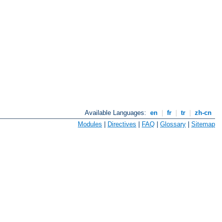
Available Languages:
en
|
fr
|
tr
|
zh-cn
Modules
|
Directives
|
FAQ
|
Glossary
|
Sitemap