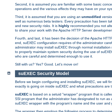
Second, it is assumed you are familiar with some basic concep
operations and the various effects they may have on your syst
Third, it is assumed that you are using an
unmodified
versio
well as numerous beta testers. Every precaution has been tak
and new security risks. It is
highly
recommended you not alter 
to share your work with the Apache HTTP Server development
Fourth, and last, it has been the decision of the Apache HT
end, suEXEC configuration requires of the administrator carefu
administrator may install suEXEC through normal installation 
to properly maintain system security during the use of suEXEC f
who are careful and determined enough to use it.
Still with us? Yes? Good. Let's move on!
suEXEC Security Model
Before we begin configuring and installing suEXEC, we will f
exactly is going on inside suEXEC and what precautions are t
suEXEC
is based on a setuid "wrapper" program that is cal
SSI program that the administrator has designated to run as 
suEXEC wrapper with the program's name and the user and g
The wrapper then employs the following process to determine su