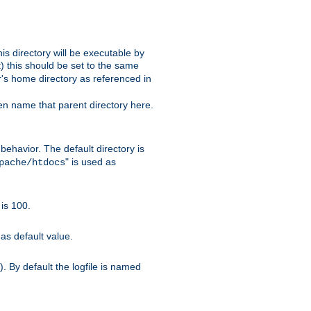
s directory will be executable by
it) this should be set to the same
er's home directory as referenced in
hen name that parent directory here.
ehavior. The default directory is
" is used as
pache/htdocs
is 100.
as default value.
. By default the logfile is named