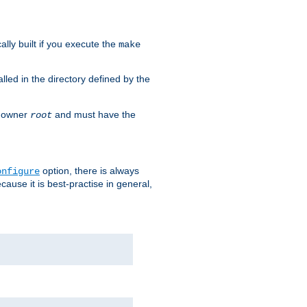
cally built if you execute the
make
alled in the directory defined by the
as owner
and must have the
root
option, there is always
onfigure
ause it is best-practise in general,