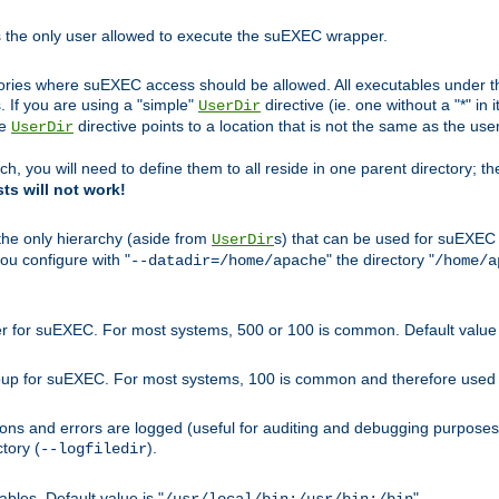
s the only user allowed to execute the suEXEC wrapper.
ories where suEXEC access should be allowed. All executables under thi
 If you are using a "simple"
directive (ie. one without a "*" in 
UserDir
he
directive points to a location that is not the same as the us
UserDir
ch, you will need to define them to all reside in one parent directory; t
sts will not work!
 the only hierarchy (aside from
s) that can be used for suEXEC b
UserDir
you configure with "
" the directory "
--datadir=/home/apache
/home/a
ser for suEXEC. For most systems, 500 or 100 is common. Default value 
group for suEXEC. For most systems, 100 is common and therefore used 
ons and errors are logged (useful for auditing and debugging purposes)
ctory (
).
--logfiledir
les. Default value is "
".