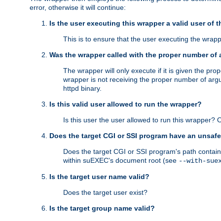
error, otherwise it will continue:
Is the user executing this wrapper a valid user of 
This is to ensure that the user executing the wrappe
Was the wrapper called with the proper number of
The wrapper will only execute if it is given the 
wrapper is not receiving the proper number of arg
httpd binary.
Is this valid user allowed to run the wrapper?
Is this user the user allowed to run this wrapper?
Does the target CGI or SSI program have an unsafe
Does the target CGI or SSI program's path contain 
within suEXEC's document root (see
--with-sue
Is the target user name valid?
Does the target user exist?
Is the target group name valid?