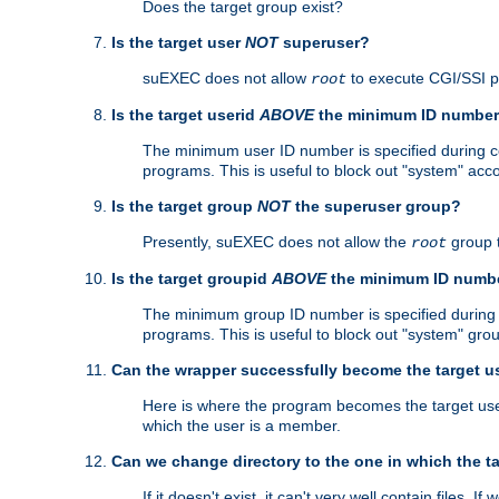
Does the target group exist?
Is the target user
NOT
superuser?
suEXEC does not allow
to execute CGI/SSI 
root
Is the target userid
ABOVE
the minimum ID numbe
The minimum user ID number is specified during con
programs. This is useful to block out "system" acc
Is the target group
NOT
the superuser group?
Presently, suEXEC does not allow the
group 
root
Is the target groupid
ABOVE
the minimum ID numb
The minimum group ID number is specified during co
programs. This is useful to block out "system" gro
Can the wrapper successfully become the target u
Here is where the program becomes the target user a
which the user is a member.
Can we change directory to the one in which the t
If it doesn't exist, it can't very well contain files. If