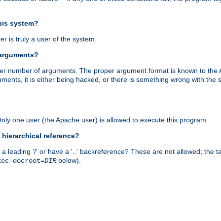
this system?
r is truly a user of the system.
 arguments?
proper number of arguments. The proper argument format is known to the
uments, it is either being hacked, or there is something wrong with th
 Only one user (the Apache user) is allowed to execute this program.
 hierarchical reference?
a leading '/' or have a '..' backreference? These are not allowed; the
below).
xec-docroot=
DIR