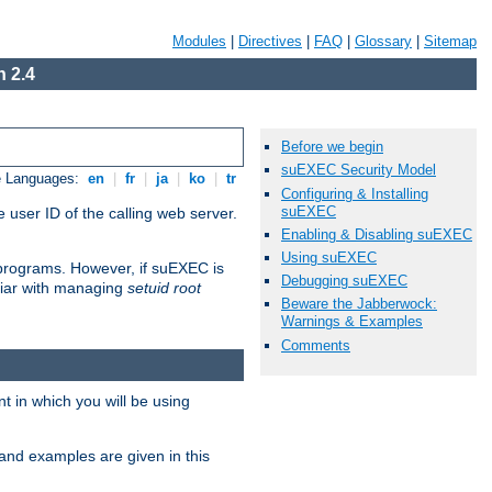
Modules
|
Directives
|
FAQ
|
Glossary
|
Sitemap
 2.4
Before we begin
suEXEC Security Model
e Languages:
en
|
fr
|
ja
|
ko
|
tr
Configuring & Installing
suEXEC
 user ID of the calling web server.
Enabling & Disabling suEXEC
Using suEXEC
I programs. However, if suEXEC is
Debugging suEXEC
iliar with managing
setuid root
Beware the Jabberwock:
Warnings & Examples
Comments
 in which you will be using
and examples are given in this