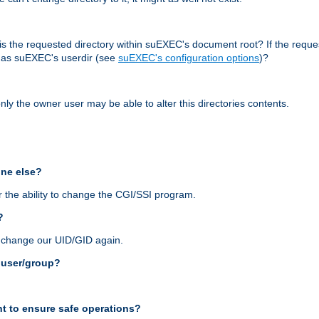
r, is the requested directory within suEXEC's document root? If the reque
d as suEXEC's userdir (see
suEXEC's configuration options
)?
nly the owner user may be able to alter this directories contents.
one else?
 the ability to change the CGI/SSI program.
?
n change our UID/GID again.
s user/group?
t to ensure safe operations?