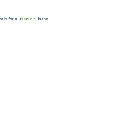
st is for a
, is the
UserDir