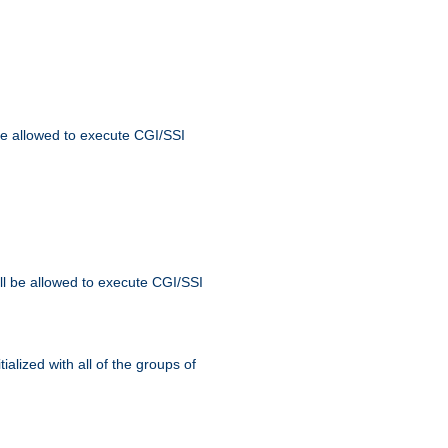
 be allowed to execute CGI/SSI
ll be allowed to execute CGI/SSI
alized with all of the groups of