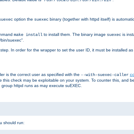
/usr/local/bin:/usr/bin:/bin
option the
binary (together with httpd itself) is automati
suexec
suexec
command
to install them. The binary image
is inst
make install
suexec
/bin/suexec".
n step. In order for the wrapper to set the user ID, it must be installed 
er is the correct user as specified with the
--with-suexec-caller
c
re this check may be exploitable on your system. To counter this, and bec
he group httpd runs as may execute suEXEC.
ou should run: