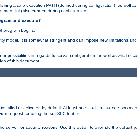
shing a safe execution PATH (defined during configuration), as well as
nment list (also created during configuration).
rogram and execute?
I program begins.
ity model. It is somewhat stringent and can impose new limitations and
ur possibilities in regards to server configuration, as well as what secu
ion of this document.
nstalled or activated by default. At least one
o
--with-suexec-xxxxx
your request for using the suEXEC feature.
e server for security reasons. Use this option to override the default p