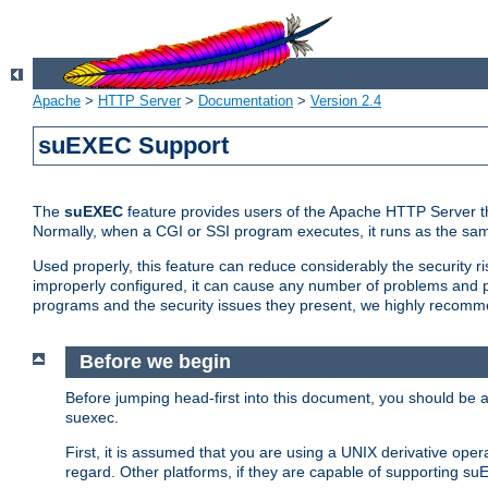
Apache
>
HTTP Server
>
Documentation
>
Version 2.4
suEXEC Support
The
suEXEC
feature provides users of the Apache HTTP Server th
Normally, when a CGI or SSI program executes, it runs as the sam
Used properly, this feature can reduce considerably the security r
improperly configured, it can cause any number of problems and po
programs and the security issues they present, we highly recomm
Before we begin
Before jumping head-first into this document, you should be
suexec.
First, it is assumed that you are using a UNIX derivative oper
regard. Other platforms, if they are capable of supporting suE