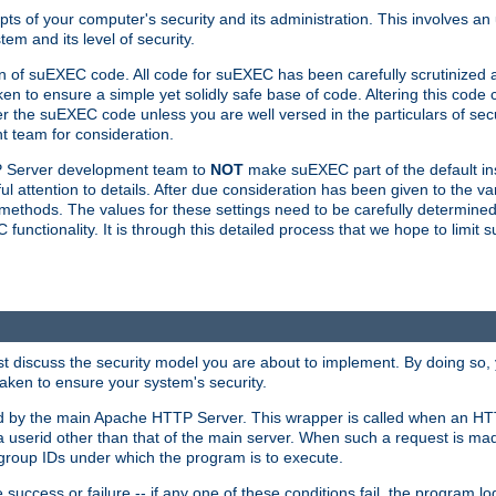
ts of your computer's security and its administration. This involves a
em and its level of security.
n of suEXEC code. All code for suEXEC has been carefully scrutinized 
en to ensure a simple yet solidly safe base of code. Altering this co
the suEXEC code unless you are well versed in the particulars of sec
 team for consideration.
TP Server development team to
NOT
make suEXEC part of the default inst
l attention to details. After due consideration has been given to the va
methods. The values for these settings need to be carefully determined
unctionality. It is through this detailed process that we hope to limit 
irst discuss the security model you are about to implement. By doing so
aken to ensure your system's security.
led by the main Apache HTTP Server. This wrapper is called when an HT
a userid other than that of the main server. When such a request is ma
roup IDs under which the program is to execute.
ccess or failure -- if any one of these conditions fail, the program log