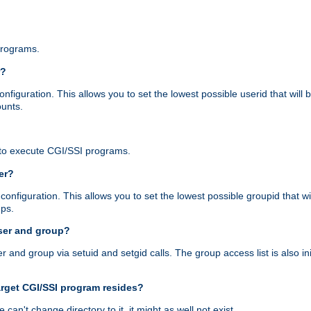
programs.
r?
figuration. This allows you to set the lowest possible userid that will
ounts.
to execute CGI/SSI programs.
er?
nfiguration. This allows you to set the lowest possible groupid that wi
ups.
ser and group?
nd group via setuid and setgid calls. The group access list is also initi
arget CGI/SSI program resides?
 we can't change directory to it, it might as well not exist.