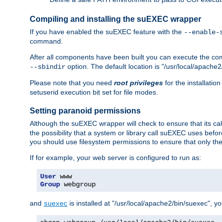
Compiling and installing the suEXEC wrapper
If you have enabled the suEXEC feature with the
--enable-
command.
After all components have been built you can execute the 
option. The default location is "/usr/local/apache2
--sbindir
Please note that you need
root privileges
for the installatio
setuserid execution bit set for file modes.
Setting paranoid permissions
Although the suEXEC wrapper will check to ensure that its call
the possibility that a system or library call suEXEC uses befo
you should use filesystem permissions to ensure that only t
If for example, your web server is configured to run as:
User
Group
 webgroup
and
is installed at "/usr/local/apache2/bin/suexec", y
suexec