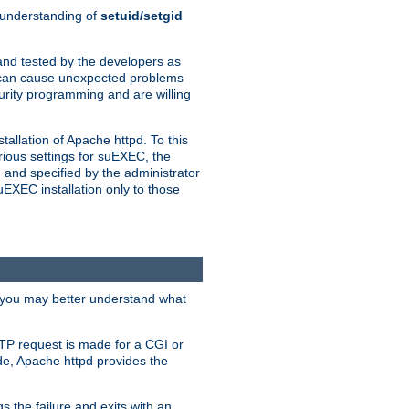
n understanding of
setuid/setgid
and tested by the developers as
de can cause unexpected problems
urity programming and are willing
allation of Apache httpd. To this
rious settings for suEXEC, the
 and specified by the administrator
suEXEC installation only to those
, you may better understand what
TP request is made for a CGI or
de, Apache httpd provides the
s the failure and exits with an