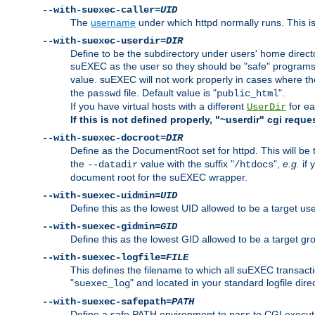
--with-suexec-caller=
UID
The
username
under which httpd normally runs. This i
--with-suexec-userdir=
DIR
Define to be the subdirectory under users' home direct
suEXEC as the user so they should be "safe" programs.
value. suEXEC will not work properly in cases where t
the
file. Default value is "
".
passwd
public_html
If you have virtual hosts with a different
for ea
UserDir
If this is not defined properly, "~userdir" cgi reque
--with-suexec-docroot=
DIR
Define as the DocumentRoot set for httpd. This will be
the
value with the suffix "
",
e.g.
if 
--datadir
/htdocs
document root for the suEXEC wrapper.
--with-suexec-uidmin=
UID
Define this as the lowest UID allowed to be a target u
--with-suexec-gidmin=
GID
Define this as the lowest GID allowed to be a target 
--with-suexec-logfile=
FILE
This defines the filename to which all suEXEC transacti
"
" and located in your standard logfile dire
suexec_log
--with-suexec-safepath=
PATH
Define a safe PATH environment to pass to CGI executab