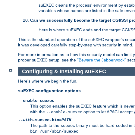
suEXEC cleans the process' environment by establi
variables whose names are listed in the safe enviro
Can we successfully become the target CGI/SSI p
Here is where suEXEC ends and the target CGI/SS
This is the standard operation of the suEXEC wrapper's secur
it was developed carefully step-by-step with security in mind.
For more information as to how this security model can limit yo
proper suEXEC setup, see the
"Beware the Jabberwock"
sect
Configuring & Installing suEXEC
Here's where we begin the fun.
suEXEC configuration options
--enable-suexec
This option enables the suEXEC feature which is never i
with the
option to let APACI accept 
--enable-suexec
--with-suexec-bin=
PATH
The path to the
binary must be hard-coded in th
suexec
bin=/usr/sbin/suexec