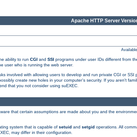
Apache HTTP Server Version
Availabl
e ability to run
CGI
and
SSI
programs under user IDs different from the
e user who is running the web server.
isks involved with allowing users to develop and run private CGI or SS
ssibly create new holes in your computer's security. If you aren't fam
end that you not consider using suEXEC.
 aware that certain assumptions are made about you and the environment
ating system that is capable of
setuid
and
setgid
operations. All comm
XEC, may differ in their configuration.