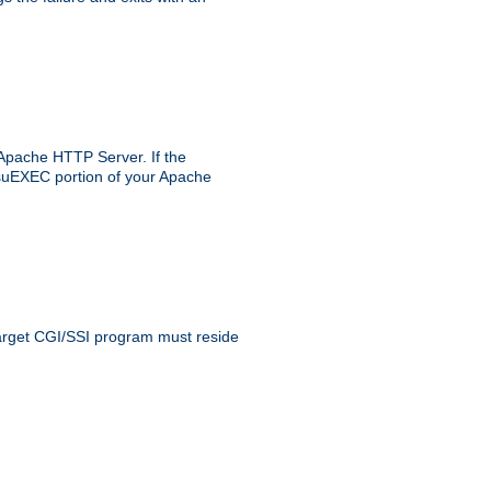
 Apache HTTP Server. If the
e suEXEC portion of your Apache
 target CGI/SSI program must reside