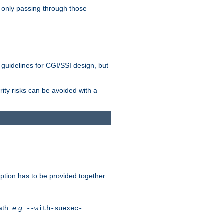
 only passing through those
 guidelines for CGI/SSI design, but
rity risks can be avoided with a
ption has to be provided together
ath.
e.g.
--with-suexec-