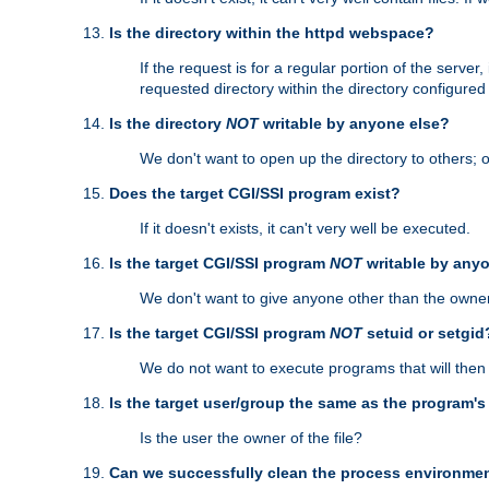
Is the directory within the httpd webspace?
If the request is for a regular portion of the serve
requested directory within the directory configure
Is the directory
NOT
writable by anyone else?
We don't want to open up the directory to others; o
Does the target CGI/SSI program exist?
If it doesn't exists, it can't very well be executed.
Is the target CGI/SSI program
NOT
writable by any
We don't want to give anyone other than the owner
Is the target CGI/SSI program
NOT
setuid or setgid
We do not want to execute programs that will the
Is the target user/group the same as the program'
Is the user the owner of the file?
Can we successfully clean the process environmen