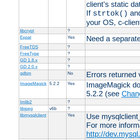
client's static 
If
an
strtok()
your OS, c-clie
libcrypt
?
Need a separate
Expat
Yes
FreeTDS
?
FreeType
?
GD 1.8.x
?
GD 2.0.x
?
Errors returned 
gdbm
No
ImageMagick docs
ImageMagick
5.2.2
Yes
5.2.2 (see
Chan
Imlib2
?
libjpeg
v6b
?
Use mysqlclient_
libmysqlclient
Yes
For more inform
http://dev.mysq