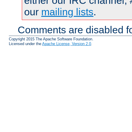
either our IRC channel, 
our
mailing lists
.
Comments are disabled fo
Copyright 2015 The Apache Software Foundation.
Licensed under the
Apache License, Version 2.0
.