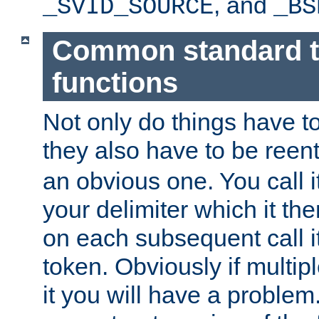
, and
_SVID_SOURCE
_BS
Common standard 
functions
Not only do things have to
they also have to be reen
an obvious one. You call it
your delimiter which it t
on each subsequent call it
token. Obviously if multip
it you will have a proble