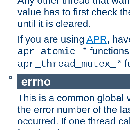
Any other thread that wan
value has to first check t
until it is cleared.
If you are using
APR
, hav
functions
apr_atomic_
*
f
apr_thread_mutex_
*
errno
This is a common global v
the error number of the las
occurred. If one thread cal