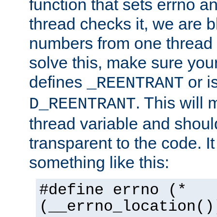
function that sets errno a
thread checks it, we are b
numbers from one thread i
solve this, make sure your
defines
or i
_REENTRANT
. This will
D_REENTRANT
thread variable and shoul
transparent to the code. I
something like this:
#define errno (*
(__errno_location()