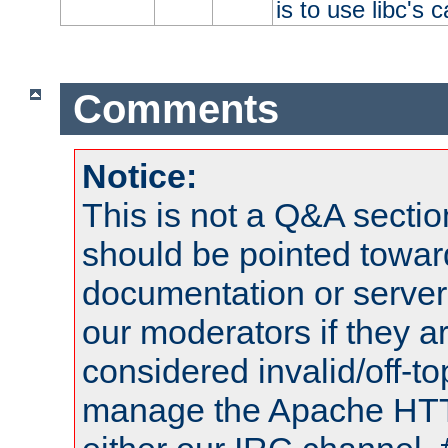
is to use libc's 
Comments
Notice:
This is not a Q&A sect
should be pointed towar
documentation or serve
our moderators if they a
considered invalid/off-t
manage the Apache HTTP