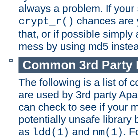
always a problem. If your
chances are 
crypt_r()
that, or if possible simply
mess by using md5 instea
Common 3rd Party L
The following is a list of 
are used by 3rd party Ap
can check to see if your 
potentially unsafe library
as
and
. F
ldd(1)
nm(1)