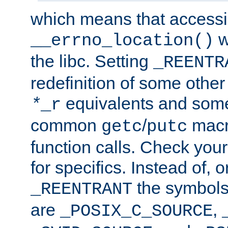
which means that accessin
w
__errno_location()
the libc. Setting
_REENTR
redefinition of some other 
equivalents and som
*
_r
common
/
macro
getc
putc
function calls. Check you
for specifics. Instead of, o
the symbols 
_REENTRANT
are
,
_POSIX_C_SOURCE