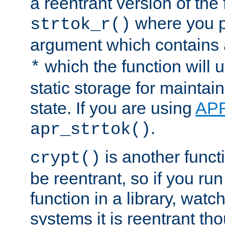
a reentrant version of the 
where you p
strtok_r()
argument which contains 
which the function will u
*
static storage for maintai
state. If you are using
AP
.
apr_strtok()
is another functi
crypt()
be reentrant, so if you run
function in a library, wat
systems it is reentrant tho