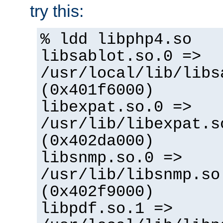
try this:
% ldd libphp4.so
libsablot.so.0 =>
/usr/local/lib/libs
(0x401f6000)
libexpat.so.0 =>
/usr/lib/libexpat.s
(0x402da000)
libsnmp.so.0 =>
/usr/lib/libsnmp.so
(0x402f9000)
libpdf.so.1 =>