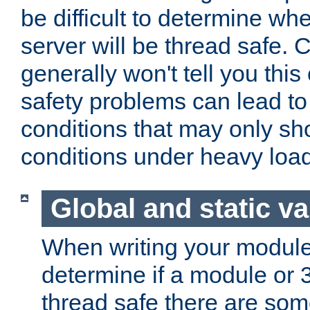
be difficult to determine whe
server will be thread safe. 
generally won't tell you this
safety problems can lead to
conditions that may only sh
conditions under heavy load
Global and static va
When writing your module
determine if a module or 3r
thread safe there are so