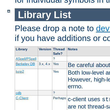
Library List
Please drop a note to
dev
if you have additions or cor
Library
Version
Thread
Notes
Safe?
ASpell/PSpell
?
Be careful about
Berkeley DB
3.x, 4.x
Yes
Both low-level a
bzip2
Yes
However, high-le
errno.
cdb
?
c-client uses
C-Client
Perhaps
st
are not thread-s