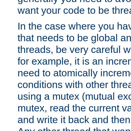
want your code to be thre
In the case where you hav
that needs to be global a
threads, be very careful w
for example, it is an incr
need to atomically increme
conditions with other thre
using a mutex (mutual exc
mutex, read the current va
and write it back and the