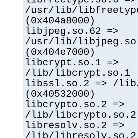
/usr/lib/libfreetyp
(0x404a8000)
libjpeg.so.62 =>
/usr/lib/libjpeg.so
(0x404e7000)
libcrypt.so.1 =>
/lib/libcrypt.so.1 
libssl.so.2 => /lib
(0x40532000)
libcrypto.so.2 =>
/lib/libcrypto.so.2
libresolv.so.2 =>
/lib/libresolv.so.2