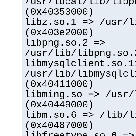
/usr/local/lib/libp
(0x40353000)
libz.so.1 => /usr/l
(0x403e2000)
libpng.so.2 =>
/usr/lib/libpng.so.
libmysqlclient.so.1
/usr/lib/libmysqlcl
(0x40411000)
libming.so => /usr/
(0x40449000)
libm.so.6 => /lib/l
(0x40487000)
libfreetype.so.6 =>