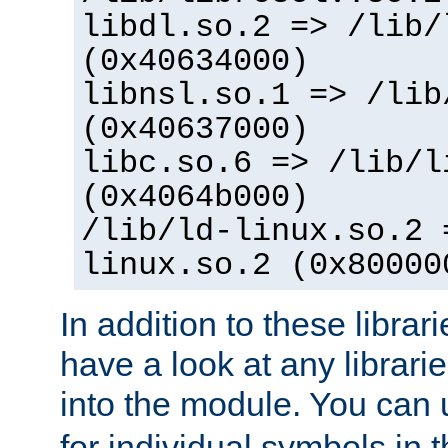
libdl.so.2 => /lib/
(0x40634000)
libnsl.so.1 => /lib
(0x40637000)
libc.so.6 => /lib/l
(0x4064b000)
/lib/ld-linux.so.2 
linux.so.2 (0x80000
In addition to these librar
have a look at any librarie
into the module. You can
for individual symbols in 