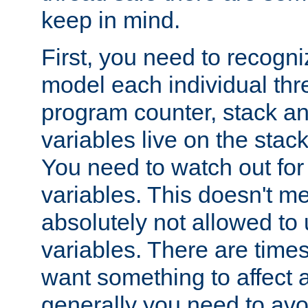
keep in mind.
First, you need to recogni
model each individual thr
program counter, stack an
variables live on the stack
You need to watch out for 
variables. This doesn't m
absolutely not allowed to 
variables. There are time
want something to affect a
generally you need to avo