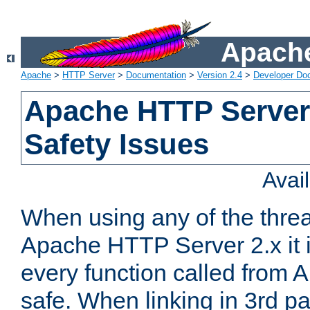
Apache
Apache
>
HTTP Server
>
Documentation
>
Version 2.4
>
Developer Do
Apache HTTP Server
Safety Issues
Avai
When using any of the thre
Apache HTTP Server 2.x it i
every function called from 
safe. When linking in 3rd pa