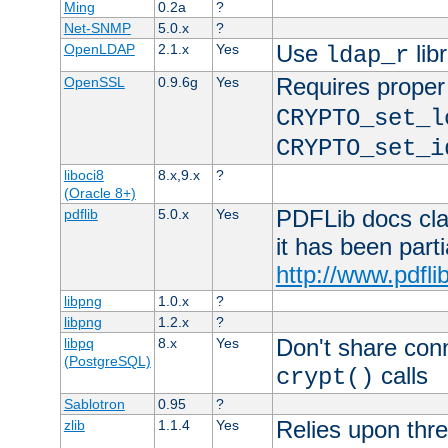
Ming
0.2a
?
Net-SNMP
5.0.x
?
Use
lib
OpenLDAP
2.1.x
Yes
ldap_r
Requires proper
OpenSSL
0.9.6g
Yes
CRYPTO_set_l
CRYPTO_set_i
liboci8
8.x,9.x
?
(Oracle 8+)
PDFLib docs clai
pdflib
5.0.x
Yes
it has been part
http://www.pdfli
libpng
1.0.x
?
libpng
1.2.x
?
Don't share con
libpq
8.x
Yes
(PostgreSQL)
calls
crypt()
Sablotron
0.95
?
Relies upon thre
zlib
1.1.4
Yes