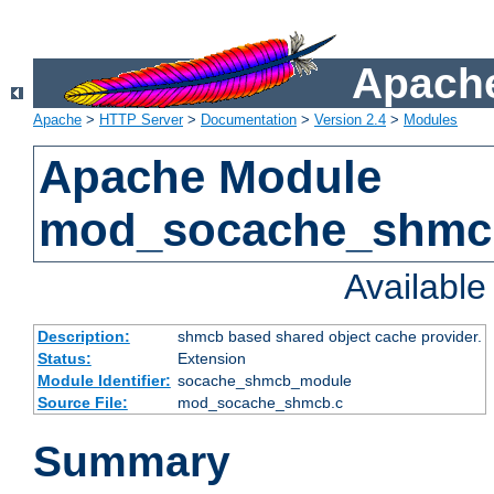
Apache
Apache
>
HTTP Server
>
Documentation
>
Version 2.4
>
Modules
Apache Module
mod_socache_shmc
Availabl
Description:
shmcb based shared object cache provider.
Status:
Extension
Module Identifier:
socache_shmcb_module
Source File:
mod_socache_shmcb.c
Summary