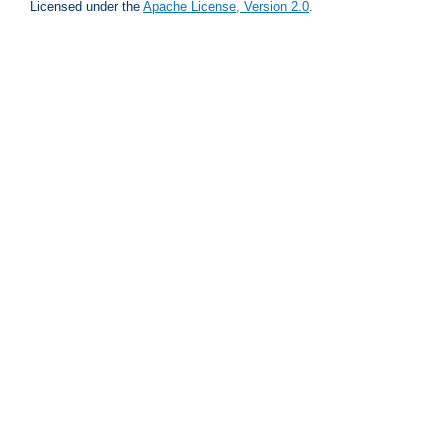
Licensed under the
Apache License, Version 2.0
.