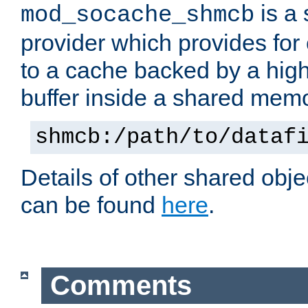
is a
mod_socache_shmcb
provider which provides for
to a cache backed by a hig
buffer inside a shared mem
shmcb:/path/to/dataf
Details of other shared obj
can be found
here
.
Comments