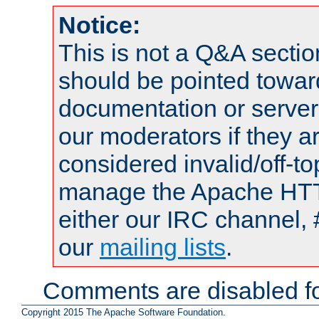
Notice:
This is not a Q&A sect
should be pointed towar
documentation or serve
our moderators if they a
considered invalid/off-t
manage the Apache HTTP
either our IRC channel, 
our
mailing lists
.
Comments are disabled fo
Copyright 2015 The Apache Software Foundation.