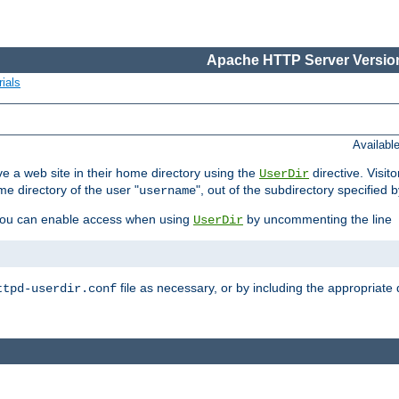
Apache HTTP Server Version
ials
Availabl
e a web site in their home directory using the
directive. Visit
UserDir
me directory of the user "
", out of the subdirectory specified 
username
ou can enable access when using
by uncommenting the line
UserDir
file as necessary, or by including the appropriate 
ttpd-userdir.conf