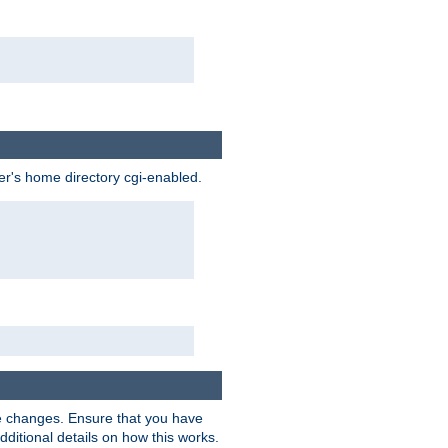
ser's home directory cgi-enabled.
e changes. Ensure that you have
dditional details on how this works.