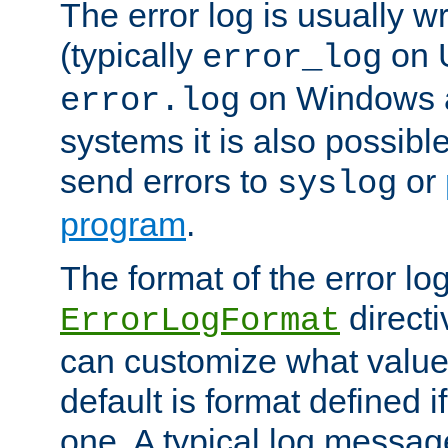
The error log is usually wri
(typically
on 
error_log
on Windows a
error.log
systems it is also possibl
send errors to
or
syslog
program
.
The format of the error lo
directi
ErrorLogFormat
can customize what value
default is format defined i
one. A typical log messag