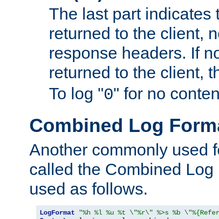
The last part indicates 
returned to the client, 
response headers. If n
returned to the client, t
To log "
" for no conte
0
Combined Log Form
Another commonly used fo
called the Combined Log 
used as follows.
LogFormat
"%h %l %u %t \"%r\" %>s %b \"%{Refe