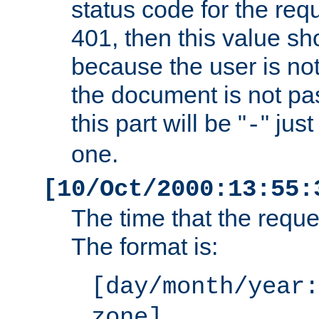
status code for the req
401, then this value sh
because the user is not
the document is not pa
this part will be "
" jus
-
one.
[10/Oct/2000:13:55:
The time that the requ
The format is:
[day/month/year:
zone]