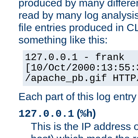
produced by many differe
read by many log analysi
file entries produced in CL
something like this:
127.0.0.1 - frank
[10/Oct/2000:13:55:
/apache_pb.gif HTTP
Each part of this log entr
(
)
127.0.0.1
%h
This is the IP address o