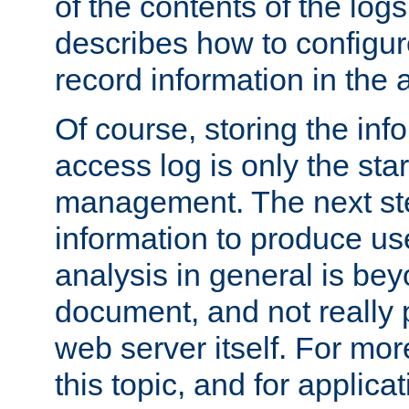
of the contents of the logs
describes how to configur
record information in the 
Of course, storing the inf
access log is only the star
management. The next step
information to produce use
analysis in general is bey
document, and not really p
web server itself. For mor
this topic, and for applic