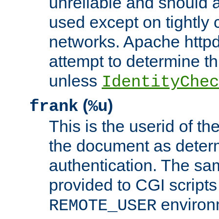
unreliable and should 
used except on tightly c
networks. Apache httpd
attempt to determine th
unless
IdentityChec
(
)
frank
%u
This is the userid of t
the document as dete
authentication. The sam
provided to CGI scripts
environm
REMOTE_USER