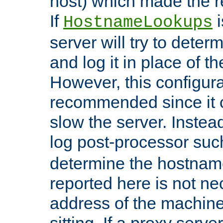
host) which made the re
If
i
HostnameLookups
server will try to dete
and log it in place of t
However, this configura
recommended since it c
slow the server. Instead,
log post-processor su
determine the hostnam
reported here is not ne
address of the machine