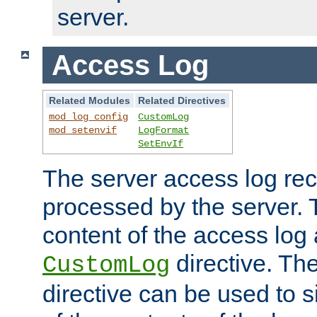
server.
Access Log
Related Modules
Related Directives
mod_log_config
CustomLog
mod_setenvif
LogFormat
SetEnvIf
The server access log rec
processed by the server. 
content of the access log 
directive. Th
CustomLog
directive can be used to s