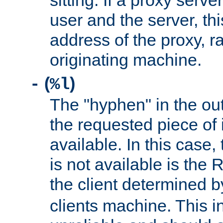
sitting. If a proxy serv
user and the server, thi
address of the proxy, r
originating machine.
(
)
-
%l
The "hyphen" in the out
the requested piece of 
available. In this case,
is not available is the 
the client determined 
clients machine. This i