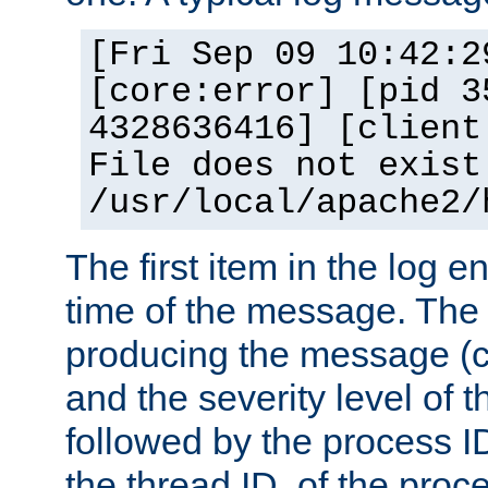
[Fri Sep 09 10:42:2
[core:error] [pid 3
4328636416] [client
File does not exist
/usr/local/apache2/
The first item in the log e
time of the message. The 
producing the message (co
and the severity level of 
followed by the process ID
the thread ID, of the proc