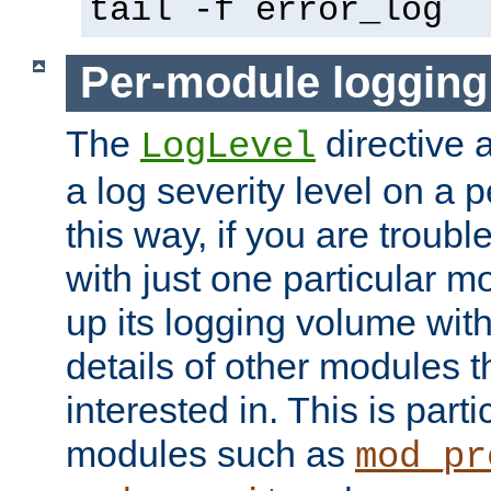
tail -f error_log
Per-module logging
The
directive 
LogLevel
a log severity level on a 
this way, if you are troub
with just one particular m
up its logging volume with
details of other modules t
interested in. This is parti
modules such as
mod_pr