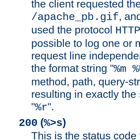
the client requested th
, and
/apache_pb.gif
used the protocol
HTT
possible to log one or 
request line independe
the format string "
%m %
method, path, query-str
resulting in exactly th
"
".
%r
(
)
200
%>s
This is the status code 