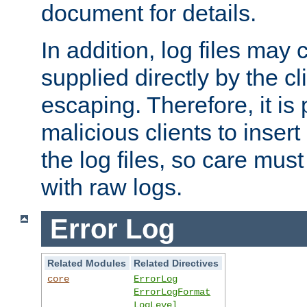
document for details.
In addition, log files may 
supplied directly by the cl
escaping. Therefore, it is 
malicious clients to insert
the log files, so care mus
with raw logs.
Error Log
Related Modules
Related Directives
core
ErrorLog
ErrorLogFormat
LogLevel