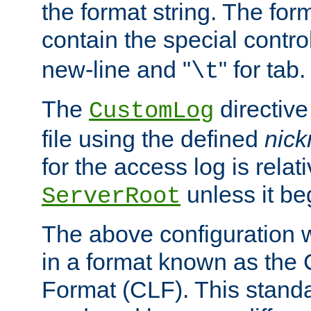
the format string. The for
contain the special contro
new-line and "
" for tab.
\t
The
directive
CustomLog
file using the defined
nic
for the access log is relati
unless it be
ServerRoot
The above configuration wi
in a format known as th
Format (CLF). This stand