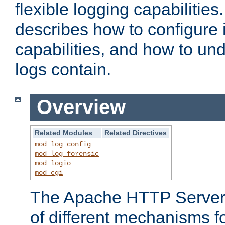
flexible logging capabilitie
describes how to configure i
capabilities, and how to un
logs contain.
Overview
Related Modules
Related Directives
mod_log_config
mod_log_forensic
mod_logio
mod_cgi
The Apache HTTP Server 
of different mechanisms f