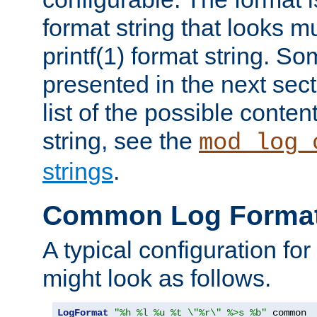
format string that looks m
printf(1) format string. 
presented in the next sec
list of the possible conten
string, see the
mod_log_
strings
.
Common Log Forma
A typical configuration fo
might look as follows.
LogFormat
"%h %l %u %t \"%r\" %>s %b"