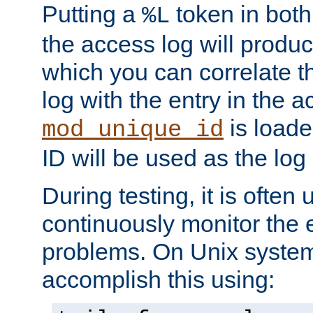
Putting a
token in both
%L
the access log will produc
which you can correlate th
log with the entry in the ac
is loade
mod_unique_id
ID will be used as the log 
During testing, it is often 
continuously monitor the e
problems. On Unix syste
accomplish this using: