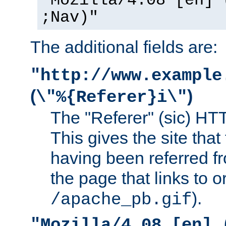
"Mozilla/4.08 [en] 
;Nav)"
The additional fields are:
"http://www.example
(
)
\"%{Referer}i\"
The "Referer" (sic) HT
This gives the site that 
having been referred f
the page that links to o
).
/apache_pb.gif
"Mozilla/4.08 [en] 