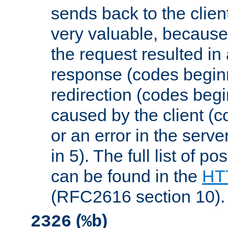
sends back to the client
very valuable, because
the request resulted in
response (codes beginn
redirection (codes begi
caused by the client (c
or an error in the serv
in 5). The full list of p
can be found in the
HTT
(RFC2616 section 10).
(
)
2326
%b