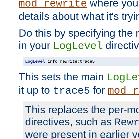
where you
mod_rewrite
details about what it's tryi
Do this by specifying the
in your
directiv
LogLevel
LogLevel
 info rewrite
:
trace5
This sets the main
LogLe
it up to
for
trace5
mod_r
This replaces the per-m
directives, such as
Rew
were present in earlier v