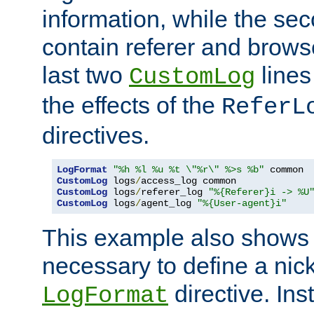
information, while the sec
contain referer and brows
last two
lines
CustomLog
the effects of the
ReferL
directives.
LogFormat
"%h %l %u %t \"%r\" %>s %b"
CustomLog
 logs
/
CustomLog
 logs
/
referer_log 
"%{Referer}i -> %U
CustomLog
 logs
/
agent_log 
"%{User-agent}i"
This example also shows th
necessary to define a nic
directive. Ins
LogFormat