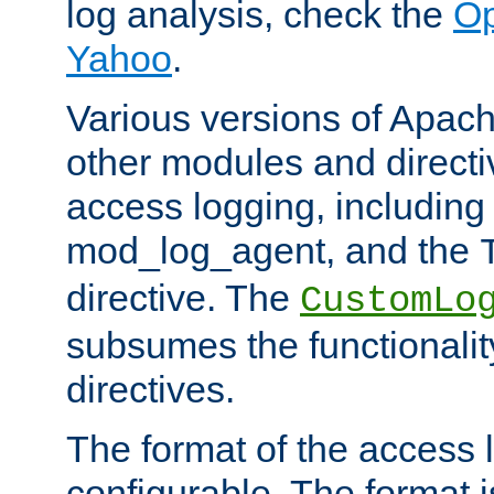
log analysis, check the
Op
Yahoo
.
Various versions of Apac
other modules and directiv
access logging, including
mod_log_agent, and the
directive. The
CustomLo
subsumes the functionality
directives.
The format of the access l
configurable. The format i