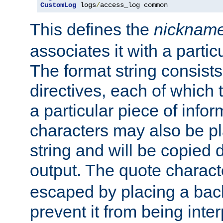
CustomLog
 logs
/
access_log common
This defines the
nicknam
associates it with a partic
The format string consists
directives, each of which t
a particular piece of infor
characters may also be pl
string and will be copied d
output. The quote charact
escaped by placing a back
prevent it from being inte