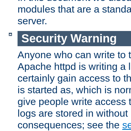
modules that are a standar
server.
Security Warning
Anyone who can write to t
Apache httpd is writing a 
certainly gain access to th
is started as, which is no
give people write access t
logs are stored in without
consequences; see the
se