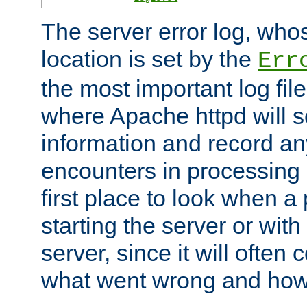
The server error log, wh
location is set by the
Err
the most important log file
where Apache httpd will s
information and record any
encounters in processing r
first place to look when a
starting the server or with
server, since it will often 
what went wrong and how t