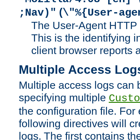
(
;Nav)"
\"%{User-age
The User-Agent HTTP 
This is the identifying 
client browser reports a
Multiple Access Log
Multiple access logs can 
specifying multiple
Custo
the configuration file. Fo
following directives will 
logs. The first contains t