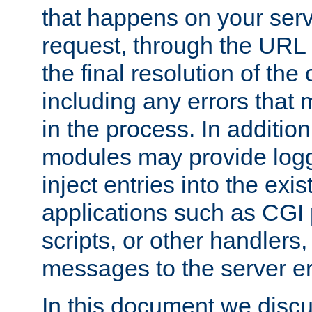
that happens on your serve
request, through the URL
the final resolution of the
including any errors that
in the process. In addition 
modules may provide loggi
inject entries into the exis
applications such as CGI
scripts, or other handlers
messages to the server er
In this document we discu