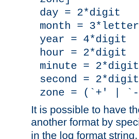
day = 2*digit
month = 3*letter
year = 4*digit
hour = 2*digit
minute = 2*digit
second = 2*digit
zone = (`+' | `-
It is possible to have t
another format by spec
in the log format strin