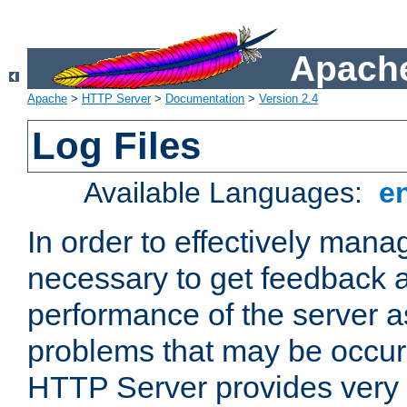
Apache
Apache
>
HTTP Server
>
Documentation
>
Version 2.4
Log Files
Available Languages:
e
In order to effectively manag
necessary to get feedback a
performance of the server a
problems that may be occur
HTTP Server provides very