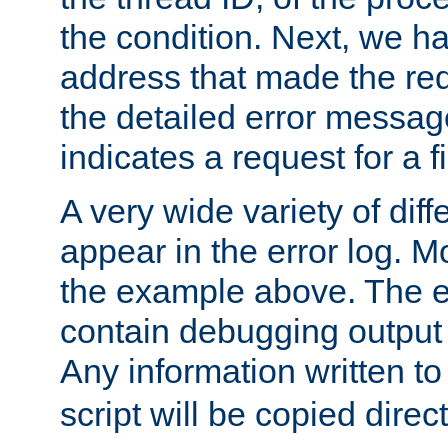
the condition. Next, we ha
address that made the requ
the detailed error messag
indicates a request for a fi
A very wide variety of di
appear in the error log. Mo
the example above. The er
contain debugging output 
Any information written t
script will be copied direct