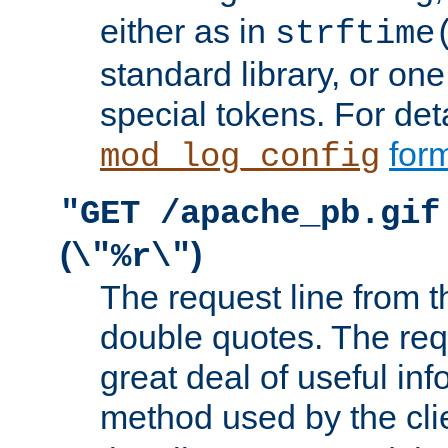
either as in
strftime
standard library, or on
special tokens. For det
form
mod_log_config
"GET /apache_pb.gif
(
)
\"%r\"
The request line from th
double quotes. The req
great deal of useful inf
method used by the cli