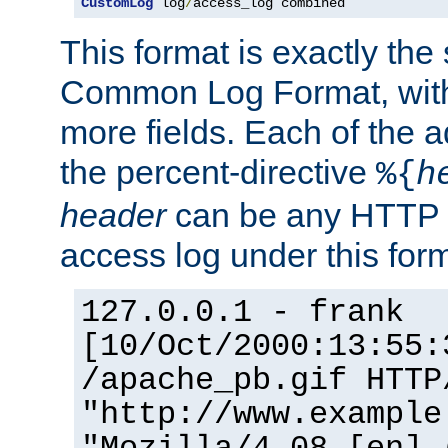
CustomLog
 log
/
access_log combined
This format is exactly the
Common Log Format, with 
more fields. Each of the a
the percent-directive
%{
h
header
can be any HTTP 
access log under this forma
127.0.0.1 - frank
[10/Oct/2000:13:55:
/apache_pb.gif HTTP
"http://www.example