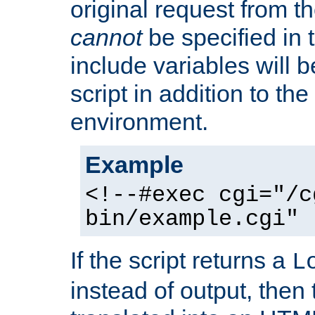
original request from th
cannot
be specified in
include variables will b
script in addition to th
environment.
Example
<!--#exec cgi="/c
bin/example.cgi" 
If the script returns a
L
instead of output, then t