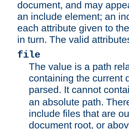
document, and may appea
an include element; an inc
each attribute given to t
in turn. The valid attribute
file
The value is a path rela
containing the current
parsed. It cannot cont
an absolute path. Ther
include files that are ou
document root, or abov