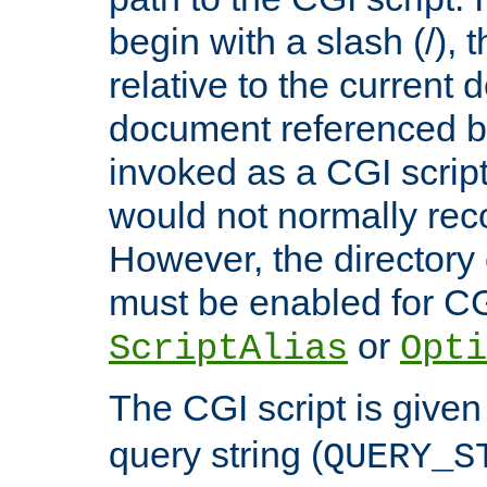
begin with a slash (/), t
relative to the current
document referenced by
invoked as a CGI script
would not normally reco
However, the directory 
must be enabled for CGI
or
ScriptAlias
Opti
The CGI script is given
query string (
QUERY_S