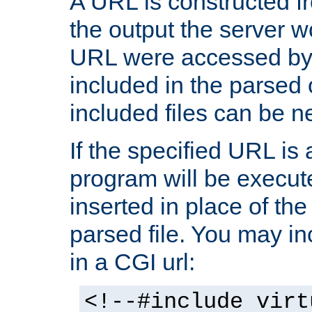
A URL is constructed fr
the output the server wo
URL were accessed by t
included in the parsed 
included files can be n
If the specified URL is
program will be execute
inserted in place of the 
parsed file. You may in
in a CGI url:
<!--#include virt