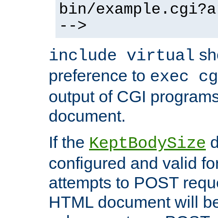
bin/example.cgi?a
-->
sh
include virtual
preference to
exec cg
output of CGI program
document.
If the
d
KeptBodySize
configured and valid for
attempts to POST reque
HTML document will be