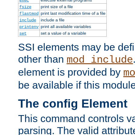
exec
print size of a file
fsize
print last modification time of a file
flastmod
include a file
include
print all available variables
printenv
set a value of a variable
set
SSI elements may be def
other than
mod_include
element is provided by
m
be available if this modul
The config Element
This command controls va
parsing. The valid attribut