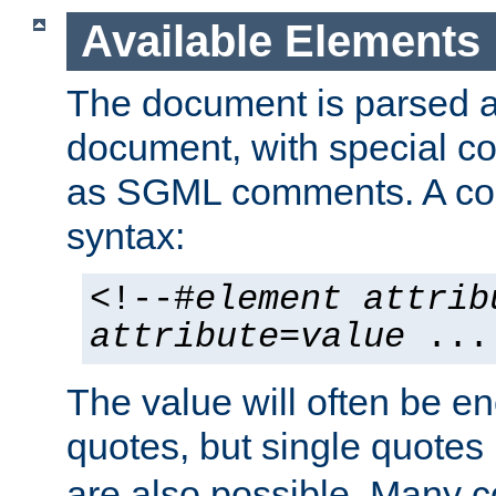
Available Elements
The document is parsed
document, with special
as SGML comments. A c
syntax:
<!--#
element
attrib
attribute
=
value
...
The value will often be e
quotes, but single quotes 
are also possible. Many 