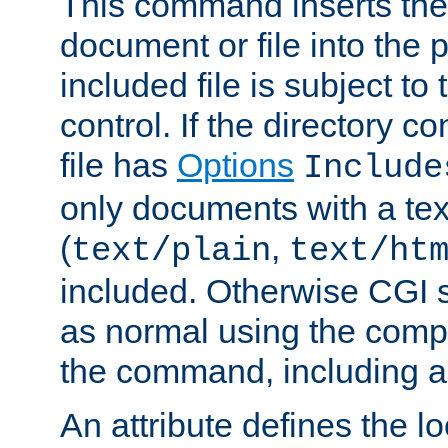
This command inserts the 
document or file into the p
included file is subject to
control. If the directory c
file has
Options
Include
only documents with a te
(
,
text/plain
text/ht
included. Otherwise CGI s
as normal using the comp
the command, including an
An attribute defines the lo