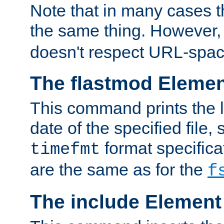
Note that in many cases t
the same thing. However,
doesn't respect URL-spac
The flastmod Eleme
This command prints the l
date of the specified file, 
format specificat
timefmt
are the same as for the
f
The include Element