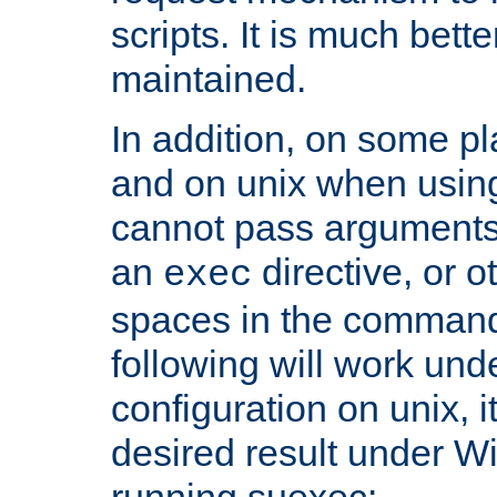
scripts. It is much bett
maintained.
In addition, on some pl
and on unix when usi
cannot pass arguments
an
directive, or 
exec
spaces in the command
following will work un
configuration on unix, i
desired result under W