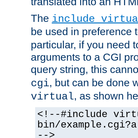
translated into an HTM
The
include virtua
be used in preference 
particular, if you need 
arguments to a CGI pro
query string, this cann
, but can be done 
cgi
, as shown he
virtual
<!--#include virt
bin/example.cgi?a
-->