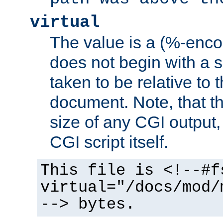
virtual
The value is a (%-encod
does not begin with a sl
taken to be relative to 
document. Note, that t
size of any CGI output, 
CGI script itself.
This file is <!--#f
virtual="/docs/mod/
--> bytes.