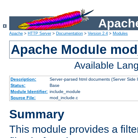
Apache
Apache
>
HTTP Server
>
Documentation
>
Version 2.4
>
Modules
Apache Module mod
Available Lan
Description:
Server-parsed html documents (Server Side 
Status:
Base
Module Identifier:
include_module
Source File:
mod_include.c
Summary
This module provides a filte