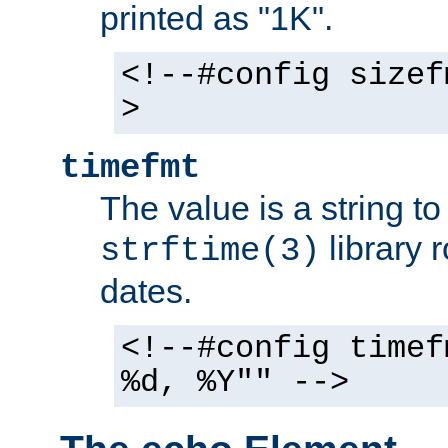
printed as "1K".
<!--#config sizef
>
timefmt
The value is a string t
library 
strftime(3)
dates.
<!--#config timef
%d, %Y"" -->