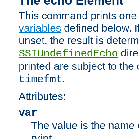
The echo Element
This command prints one 
variables
defined below. If
unset, the result is deter
dire
SSIUndefinedEcho
printed are subject to the
.
timefmt
Attributes:
var
The value is the name o
print.