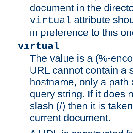
document in the directo
attribute sho
virtual
in preference to this on
virtual
The value is a (%-enc
URL cannot contain a 
hostname, only a path 
query string. If it does 
slash (/) then it is take
current document.