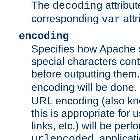
The
attribu
decoding
corresponding
attr
var
encoding
Specifies how Apache
special characters cont
before outputting them. 
encoding will be done. 
URL encoding (also k
this is appropriate for 
links, etc.) will be perfo
, applica
urlencoded