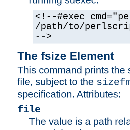
running suexec:
<!--#exec cmd="pe
/path/to/perlscri
-->
The fsize Element
This command prints the s
file, subject to the
sizef
specification. Attributes:
file
The value is a path rela