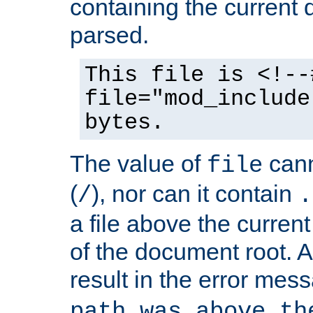
containing the current
parsed.
This file is <!--
file="mod_include
bytes.
The value of
cann
file
(
), nor can it contain
/
.
a file above the current
of the document root. A
result in the error mes
path was above th