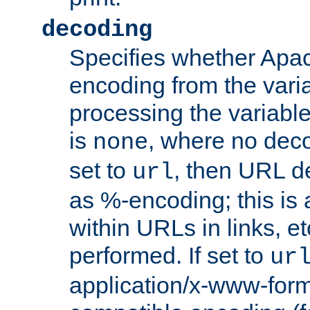
decoding
Specifies whether Apac
encoding from the vari
processing the variable
is
, where no deco
none
set to
, then URL d
url
as %-encoding; this is 
within URLs in links, etc
performed. If set to
ur
application/x-www-for