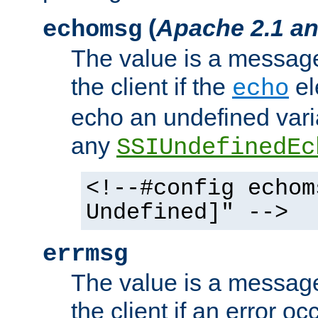
(
Apache 2.1 an
echomsg
The value is a message 
the client if the
el
echo
echo an undefined vari
any
SSIUndefinedEc
<!--#config echom
Undefined]" -->
errmsg
The value is a message 
the client if an error o