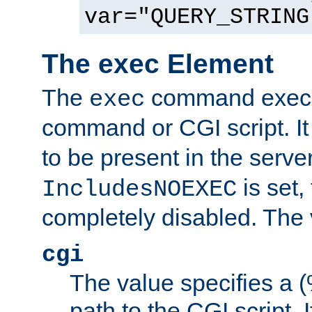
var="QUERY_STRING
The exec Element
The
command execut
exec
command or CGI script. It
to be present in the server
is set,
IncludesNOEXEC
completely disabled. The v
cgi
The value specifies a
path to the CGI script. 