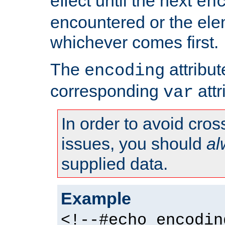
effect until the next
en
encountered or the ele
whichever comes first.
The
attribu
encoding
corresponding
attr
var
In order to avoid cross
issues, you should
al
supplied data.
Example
<!--#echo encodin