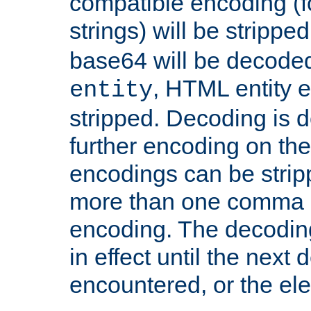
compatible encoding (f
strings) will be stripped
base64 will be decoded,
, HTML entity e
entity
stripped. Decoding is d
further encoding on the
encodings can be strip
more than one comma 
encoding. The decoding
in effect until the next 
encountered, or the el