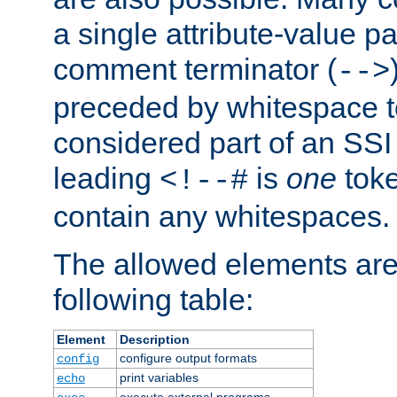
a single attribute-value pa
comment terminator (
-->
preceded by whitespace to 
considered part of an SSI 
leading
is
one
toke
<!--#
contain any whitespaces.
The allowed elements are 
following table:
Element
Description
configure output formats
config
print variables
echo
execute external programs