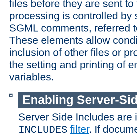
files before they are sent to
processing is controlled by 
SGML comments, referred 
These elements allow condit
inclusion of other files or p
the setting and printing of 
variables.
Enabling Server-Sid
Server Side Includes are
filter
. If docum
INCLUDES