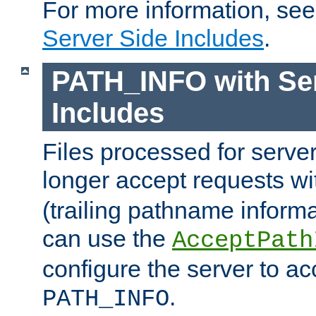
For more information, se
Server Side Includes
.
PATH_INFO with Ser
Includes
Files processed for serve
longer accept requests w
(trailing pathname informa
can use the
AcceptPath
configure the server to ac
.
PATH_INFO