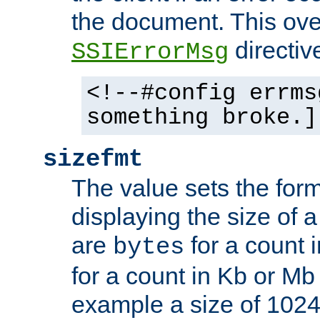
the document. This ove
directiv
SSIErrorMsg
<!--#config errms
something broke.]
sizefmt
The value sets the for
displaying the size of a 
are
for a count 
bytes
for a count in Kb or Mb
example a size of 1024 