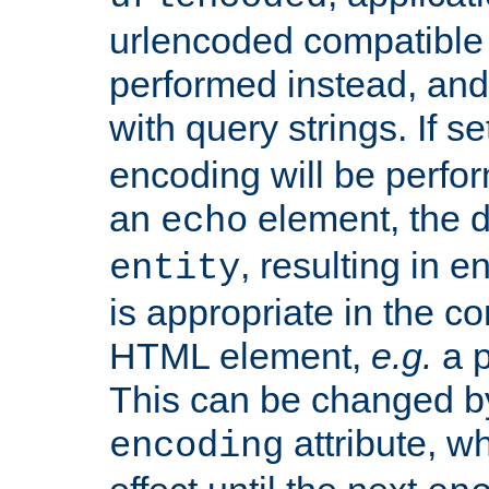
urlencoded compatible 
performed instead, an
with query strings. If se
encoding will be perform
an
element, the de
echo
, resulting in 
entity
is appropriate in the co
HTML element,
e.g.
a p
This can be changed b
attribute, wh
encoding