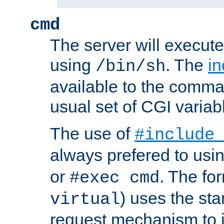
cmd
The server will execute
using
. The
in
/bin/sh
available to the comman
usual set of CGI variab
The use of
#include
always prefered to usi
or
. The fo
#exec cmd
) uses the st
virtual
request mechanism to i