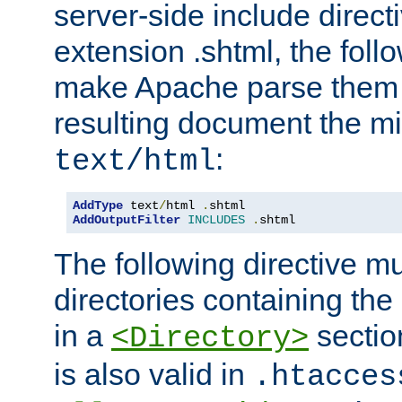
server-side include direct
extension .shtml, the follo
make Apache parse them 
resulting document the m
:
text/html
AddType
 text
/
html 
.
AddOutputFilter
INCLUDES
.
shtml
The following directive mu
directories containing the 
in a
section
<Directory>
is also valid in
.htacces