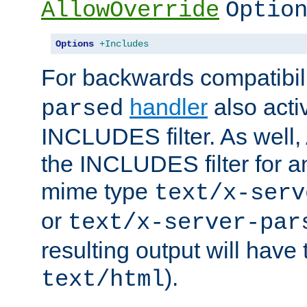
AllowOverride
Optio
Options
+Includes
For backwards compatibili
handler
also acti
parsed
INCLUDES filter. As well, 
the INCLUDES filter for 
mime type
text/x-serv
or
text/x-server-par
resulting output will have
).
text/html