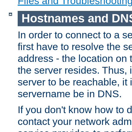
Files and Troubleshootin
Hostnames and DN
In order to connect to a ser
first have to resolve the 
address - the location on 
the server resides. Thus, 
server to be reachable, it
servername be in DNS.
If you don't know how to do
contact your network admin