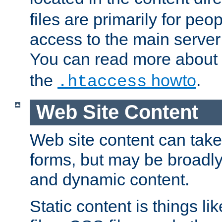
files are primarily for pe
access to the main server 
You can read more about
the
howto
.
.htaccess
Web Site Content
Web site content can take
forms, but may be broadly 
and dynamic content.
Static content is things l