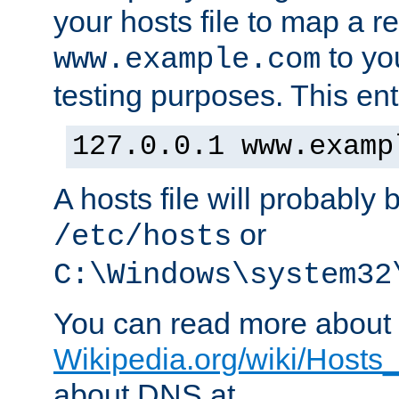
your hosts file to map a r
to you
www.example.com
testing purposes. This ent
127.0.0.1 www.examp
A hosts file will probably 
or
/etc/hosts
C:\Windows\system32
You can read more about t
Wikipedia.org/wiki/Hosts_(
about DNS at