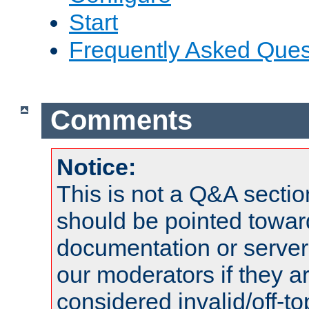
Start
Frequently Asked Ques
Comments
Notice:
This is not a Q&A sect
should be pointed towar
documentation or serve
our moderators if they a
considered invalid/off-t