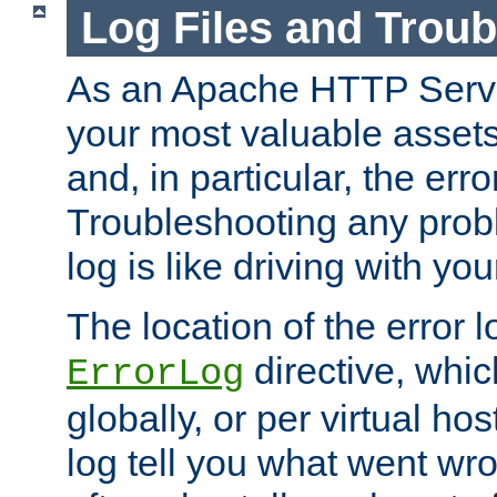
Log Files and Trou
As an Apache HTTP Server
your most valuable assets 
and, in particular, the erro
Troubleshooting any probl
log is like driving with yo
The location of the error l
directive, whi
ErrorLog
globally, or per virtual hos
log tell you what went w