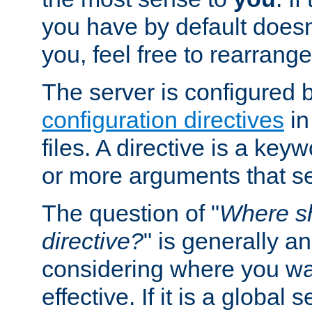
you have by default does
you, feel free to rearrange 
The server is configured 
configuration directives
in
files. A directive is a ke
or more arguments that set
The question of "
Where sh
directive?
" is generally 
considering where you wan
effective. If it is a global s