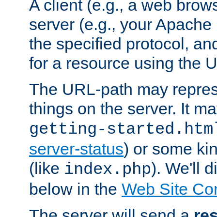
A client (e.g., a web brow
server (e.g., your Apache
the specified protocol, a
for a resource using the 
The URL-path may repres
things on the server. It may
getting-started.htm
server-status
) or some kin
(like
). We'll 
index.php
below in the
Web Site Co
The server will send a
re