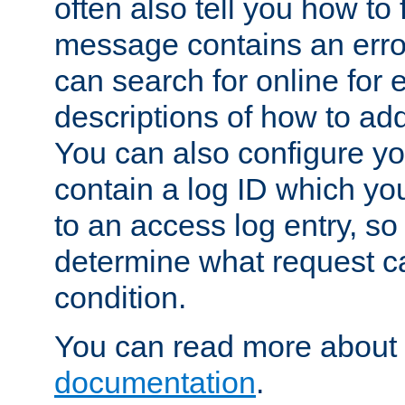
often also tell you how to f
message contains an erro
can search for online for
descriptions of how to ad
You can also configure you
contain a log ID which yo
to an access log entry, so
determine what request c
condition.
You can read more about 
documentation
.