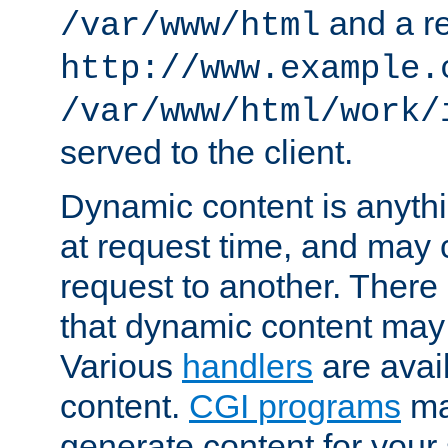
and a re
/var/www/html
http://www.example.
/var/www/html/work/
served to the client.
Dynamic content is anythi
at request time, and may
request to another. Ther
that dynamic content may
Various
handlers
are avai
content.
CGI programs
may
generate content for your 