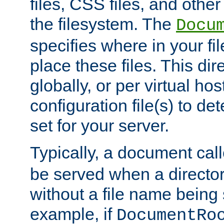
files, CSS files, and other 
the filesystem. The
Docu
specifies where in your f
place these files. This dire
globally, or per virtual ho
configuration file(s) to de
set for your server.
Typically, a document cal
be served when a director
without a file name being 
example, if
DocumentRo