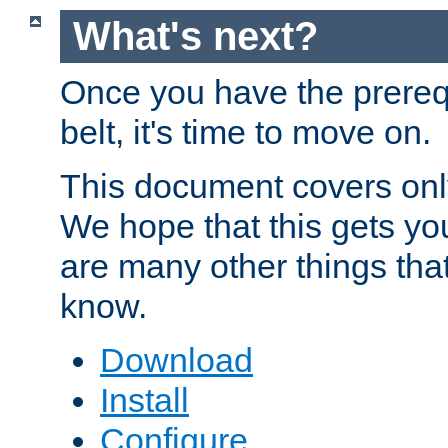
What's next?
Once you have the prereq
belt, it's time to move on.
This document covers onl
We hope that this gets you
are many other things tha
know.
Download
Install
Configure