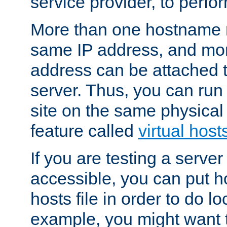
service provider, to perfor
More than one hostname m
same IP address, and mor
address can be attached 
server. Thus, you can ru
site on the same physical 
feature called
virtual host
If you are testing a server 
accessible, you can put h
hosts file in order to do lo
example, you might want t