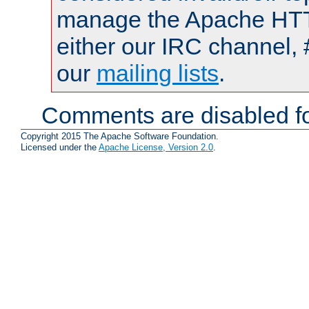
manage the Apache HTTP
either our IRC channel, 
our
mailing lists
.
Comments are disabled fo
Copyright 2015 The Apache Software Foundation.
Licensed under the
Apache License, Version 2.0
.