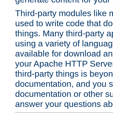
Third-party modules lik
used to write code that do
things. Many third-party ap
using a variety of languag
available for download and
your Apache HTTP Server.
third-party things is beyo
documentation, and you sh
documentation or other su
answer your questions ab