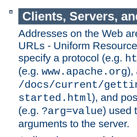
Clients, Servers, a
Addresses on the Web ar
URLs - Uniform Resource 
specify a protocol (e.g.
h
(e.g.
),
www.apache.org
/docs/current/getti
), and pos
started.html
(e.g.
) used 
?arg=value
arguments to the server.