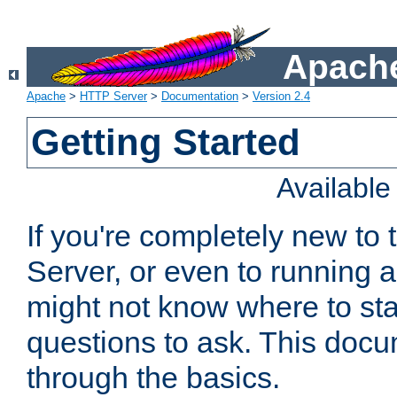
Apache
Apache
>
HTTP Server
>
Documentation
>
Version 2.4
Getting Started
Availabl
If you're completely new t
Server, or even to running a
might not know where to sta
questions to ask. This doc
through the basics.