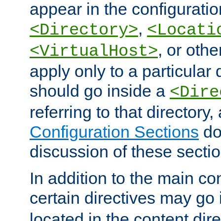
appear in the configuration
,
<Directory>
<Locati
, or other
<VirtualHost>
apply only to a particular d
should go inside a
<Dire
referring to that directory
Configuration Sections
do
discussion of these sectio
In addition to the main con
certain directives may go
located in the content dir