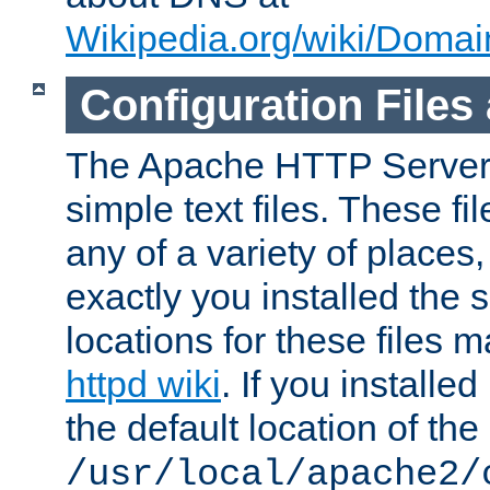
Wikipedia.org/wiki/Dom
Configuration Files
The Apache HTTP Server i
simple text files. These f
any of a variety of place
exactly you installed the
locations for these files
httpd wiki
. If you installe
the default location of the 
/usr/local/apache2/