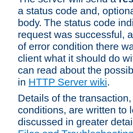
a status code and, option
body. The status code ind
request was successful, an
of error condition there wa
client what it should do w
can read about the possi
in
HTTP Server wiki
.
Details of the transaction
conditions, are written to l
discussed in greater detai