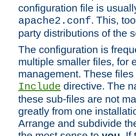
configuration file is usuall
. This, too
apache2.conf
party distributions of the s
The configuration is frequ
multiple smaller files, for 
management. These files 
directive. The n
Include
these sub-files are not m
greatly from one installati
Arrange and subdivide th
the most sense to
you
. I