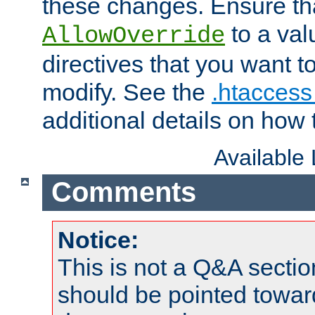
these changes. Ensure th
to a valu
AllowOverride
directives that you want t
modify. See the
.htaccess 
additional details on how 
Available
Comments
Notice:
This is not a Q&A sect
should be pointed towar