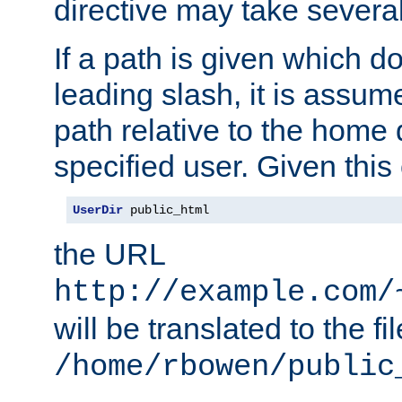
directive may take several
If a path is given which do
leading slash, it is assum
path relative to the home 
specified user. Given this
UserDir
 public_html
the URL
http://example.com/
will be translated to the fi
/home/rbowen/public