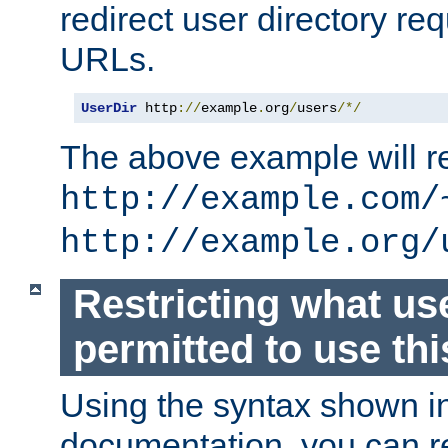
redirect user directory re
URLs.
UserDir
 http
://
example
.
org
/
users
/*/
The above example will re
http://example.com/
http://example.org/
Restricting what us
permitted to use thi
Using the syntax shown i
documentation, you can re