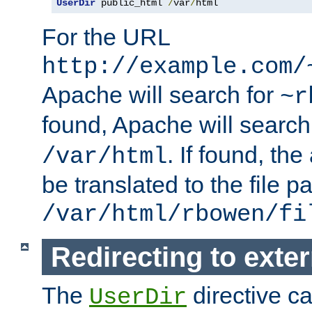
UserDir
 public_html 
/
var
/
html
For the URL
http://example.com/
Apache will search for
~r
found, Apache will search
. If found, th
/var/html
be translated to the file p
/var/html/rbowen/fi
Redirecting to exte
The
directive c
UserDir