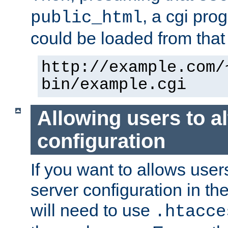
, a cgi pr
public_html
could be loaded from that 
http://example.com/
bin/example.cgi
Allowing users to al
configuration
If you want to allows user
server configuration in th
will need to use
.htacce