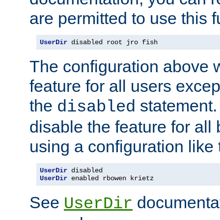
are permitted to use this f
UserDir
 disabled root jro fish
The configuration above w
feature for all users except
the
statement. 
disabled
disable the feature for all
using a configuration like 
UserDir
 disabled
UserDir
 enabled rbowen krietz
See
documentati
UserDir