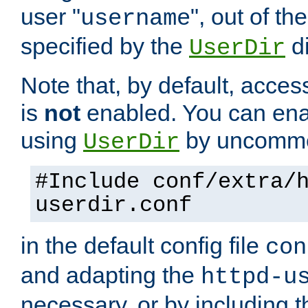
user "
", out of th
username
specified by the
di
UserDir
Note that, by default, acces
is
not
enabled. You can en
using
by uncommen
UserDir
#Include conf/extra/
userdir.conf
in the default config file
con
and adapting the
httpd-u
necessary, or by including t