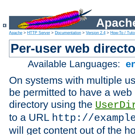
Apache
Apache
>
HTTP Server
>
Documentation
>
Version 2.4
>
How-To / Tutor
Per-user web directo
Available Languages:
e
On systems with multiple u
be permitted to have a web 
directory using the
UserDi
to a URL
http://exampl
will get content out of the h