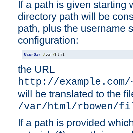
If a path is given starting 
directory path will be con
path, plus the username s
configuration:
UserDir
/
var
/
html
the URL
http://example.com/
will be translated to the fi
/var/html/rbowen/fi
If a path is provided whic