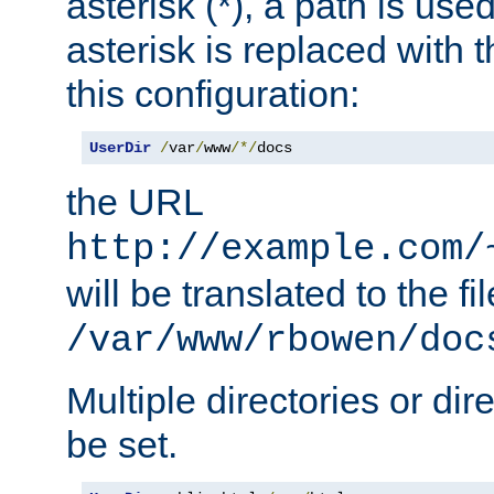
asterisk (*), a path is use
asterisk is replaced with
this configuration:
UserDir
/
var
/
www
/*/
docs
the URL
http://example.com/
will be translated to the fi
/var/www/rbowen/doc
Multiple directories or di
be set.