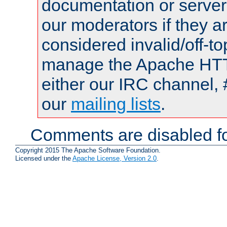
documentation or serve
our moderators if they a
considered invalid/off-t
manage the Apache HTTP
either our IRC channel, 
our
mailing lists
.
Comments are disabled fo
Copyright 2015 The Apache Software Foundation.
Licensed under the
Apache License, Version 2.0
.