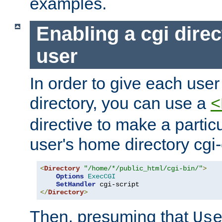
examples.
Enabling a cgi direc
user
In order to give each user
directory, you can use a
<
directive to make a partic
user's home directory cgi
<
Directory
"/home/*/public_html/cgi-bin/"
>
Options
ExecCGI
SetHandler
</
Directory
>
Then, presuming that
Us