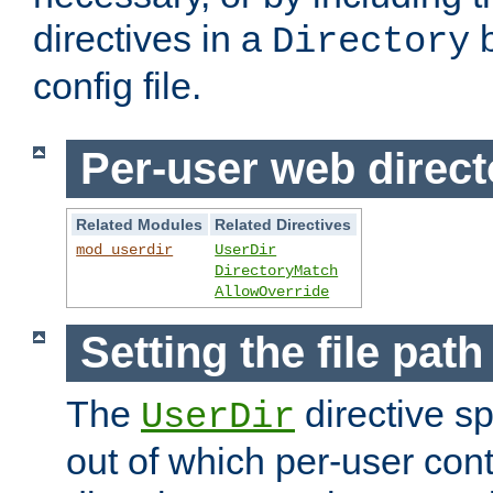
directives in a
b
Directory
config file.
Per-user web direct
Related Modules
Related Directives
mod_userdir
UserDir
DirectoryMatch
AllowOverride
Setting the file pat
The
directive sp
UserDir
out of which per-user cont