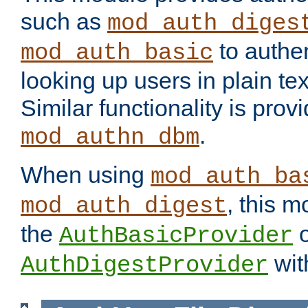
such as
mod_auth_diges
to authen
mod_auth_basic
looking up users in plain tex
Similar functionality is prov
.
mod_authn_dbm
When using
mod_auth_ba
, this m
mod_auth_digest
the
o
AuthBasicProvider
wit
AuthDigestProvider