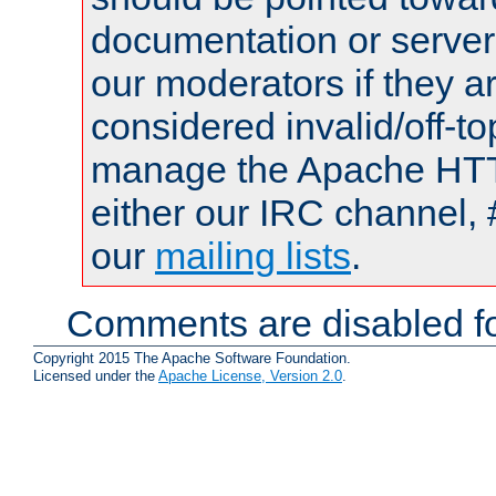
documentation or serve
our moderators if they a
considered invalid/off-t
manage the Apache HTTP
either our IRC channel, 
our
mailing lists
.
Comments are disabled fo
Copyright 2015 The Apache Software Foundation.
Licensed under the
Apache License, Version 2.0
.