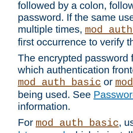
followed by a colon, foll
password. If the same use
multiple times,
mod_auth
first occurrence to verify
The encrypted password 
which authentication front
or
mod_auth_basic
mod
being used. See
Passwor
information.
For
, u
mod_auth_basic