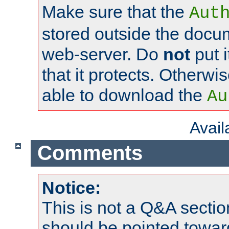
Make sure that the
Aut
stored outside the docum
web-server. Do
not
put i
that it protects. Otherwi
able to download the
Au
Avai
Comments
Notice:
This is not a Q&A sect
should be pointed towar