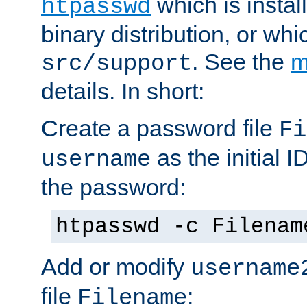
which is instal
htpasswd
binary distribution, or wh
. See the
m
src/support
details. In short:
Create a password file
Fi
as the initial ID
username
the password:
htpasswd -c Filenam
Add or modify
username
file
:
Filename