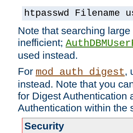
htpasswd Filename u
Note that searching large t
inefficient;
AuthDBMUser
used instead.
For
,
mod_auth_digest
instead. Note that you ca
for Digest Authentication
Authentication within the 
Security