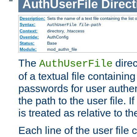
AuthUserFile
Direct
Description:
Sets the name of a text file containing the lis
Syntax:
AuthUserFile
file-path
Context:
directory, .htaccess
Override:
AuthConfig
Status:
Base
Module:
mod_authn_file
The
direc
AuthUserFile
of a textual file containing
passwords for user authen
the path to the user file. If 
is treated as relative to t
Each line of the user file