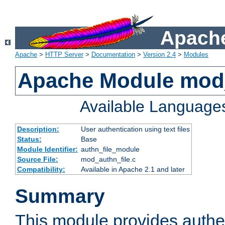
Apache
Apache
>
HTTP Server
>
Documentation
>
Version 2.4
>
Modules
Apache Module mod_
Available Language
Description:
User authentication using text files
Status:
Base
Module Identifier:
authn_file_module
Source File:
mod_authn_file.c
Compatibility:
Available in Apache 2.1 and later
Summary
This module provides authen