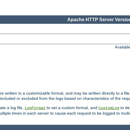
Apache HTTP Server Version
Availabl
re written in a customizable format, and may be written directly to a fil
 included or excluded from the logs based on characteristics of the requ
ate a log file,
to set a custom format, and
to def
LogFormat
CustomLog
ltiple times in each server to cause each request to be logged to multip