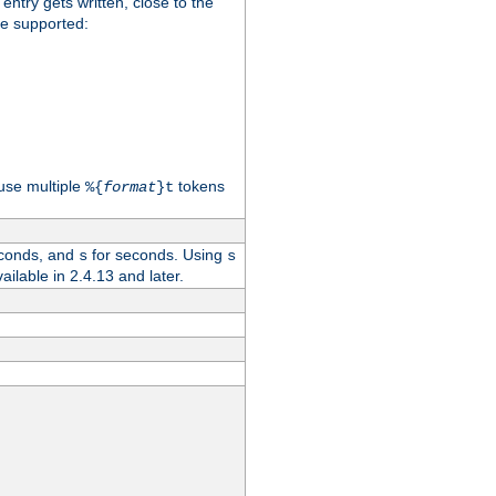
 entry gets written, close to the
re supported:
use multiple
tokens
%{
format
}t
conds, and
for seconds. Using
s
s
vailable in 2.4.13 and later.