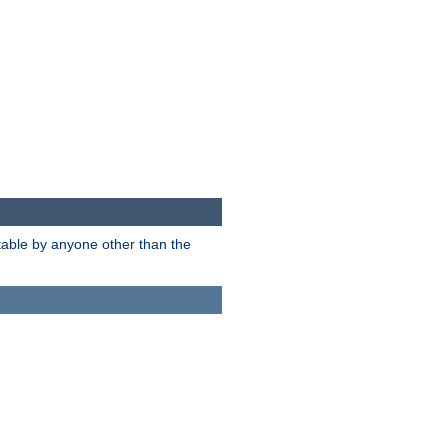
itable by anyone other than the