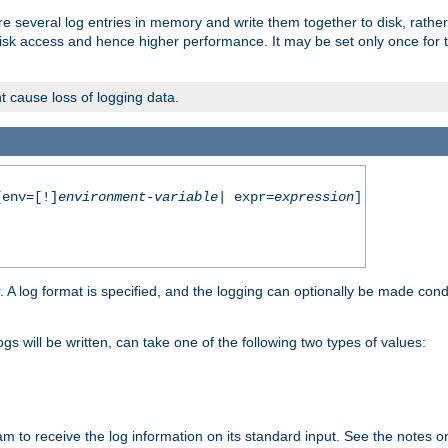
re several log entries in memory and write them together to disk, rather
isk access and hence higher performance. It may be set only once for th
t cause loss of logging data.
env=[!]
environment-variable
| expr=
expression
]
r. A log format is specified, and the logging can optionally be made cond
ogs will be written, can take one of the following two types of values:
ram to receive the log information on its standard input. See the notes 