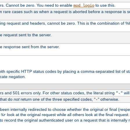
ers. Cannot be zero. You need to enable
to use this.
mod_logio
in rare cases such as when a request is aborted before a response is s
uding request and headers, cannot be zero. This is the combination of 
the request sent to the server.
 the response sent from the server.
s with specific HTTP status codes by placing a comma-separated list of s
icate negation.
s and 501 errors only. For other status codes, the literal string
will
"-"
 that do
not
return one of the three specified codes, "
" otherwise.
-
een internally redirected to choose whether the original or final (respe
d
look at the original request while all others look at the final reques
%r
o record the original authenticated user on a request that is internally