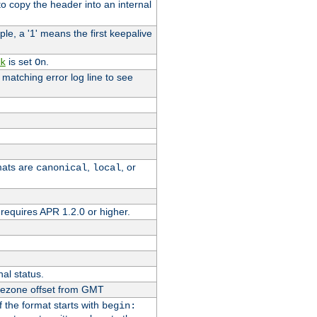
o copy the header into an internal
le, a '1' means the first keepalive
is set
.
k
On
e matching error log line to see
rmats are
,
, or
canonical
local
requires APR 1.2.0 or higher.
nal status.
imezone offset from GMT
If the format starts with
begin: