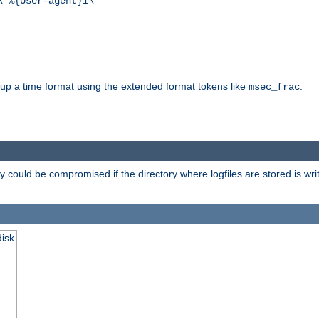
\"%{User-agent}i\""
d up a time format using the extended format tokens like
:
msec_frac
 could be compromised if the directory where logfiles are stored is wr
disk