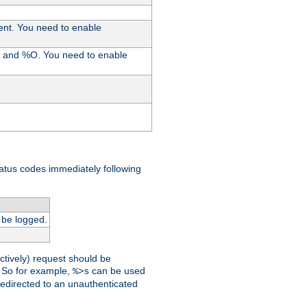
ent. You need to enable
%I and %O. You need to enable
tatus codes immediately following
 be logged.
ctively) request should be
t. So for example,
can be used
%>s
 redirected to an unauthenticated