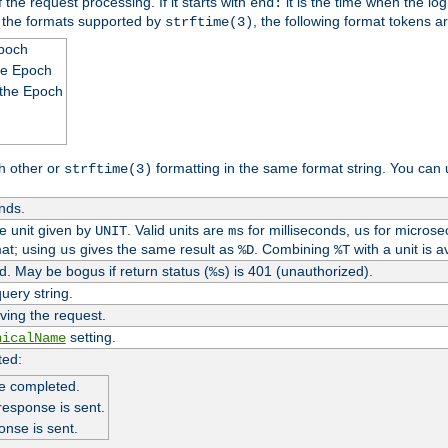
 the request processing. If it starts with
it is the time when the log
end:
o the formats supported by
, the following format tokens a
strftime(3)
Epoch
he Epoch
 the Epoch
h other or
formatting in the same format string. You can 
strftime(3)
nds.
me unit given by
. Valid units are
for milliseconds,
for microse
UNIT
ms
us
at; using
gives the same result as
. Combining
with a unit is a
us
%D
%T
. May be bogus if return status (
) is 401 (unauthorized).
%s
uery string.
ving the request.
setting.
nicalName
ted:
e completed.
response is sent.
onse is sent.