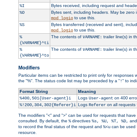
Bytes received, including request and head
%I
Bytes sent, including headers. May be zero 
%O
to use this.
mod_logio
Bytes transferred (received and sent), incl
%S
to use this.
mod_logio
The contents of
trailer line(s) in 
%
VARNAME
:
{
VARNAME
}^ti
The contents of
trailer line(s) in
%
VARNAME
:
{
VARNAME
}^to
Modifiers
Particular items can be restricted to print only for response
the "%". The status code list may be preceded by a "
" to ind
!
Format String
Meaning
Logs
on 400 error
%400,501{User-agent}i
User-agent
Logs
on all requests
%!200,304,302{Referer}i
Referer
The modifiers "<" and ">" can be used for requests that have b
consulted. By default, the
directives
an
%
%s, %U, %T, %D,
to record the final status of the request and
can be used t
%<u
resource.