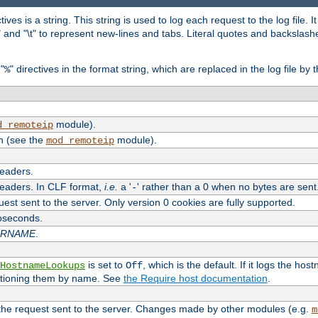
tives is a string. This string is used to log each request to the log file. I
\n" and "\t" to represent new-lines and tabs. Literal quotes and backsla
"
" directives in the format string, which are replaced in the log file by 
%
module).
d_remoteip
n (see the
module).
mod_remoteip
headers.
headers. In CLF format,
i.e.
a '
' rather than a 0 when no bytes are sent
-
uest sent to the server. Only version 0 cookies are fully supported.
roseconds.
ARNAME
.
is set to
, which is the default. If it logs the ho
HostnameLookups
Off
ntioning them by name. See
the Require host documentation
.
 the request sent to the server. Changes made by other modules (e.g.
m