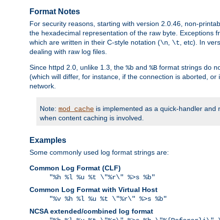
Format Notes
For security reasons, starting with version 2.0.46, non-printa
the hexadecimal representation of the raw byte. Exceptions f
which are written in their C-style notation (
,
, etc). In ve
\n
\t
dealing with raw log files.
Since httpd 2.0, unlike 1.3, the
and
format strings do no
%b
%B
(which will differ, for instance, if the connection is aborted, o
network.
Note:
is implemented as a quick-handler and n
mod_cache
when content caching is involved.
Examples
Some commonly used log format strings are:
Common Log Format (CLF)
"%h %l %u %t \"%r\" %>s %b"
Common Log Format with Virtual Host
"%v %h %l %u %t \"%r\" %>s %b"
NCSA extended/combined log format