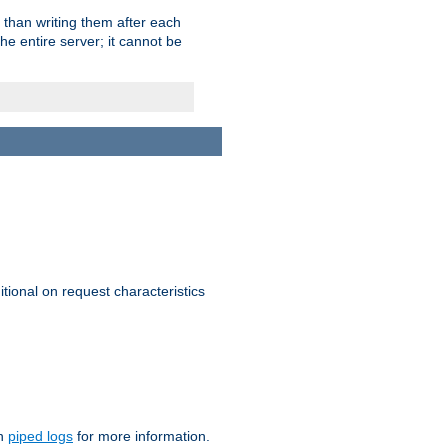
 than writing them after each
e entire server; it cannot be
itional on request characteristics
on
piped logs
for more information.