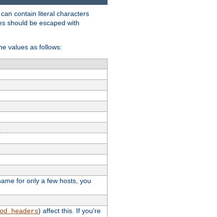
t can contain literal characters
shes should be escaped with
the values as follows:
.
stname for only a few hosts, you
) affect this. If you're
od_headers