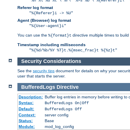
"%h %l %u %t \"%r\" %>s %b \"%{Referer}i\" 
Referer log format
"%{Referer}i -> %U"
Agent (Browser) log format
"%{User-agent}i"
You can use the
directive multiple times to buil
%{format}t
Timestamp including milliseconds
"%{%d/%b/%Y %T}t.%{msec_frac}t %{%z}t"
Security Considerations
See the
security tips
document for details on why your security
user that starts the server.
BufferedLogs
Directive
Description:
Buffer log entries in memory before writing to 
Syntax:
BufferedLogs On|Off
Default:
BufferedLogs Off
Context:
server config
Status:
Base
Module:
mod_log_config