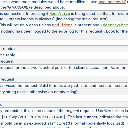
rior to when most modules would have modified it, use
t
mod_setenvif
h the
described above.
%{
VARNAME
}e
s connection. Interesting if
is being used, so that, for examp
KeepAlive
tc...; otherwise this is always 0 (indicating the initial request).
his will return a dash unless
is present and
mod_ident
IdentityChec
if nothing has been logged to the error log for this request). Look for th
r module.
the reply.
 request.
equest, or the server's actual port, or the client's actual port. Valid fo
 request.
 serviced the request. Valid formats are
,
, and
.
pid
tid
hextid
hextid
ery string exists, otherwise an empty string).
).
 redirected, this is the status of the
original
request. Use
for the fi
%>s
t
. The last number indicates the t
[18/Sep/2011:19:18:28 -0400]
h should be in an extended
format (potentially localized). 
strftime(3)