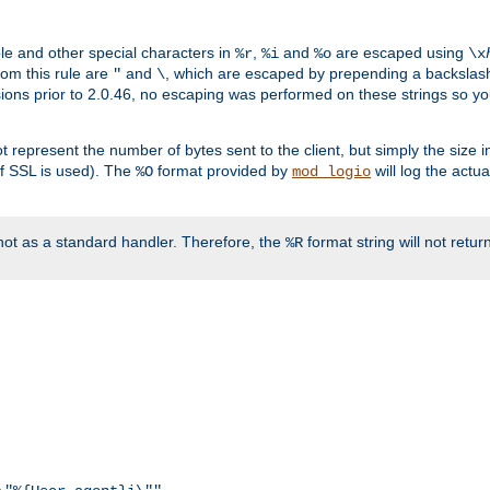
ble and other special characters in
,
and
are escaped using
%r
%i
%o
\x
rom this rule are
and
, which are escaped by prepending a backslash
"
\
rsions prior to 2.0.46, no escaping was performed on these strings so y
t represent the number of bytes sent to the client, but simply the size
r if SSL is used). The
format provided by
will log the actu
%O
mod_logio
ot as a standard handler. Therefore, the
format string will not retu
%R