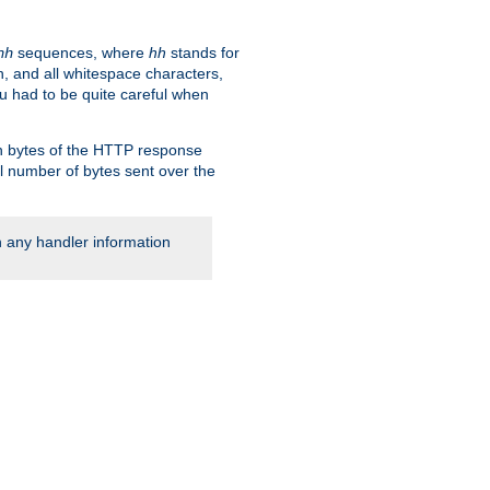
sequences, where
hh
stands for
hh
, and all whitespace characters,
ou had to be quite careful when
 in bytes of the HTTP response
al number of bytes sent over the
rn any handler information