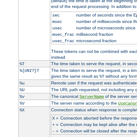
(default) the time is taken at the beginning of
end of the request processing. In addition t
number of seconds since the 
sec
number of milliseconds since t
msec
number of microseconds since
usec
millisecond fraction
msec_frac
microsecond fraction
usec_frac
These tokens can not be combined with eac
instead.
The time taken to serve the request, in seco
%T
The time taken to serve the request, in a ti
%{
UNIT
}T
gives the same result as
without any form
%T
Remote user if the request was authenticated
%u
The URL path requested, not including any q
%U
The canonical
of the server ser
%v
ServerName
The server name according to the
%V
UseCano
Connection status when response is comple
%X
=
Connection aborted before the respons
X
=
Connection may be kept alive after the 
+
=
Connection will be closed after the resp
-