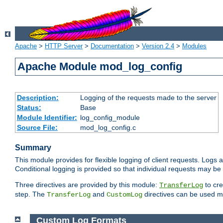
Apache
>
HTTP Server
>
Documentation
>
Version 2.4
>
Modules
Apache Module mod_log_config
Description:
Logging of the requests made to the server
Status:
Base
Module Identifier:
log_config_module
Source File:
mod_log_config.c
Summary
This module provides for flexible logging of client requests. Logs a
Conditional logging is provided so that individual requests may be
Three directives are provided by this module:
to cre
TransferLog
step. The
and
directives can be used mu
TransferLog
CustomLog
Custom Log Formats