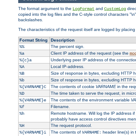
The format argument to the
and
direc
LogFormat
CustomLog
copied into the log files and the C-style control characters "
backslashes.
The characteristics of the request itself are logged by placing 
Format String
Description
The percent sign.
%%
Client IP address of the request (see the
%a
mo
Underlying peer IP address of the connectio
%{c}a
Local IP-address.
%A
Size of response in bytes, excluding HTTP 
%B
Size of response in bytes, excluding HTTP 
%b
The contents of cookie
VARNAME
in the req
%{
VARNAME
}C
The time taken to serve the request, in mic
%D
The contents of the environment variable
V
%{
VARNAME
}e
Filename.
%f
Remote hostname. Will log the IP address if
%h
probably have access control directives me
The request protocol.
%H
The contents of
header line(s) in
%{
VARNAME
}i
VARNAME
: