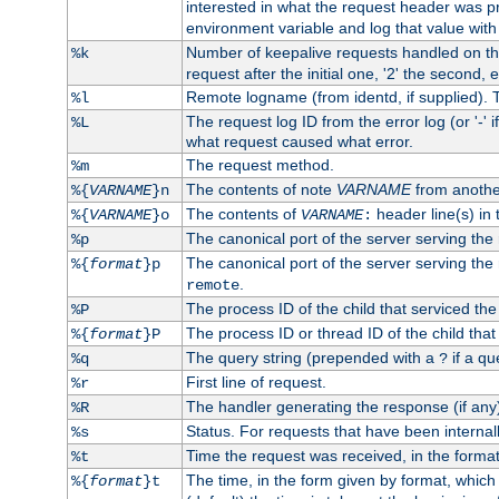
interested in what the request header was p
environment variable and log that value wit
Number of keepalive requests handled on thi
%k
request after the initial one, '2' the second, e
Remote logname (from identd, if supplied). T
%l
The request log ID from the error log (or '-' 
%L
what request caused what error.
The request method.
%m
The contents of note
VARNAME
from anothe
%{
VARNAME
}n
The contents of
header line(s) in 
%{
VARNAME
}o
VARNAME
:
The canonical port of the server serving the
%p
The canonical port of the server serving the r
%{
format
}p
.
remote
The process ID of the child that serviced the
%P
The process ID or thread ID of the child that
%{
format
}P
The query string (prepended with a
if a qu
%q
?
First line of request.
%r
The handler generating the response (if any
%R
Status. For requests that have been internally
%s
Time the request was received, in the forma
%t
The time, in the form given by format, whic
%{
format
}t