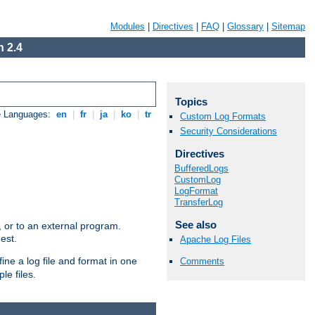
Modules
|
Directives
|
FAQ
|
Glossary
|
Sitemap
 2.4
Topics
e Languages:
en
|
fr
|
ja
|
ko
|
tr
Custom Log Formats
Security Considerations
Directives
BufferedLogs
CustomLog
LogFormat
TransferLog
See also
e, or to an external program.
est.
Apache Log Files
ine a log file and format in one
Comments
le files.