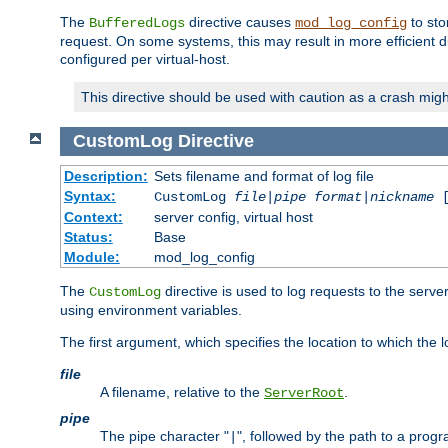
The
directive causes
to sto
BufferedLogs
mod_log_config
request. On some systems, this may result in more efficient d
configured per virtual-host.
This directive should be used with caution as a crash migh
CustomLog
Directive
Description:
Sets filename and format of log file
Syntax:
CustomLog
file
|
pipe
format
|
nickname
[
Context:
server config, virtual host
Status:
Base
Module:
mod_log_config
The
directive is used to log requests to the serve
CustomLog
using environment variables.
The first argument, which specifies the location to which the l
file
A filename, relative to the
.
ServerRoot
pipe
The pipe character "
", followed by the path to a prog
|