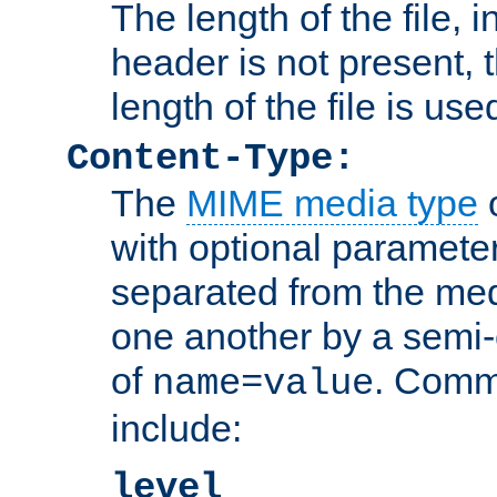
The length of the file, in
header is not present, 
length of the file is use
Content-Type:
The
MIME media type
o
with optional paramete
separated from the med
one another by a semi-
of
. Comm
name=value
include:
level