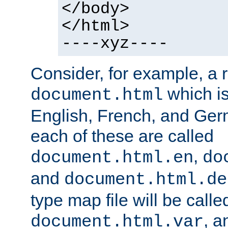
</body>
</html>
----xyz----
Consider, for example, a 
which is
document.html
English, French, and Germ
each of these are called
,
document.html.en
do
and
document.html.de
type map file will be calle
, a
document.html.var