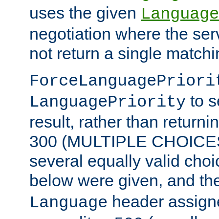
uses the given
Language
negotiation where the ser
not return a single match
ForceLanguagePriori
to s
LanguagePriority
result, rather than return
300 (MULTIPLE CHOICES)
several equally valid choic
below were given, and th
header assig
Language