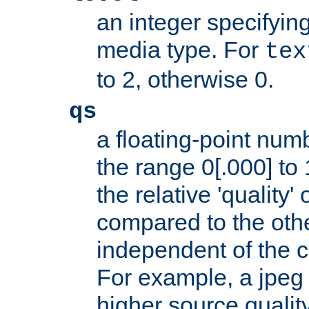
an integer specifying
media type. For
tex
to 2, otherwise 0.
qs
a floating-point numb
the range 0[.000] to 
the relative 'quality' 
compared to the othe
independent of the cl
For example, a jpeg f
higher source quality 