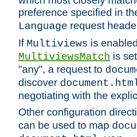
preference specified in th
request header
Language
If
is enabled
Multiviews
is set
MultiviewsMatch
"any", a request to
docum
discover
document.htm
negotiating with the expli
Other configuration direc
can be used to map
docu