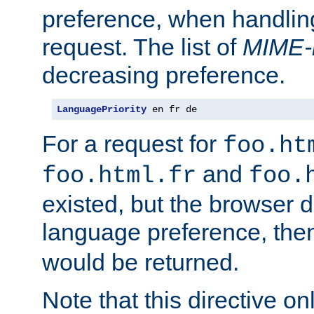
preference, when handlin
request. The list of
MIME-
decreasing preference.
LanguagePriority
 en fr de
For a request for
foo.ht
and
foo.html.fr
foo.
existed, but the browser d
language preference, th
would be returned.
Note that this directive onl