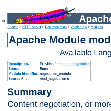
Apache
Apache
>
HTTP Server
>
Documentation
>
Version 2.4
>
Modules
Apache Module mod_
Available Lan
Description:
Provides for
content negotiation
Status:
Base
Module Identifier:
negotiation_module
Source File:
mod_negotiation.c
Summary
Content negotiation, or mor