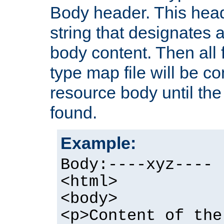
Body header. This hea
string that designates a
body content. Then all f
type map file will be co
resource body until the 
found.
Example:
Body:----xyz----
<html>
<body>
<p>Content of the