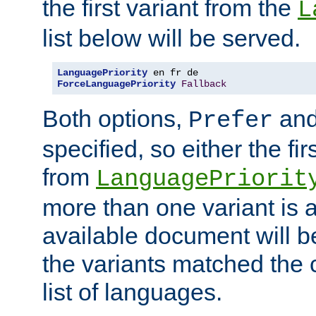
the first variant from the
L
list below will be served.
LanguagePriority
ForceLanguagePriority
Fallback
Both options,
an
Prefer
specified, so either the fi
from
LanguagePriorit
more than one variant is a
available document will b
the variants matched the c
list of languages.