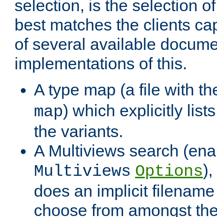
selection, is the selection 
best matches the clients cap
of several available docume
implementations of this.
A type map (a file with t
) which explicitly list
map
the variants.
A Multiviews search (ena
)
Multiviews
Options
does an implicit filename
choose from amongst the 