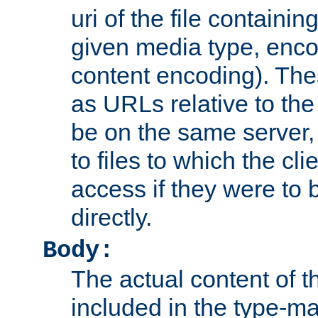
uri of the file containin
given media type, enco
content encoding). The
as URLs relative to the
be on the same server,
to files to which the cl
access if they were to
directly.
Body:
The actual content of 
included in the type-ma