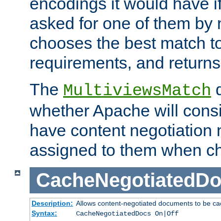
encodings it would have if
asked for one of them by 
chooses the best match to 
requirements, and returns
The
d
MultiviewsMatch
whether Apache will consid
have content negotiation 
assigned to them when cho
CacheNegotiatedD
Description:
Allows content-negotiated documents to be ca
Syntax:
CacheNegotiatedDocs On|Off