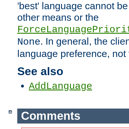
'best' language cannot b
other means or the
ForceLanguagePriori
. In general, the cli
None
language preference, not 
See also
AddLanguage
Comments