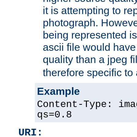
it is attempting to r
photograph. However
being represented is 
ascii file would hav
quality than a jpeg fi
therefore specific to
Example
Content-Type: ima
qs=0.8
URI: