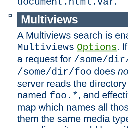
.
document.html.var
Multiviews
A Multiviews search is en
. 
Multiviews
Options
a request for
/some/dir
does
no
/some/dir/foo
server reads the directory l
named
, and effect
foo.*
map which names all those
them the same media type