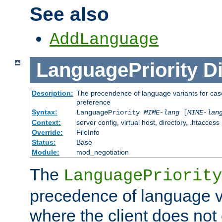
See also
AddLanguage
LanguagePriority
Di
Description:
The precendence of language variants for case
preference
Syntax:
LanguagePriority
MIME-lang
[
MIME-lan
Context:
server config, virtual host, directory, .htaccess
Override:
FileInfo
Status:
Base
Module:
mod_negotiation
The
LanguagePriority
precedence of language va
where the client does not