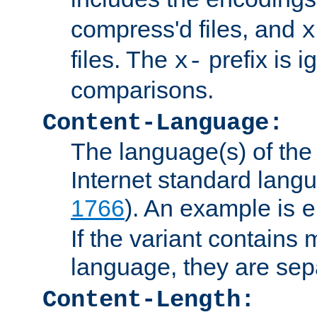
compress'd files, and
x
files. The
prefix is 
x-
comparisons.
Content-Language:
The language(s) of the 
Internet standard langu
1766
). An example is
e
If the variant contains
language, they are se
Content-Length: