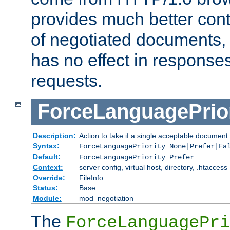
provides much better cont
of negotiated documents, 
has no effect in response
requests.
ForceLanguagePrior
Description:
Action to take if a single acceptable document 
Syntax:
ForceLanguagePriority None|Prefer|Fa
Default:
ForceLanguagePriority Prefer
Context:
server config, virtual host, directory, .htaccess
Override:
FileInfo
Status:
Base
Module:
mod_negotiation
The
ForceLanguagePri