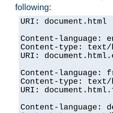
following:
URI: document.html
Content-language: e
Content-type: text/
URI: document.html.
Content-language: f
Content-type: text/
URI: document.html.
Content-language: d