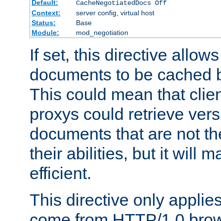
Default:
CacheNegotiatedDocs Off
Context:
server config, virtual host
Status:
Base
Module:
mod_negotiation
If set, this directive allo
documents to be cached b
This could mean that clie
proxys could retrieve vers
documents that are not th
their abilities, but it wil
efficient.
This directive only applie
come from HTTP/1.0 bro