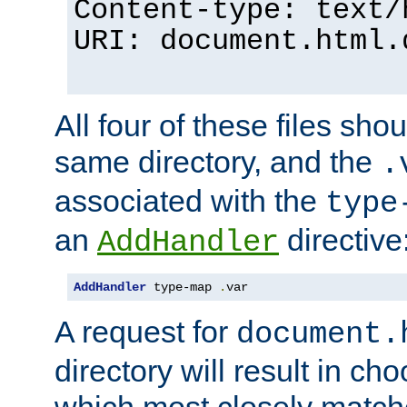
Content-type: text/
URI: document.html.
All four of these files sho
same directory, and the
.
associated with the
type
an
directive
AddHandler
AddHandler
 type-map 
.
var
A request for
document.
directory will result in ch
which most closely match