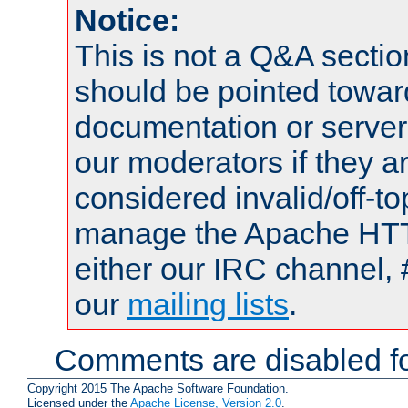
Notice:
This is not a Q&A sect
should be pointed towar
documentation or serve
our moderators if they a
considered invalid/off-t
manage the Apache HTTP
either our IRC channel, 
our
mailing lists
.
Comments are disabled fo
Copyright 2015 The Apache Software Foundation.
Licensed under the
Apache License, Version 2.0
.