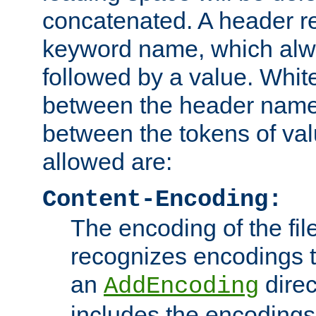
concatenated. A header re
keyword name, which alwa
followed by a value. Whit
between the header name
between the tokens of va
allowed are:
Content-Encoding:
The encoding of the fil
recognizes encodings t
an
direc
AddEncoding
includes the encoding