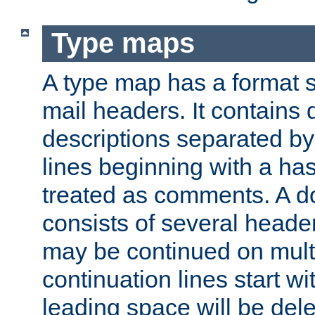
Type maps
A type map has a format 
mail headers. It contains
descriptions separated by 
lines beginning with a has
treated as comments. A d
consists of several heade
may be continued on multip
continuation lines start w
leading space will be dele