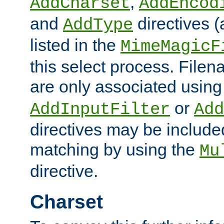
,
AddCharset
AddEncod
and
directives 
AddType
listed in the
MimeMagicF
this select process. File
are only associated using
or
AddInputFilter
Add
directives may be include
matching by using the
Mu
directive.
Charset