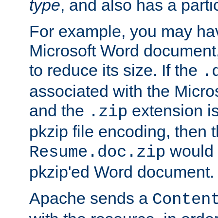
type
, and also has a parti
For example, you may have
Microsoft Word document,
to reduce its size. If the
.
associated with the Micros
and the
extension is
.zip
pkzip file encoding, then t
would 
Resume.doc.zip
pkzip'ed Word document.
Apache sends a
Conten