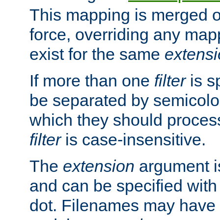
This mapping is merged o
force, overriding any map
exist for the same
extens
If more than one
filter
is s
be separated by semicolon
which they should process
filter
is case-insensitive.
The
extension
argument is
and can be specified with 
dot. Filenames may have