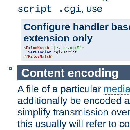
, use
script .cgi
Configure handler base
extension only
<
FilesMatch
"[^.]+\.cgi$"
>
SetHandler
</
FilesMatch
>
Content encoding
A file of a particular
media
additionally be encoded a
simplify transmission over
this usually will refer to