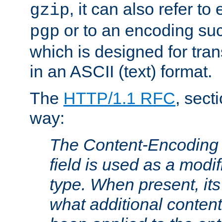
, it can also refer to
gzip
or to an encoding su
pgp
which is designed for trans
in an ASCII (text) format.
The
HTTP/1.1 RFC
, sect
way:
The Content-Encoding 
field is used as a modif
type. When present, its
what additional conten