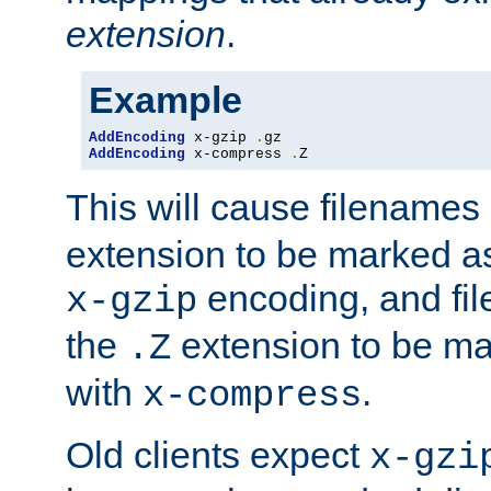
extension
.
Example
AddEncoding
 x-gzip 
.
AddEncoding
 x-compress 
.
Z
This will cause filenames
extension to be marked a
encoding, and fi
x-gzip
the
extension to be m
.Z
with
.
x-compress
Old clients expect
x-gzi