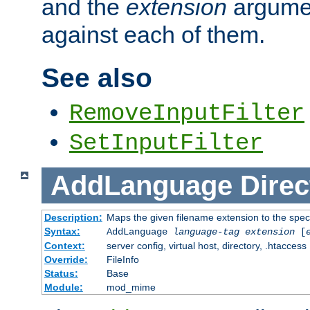
and the
extension
argumen
against each of them.
See also
RemoveInputFilter
SetInputFilter
AddLanguage
Direc
Description:
Maps the given filename extension to the spec
Syntax:
AddLanguage
language-tag
extension
[
Context:
server config, virtual host, directory, .htaccess
Override:
FileInfo
Status:
Base
Module:
mod_mime