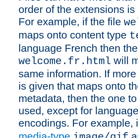
order of the extensions is
For example, if the file
we
maps onto content type
t
language French then the 
will 
welcome.fr.html
same information. If more
is given that maps onto t
metadata, then the one to 
used, except for languag
encodings. For example, 
media-type
a
image/gif