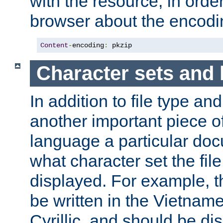
with the resource, in order 
browser about the encod
Content
-
encoding
:
 pkzip
Character sets and
In addition to file type an
another important piece of
language a particular doc
what character set the fil
displayed. For example, 
be written in the Vietname
Cyrillic, and should be di