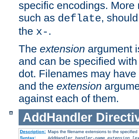
specific encodings. More 
such as
, should
deflate
the
.
x-
The
extension
argument is
and can be specified with 
dot. Filenames may have
and the
extension
argumen
against each of them.
AddHandler
Directi
Description:
Maps the filename extensions to the specified
Syntax:
AddHandler
handler-name
extension
[
e