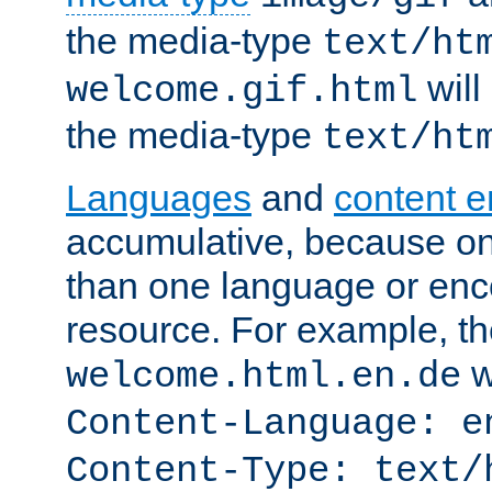
the media-type
text/ht
will
welcome.gif.html
the media-type
text/ht
Languages
and
content 
accumulative, because o
than one language or enco
resource. For example, the
w
welcome.html.en.de
Content-Language: e
Content-Type: text/