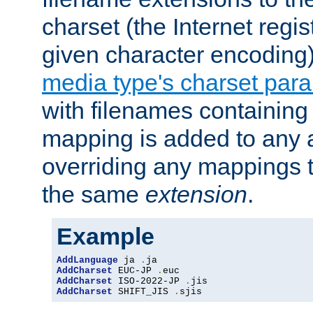
charset (the Internet regi
given character encoding
media type's charset par
with filenames containin
mapping is added to any a
overriding any mappings th
the same
extension
.
Example
AddLanguage
 ja 
.
AddCharset
 EUC-JP 
.
AddCharset
 ISO-2022-JP 
.
AddCharset
 SHIFT_JIS 
.
sjis