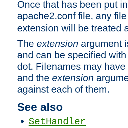
Once that has been put in
apache2.conf file, any fil
extension will be treated
The
extension
argument is
and can be specified with 
dot. Filenames may have
and the
extension
argumen
against each of them.
See also
SetHandler