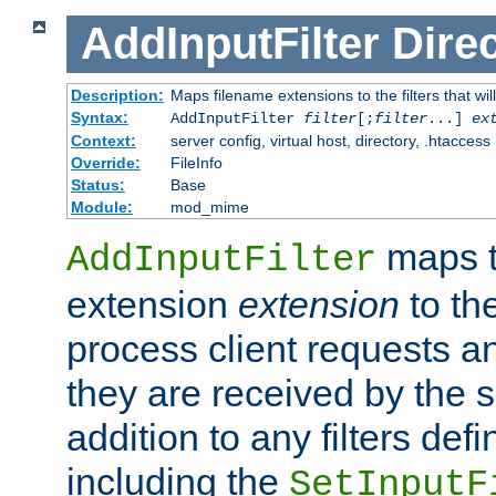
AddInputFilter
Direc
Description:
Maps filename extensions to the filters that wil
Syntax:
AddInputFilter
filter
[;
filter
...]
ex
Context:
server config, virtual host, directory, .htaccess
Override:
FileInfo
Status:
Base
Module:
mod_mime
maps t
AddInputFilter
extension
extension
to th
process client requests 
they are received by the se
addition to any filters de
including the
SetInputF