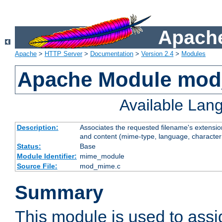
Apache
Apache
>
HTTP Server
>
Documentation
>
Version 2.4
>
Modules
Apache Module mo
Available Lan
Description:
Associates the requested filename's extensions
and content (mime-type, language, character
Status:
Base
Module Identifier:
mime_module
Source File:
mod_mime.c
Summary
This module is used to ass