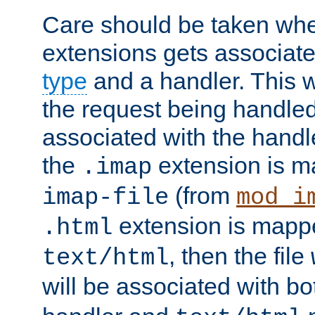
Care should be taken when
extensions gets associat
type
and a handler. This wi
the request being handle
associated with the handle
the
extension is m
.imap
(from
imap-file
mod_i
extension is mappe
.html
, then the file
text/html
will be associated with b