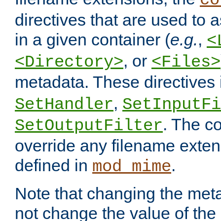
co
directives that are used to as
in a given container (
e.g.
,
<
, or
<Directory>
<Files>
metadata. These directives
,
SetHandler
SetInputFi
. The co
SetOutputFilter
override any filename exte
defined in
.
mod_mime
Note that changing the meta
not change the value of the