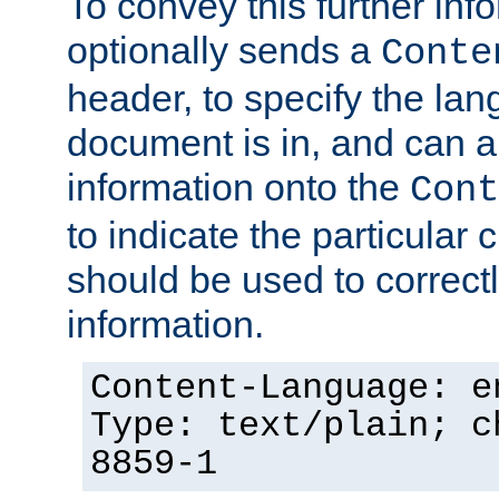
To convey this further in
optionally sends a
Conte
header, to specify the lan
document is in, and can 
information onto the
Cont
to indicate the particular 
should be used to correct
information.
Content-Language: e
Type: text/plain; c
8859-1