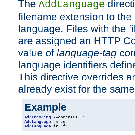
The
direct
AddLanguage
filename extension to the 
language. Files with the 
are assigned an HTTP C
value of
language-tag
cor
language identifiers defi
This directive overrides 
already exist for the sam
Example
AddEncoding
 x-compress 
.
AddLanguage
 en 
.
AddLanguage
 fr 
.
fr