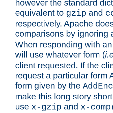
however the standard dicta
equivalent to
and
gzip
c
respectively. Apache doe
comparisons by ignoring 
When responding with an
will use whatever form (
i.
client requested. If the cli
request a particular form 
form given by the
AddEnc
make this long story shor
use
and
x-gzip
x-comp