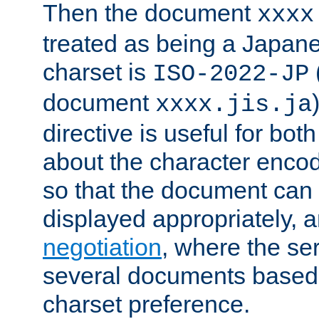
Then the document
xxxx
treated as being a Japa
charset is
ISO-2022-JP
document
xxxx.jis.ja
directive is useful for both
about the character enco
so that the document can 
displayed appropriately, 
negotiation
, where the se
several documents based o
charset preference.