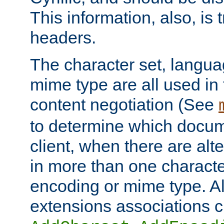
This information, also, is
headers.
The character set, langu
mime type are all used in
content negotiation (See
to determine which docume
client, when there are al
in more than one characte
encoding or mime type. Al
extensions associations c