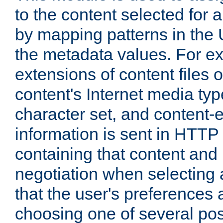
to the content selected fo
by mapping patterns in the 
the metadata values. For e
extensions of content files o
content's Internet media ty
character set, and content-
information is sent in HTT
containing that content and
negotiation when selecting 
that the user's preferences
choosing one of several pos