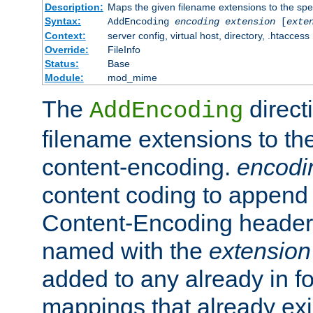
Description:
Maps the given filename extensions to the spe
Syntax:
AddEncoding
encoding
extension
[
exte
Context:
server config, virtual host, directory, .htaccess
Override:
FileInfo
Status:
Base
Module:
mod_mime
The
direct
AddEncoding
filename extensions to th
content-encoding.
encodi
content coding to append 
Content-Encoding header 
named with the
extension
added to any already in fo
mappings that already exi