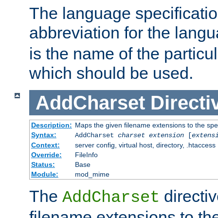
The language specification
abbreviation for the lang
is the name of the particu
which should be used.
AddCharset
Directi
Description:
Maps the given filename extensions to the spe
Syntax:
AddCharset
charset
extension
[
extens
Context:
server config, virtual host, directory, .htaccess
Override:
FileInfo
Status:
Base
Module:
mod_mime
The
directi
AddCharset
filename extensions to th