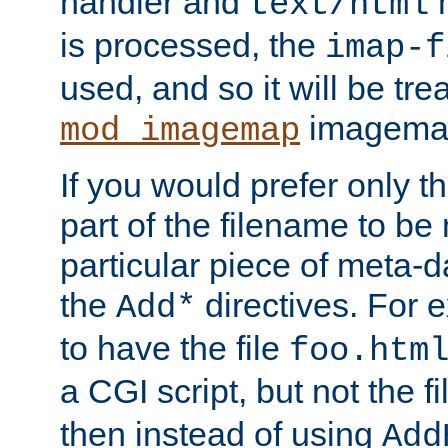
handler and
m
text/html
is processed, the
imap-f
used, and so it will be tre
imagemap 
mod_imagemap
If you would prefer only t
part of the filename to b
particular piece of meta-d
the
directives. For 
Add*
to have the file
foo.htm
a CGI script, but not the f
then instead of using
Add