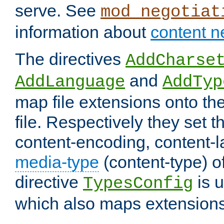
serve. See
mod_negotiat
information about
content n
The directives
AddCharse
and
AddLanguage
AddTyp
map file extensions onto the
file. Respectively they set t
content-encoding, content-
media-type
(content-type) 
directive
is u
TypesConfig
which also maps extensions