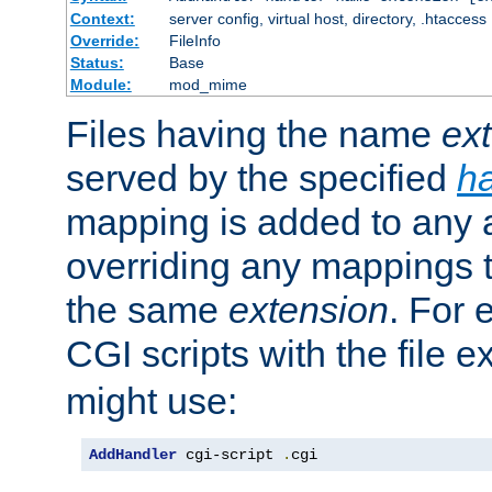
Context:
server config, virtual host, directory, .htaccess
Override:
FileInfo
Status:
Base
Module:
mod_mime
Files having the name
ex
served by the specified
h
mapping is added to any a
overriding any mappings th
the same
extension
. For 
CGI scripts with the file 
might use:
AddHandler
 cgi-script 
.
cgi