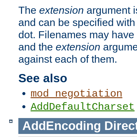
The
extension
argument is
and can be specified with 
dot. Filenames may have
and the
extension
argumen
against each of them.
See also
mod_negotiation
AddDefaultCharset
AddEncoding
Direc