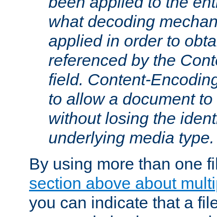
been applied to the ent
what decoding mechan
applied in order to obt
referenced by the Con
field. Content-Encoding
to allow a document t
without losing the identi
underlying media type.
By using more than one fi
section above about multip
you can indicate that a file