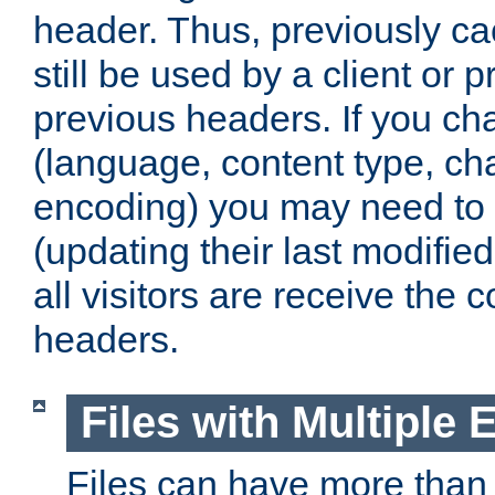
header. Thus, previously c
still be used by a client or p
previous headers. If you c
(language, content type, cha
encoding) you may need to 't
(updating their last modified
all visitors are receive the 
headers.
Files with Multiple 
Files can have more than 