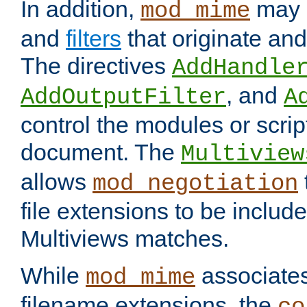
In addition,
may 
mod_mime
and
filters
that originate an
The directives
AddHandle
, and
AddOutputFilter
A
control the modules or scrip
document. The
Multiview
allows
mod_negotiation
file extensions to be includ
Multiviews matches.
While
associates
mod_mime
filename extensions, the