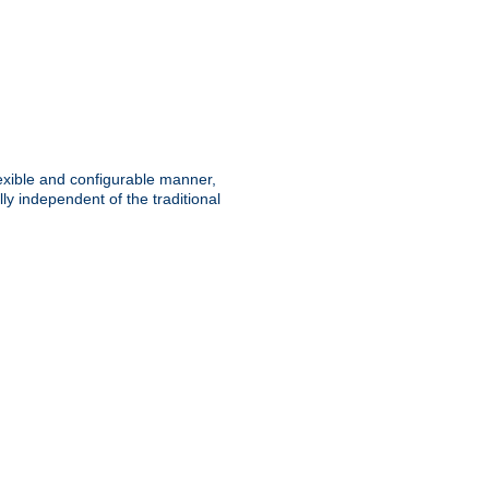
lexible and configurable manner,
y independent of the traditional