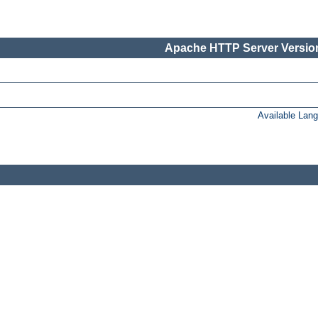
Apache HTTP Server Version
Available Lan