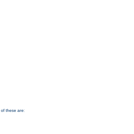
of these are: