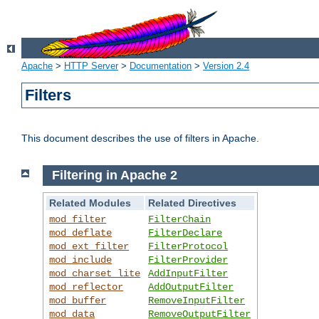
Apache
>
HTTP Server
>
Documentation
>
Version 2.4
Filters
This document describes the use of filters in Apache.
Filtering in Apache 2
Related Modules
Related Directives
mod_filter
FilterChain
mod_deflate
FilterDeclare
mod_ext_filter
FilterProtocol
mod_include
FilterProvider
mod_charset_lite
AddInputFilter
mod_reflector
AddOutputFilter
mod_buffer
RemoveInputFilter
mod_data
RemoveOutputFilter