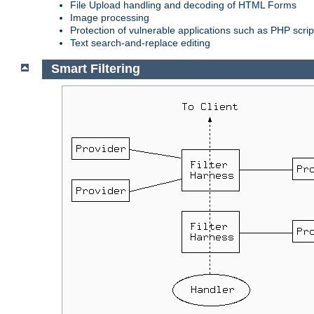
File Upload handling and decoding of HTML Forms
Image processing
Protection of vulnerable applications such as PHP scrip
Text search-and-replace editing
Smart Filtering