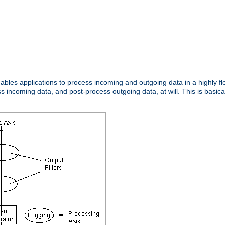
nables applications to process incoming and outgoing data in a highly f
ncoming data, and post-process outgoing data, at will. This is basicall