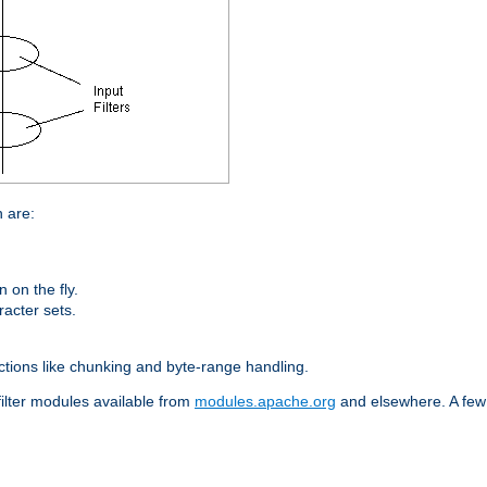
n are:
on the fly.
racter sets.
nctions like chunking and byte-range handling.
filter modules available from
modules.apache.org
and elsewhere. A few 