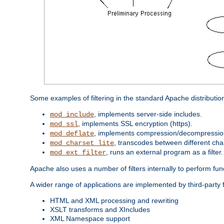
Some examples of filtering in the standard Apache distributio
, implements server-side includes.
mod_include
, implements SSL encryption (https).
mod_ssl
, implements compression/decompression 
mod_deflate
, transcodes between different cha
mod_charset_lite
, runs an external program as a filter.
mod_ext_filter
Apache also uses a number of filters internally to perform fu
A wider range of applications are implemented by third-party 
HTML and XML processing and rewriting
XSLT transforms and XIncludes
XML Namespace support