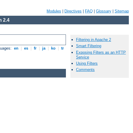
Modules
|
Directives
|
FAQ
|
Glossary
|
Sitemap
 2.4
Filtering in Apache 2
Smart Filtering
guages:
en
|
es
|
fr
|
ja
|
ko
|
tr
Exposing Filters as an HTTP
Service
Using Filters
Comments