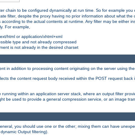
ilter chain to be configured dynamically at run time. So for example yo
 filter, despite the proxy having no prior information about what the o
s according to the actual contents at runtime. Any filter may be either in
ly. For example,
 text/html or application/xhtml+xml
pressible type and not already compressed
cument is not already in the desired charset
ient in addition to processing content originating on the server using th
lects the content request body received within the POST request back 
 running within an application server stack, where an output filter prov
t be used to provide a general compression service, or an image trans
 general, you should use one or the other; mixing them can have unex
 dynamic Output filtering).