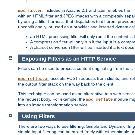
, included in Apache 2.1 and later, enables the f
mod_filter
with an HTML filter and JPEG images with a completely separate
by using a filter harness, that dispatches to different provider
unconditionally, or used as a provider and inserted dynamical
an HTML processing filter will only run if the content is
A compression filter will only run if the input is a com
A charset conversion filter will be inserted if a text do
Exposing Filters as an HTTP Service
Filters can be used to process content originating from the cl
accepts POST requests from clients, and ref
mod_reflector
the output filter stack on the way back to the client.
This technique can be used as an alternative to a web service
the request body. For example, the
module migh
mod_deflate
into an image transformation service.
Using Filters
There are two ways to use filtering: Simple and Dynamic. In
simple Input filtering can be mixed freely with either simple or