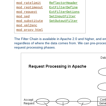
mod_ratelimit
ReflectorHeader
mod_reqtimeout
ExtFilterDefine
mod_request
ExtFilterOptions
mod_sed
SetInputFilter
mod_substitute
SetOutputFilter
mod_xml2enc
mod_proxy_html
The Filter Chain is available in Apache 2.0 and higher, and e
regardless of where the data comes from. We can pre-process i
request processing phases.