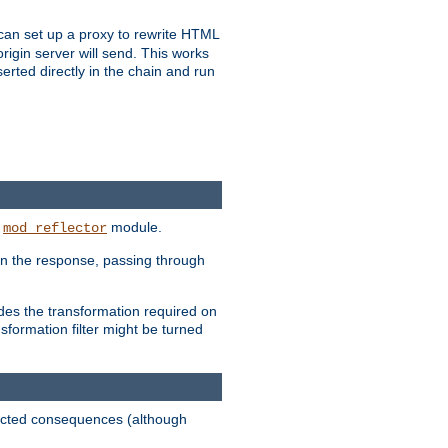
u can set up a proxy to rewrite HTML
rigin server will send. This works
serted directly in the chain and run
e
module.
mod_reflector
in the response, passing through
ides the transformation required on
formation filter might be turned
pected consequences (although