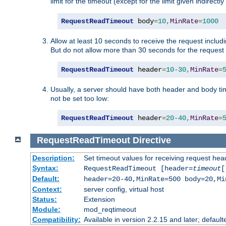
limit for the timeout (except for the limit given indirectl
RequestReadTimeout
 body
=
10
,
MinRate
=
1000
Allow at least 10 seconds to receive the request includ
But do not allow more than 30 seconds for the request 
RequestReadTimeout
 header
=
10
-
30
,
MinRate
=
Usually, a server should have both header and body time
not be set too low:
RequestReadTimeout
 header
=
20
-
40
,
MinRate
=
RequestReadTimeout
Directive
Description:
Set timeout values for receiving request hea
Syntax:
RequestReadTimeout [header=
timeout
[
Default:
header=20-40,MinRate=500 body=20,Mi
Context:
server config, virtual host
Status:
Extension
Module:
mod_reqtimeout
Compatibility:
Available in version 2.2.15 and later; default