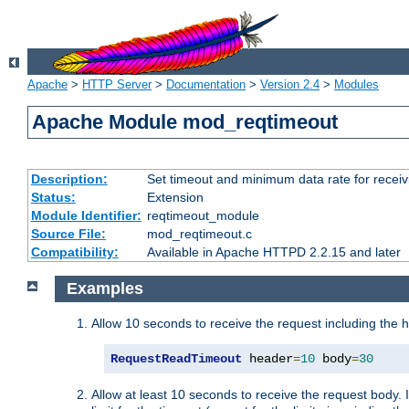
Apache
>
HTTP Server
>
Documentation
>
Version 2.4
>
Modules
Apache Module mod_reqtimeout
Description:
Set timeout and minimum data rate for receiv
Status:
Extension
Module Identifier:
reqtimeout_module
Source File:
mod_reqtimeout.c
Compatibility:
Available in Apache HTTPD 2.2.15 and later
Examples
Allow 10 seconds to receive the request including the 
RequestReadTimeout
 header
=
10
 body
=
30
Allow at least 10 seconds to receive the request body. 