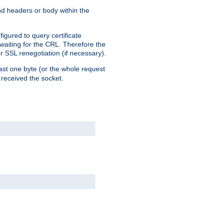
end headers or body within the
igured to query certificate
 waiting for the CRL. Therefore the
r SSL renegotiation (if necessary).
east one byte (or the whole request
 received the socket.