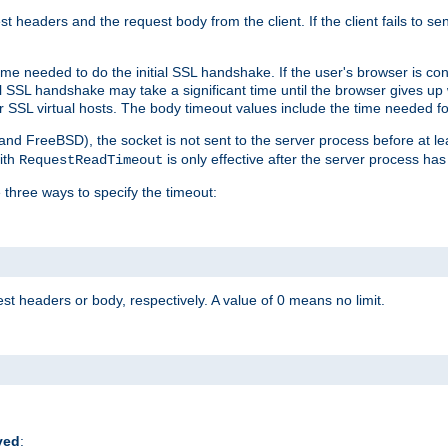
st headers and the request body from the client. If the client fails to s
ime needed to do the initial SSL handshake. If the user's browser is conf
ial SSL handshake may take a significant time until the browser gives up
r SSL virtual hosts. The body timeout values include the time needed fo
 and FreeBSD), the socket is not sent to the server process before at l
ith
is only effective after the server process has
RequestReadTimeout
 three ways to specify the timeout:
st headers or body, respectively. A value of 0 means no limit.
ved
: