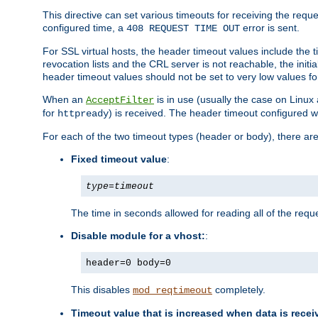
This directive can set various timeouts for receiving the reque
configured time, a
error is sent.
408 REQUEST TIME OUT
For SSL virtual hosts, the header timeout values include the t
revocation lists and the CRL server is not reachable, the init
header timeout values should not be set to very low values fo
When an
is in use (usually the case on Linux
AcceptFilter
for
) is received. The header timeout configured w
httpready
For each of the two timeout types (header or body), there are
Fixed timeout value
:
type
=
timeout
The time in seconds allowed for reading all of the reque
Disable module for a vhost:
:
header=0 body=0
This disables
completely.
mod_reqtimeout
Timeout value that is increased when data is recei