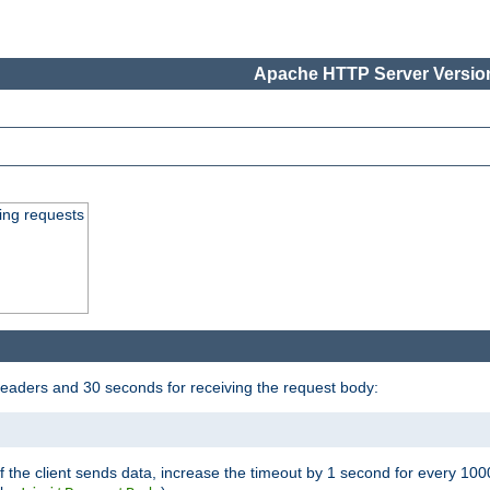
Apache HTTP Server Version
ing requests
headers and 30 seconds for receiving the request body:
If the client sends data, increase the timeout by 1 second for every 10