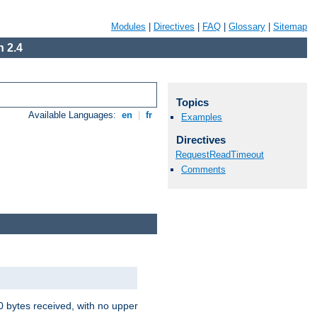
Modules
|
Directives
|
FAQ
|
Glossary
|
Sitemap
 2.4
Topics
Available Languages:
en
|
fr
Examples
Directives
RequestReadTimeout
Comments
00 bytes received, with no upper