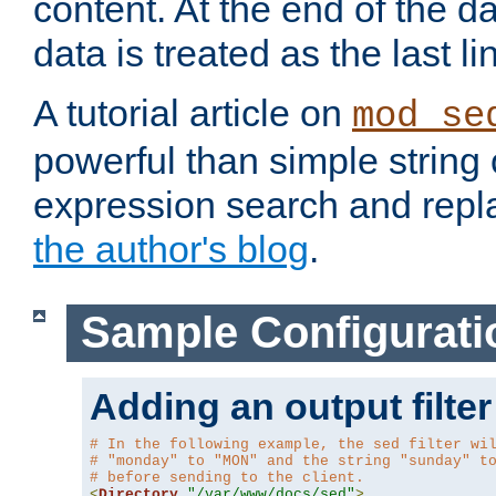
content. At the end of the da
data is treated as the last li
A tutorial article on
mod_se
powerful than simple string 
expression search and repla
the author's blog
.
Sample Configurati
Adding an output filter
# In the following example, the sed filter wi
# "monday" to "MON" and the string "sunday" t
# before sending to the client.
<
Directory
"/var/www/docs/sed"
>