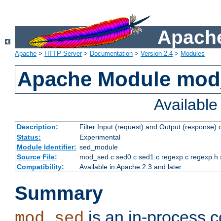
Apache
Apache
>
HTTP Server
>
Documentation
>
Version 2.4
>
Modules
Apache Module mod
Availabl
Description:
Filter Input (request) and Output (response)
Status:
Experimental
Module Identifier:
sed_module
Source File:
mod_sed.c sed0.c sed1.c regexp.c regexp.h 
Compatibility:
Available in Apache 2.3 and later
Summary
is an in-process co
mod_sed