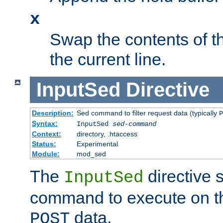
x
Swap the contents of t
the current line.
InputSed
Directive
Description:
Sed command to filter request data (typically
P
Syntax:
InputSed
sed-command
Context:
directory, .htaccess
Status:
Experimental
Module:
mod_sed
The
directive 
InputSed
command to execute on th
data.
POST