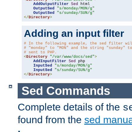
AddOutputFilter
Sed
 html 

OutputSed
"s/monday/MON/g"
OutputSed
"s/sunday/SUN/g"
</
Directory
>
Adding an input filter
# In the following example, the sed filter wi
# "monday" to "MON" and the string "sunday" t
# sent to PHP.
<
Directory
"/var/www/docs/sed"
>
AddInputFilter
Sed
 php 

InputSed
"s/monday/MON/g"
InputSed
"s/sunday/SUN/g"
</
Directory
>
Sed Commands
Complete details of the
s
found from the
sed manua