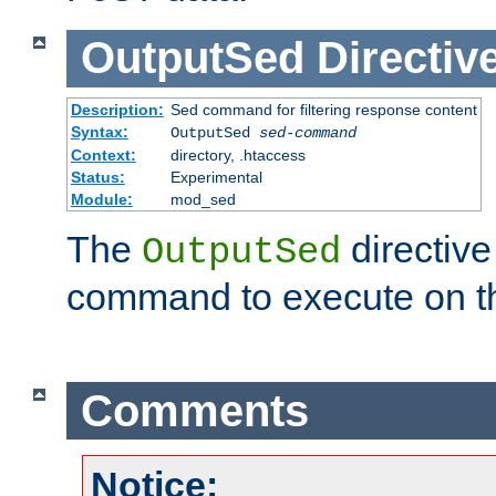
OutputSed
Directiv
Description:
Sed command for filtering response content
Syntax:
OutputSed
sed-command
Context:
directory, .htaccess
Status:
Experimental
Module:
mod_sed
The
directive
OutputSed
command to execute on t
Comments
Notice: