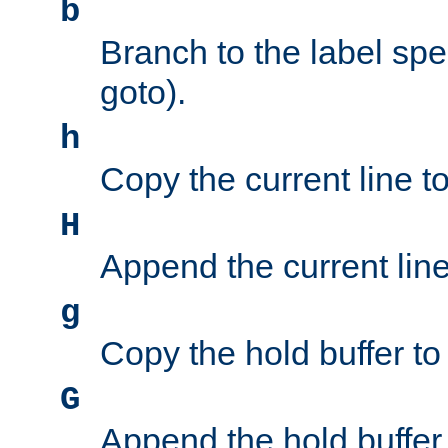
b
Branch to the label spec
goto).
h
Copy the current line to
H
Append the current line 
g
Copy the hold buffer to 
G
Append the hold buffer t