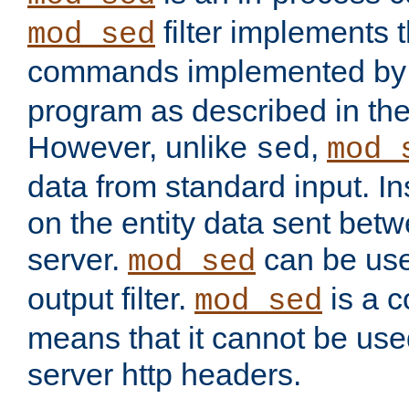
filter implements 
mod_sed
commands implemented by 
program as described in th
However, unlike
,
sed
mod_
data from standard input. Ins
on the entity data sent betw
server.
can be use
mod_sed
output filter.
is a c
mod_sed
means that it cannot be used
server http headers.