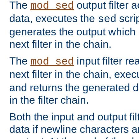
The
output filter 
mod_sed
data, executes the
scri
sed
generates the output which 
next filter in the chain.
The
input filter r
mod_sed
next filter in the chain, exe
and returns the generated dat
in the filter chain.
Both the input and output fi
data if newline characters a