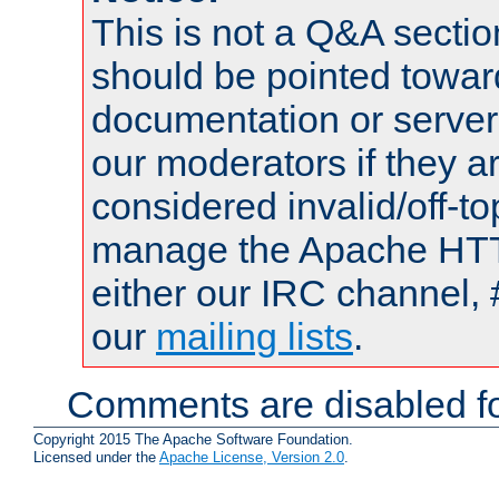
This is not a Q&A sect
should be pointed towar
documentation or serve
our moderators if they a
considered invalid/off-t
manage the Apache HTTP
either our IRC channel, 
our
mailing lists
.
Comments are disabled fo
Copyright 2015 The Apache Software Foundation.
Licensed under the
Apache License, Version 2.0
.