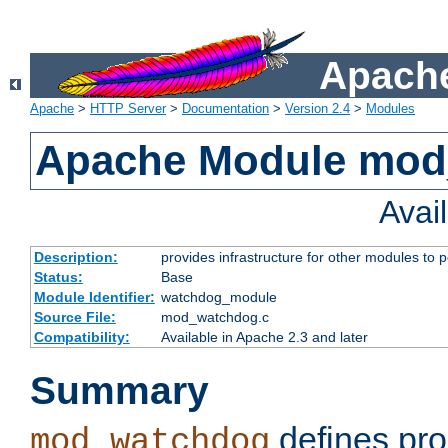
Apache
Apache
>
HTTP Server
>
Documentation
>
Version 2.4
>
Modules
Apache Module mo
Avai
Description:
provides infrastructure for other modules to p
Status:
Base
Module Identifier:
watchdog_module
Source File:
mod_watchdog.c
Compatibility:
Available in Apache 2.3 and later
Summary
defines pro
mod_watchdog