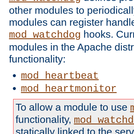
other modules to periodical
modules can register handle
hooks. Curr
mod_watchdog
modules in the Apache distr
functionality:
mod_heartbeat
mod_heartmonitor
To allow a module to use
functionality,
mod_watchd
statically linked to the serv