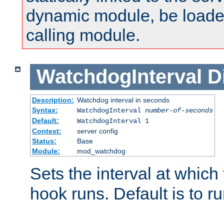
dynamic module, be loade
calling module.
WatchdogInterval
D
Description:
Watchdog interval in seconds
Syntax:
WatchdogInterval
number-of-seconds
Default:
WatchdogInterval 1
Context:
server config
Status:
Base
Module:
mod_watchdog
Sets the interval at whic
hook runs. Default is to r