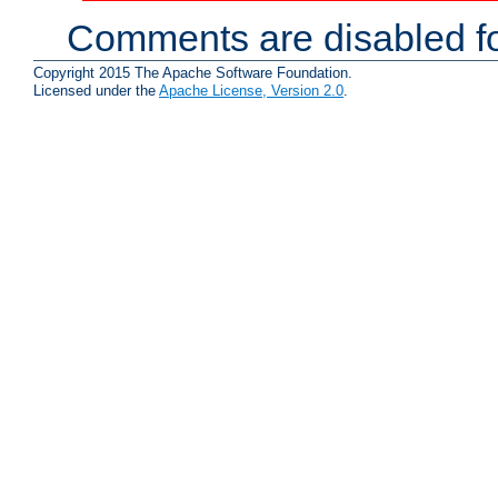
Comments are disabled fo
Copyright 2015 The Apache Software Foundation.
Licensed under the
Apache License, Version 2.0
.