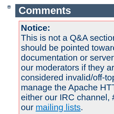
Comments
Notice:
This is not a Q&A sect
should be pointed towar
documentation or serve
our moderators if they a
considered invalid/off-t
manage the Apache HTTP
either our IRC channel, 
our
mailing lists
.