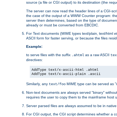
source (a file or CGI output) to its destination (the requ
The server can now read the header lines of a CGI-script
the case of the output of a WWW Counter program: the
server then determines, based on the type of document
already or must be converted from EBCDIC.
For Text documents (MIME types text/plain, text/html
e
ASCII form for faster serving, or because the files re
Example:
to serve files with the suffix
as a raw ASCII
.ahtml
tex
directives:
AddType text/x-ascii-html .ahtml
AddType text/x-ascii-plain .ascii
Similarly, any
MIME type can be served as "r
text/foo
Non-text documents are always served "binary" without 
requires the user to copy them to the mainframe host u
Server parsed files are always assumed to be in native
For CGI output, the CGI script determines whether a co