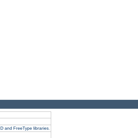
D and FreeType libraries.