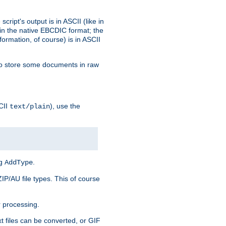
ript's output is in ASCII (like in
in the native EBCDIC format; the
rmation, of course) is in ASCII
r to store some documents in raw
CII
), use the
text/plain
ng
.
AddType
ZIP/AU file types. This of course
 processing.
t files can be converted, or GIF