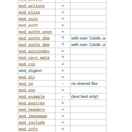
+
mod_actions
+
mod_alias
+
mod_asis
+
mod_auth
+
mod_authn_anon
?
with own
mod_authn_dbm
libdb.a
?
with own
mod_authz_dbm
libdb.a
+
mod_autoindex
?
mod_cern_meta
+
mod_cgi
+
mod_digest
+
mod_dir
-
no shared libs
mod_so
+
mod_env
-
(test bed only)
mod_example
+
mod_expires
+
mod_headers
+
mod_imagemap
+
mod_include
+
mod_info