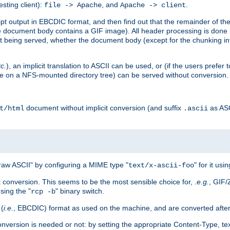
esting client):
, and
.
file -> Apache
Apache -> client
 output in EBCDIC format, and then find out that the remainder of the sc
 document body contains a GIF image). All header processing is done 
 being served, whether the document body (except for the chunking info
tc.
), an implicit translation to ASCII can be used, or (if the users prefe
side on a NFS-mounted directory tree) can be served without conversion.
document without implicit conversion (and suffix
as AS
t/html
.ascii
aw ASCII" by configuring a MIME type "
" for it usi
text/x-ascii-foo
conversion. This seems to be the most sensible choice for, .
e.g.
, GIF/
sing the "
" binary switch.
rcp -b
 (
i.e.
, EBCDIC) format as used on the machine, and are converted after
nversion is needed or not: by setting the appropriate Content-Type, tex