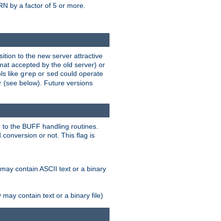
N by a factor of 5 or more.
tion to the new server attractive
mat accepted by the old server) or
ls like
or
could operate
grep
sed
r (see below). Future versions
 to the BUFF handling routines.
onversion or not. This flag is
may contain ASCII text or a binary
ay contain text or a binary file)