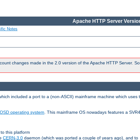
Apache HTTP Server Version
ific Notes
count changes made in the 2.0 version of the Apache HTTP Server. So
 which included a port to a (non-ASCII) mainframe machine which uses 
OSD operating system
. This mainframe OS nowadays features a SVR4
to this platform
le
CERN-3.0
daemon (which was ported a couple of years ago), and to