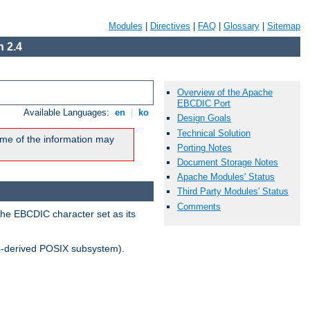
Modules
|
Directives
|
FAQ
|
Glossary
|
Sitemap
 2.4
Overview of the Apache
EBCDIC Port
Available Languages:
en
|
ko
Design Goals
Technical Solution
me of the information may
Porting Notes
Document Storage Notes
Apache Modules' Status
Third Party Modules' Status
Comments
the EBCDIC character set as its
-derived POSIX subsystem).