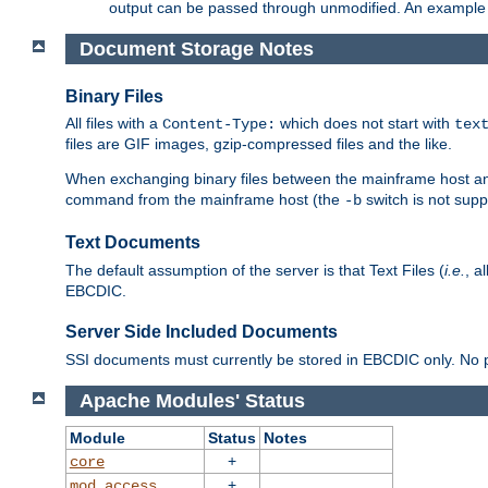
output can be passed through unmodified. An example f
Document Storage Notes
Binary Files
All files with a
which does not start with
Content-Type:
tex
files are GIF images, gzip-compressed files and the like.
When exchanging binary files between the mainframe host and
command from the mainframe host (the
switch is not supp
-b
Text Documents
The default assumption of the server is that Text Files (
i.e.
, a
EBCDIC.
Server Side Included Documents
SSI documents must currently be stored in EBCDIC only. No pr
Apache Modules' Status
Module
Status
Notes
+
core
+
mod_access