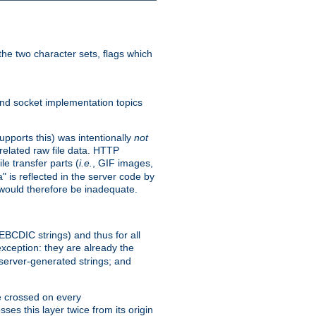
he two character sets, flags which
nd socket implementation topics
pports this) was intentionally
not
related raw file data. HTTP
le transfer parts (
i.e.
, GIF images,
" is reflected in the server code by
g would therefore be inadequate.
 EBCDIC strings) and thus for all
xception: they are already the
 server-generated strings; and
e crossed on every
ses this layer twice from its origin