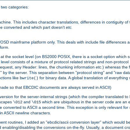
o two categories:
e. This includes character translations, differences in contiguity of t
 be converted and which part doesn't
etc.
D mainframe platform only. This deals with include file differences a
form.
at the socket level (on BS2000 POSIX, there is a socket option which su
vel consists of a mixture of protocol related strings and non-protocol 
equest, any Header: lines, the chunking information
etc.
) whereas the fi
" by the server. This separation between "protocol string" and "raw data
nctions like
for binary data. A global translation of everythin
bwrite()
be made so that EBCDIC documents are always served in ASCII)
nversion for the server-internal strings (which the compiler translated to
escapes
and
which are ubiquitous in the server code are an e
\012
\015
 converted to ASCII a second time. This exception is only relevant for
n ASCII newline characters.
nt routines, I added an "ebcdic/ascii conversion layer" which would b
 enabling/disabling the conversions on-the-fly. Usually, a document cros