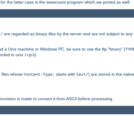
or the latter case is the wwwcount program which we ported as well.
are regarded as
binary files
by the server and are not subject to any
t/
 a Unix machine or Windows PC, be sure to use the ftp "binary" (
TYP
orted in unix
's).
rcp
ll files whose
starts with
) are stored in the nativ
Content-Type:
text/
ovision is made to convert it from ASCII before processing.