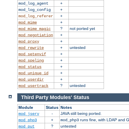
+
mod_log_agent
+
mod_log_config
+
mod_log_referer
+
mod_mime
?
not ported yet
mod_mime_magic
+
mod_negotiation
+
mod_proxy
+
untested
mod_rewrite
+
mod_setenvif
+
mod_speling
+
mod_status
+
mod_unique_id
+
mod_userdir
?
untested
mod_usertrack
Third Party Modules' Status
Module
Status
Notes
-
JAVA still being ported.
mod_jserv
+
runs fine, with LDAP and G
mod_php3
mod_php3
?
untested
mod_put