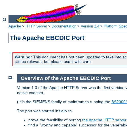
Apache
>
HTTP Server
>
Documentation
>
Version 2.4
>
Platform Spec
The Apache EBCDIC Port
Warning:
This document has not been updated to take into ac
still be relevant, but please use it with care.
Overview of the Apache EBCDIC Port
Version 1.3 of the Apache HTTP Server was the first version
native codeset.
(It is the SIEMENS family of mainframes running the
BS2000/
The port was started initially to
prove the feasibility of porting
the Apache HTTP server
find a "worthy and capable" successor for the venerab