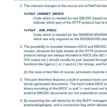
The relevant changes in the source are
'ed int
#ifdef
#ifdef CHARSET_EBCDIC
Code which is needed for any EBCDIC based machin
indicate which part of the HTTP protocol has to
#ifdef _OSD_POSIX
Code which is needed for the SIEMENS BS2000/OS
which are only required on the BS2000/OSD plat
The possibility to translate between ASCII and EBCDIC 
chosen, because the byte stream at the HTTP protocol le
protocol strings are always encoded in ASCII (the
r
GET
CGI output
etc.
) should usually be just "passed through
functions like
or
for strings, and fu
bgets()
rvputs()
(In the case of text files of course, provisions must 
This port therefore features a built-in protocol level co
server-generated documents. The hard coded ASCII 
binary encoding of the ASCII
and
and must not be
\n
\r
external
EBCDIC documents are not expected to contai
By examining the call hierarchy for the BUFF manageme
puts/write/get/gets, and a conversion flag which allowed