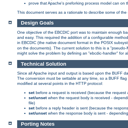
prove that Apache's preforking process model can on t
This document serves as a rationale to describe some of the d
Design Goals
One objective of the EBCDIC port was to maintain enough bac
and easy. This required the addition of a configurable metho
in EBCDIC (the native document format in the POSIX subsystem
on the documents). The current solution to this is a "pseudo
might solve the problem by defining an "ebcdic-handler" for 
Technical Solution
Since all Apache input and output is based upon the BUFF dat
The conversion must be settable at any time, so a BUFF flag 
modified at several points in the HTTP protocol:
set
before a request is received (because the request 
set/unset
when the request body is received - dependi
file)
set
before a reply header is sent (because the respons
set/unset
when the response body is sent - depending 
Porting Notes