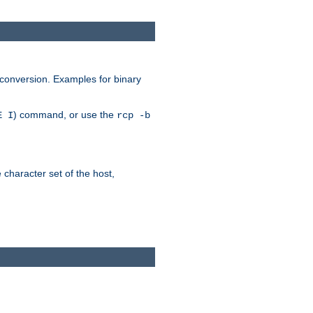
 conversion. Examples for binary
) command, or use the
E I
rcp -b
e character set of the host,