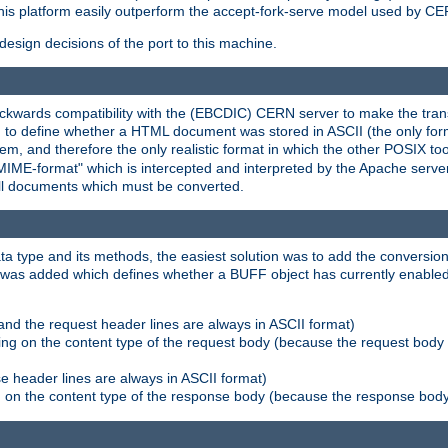
his platform easily outperform the accept-fork-serve model used by CER
esign decisions of the port to this machine.
kwards compatibility with the (EBCDIC) CERN server to make the transi
d to define whether a HTML document was stored in ASCII (the only for
, and therefore the only realistic format in which the other POSIX too
-MIME-format" which is intercepted and interpreted by the Apache serve
all documents which must be converted.
a type and its methods, the easiest solution was to add the conversion
was added which defines whether a BUFF object has currently enabled c
and the request header lines are always in ASCII format)
ng on the content type of the request body (because the request body 
e header lines are always in ASCII format)
on the content type of the response body (because the response body m