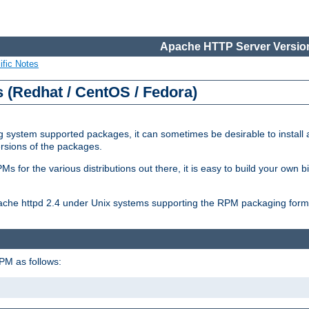
Apache HTTP Server Version
ific Notes
(Redhat / CentOS / Fedora)
 system supported packages, it can sometimes be desirable to install 
ersions of the packages.
Ms for the various distributions out there, it is easy to build your own
Apache httpd 2.4 under Unix systems supporting the RPM packaging form
PM as follows: