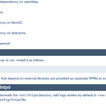
g dependency on openldap.
ua.
ncy on libxml2.
ncy on distcache.
penssl.
 to run. Install it as follows:
that depend on external libraries are provided as separate RPMs to ins
httpd
t beneath the
directory, with logs written by default to
/etc/httpd
/var
file.
onfig/httpd