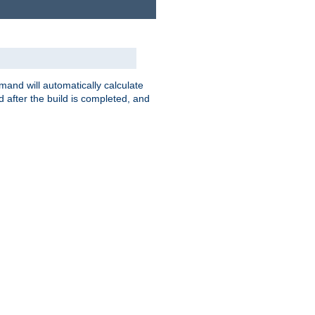
nd will automatically calculate
 after the build is completed, and