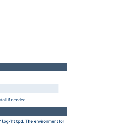
tall if needed.
. The environment for
/log/httpd