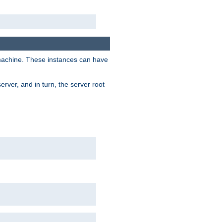
 machine. These instances can have
rver, and in turn, the server root