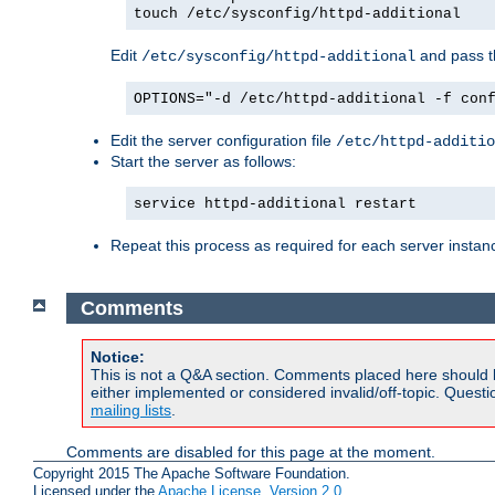
touch /etc/sysconfig/httpd-additional
Edit
and pass th
/etc/sysconfig/httpd-additional
OPTIONS="-d /etc/httpd-additional -f con
Edit the server configuration file
/etc/httpd-additio
Start the server as follows:
service httpd-additional restart
Repeat this process as required for each server instan
Comments
Notice:
This is not a Q&A section. Comments placed here should 
either implemented or considered invalid/off-topic. Ques
mailing lists
.
Comments are disabled for this page at the moment.
Copyright 2015 The Apache Software Foundation.
Licensed under the
Apache License, Version 2.0
.