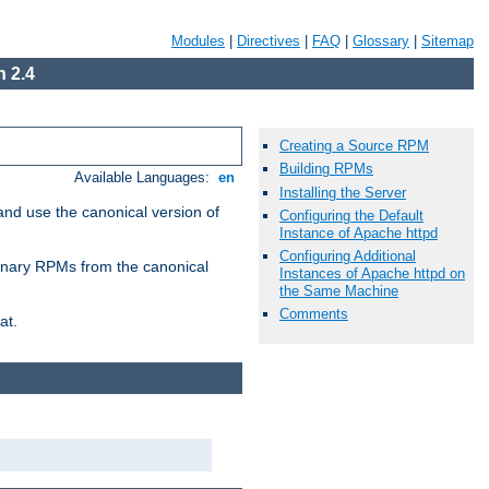
Modules
|
Directives
|
FAQ
|
Glossary
|
Sitemap
 2.4
Creating a Source RPM
Building RPMs
Available Languages:
en
Installing the Server
and use the canonical version of
Configuring the Default
Instance of Apache httpd
Configuring Additional
 binary RPMs from the canonical
Instances of Apache httpd on
the Same Machine
Comments
at.