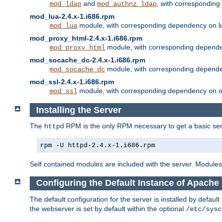
and
, with correspondin
mod_ldap
mod_authnz_ldap
mod_lua-2.4.x-1.i686.rpm
module, with corresponding dependency on l
mod_lua
mod_proxy_html-2.4.x-1.i686.rpm
module, with corresponding depende
mod_proxy_html
mod_socache_dc-2.4.x-1.i686.rpm
module, with corresponding depende
mod_socache_dc
mod_ssl-2.4.x-1.i686.rpm
module, with corresponding dependency on o
mod_ssl
Installing the Server
The
RPM is the only RPM necessary to get a basic server
httpd
rpm -U httpd-2.4.x-1.i686.rpm
Self contained modules are included with the server. Modules 
Configuring the Default Instance of Apache 
The default configuration for the server is installed by defaul
the webserver is set by default within the optional
/etc/sysc