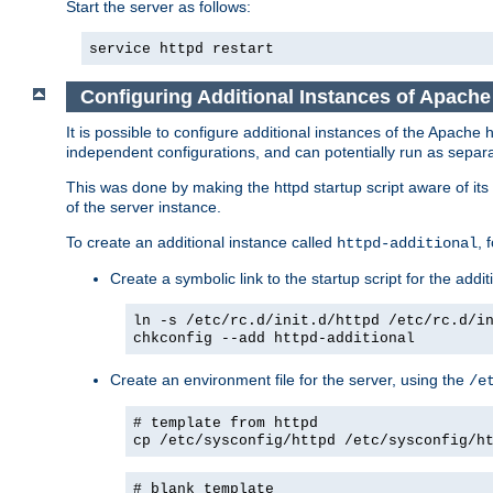
Start the server as follows:
service httpd restart
Configuring Additional Instances of Apach
It is possible to configure additional instances of the Apac
independent configurations, and can potentially run as separa
This was done by making the httpd startup script aware of its 
of the server instance.
To create an additional instance called
, 
httpd-additional
Create a symbolic link to the startup script for the addit
ln -s /etc/rc.d/init.d/httpd /etc/rc.d/i
chkconfig --add httpd-additional
Create an environment file for the server, using the
/e
# template from httpd
cp /etc/sysconfig/httpd /etc/sysconfig/h
# blank template