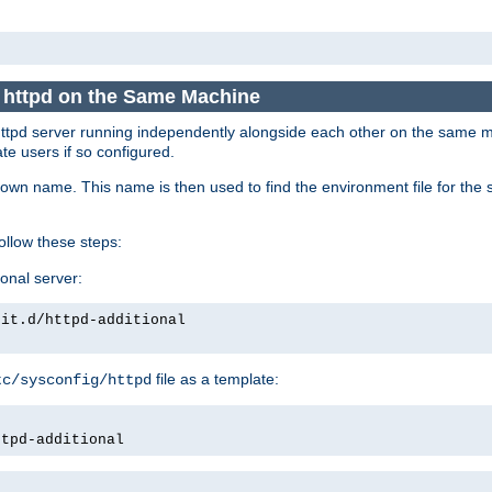
e httpd on the Same Machine
he httpd server running independently alongside each other on the same
te users if so configured.
own name. This name is then used to find the environment file for the se
follow these steps:
ional server:
nit.d/httpd-additional
file as a template:
tc/sysconfig/httpd
ttpd-additional