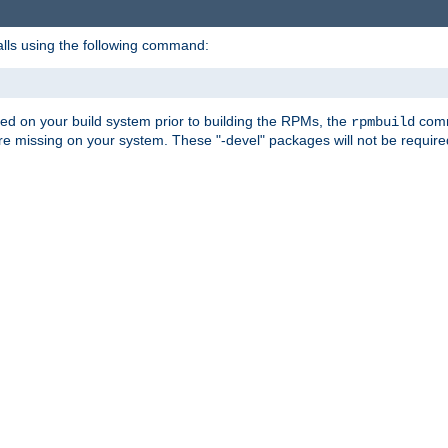
alls using the following command:
led on your build system prior to building the RPMs, the
comma
rpmbuild
e missing on your system. These "-devel" packages will not be required