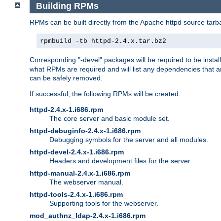
Building RPMs
RPMs can be built directly from the Apache httpd source tarb
rpmbuild -tb httpd-2.4.x.tar.bz2
Corresponding "-devel" packages will be required to be instal
what RPMs are required and will list any dependencies that ar
can be safely removed.
If successful, the following RPMs will be created:
httpd-2.4.x-1.i686.rpm
The core server and basic module set.
httpd-debuginfo-2.4.x-1.i686.rpm
Debugging symbols for the server and all modules.
httpd-devel-2.4.x-1.i686.rpm
Headers and development files for the server.
httpd-manual-2.4.x-1.i686.rpm
The webserver manual.
httpd-tools-2.4.x-1.i686.rpm
Supporting tools for the webserver.
mod_authnz_ldap-2.4.x-1.i686.rpm