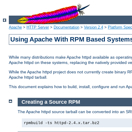
Apache
>
HTTP Server
>
Documentation
>
Version 2.4
>
Platform Spec
Using Apache With RPM Based Systems 
While many distributions make Apache httpd available as operating
Apache httpd on these systems, replacing the natively provided v
While the Apache httpd project does not currently create binary RP
Apache httpd tarball.
This document explains how to build, install, configure and run 
Creating a Source RPM
The Apache httpd source tarball can be converted into an SR
rpmbuild -ts httpd-2.4.x.tar.bz2