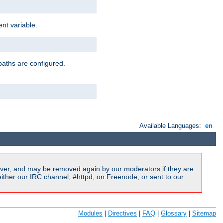
nt variable.
paths are configured.
Available Languages:
en
ver, and may be removed again by our moderators if they are
ither our IRC channel, #httpd, on Freenode, or sent to our
Modules
|
Directives
|
FAQ
|
Glossary
|
Sitemap