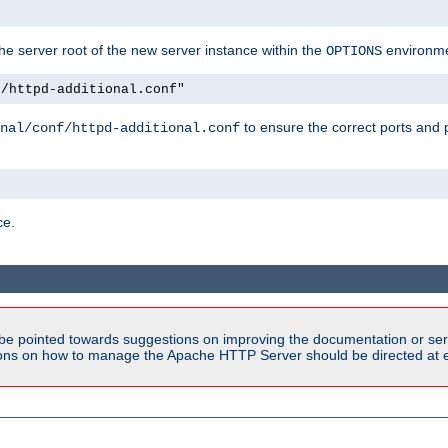
e server root of the new server instance within the
environme
OPTIONS
f/httpd-additional.conf"
to ensure the correct ports and 
nal/conf/httpd-additional.conf
ce.
be pointed towards suggestions on improving the documentation or ser
tions on how to manage the Apache HTTP Server should be directed at e