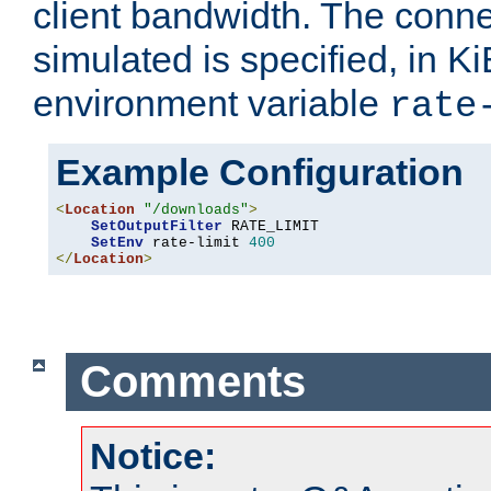
client bandwidth. The conne
simulated is specified, in Ki
environment variable
rate
Example Configuration
<
Location
"/downloads"
>
SetOutputFilter
 RATE_LIMIT

SetEnv
 rate-limit 
400
</
Location
>
Comments
Notice: