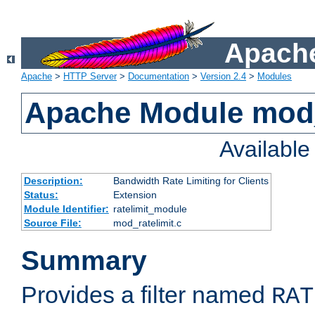
Apache
Apache
>
HTTP Server
>
Documentation
>
Version 2.4
>
Modules
Apache Module mod_
Availabl
Description:
Bandwidth Rate Limiting for Clients
Status:
Extension
Module Identifier:
ratelimit_module
Source File:
mod_ratelimit.c
Summary
Provides a filter named
RAT