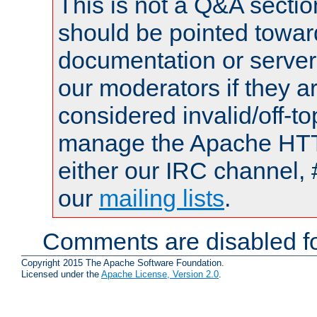
This is not a Q&A sect
should be pointed towar
documentation or serve
our moderators if they a
considered invalid/off-t
manage the Apache HTTP
either our IRC channel, 
our
mailing lists
.
Comments are disabled fo
Copyright 2015 The Apache Software Foundation.
Licensed under the
Apache License, Version 2.0
.