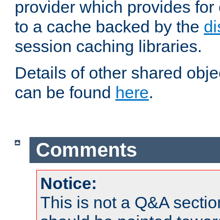
provider which provides for
to a cache backed by the
di
session caching libraries.
Details of other shared obj
can be found
here
.
Comments
Notice:
This is not a Q&A sect