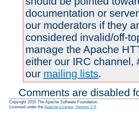
should be pointed towar
documentation or serve
our moderators if they a
considered invalid/off-t
manage the Apache HTTP
either our IRC channel, 
our
mailing lists
.
Comments are disabled fo
Copyright 2015 The Apache Software Foundation.
Licensed under the
Apache License, Version 2.0
.