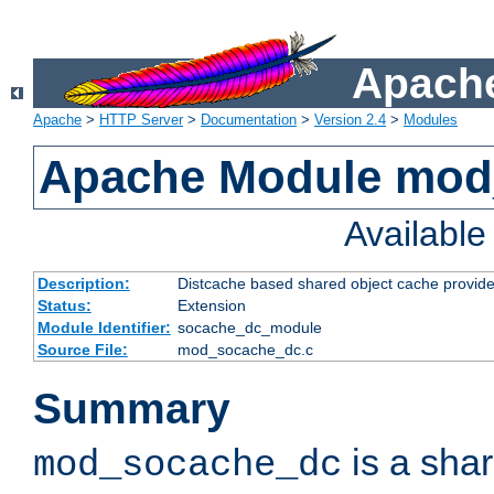
Apache
Apache
>
HTTP Server
>
Documentation
>
Version 2.4
>
Modules
Apache Module mod
Availabl
Description:
Distcache based shared object cache provide
Status:
Extension
Module Identifier:
socache_dc_module
Source File:
mod_socache_dc.c
Summary
is a sha
mod_socache_dc