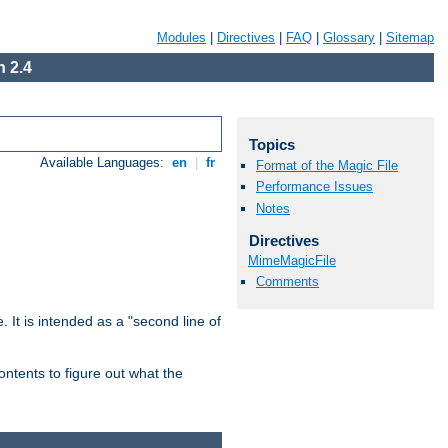
Modules
|
Directives
|
FAQ
|
Glossary
|
Sitemap
 2.4
Topics
Available Languages:
en
|
fr
Format of the Magic File
Performance Issues
Notes
Directives
MimeMagicFile
Comments
. It is intended as a "second line of
ntents to figure out what the