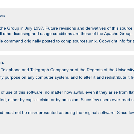
ers
he Group in July 1997. Future revisions and derivatives of this sour
All other licensing and usage conditions are those of the Apache Group.
file command originally posted to comp.sources.unix. Copyright info for 
in.
an Telephone and Telegraph Company or of the Regents of the University 
y purpose on any computer system, and to alter it and redistribute it fre
 use of this software, no matter how awful, even if they arise from flaw
ted, either by explicit claim or by omission. Since few users ever read 
nd must not be misrepresented as being the original software. Since fe