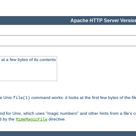
Apache HTTP Server Version
at a few bytes of its contents
he Unix
command works: it looks at the first few bytes of the file
file(1)
 for Unix, which uses "magic numbers" and other hints from a file's co
ed by the
directive.
MimeMagicFile