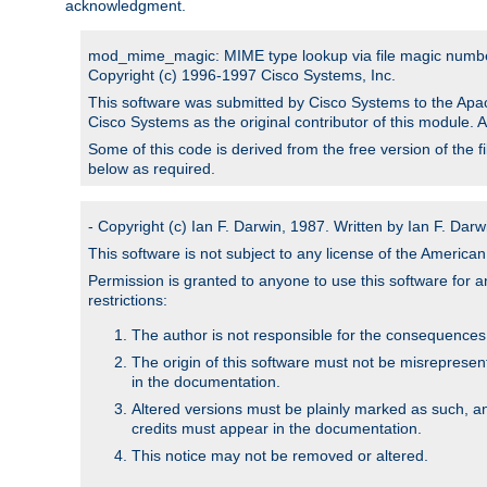
acknowledgment.
mod_mime_magic: MIME type lookup via file magic numb
Copyright (c) 1996-1997 Cisco Systems, Inc.
This software was submitted by Cisco Systems to the Apac
Cisco Systems as the original contributor of this module. 
Some of this code is derived from the free version of the 
below as required.
- Copyright (c) Ian F. Darwin, 1987. Written by Ian F. Darw
This software is not subject to any license of the Americ
Permission is granted to anyone to use this software for an
restrictions:
The author is not responsible for the consequences of
The origin of this software must not be misrepresen
in the documentation.
Altered versions must be plainly marked as such, a
credits must appear in the documentation.
This notice may not be removed or altered.