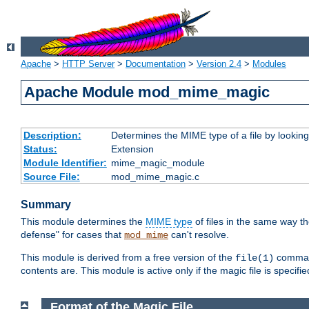
Apache
>
HTTP Server
>
Documentation
>
Version 2.4
>
Modules
Apache Module mod_mime_magic
Description:
Determines the MIME type of a file by looking 
Status:
Extension
Module Identifier:
mime_magic_module
Source File:
mod_mime_magic.c
Summary
This module determines the
MIME type
of files in the same way t
defense" for cases that
can't resolve.
mod_mime
This module is derived from a free version of the
command
file(1)
contents are. This module is active only if the magic file is specifi
Format of the Magic File