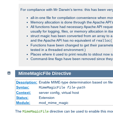
For compliance with Mr Darwin's terms: this has been very 
all-in-one file for compilation convenience when mo
Memory allocation is done through the Apache API's
All functions have had necessary Apache API reques
usually for logging, files, or memory allocation in itse
struct magic has been converted from an array to a s
and the Apache API has no equivalent of
realloc(
Functions have been changed to get their parameters
tested in a threaded environment.)
Places where it used to print results to stdout now 
Command-line flags have been removed since they 
MimeMagicFile
Directive
Description:
Enable MIME-type determination based on file c
Syntax:
MimeMagicFile
file-path
Context:
server config, virtual host
Status:
Extension
Module:
mod_mime_magic
The
directive can be used to enable this modu
MimeMagicFile