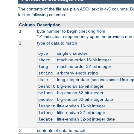
The contents of the file are plain ASCII text in 4-5 columns.
for the following columns:
Column
Description
1
byte number to begin checking from
"
" indicates a dependency upon the previous non-
>
2
type of data to match
single character
byte
machine-order 16-bit integer
short
machine-order 32-bit integer
long
arbitrary-length string
string
long integer date (seconds since Unix e
date
big-endian 16-bit integer
beshort
big-endian 32-bit integer
belong
big-endian 32-bit integer date
bedate
little-endian 16-bit integer
leshort
little-endian 32-bit integer
lelong
little-endian 32-bit integer date
ledate
3
contents of data to match