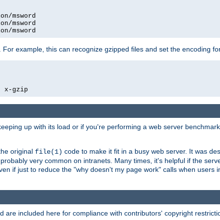
on/msword

on/msword

ion/msword
 For example, this can recognize gzipped files and set the encoding fo
  x-gzip
 keeping up with its load or if you're performing a web server benchmar
he original
code to make it fit in a busy web server. It was de
file(1)
robably very common on intranets. Many times, it's helpful if the serv
.even if just to reduce the "why doesn't my page work" calls when users 
are included here for compliance with contributors' copyright restrictio