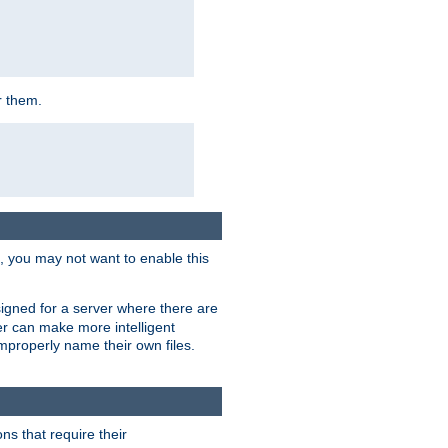
r them.
k, you may not want to enable this
signed for a server where there are
er can make more intelligent
improperly name their own files.
ns that require their