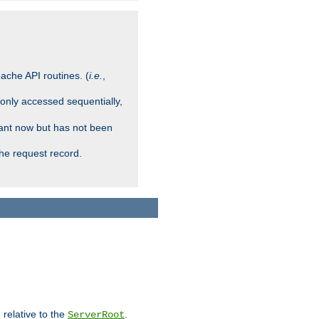
ache API routines. (
i.e.
,
 only accessed sequentially,
rant now but has not been
che request record.
 relative to the
.
ServerRoot