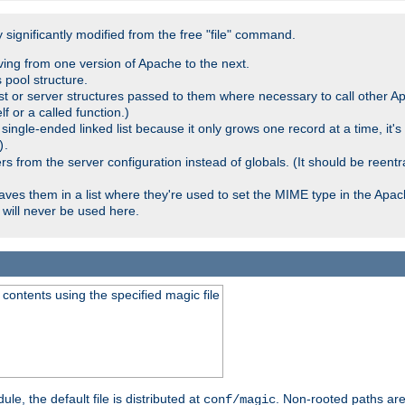
significantly modified from the free "file" command.
ving from one version of Apache to the next.
 pool structure.
t or server structures passed to them where necessary to call other Ap
lf or a called function.)
ingle-ended linked list because it only grows one record at a time, it's
.
)
 from the server configuration instead of globals. (It should be reent
saves them in a list where they're used to set the MIME type in the Apa
will never be used here.
ontents using the specified magic file
le, the default file is distributed at
. Non-rooted paths are
conf/magic