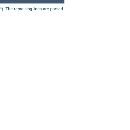
). The remaining lines are parsed
#