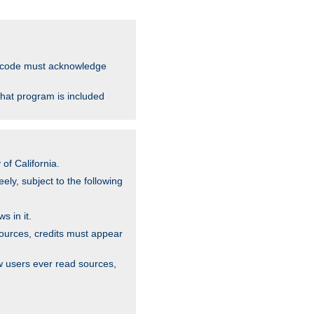
ce code must acknowledge
that program is included
of California.
ely, subject to the following
s in it.
sources, credits must appear
w users ever read sources,