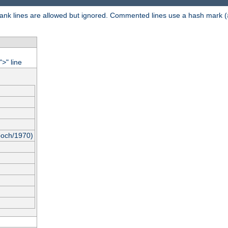
 Blank lines are allowed but ignored. Commented lines use a hash mark (
"
" line
>
poch/1970)