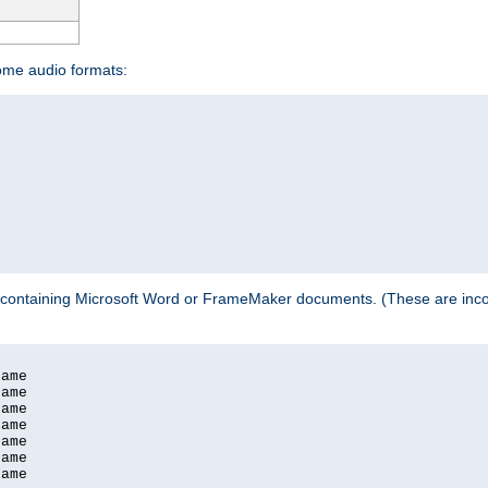
some audio formats:
 containing Microsoft Word or FrameMaker documents. (These are incom
ame

ame

ame

ame

ame

ame

ame
