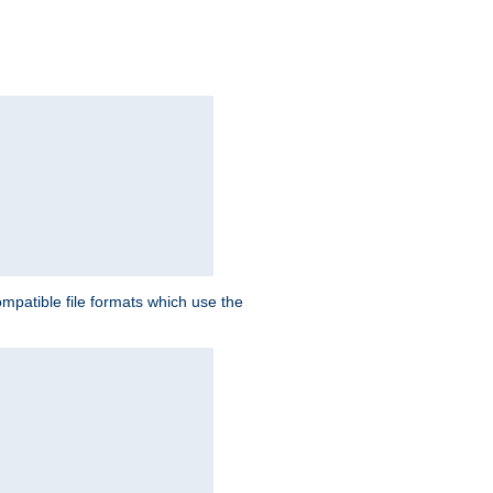
patible file formats which use the