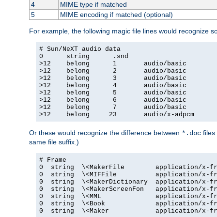
4
MIME type if matched
5
MIME encoding if matched (optional)
For example, the following magic file lines would recognize 
# Sun/NeXT audio data

0      string      .snd

>12    belong      1       audio/basic

>12    belong      2       audio/basic

>12    belong      3       audio/basic

>12    belong      4       audio/basic

>12    belong      5       audio/basic

>12    belong      6       audio/basic

>12    belong      7       audio/basic

>12    belong     23       audio/x-adpcm
Or these would recognize the difference between
files
*.doc
same file suffix.)
# Frame

0  string  \<MakerFile        application/x-fr
0  string  \<MIFFile          application/x-fr
0  string  \<MakerDictionary  application/x-fr
0  string  \<MakerScreenFon   application/x-fr
0  string  \<MML              application/x-fr
0  string  \<Book             application/x-fr
0  string  \<Maker            application/x-fr