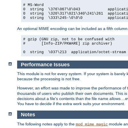
# MS-Word

0  string  \376\067\0\043            applicati
0  string  \320\317\021\340\241\261  applicati
0  string  \333\245-\0\0\0           applicat
An optional MIME encoding can be included as a fifth column.
# gzip (GNU zip, not to be confused with

#       [Info-ZIP/PKWARE] zip archiver)

0  string  \037\213  application/octet-stream
Performance Issues
This module is not for every system. If your system is barely
because the processing is not free.
However, an effort was made to improve the performance of t
thousands of users who publish their own documents. This is p
decisions about a file's contents than the file name allows ..
You have to decide if the extra work suits your environment.
Notes
The following notes apply to the
module and 
mod_mime_magic