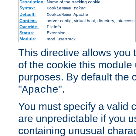
Description:
Name of the tracking cookie
Syntax:
CookieName
token
Default:
CookieName Apache
Context:
server config, virtual host, directory, .htaccess
Override:
FileInfo
Status:
Extension
Module:
mod_usertrack
This directive allows you
of the cookie this module u
purposes. By default the 
"
".
Apache
You must specify a valid 
are unpredictable if you 
containing unusual charac