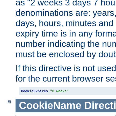
as "2 weeks 3 days 7 hour
denominations are: years
days, hours, minutes and 
expiry time is in any form
number indicating the num
must be enclosed by doub
If this directive is not use
for the current browser se
CookieExpires
"3 weeks"
CookieName
Direct