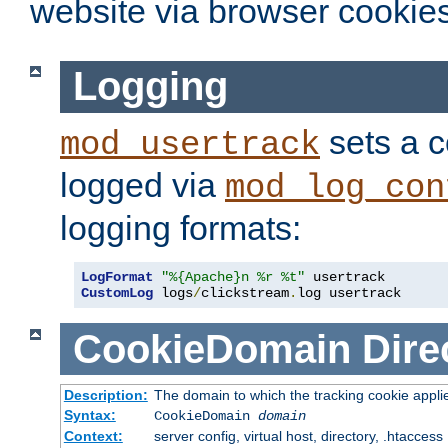
website via browser cookies
Logging
sets a c
mod_usertrack
logged via
mod_log_con
logging formats:
LogFormat
"%{Apache}n %r %t"
CustomLog
 logs
/
clickstream
.
log usertrack
CookieDomain
Dire
Description:
The domain to which the tracking cookie appli
Syntax:
CookieDomain
domain
Context:
server config, virtual host, directory, .htaccess