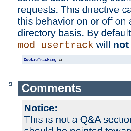
requests. This directive c
this behavior on or off on 
directory basis. By defaul
will
not
mod_usertrack
CookieTracking
 on
Comments
Notice:
This is not a Q&A sect
should be pointed towar