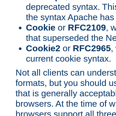
deprecated syntax. This
the syntax Apache has h
Cookie
or
RFC2109
, 
that superseded the Ne
Cookie2
or
RFC2965
,
current cookie syntax.
Not all clients can unders
formats, but you should 
that is generally acceptab
browsers. At the time of w
browsers support all three