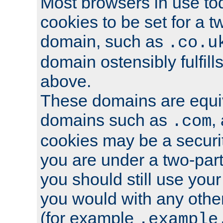
Most browsers in use tod
cookies to be set for a t
domain, such as
.co.u
domain ostensibly fulfill
above.
These domains are equiv
domains such as
,
.com
cookies may be a security
you are under a two-part
you should still use you
you would with any othe
(for example
.example