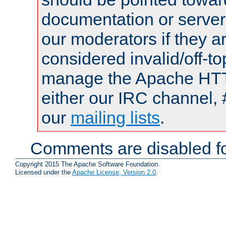
documentation or serve
our moderators if they a
considered invalid/off-t
manage the Apache HTTP
either our IRC channel, 
our
mailing lists
.
Comments are disabled fo
Copyright 2015 The Apache Software Foundation.
Licensed under the
Apache License, Version 2.0
.