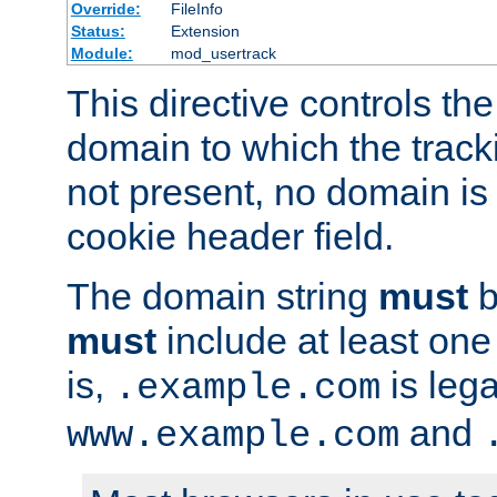
Override:
FileInfo
Status:
Extension
Module:
mod_usertrack
This directive controls the
domain to which the tracki
not present, no domain is 
cookie header field.
The domain string
must
b
must
include at least on
is,
is lega
.example.com
and
www.example.com