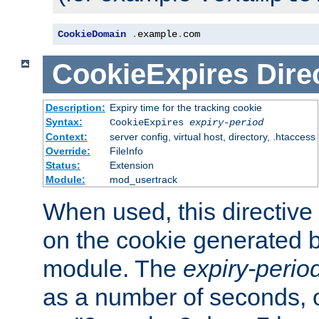
CookieDomain
.
example
.
com
CookieExpires
Dire
Description:
Expiry time for the tracking cookie
Syntax:
CookieExpires
expiry-period
Context:
server config, virtual host, directory, .htaccess
Override:
FileInfo
Status:
Extension
Module:
mod_usertrack
When used, this directive 
on the cookie generated b
module. The
expiry-perio
as a number of seconds, o