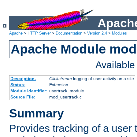
Apache
Apache
>
HTTP Server
>
Documentation
>
Version 2.4
>
Modules
Apache Module mod
Availabl
Description:
Clickstream
logging of user activity on a site
Status:
Extension
Module Identifier:
usertrack_module
Source File:
mod_usertrack.c
Summary
Provides tracking of a user