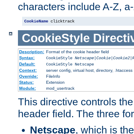
characters include A-Z, a-z
CookieName
 clicktrack
CookieStyle
Directi
Description:
Format of the cookie header field
Syntax:
CookieStyle
Netscape|Cookie|Cookie2|
Default:
CookieStyle Netscape
Context:
server config, virtual host, directory, .htaccess
Override:
FileInfo
Status:
Extension
Module:
mod_usertrack
This directive controls th
header field. The three fo
Netscape
, which is th