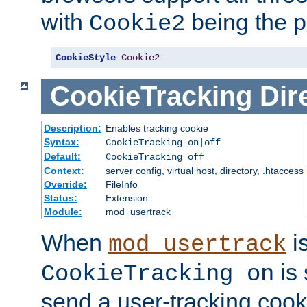
with
being the p
Cookie2
CookieStyle
Cookie2
CookieTracking
Dir
Description:
Enables tracking cookie
Syntax:
CookieTracking on|off
Default:
CookieTracking off
Context:
server config, virtual host, directory, .htaccess
Override:
FileInfo
Status:
Extension
Module:
mod_usertrack
When
i
mod_usertrack
is 
CookieTracking on
send a user-tracking cooki