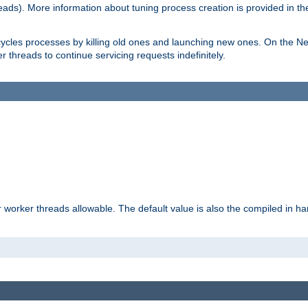
eads). More information about tuning process creation is provided in t
cycles processes by killing old ones and launching new ones. On the Ne
 threads to continue servicing requests indefinitely.
orker threads allowable. The default value is also the compiled in hard