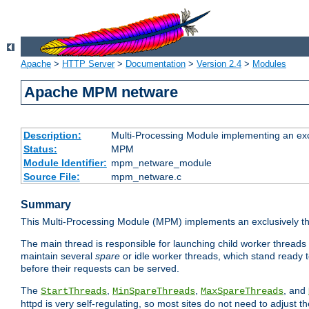
Apache
>
HTTP Server
>
Documentation
>
Version 2.4
>
Modules
Apache MPM netware
Description:
Multi-Processing Module implementing an exc
Status:
MPM
Module Identifier:
mpm_netware_module
Source File:
mpm_netware.c
Summary
This Multi-Processing Module (MPM) implements an exclusively th
The main thread is responsible for launching child worker threads
maintain several
spare
or idle worker threads, which stand ready t
before their requests can be served.
The
,
,
, and
StartThreads
MinSpareThreads
MaxSpareThreads
httpd is very self-regulating, so most sites do not need to adjust 