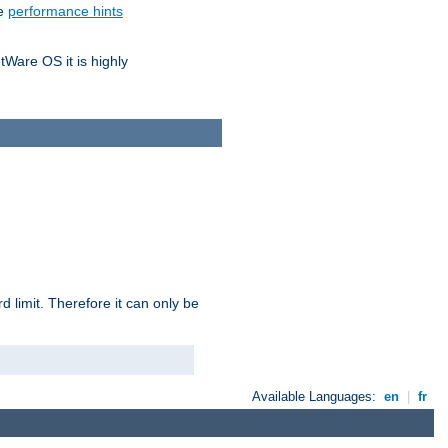
he
performance hints
tWare OS it is highly
 limit. Therefore it can only be
Available Languages:
en
|
fr