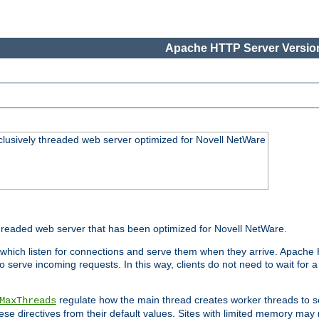
Apache HTTP Server Version
lusively threaded web server optimized for Novell NetWare
readed web server that has been optimized for Novell NetWare.
 which listen for connections and serve them when they arrive. Apache
o serve incoming requests. In this way, clients do not need to wait for
regulate how the main thread creates worker threads to s
MaxThreads
these directives from their default values. Sites with limited memory m