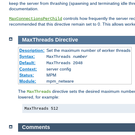
keep the server from thrashing (spawning and terminating idle thr
documentation.
controls how frequently the server re
MaxConnectionsPerChild
recommended that this directive remain set to 0. This allows worker
MaxThreads
Directive
Description:
Set the maximum number of worker threads
Syntax:
MaxThreads
number
Default:
MaxThreads 2048
Context:
server config
Status:
MPM
Module:
mpm_netware
The
directive sets the desired maximum number w
MaxThreads
lowered, for example:
MaxThreads 512
Comments