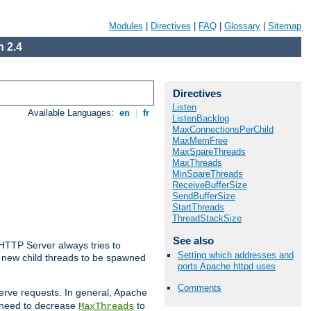
Modules
|
Directives
|
FAQ
|
Glossary
|
Sitemap
 2.4
Directives
Listen
Available Languages:
en
|
fr
ListenBacklog
MaxConnectionsPerChild
MaxMemFree
MaxSpareThreads
MaxThreads
MinSpareThreads
ReceiveBufferSize
SendBufferSize
StartThreads
ThreadStackSize
See also
 HTTP Server always tries to
Setting which addresses and
 a new child threads to be spawned
ports Apache httpd uses
Comments
erve requests. In general, Apache
ay need to decrease
to
MaxThreads