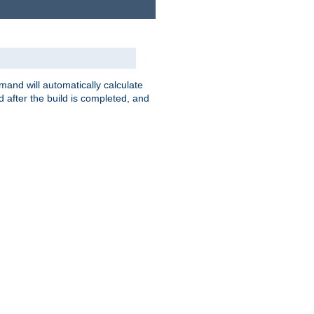
nd will automatically calculate
 after the build is completed, and