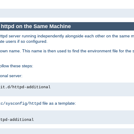
e httpd on the Same Machine
he httpd server running independently alongside each other on the same
te users if so configured.
own name. This name is then used to find the environment file for the se
follow these steps:
ional server:
nit.d/httpd-additional
file as a template:
tc/sysconfig/httpd
ttpd-additional