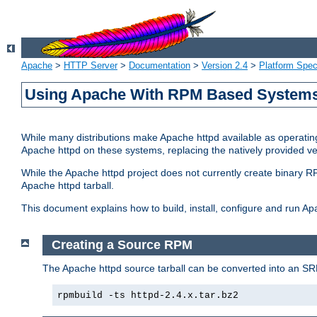
Apache
>
HTTP Server
>
Documentation
>
Version 2.4
>
Platform Spec
Using Apache With RPM Based Systems 
While many distributions make Apache httpd available as operating
Apache httpd on these systems, replacing the natively provided v
While the Apache httpd project does not currently create binary RP
Apache httpd tarball.
This document explains how to build, install, configure and run 
Creating a Source RPM
The Apache httpd source tarball can be converted into an SR
rpmbuild -ts httpd-2.4.x.tar.bz2