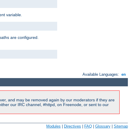
nt variable.
paths are configured.
Available Languages:
en
ver, and may be removed again by our moderators if they are
ither our IRC channel, #httpd, on Freenode, or sent to our
Modules
|
Directives
|
FAQ
|
Glossary
|
Sitemap