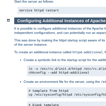
Start the server as follows:
service httpd restart
Configuring Additional Instances of Apach
It is possible to configure additional instances of the Apac
independent configurations, and can potentially run as separa
This was done by making the httpd startup script aware of its 
of the server instance.
To create an additional instance called
, 
httpd-additional
Create a symbolic link to the startup script for the addit
ln -s /etc/rc.d/init.d/httpd /etc/rc.d/i
chkconfig --add httpd-additional
Create an environment file for the server, using the
/e
# template from httpd
cp /etc/sysconfig/httpd /etc/sysconfig/h
# blank template