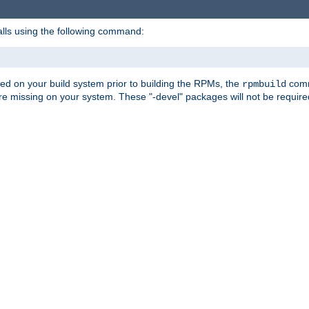
alls using the following command:
led on your build system prior to building the RPMs, the
comma
rpmbuild
e missing on your system. These "-devel" packages will not be required