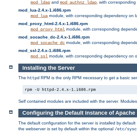
and
, with correspondin
mod_ldap
mod_authnz_ldap
mod_lua-2.4.x-1.i686.rpm
module, with corresponding dependency on l
mod_lua
mod_proxy_html-2.4.x-1.i686.rpm
module, with corresponding depende
mod_proxy_html
mod_socache_dc-2.4.x-1.i686.rpm
module, with corresponding depende
mod_socache_dc
mod_ssl-2.4.x-1.i686.rpm
module, with corresponding dependency on o
mod_ssl
Installing the Server
The
RPM is the only RPM necessary to get a basic server
httpd
rpm -U httpd-2.4.x-1.i686.rpm
Self contained modules are included with the server. Modules 
Configuring the Default Instance of Apache 
The default configuration for the server is installed by defaul
the webserver is set by default within the optional
/etc/sysc