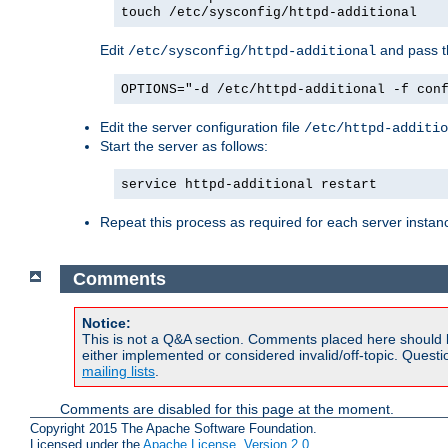
touch /etc/sysconfig/httpd-additional
Edit
and pass th
/etc/sysconfig/httpd-additional
OPTIONS="-d /etc/httpd-additional -f con
Edit the server configuration file
/etc/httpd-additio
Start the server as follows:
service httpd-additional restart
Repeat this process as required for each server instan
Comments
Notice:
This is not a Q&A section. Comments placed here should 
either implemented or considered invalid/off-topic. Ques
mailing lists
.
Comments are disabled for this page at the moment.
Copyright 2015 The Apache Software Foundation.
Licensed under the
Apache License, Version 2.0
.