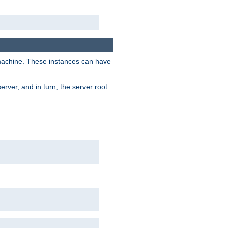
 machine. These instances can have
rver, and in turn, the server root