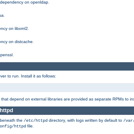
g dependency on openldap.
ua.
ncy on libxml2.
ncy on distcache.
penssl.
 to run. Install it as follows:
that depend on external libraries are provided as separate RPMs to ins
httpd
t beneath the
directory, with logs written by default to
/etc/httpd
/var
file.
onfig/httpd