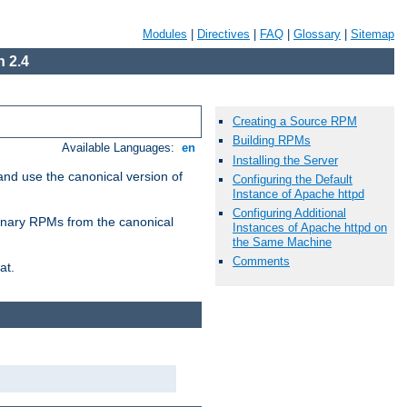
Modules
|
Directives
|
FAQ
|
Glossary
|
Sitemap
 2.4
Creating a Source RPM
Building RPMs
Available Languages:
en
Installing the Server
and use the canonical version of
Configuring the Default
Instance of Apache httpd
Configuring Additional
 binary RPMs from the canonical
Instances of Apache httpd on
the Same Machine
Comments
at.