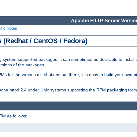
Apache HTTP Server Version
ific Notes
(Redhat / CentOS / Fedora)
 system supported packages, it can sometimes be desirable to install 
ersions of the packages.
Ms for the various distributions out there, it is easy to build your own
Apache httpd 2.4 under Unix systems supporting the RPM packaging form
PM as follows: