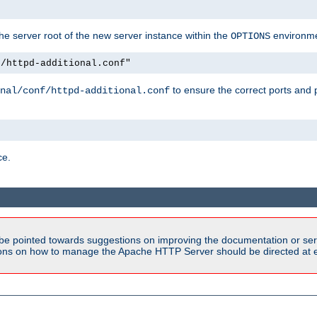
e server root of the new server instance within the
environme
OPTIONS
f/httpd-additional.conf"
to ensure the correct ports and 
nal/conf/httpd-additional.conf
ce.
be pointed towards suggestions on improving the documentation or ser
tions on how to manage the Apache HTTP Server should be directed at e