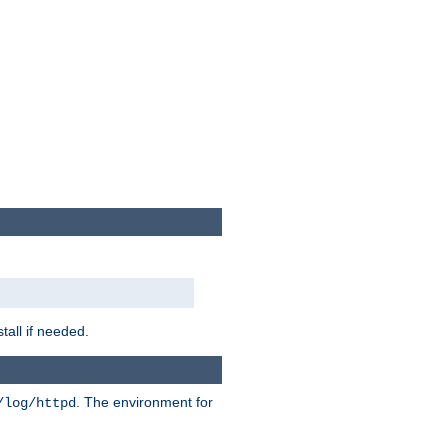
tall if needed.
. The environment for
/log/httpd