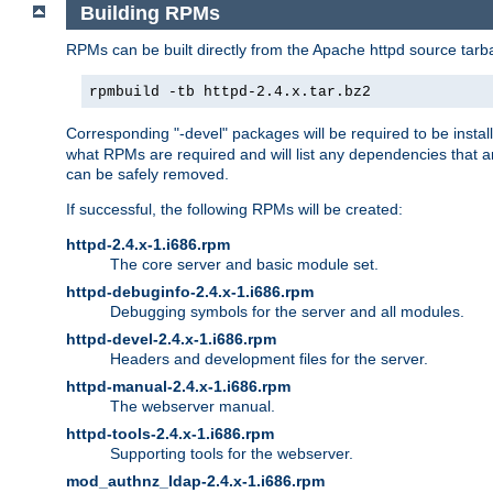
Building RPMs
RPMs can be built directly from the Apache httpd source tarb
rpmbuild -tb httpd-2.4.x.tar.bz2
Corresponding "-devel" packages will be required to be instal
what RPMs are required and will list any dependencies that ar
can be safely removed.
If successful, the following RPMs will be created:
httpd-2.4.x-1.i686.rpm
The core server and basic module set.
httpd-debuginfo-2.4.x-1.i686.rpm
Debugging symbols for the server and all modules.
httpd-devel-2.4.x-1.i686.rpm
Headers and development files for the server.
httpd-manual-2.4.x-1.i686.rpm
The webserver manual.
httpd-tools-2.4.x-1.i686.rpm
Supporting tools for the webserver.
mod_authnz_ldap-2.4.x-1.i686.rpm