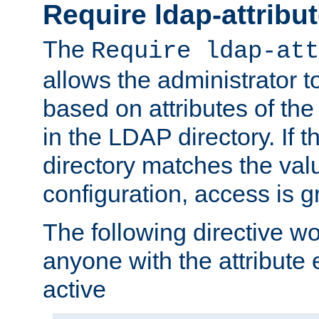
Require ldap-attribu
The
Require ldap-att
allows the administrator t
based on attributes of the
in the LDAP directory. If th
directory matches the val
configuration, access is g
The following directive w
anyone with the attribut
active