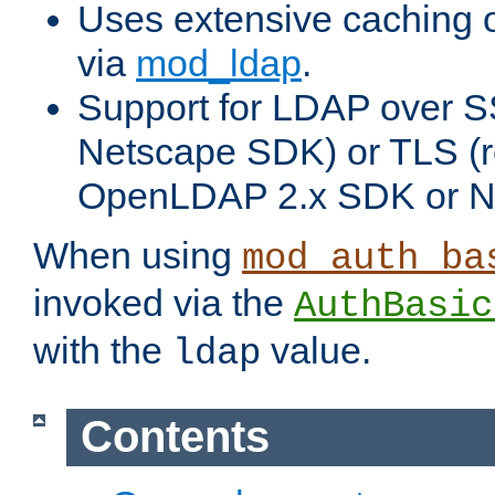
Uses extensive caching 
via
mod_ldap
.
Support for LDAP over SS
Netscape SDK) or TLS (r
OpenLDAP 2.x SDK or N
When using
mod_auth_ba
invoked via the
AuthBasic
with the
value.
ldap
Contents