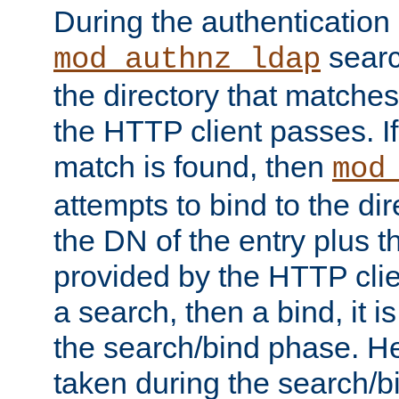
During the authentication
searc
mod_authnz_ldap
the directory that matche
the HTTP client passes. If
match is found, then
mod
attempts to bind to the di
the DN of the entry plus 
provided by the HTTP clie
a search, then a bind, it is
the search/bind phase. He
taken during the search/b