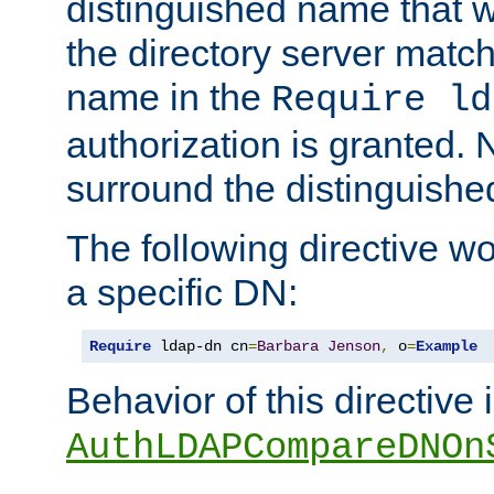
distinguished name that w
the directory server matc
name in the
Require ld
authorization is granted. 
surround the distinguish
The following directive w
a specific DN:
Require
 ldap-dn cn
=
Barbara
Jenson
,
 o
=
Example
Behavior of this directive 
AuthLDAPCompareDNOn