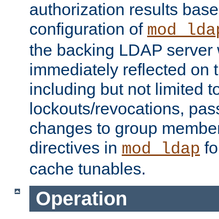
authorization results bas
configuration of
mod_lda
the backing LDAP server w
immediately reflected on
including but not limited t
lockouts/revocations, pa
changes to group member
directives in
fo
mod_ldap
cache tunables.
Operation