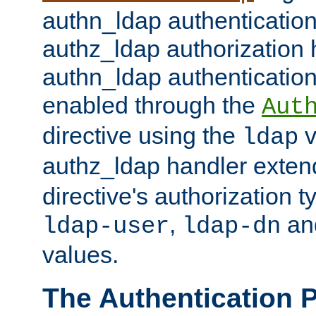
authn_ldap authentication
authz_ldap authorization 
authn_ldap authentication
enabled through the
Aut
directive using the
v
ldap
authz_ldap handler exten
directive's authorization 
,
an
ldap-user
ldap-dn
values.
The Authentication 