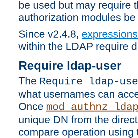
be used but may require t
authorization modules be
Since v2.4.8,
expressions
within the LDAP require di
Require ldap-user
The
Require ldap-use
what usernames can acce
Once
mod_authnz_lda
unique DN from the direct
compare operation using