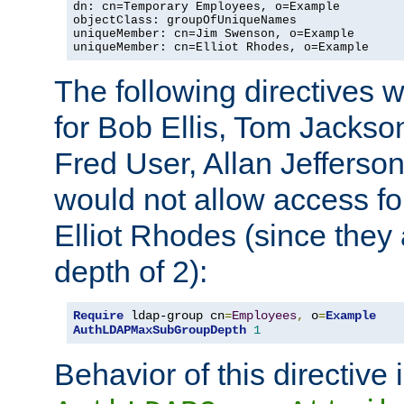
dn: cn=Temporary Employees, o=Example

objectClass: groupOfUniqueNames

uniqueMember: cn=Jim Swenson, o=Example

uniqueMember: cn=Elliot Rhodes, o=Example
The following directives 
for Bob Ellis, Tom Jackso
Fred User, Allan Jefferson
would not allow access f
Elliot Rhodes (since they
depth of 2):
Require
 ldap-group cn
=
Employees
,
 o
=
Example
AuthLDAPMaxSubGroupDepth
1
Behavior of this directive 