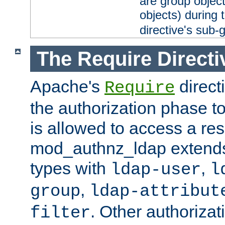
are group objec
objects) during 
directive's sub-
The Require Directi
Apache's
direct
Require
the authorization phase to
is allowed to access a re
mod_authnz_ldap extends 
types with
,
ldap-user
l
,
group
ldap-attribut
. Other authoriza
filter