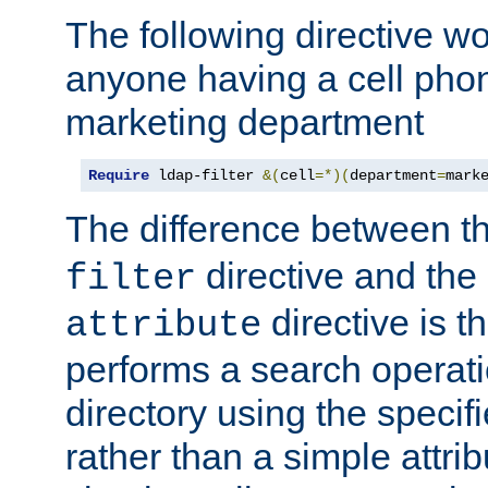
The following directive w
anyone having a cell phon
marketing department
Require
 ldap-filter 
&(
cell
=*)(
department
=
mark
The difference between t
directive and the
filter
directive is t
attribute
performs a search operat
directory using the specifi
rather than a simple attri