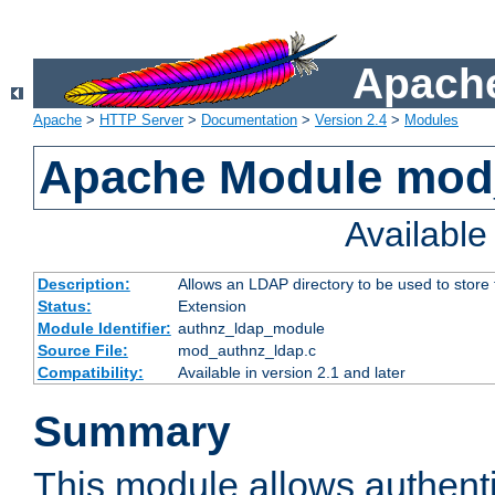
Apache
Apache
>
HTTP Server
>
Documentation
>
Version 2.4
>
Modules
Apache Module mod
Availabl
Description:
Allows an LDAP directory to be used to store
Status:
Extension
Module Identifier:
authnz_ldap_module
Source File:
mod_authnz_ldap.c
Compatibility:
Available in version 2.1 and later
Summary
This module allows authenti