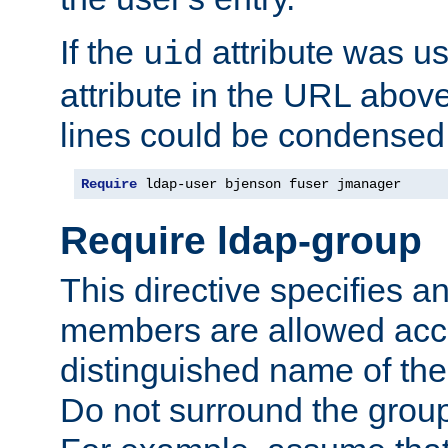
If the
attribute was us
uid
attribute in the URL abov
lines could be condensed
Require
 ldap-user bjenson fuser jmanager
Require ldap-group
This directive specifies
members are allowed acce
distinguished name of th
Do not surround the grou