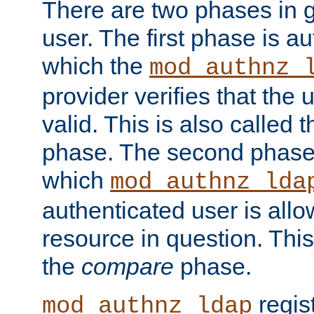
There are two phases in g
user. The first phase is au
which the
mod_authnz_
provider verifies that the 
valid. This is also called 
phase. The second phase i
which
mod_authnz_lda
authenticated user is all
resource in question. Thi
the
compare
phase.
regis
mod_authnz_ldap