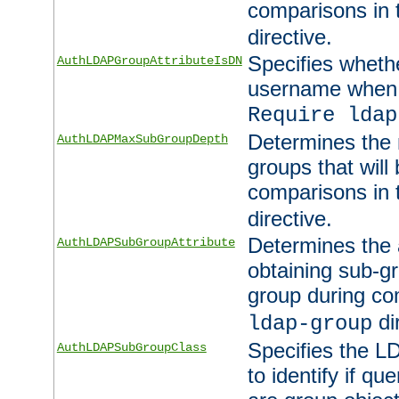
comparisons in
directive.
Specifies wheth
AuthLDAPGroupAttributeIsDN
username when 
Require ldap
Determines the
AuthLDAPMaxSubGroupDepth
groups that will
comparisons in
directive.
Determines the 
AuthLDAPSubGroupAttribute
obtaining sub-g
group during co
di
ldap-group
Specifies the L
AuthLDAPSubGroupClass
to identify if qu