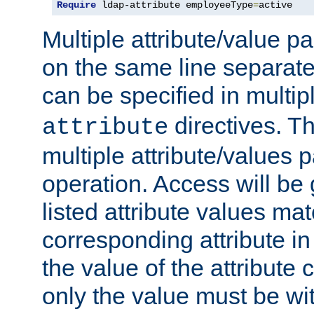
Require
 ldap-attribute employeeType
=
active
Multiple attribute/value p
on the same line separat
can be specified in multi
directives. The
attribute
multiple attribute/values 
operation. Access will be 
listed attribute values mat
corresponding attribute in 
the value of the attribute
only the value must be wi