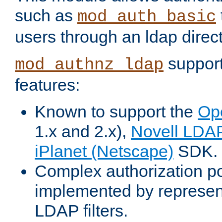
such as
mod_auth_basic
users through an ldap direct
support
mod_authnz_ldap
features:
Known to support the
Op
1.x and 2.x),
Novell LDA
iPlanet (Netscape)
SDK.
Complex authorization po
implemented by represent
LDAP filters.