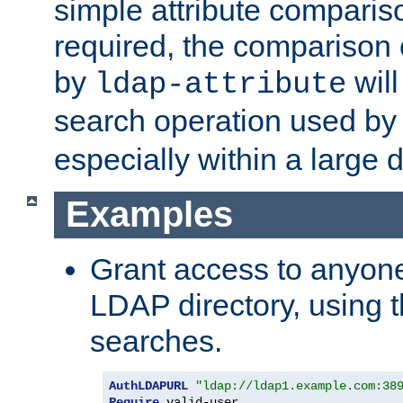
simple attribute comparison
required, the comparison
by
will
ldap-attribute
search operation used b
especially within a large d
Examples
Grant access to anyone
LDAP directory, using t
searches.
AuthLDAPURL
"ldap://ldap1.example.com:38
Require
 valid-user