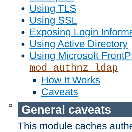
Using TLS
Using SSL
Exposing Login Inform
Using Active Directory
Using Microsoft FrontP
mod_authnz_ldap
How It Works
Caveats
General caveats
This module caches authe