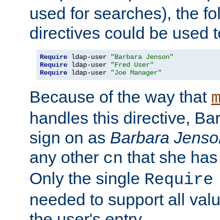
used for searches), the f
directives could be used t
Require
 ldap-user 
"Barbara Jenson"
Require
 ldap-user 
"Fred User"
Require
 ldap-user 
"Joe Manager"
Because of the way that
handles this directive, B
sign on as
Barbara Jenso
any other
that she has
cn
Only the single
Require
needed to support all value
the user's entry.