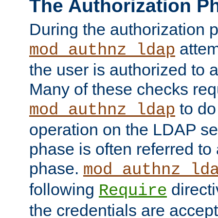
The Authorization P
During the authorization 
attem
mod_authnz_ldap
the user is authorized to 
Many of these checks req
to do
mod_authnz_ldap
operation on the LDAP ser
phase is often referred t
phase.
mod_authnz_ld
following
directi
Require
the credentials are accept