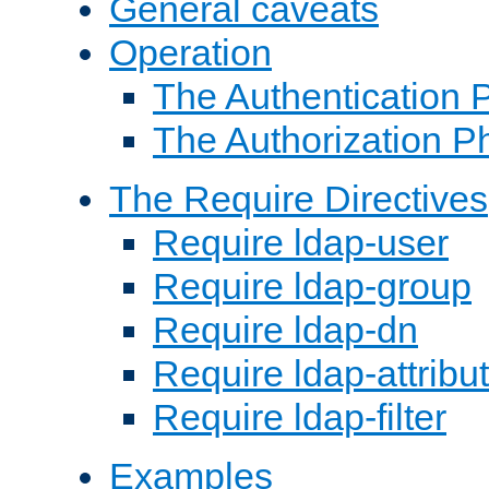
General caveats
Operation
The Authentication 
The Authorization P
The Require Directives
Require ldap-user
Require ldap-group
Require ldap-dn
Require ldap-attribu
Require ldap-filter
Examples