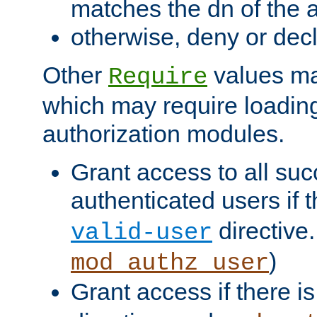
matches the dn of the a
otherwise, deny or dec
Other
values ma
Require
which may require loading
authorization modules.
Grant access to all suc
authenticated users if 
directive.
valid-user
)
mod_authz_user
Grant access if there i