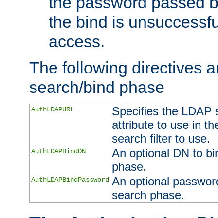
the password passed by
the bind is unsuccessfu
access.
The following directives a
search/bind phase
Specifies the LDAP 
AuthLDAPURL
attribute to use in t
search filter to use.
An optional DN to bi
AuthLDAPBindDN
phase.
An optional password
AuthLDAPBindPassword
search phase.