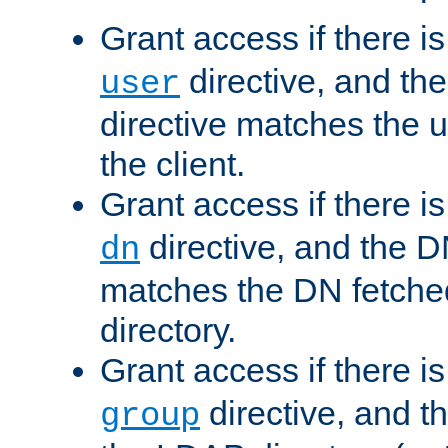
Grant access if there i
directive, and th
user
directive matches the
the client.
Grant access if there i
directive, and the DN
dn
matches the DN fetche
directory.
Grant access if there i
directive, and t
group