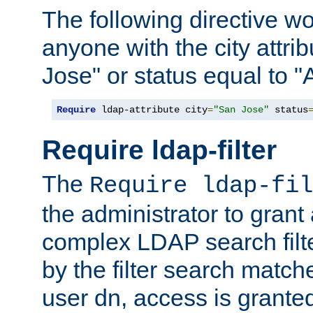
The following directive w
anyone with the city attri
Jose" or status equal to "
Require
 ldap-attribute city
=
"San Jose"
 status
Require ldap-filter
The
Require ldap-fil
the administrator to gran
complex LDAP search filter
by the filter search match
user dn, access is grante