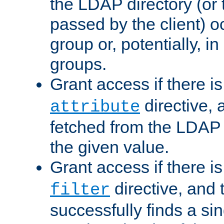
the LDAP directory (or
passed by the client) 
group or, potentially, in
groups.
Grant access if there i
directive, 
attribute
fetched from the LDAP
the given value.
Grant access if there i
directive, and t
filter
successfully finds a sin