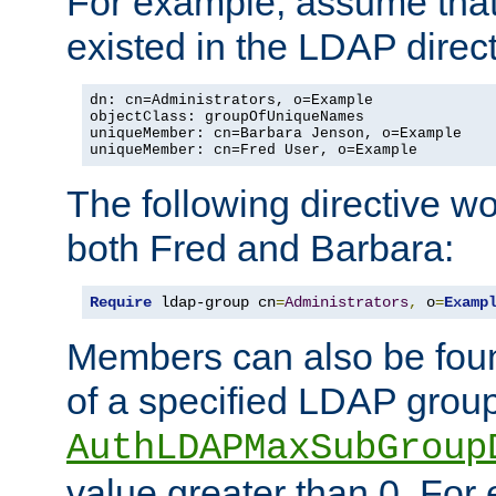
For example, assume that 
existed in the LDAP direct
dn: cn=Administrators, o=Example

objectClass: groupOfUniqueNames

uniqueMember: cn=Barbara Jenson, o=Example

uniqueMember: cn=Fred User, o=Example
The following directive w
both Fred and Barbara:
Require
 ldap-group cn
=
Administrators
,
 o
=
Examp
Members can also be foun
of a specified LDAP group
AuthLDAPMaxSubGroup
value greater than 0. Fo