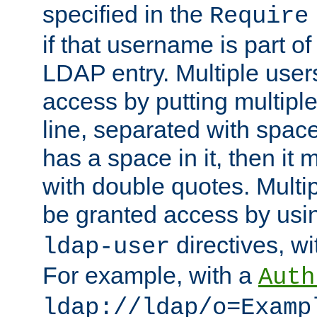
specified in the
Require
if that username is part of
LDAP entry. Multiple user
access by putting multip
line, separated with spac
has a space in it, then it
with double quotes. Multi
be granted access by usi
directives, wi
ldap-user
For example, with a
Auth
ldap://ldap/o=Examp