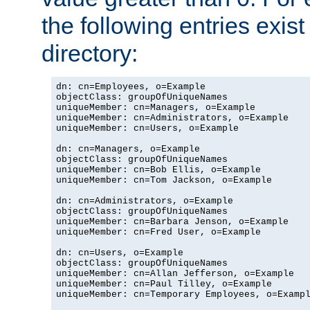
the following entries exis
directory:
dn: cn=Employees, o=Example

objectClass: groupOfUniqueNames

uniqueMember: cn=Managers, o=Example

uniqueMember: cn=Administrators, o=Example

uniqueMember: cn=Users, o=Example

dn: cn=Managers, o=Example

objectClass: groupOfUniqueNames

uniqueMember: cn=Bob Ellis, o=Example

uniqueMember: cn=Tom Jackson, o=Example

dn: cn=Administrators, o=Example

objectClass: groupOfUniqueNames

uniqueMember: cn=Barbara Jenson, o=Example

uniqueMember: cn=Fred User, o=Example

dn: cn=Users, o=Example

objectClass: groupOfUniqueNames

uniqueMember: cn=Allan Jefferson, o=Example

uniqueMember: cn=Paul Tilley, o=Example

uniqueMember: cn=Temporary Employees, o=Exampl