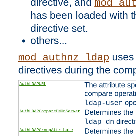
directive, and
mod_au
has been loaded with 
directive set.
others...
uses 
mod_authnz_ldap
directives during the com
The attribute sp
AuthLDAPURL
compare operati
ope
ldap-user
Determines the 
AuthLDAPCompareDNOnServer
directi
ldap-dn
Determines the a
AuthLDAPGroupAttribute