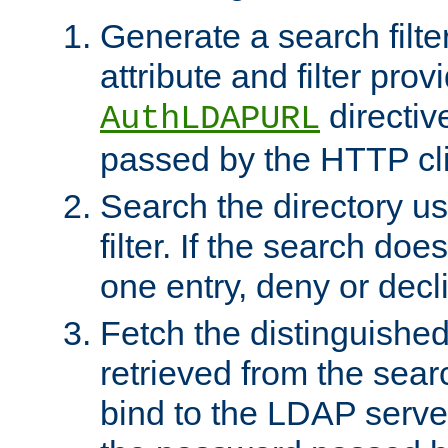
Generate a search filte
attribute and filter prov
directiv
AuthLDAPURL
passed by the HTTP cli
Search the directory u
filter. If the search doe
one entry, deny or decl
Fetch the distinguishe
retrieved from the sear
bind to the LDAP serve