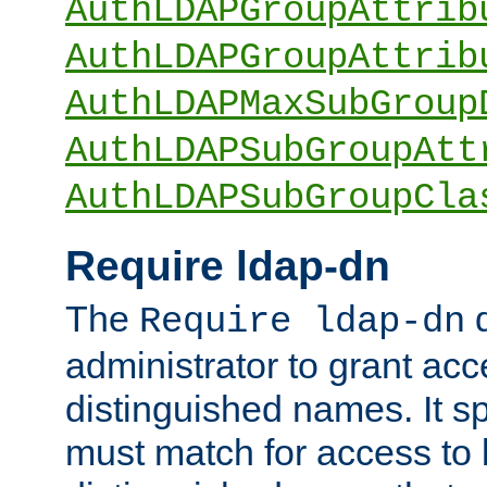
AuthLDAPGroupAttrib
AuthLDAPGroupAttrib
AuthLDAPMaxSubGroup
AuthLDAPSubGroupAtt
AuthLDAPSubGroupCla
Require ldap-dn
The
d
Require ldap-dn
administrator to grant ac
distinguished names. It sp
must match for access to b