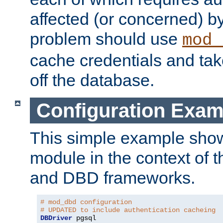
affected (or concerned) by
problem should use
mod_
cache credentials and tak
off the database.
Configuration Exam
This simple example show
module in the context of t
and DBD frameworks.
# mod_dbd configuration
# UPDATED to include authentication cacheing
DBDriver