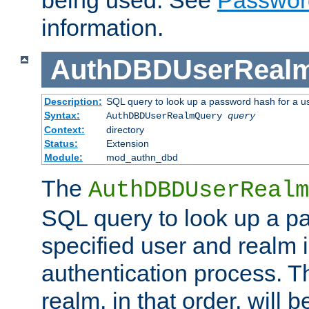
being used. See
Passwor
information.
AuthDBDUserReal
Description:
SQL query to look up a password hash for a u
Syntax:
AuthDBDUserRealmQuery
query
Context:
directory
Status:
Extension
Module:
mod_authn_dbd
The
AuthDBDUserRealm
SQL query to look up a p
specified user and realm i
authentication process. T
realm, in that order, will 