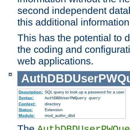
second independent datab
this additional information
This has the potential to d
the coding and configurat
web applications.
AuthDBDUserPWQu
Description:
SQL query to look up a password for a user
Syntax:
AuthDBDUserPWQuery
query
Context:
directory
Status:
Extension
Module:
mod_authn_dbd
The
AuthDBDUserPWQue