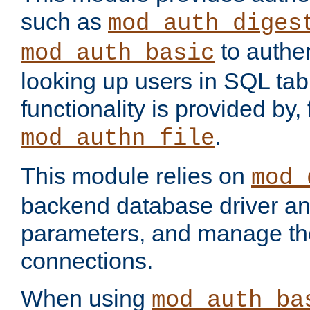
such as
mod_auth_diges
to authen
mod_auth_basic
looking up users in SQL tab
functionality is provided by,
.
mod_authn_file
This module relies on
mod_
backend database driver a
parameters, and manage th
connections.
When using
mod_auth_ba