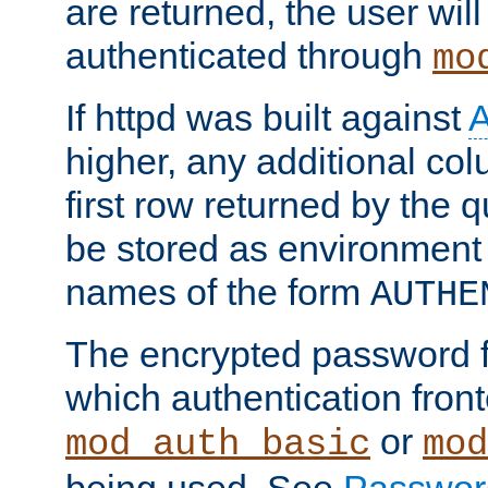
are returned, the user will
authenticated through
mo
If httpd was built against
higher, any additional col
first row returned by the 
be stored as environment 
names of the form
AUTHE
The encrypted password 
which authentication front
or
mod_auth_basic
mod