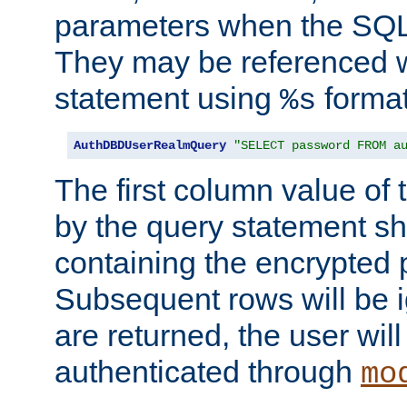
parameters when the SQL 
They may be referenced w
statement using
format
%s
AuthDBDUserRealmQuery
"SELECT password FROM a
The first column value of t
by the query statement sh
containing the encrypted
Subsequent rows will be i
are returned, the user will
authenticated through
mo