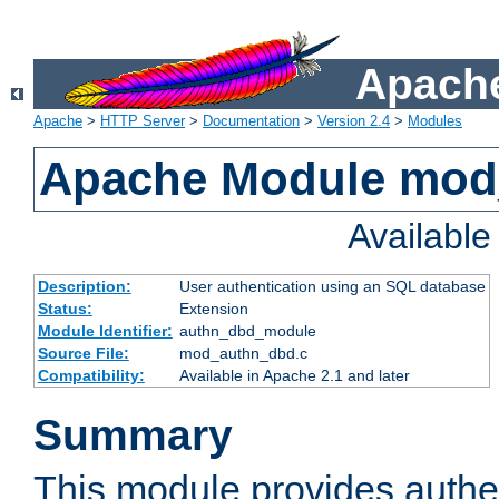
Apache
Apache
>
HTTP Server
>
Documentation
>
Version 2.4
>
Modules
Apache Module mod
Availabl
Description:
User authentication using an SQL database
Status:
Extension
Module Identifier:
authn_dbd_module
Source File:
mod_authn_dbd.c
Compatibility:
Available in Apache 2.1 and later
Summary
This module provides authen