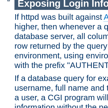
Exposing Login Inf
If httpd was built against
higher, then whenever a q
database server, all colum
row returned by the query
environment, using envir
with the prefix "AUTHEN
If a database query for e
username, full name and 
a user, a CGI program wil
information without the n