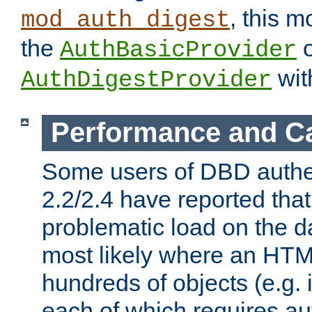
, this m
mod_auth_digest
the
o
AuthBasicProvider
wit
AuthDigestProvider
Performance and C
Some users of DBD authe
2.2/2.4 have reported that
problematic load on the d
most likely where an HTM
hundreds of objects (e.g. 
each of which requires au