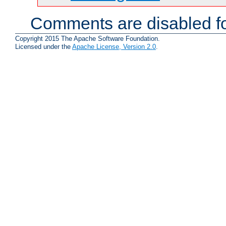
Comments are disabled fo
Copyright 2015 The Apache Software Foundation.
Licensed under the
Apache License, Version 2.0
.