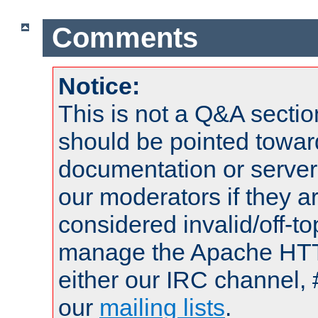
Comments
Notice:
This is not a Q&A sect
should be pointed towar
documentation or serve
our moderators if they a
considered invalid/off-t
manage the Apache HTTP
either our IRC channel, 
our
mailing lists
.