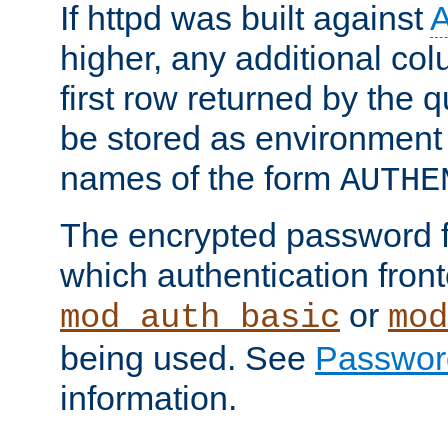
If httpd was built against
higher, any additional col
first row returned by the 
be stored as environment 
names of the form
AUTHE
The encrypted password 
which authentication front
or
mod_auth_basic
mod
being used. See
Passwor
information.