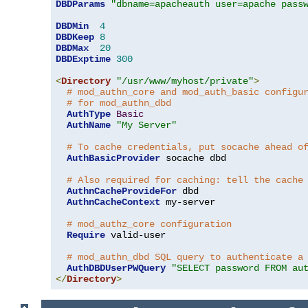
DBDParams
"dbname=apacheauth user=apache pass
DBDMin
4
DBDKeep
8
DBDMax
20
DBDExptime
300
<
Directory
"/usr/www/myhost/private"
>
# mod_authn_core and mod_auth_basic configu
# for mod_authn_dbd
AuthType
Basic
AuthName
"My Server"
# To cache credentials, put socache ahead o
AuthBasicProvider
 socache dbd

# Also required for caching: tell the cache
AuthnCacheProvideFor
 dbd

AuthnCacheContext
 my-server

# mod_authz_core configuration
Require
 valid-user

# mod_authn_dbd SQL query to authenticate a
AuthDBDUserPWQuery
"SELECT password FROM au
</
Directory
>