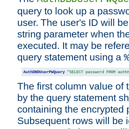
query to look up a passwo
user. The user's ID will b
string parameter when th
executed. It may be refer
query statement using a
AuthDBDUserPWQuery
"SELECT password FROM auth
The first column value of t
by the query statement sh
containing the encrypted
Subsequent rows will be i