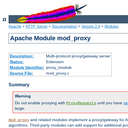
Apache
>
HTTP Server
>
Documentation
>
Version 2.4
>
Modules
Apache Module mod_proxy
Description:
Multi-protocol proxy/gateway server
Status:
Extension
Module Identifier:
proxy_module
Source File:
mod_proxy.c
Summary
Warning
Do not enable proxying with
until you have
se
ProxyRequests
large.
and related modules implement a proxy/gateway for Ap
mod_proxy
algorithms. Third-party modules can add support for additional pr