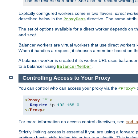
use the reverse sort order. See also the related warning 
Explicitly configured workers come in two flavors:
direct work
described below in the
directive. The same attrib
ProxyPass
The set of options available for a direct worker depends on th
and
.
scgi
Balancer workers are virtual workers that use direct worker
When it handles a request, it chooses a member based on the
A balancer worker is created if its worker URL uses
balance
to a balancer using
.
BalancerMember
Controlling Access to Your Proxy
You can control who can access your proxy via the
c
<Proxy>
<
Proxy
"*"
>
Require
 ip 
192.168
.
0
</
Proxy
>
For more information on access control directives, see
mod_a
Strictly limiting access is essential if you are using a forward
arbitrary hosts while hiding his or her true identity. This is 