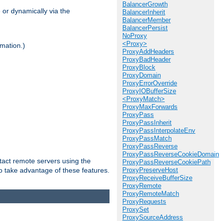
BalancerGrowth
 or dynamically via the
BalancerInherit
BalancerMember
BalancerPersist
NoProxy
<Proxy>
mation.)
ProxyAddHeaders
ProxyBadHeader
ProxyBlock
ProxyDomain
ProxyErrorOverride
ProxyIOBufferSize
<ProxyMatch>
ProxyMaxForwards
ProxyPass
ProxyPassInherit
ProxyPassInterpolateEnv
ProxyPassMatch
ProxyPassReverse
ProxyPassReverseCookieDomain
tact remote servers using the
ProxyPassReverseCookiePath
o take advantage of these features.
ProxyPreserveHost
ProxyReceiveBufferSize
ProxyRemote
ProxyRemoteMatch
ProxyRequests
ProxySet
ProxySourceAddress