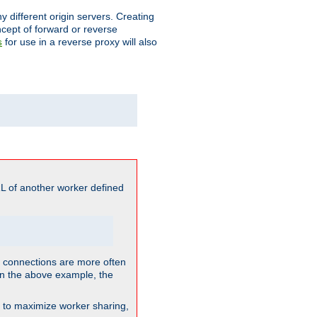
different origin servers. Creating
oncept of forward or reverse
for use in a reverse proxy will also
s
L of another worker defined
so connections are more often
. In the above example, the
nt to maximize worker sharing,