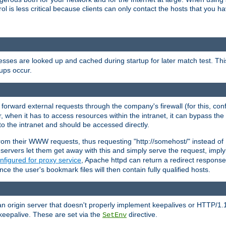
rol is less critical because clients can only contact the hosts that you ha
esses are looked up and cached during startup for later match test. Th
ups occur.
 forward external requests through the company's firewall (for this, con
r, when it has to access resources within the intranet, it can bypass th
 to the intranet and should be accessed directly.
from their WWW requests, thus requesting "http://somehost/" instead of
ervers let them get away with this and simply serve the request, imply
nfigured for proxy service
, Apache httpd can return a redirect response 
nce the user's bookmark files will then contain fully qualified hosts.
an origin server that doesn't properly implement keepalives or HTTP/1.
keepalive. These are set via the
directive.
SetEnv