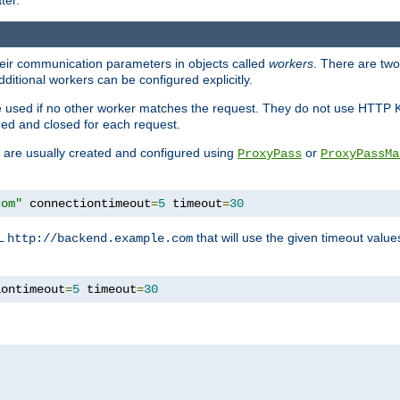
ter.
heir communication parameters in objects called
workers
. There are two 
ditional workers can be configured explicitly.
be used if no other worker matches the request. They do not use HTTP 
ned and closed for each request.
ey are usually created and configured using
or
ProxyPass
ProxyPassMa
com"
 connectiontimeout
=
5
 timeout
=
30
RL
that will use the given timeout valu
http://backend.example.com
iontimeout
=
5
 timeout
=
30