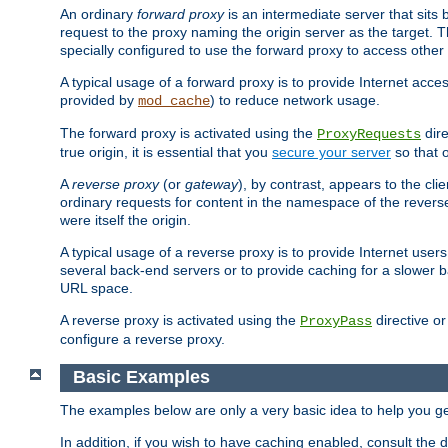
An ordinary
forward proxy
is an intermediate server that sits
request to the proxy naming the origin server as the target. T
specially configured to use the forward proxy to access other 
A typical usage of a forward proxy is to provide Internet acces
provided by
) to reduce network usage.
mod_cache
The forward proxy is activated using the
dire
ProxyRequests
true origin, it is essential that you
secure your server
so that o
A
reverse proxy
(or
gateway
), by contrast, appears to the cli
ordinary requests for content in the namespace of the reverse
were itself the origin.
A typical usage of a reverse proxy is to provide Internet use
several back-end servers or to provide caching for a slower b
URL space.
A reverse proxy is activated using the
directive o
ProxyPass
configure a reverse proxy.
Basic Examples
The examples below are only a very basic idea to help you get
In addition, if you wish to have caching enabled, consult th