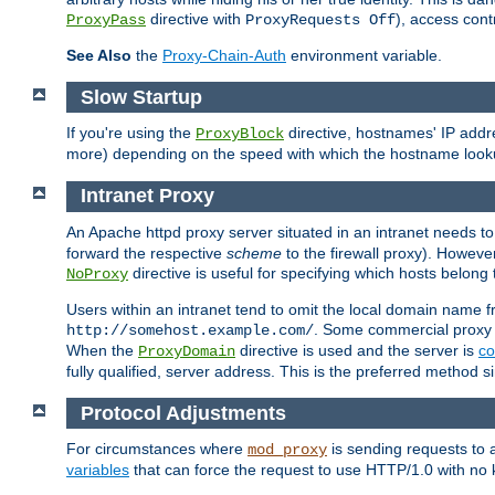
directive with
), access cont
ProxyPass
ProxyRequests Off
See Also
the
Proxy-Chain-Auth
environment variable.
Slow Startup
If you're using the
directive, hostnames' IP addr
ProxyBlock
more) depending on the speed with which the hostname look
Intranet Proxy
An Apache httpd proxy server situated in an intranet needs to
forward the respective
scheme
to the firewall proxy). Howeve
directive is useful for specifying which hosts belong
NoProxy
Users within an intranet tend to omit the local domain name 
. Some commercial proxy s
http://somehost.example.com/
When the
directive is used and the server is
co
ProxyDomain
fully qualified, server address. This is the preferred method si
Protocol Adjustments
For circumstances where
is sending requests to 
mod_proxy
variables
that can force the request to use HTTP/1.0 with no 