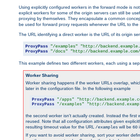
Using explicitly configured workers in the forward mode is n
explicit workers for some of the origin servers can still be us
proxying by themselves. They encapsulate a common concept 
be used for forward proxy requests whenever the URL to the 
The URL identifying a direct worker is the URL of its origin 
ProxyPass
"/examples"
"http://backend.example
ProxyPass
"/docs"
"http://backend.example.com
This example defines two different workers, each using a sep
Worker Sharing
Worker sharing happens if the worker URLs overlap, whic
later in the configuration file. In the following example
ProxyPass
"/apps"
"http://backend.example.c
ProxyPass
"/examples"
"http://backend.examp
the second worker isn't actually created. Instead the first
reused. Note that all configuration attributes given explici
resulting timeout value for the URL
will be
i
/examples
60
If you want to avoid worker sharing, sort your worker defi