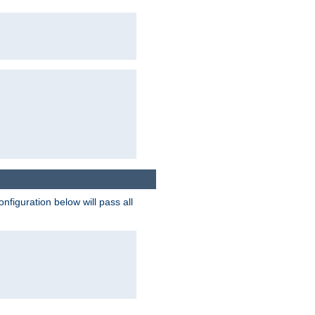
figuration below will pass all