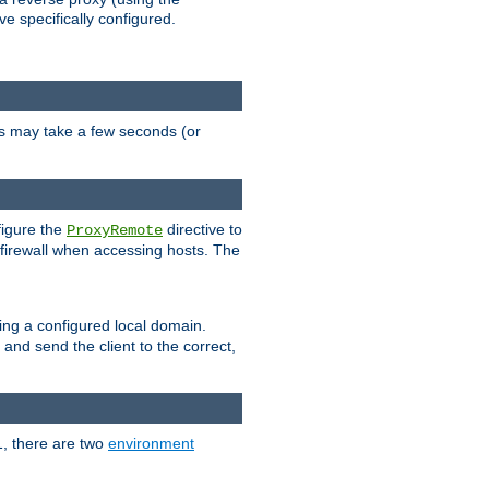
ve specifically configured.
is may take a few seconds (or
figure the
directive to
ProxyRemote
e firewall when accessing hosts. The
ing a configured local domain.
and send the client to the correct,
1, there are two
environment