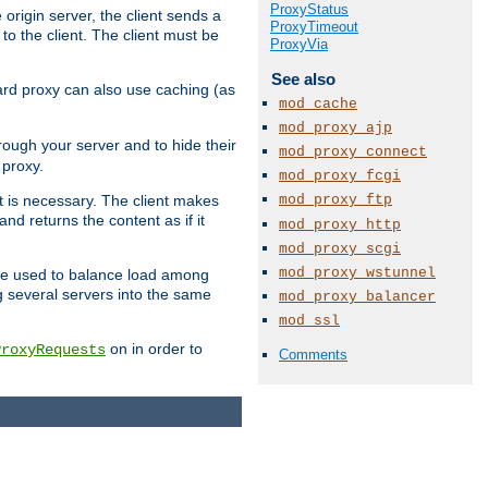
ProxyStatus
 origin server, the client sends a
ProxyTimeout
to the client. The client must be
ProxyVia
See also
rward proxy can also use caching (as
mod_cache
mod_proxy_ajp
hrough your server and to hide their
mod_proxy_connect
 proxy.
mod_proxy_fcgi
mod_proxy_ftp
nt is necessary. The client makes
d returns the content as if it
mod_proxy_http
mod_proxy_scgi
mod_proxy_wstunnel
o be used to balance load among
g several servers into the same
mod_proxy_balancer
mod_ssl
on in order to
ProxyRequests
Comments