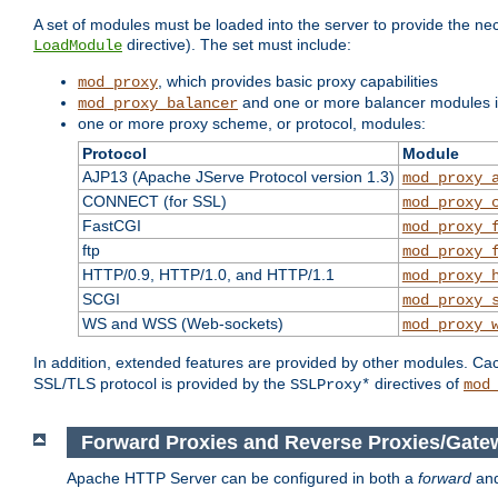
A set of modules must be loaded into the server to provide the nec
directive). The set must include:
LoadModule
, which provides basic proxy capabilities
mod_proxy
and one or more balancer modules if
mod_proxy_balancer
one or more proxy scheme, or protocol, modules:
Protocol
Module
AJP13 (Apache JServe Protocol version 1.3)
mod_proxy_
CONNECT (for SSL)
mod_proxy_
FastCGI
mod_proxy_
ftp
mod_proxy_
HTTP/0.9, HTTP/1.0, and HTTP/1.1
mod_proxy_
SCGI
mod_proxy_
WS and WSS (Web-sockets)
mod_proxy_
In addition, extended features are provided by other modules. Ca
SSL/TLS protocol is provided by the
directives of
SSLProxy*
mod
Forward Proxies and Reverse Proxies/Gate
Apache HTTP Server can be configured in both a
forward
an