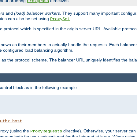
about ordering
directives.
ProxyPass
ers
and
(load) balancer workers
. They support many important configura
utes can also be set using
.
ProxySet
e protocol which is specified in the origin server URL. Available protoc
s known as their members to actually handle the requests. Each balanc
 configured load balancing algorithm.
as the protocol scheme. The balancer URL uniquely identifies the ba
r
ontrol block as in the following example:
.
uthz_host
 proxy (using the
directive). Otherwise, your server can
ProxyRequests
dangerous both for your network and for the Internet at large. When using