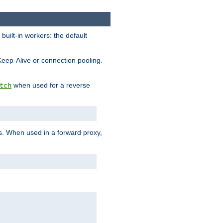
built-in workers: the default
Keep-Alive or connection pooling.
when used for a reverse
tch
es. When used in a forward proxy,