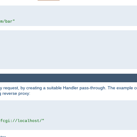
om/bar"
y request, by creating a suitable Handler pass-through. The example con
g reverse proxy:
|fcgi://localhost/"