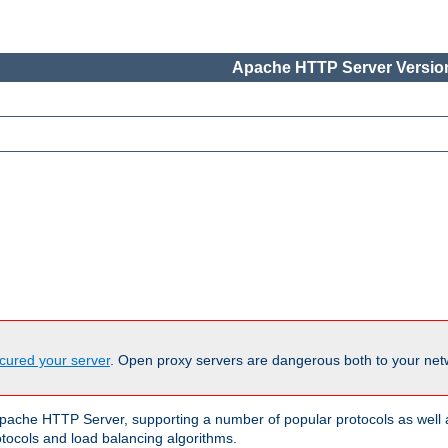
Apache HTTP Server Version
cured your server
. Open proxy servers are dangerous both to your netw
ache HTTP Server, supporting a number of popular protocols as well as
otocols and load balancing algorithms.