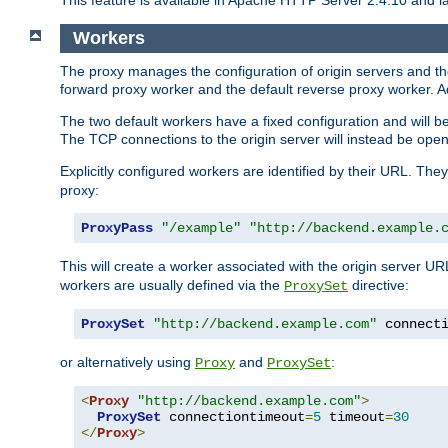
This feature is available in Apache HTTP Server 2.4.10 and la
Workers
The proxy manages the configuration of origin servers and t
forward proxy worker and the default reverse proxy worker. Ad
The two default workers have a fixed configuration and will 
The TCP connections to the origin server will instead be ope
Explicitly configured workers are identified by their URL. Th
proxy:
ProxyPass
"/example"
"http://backend.example.
This will create a worker associated with the origin server U
workers are usually defined via the
directive:
ProxySet
ProxySet
"http://backend.example.com"
 connect
or alternatively using
and
:
Proxy
ProxySet
<
Proxy
"http://backend.example.com"
>
ProxySet
 connectiontimeout
=
5
 timeout
=
30
</
Proxy
>