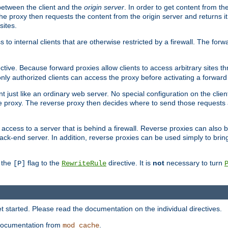
 between the client and the
origin server
. In order to get content from the
he proxy then requests the content from the origin server and returns it 
sites.
s to internal clients that are otherwise restricted by a firewall. The fo
ctive. Because forward proxies allow clients to access arbitrary sites t
nly authorized clients can access the proxy before activating a forward
ent just like an ordinary web server. No special configuration on the clie
 proxy. The reverse proxy then decides where to send those requests an
rs access to a server that is behind a firewall. Reverse proxies can als
ack-end server. In addition, reverse proxies can be used simply to brin
r the
flag to the
directive. It is
not
necessary to turn
[P]
RewriteRule
 started. Please read the documentation on the individual directives.
e documentation from
.
mod_cache