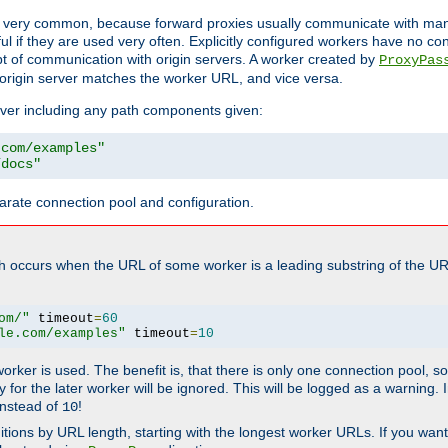
ot very common, because forward proxies usually communicate with many 
eful if they are used very often. Explicitly configured workers have no c
of communication with origin servers. A worker created by
ProxyPas
origin server matches the worker URL, and vice versa.
server including any path components given:
.com/examples"
/docs"
arate connection pool and configuration.
h occurs when the URL of some worker is a leading substring of the UR
om/"
 timeout
=
60
le.com/examples"
 timeout
=
10
 worker is used. The benefit is, that there is only one connection pool, 
tly for the later worker will be ignored. This will be logged as a warning
nstead of
!
10
nitions by URL length, starting with the longest worker URLs. If you wa