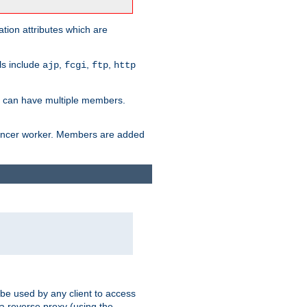
tion attributes which are
ols include
,
,
,
ajp
fcgi
ftp
http
er can have multiple members.
lancer worker. Members are added
 be used by any client to access
 a reverse proxy (using the