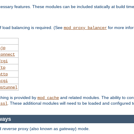
essary features. These modules can be included statically at build time
 load balancing is required. (See
for more infor
mod_proxy_balancer
ajp
connect
fcgi
ftp
http
scgi
wstunnel
ching is provided by
and related modules. The ability to con
mod_cache
. These additional modules will need to be loaded and configured t
_ssl
ways
d
reverse
proxy (also known as
gateway
) mode.