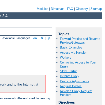
Modules
|
Directives
|
FAQ
|
Glossary
|
Sitemap
 2.4
Topics
Available Languages:
en
|
fr
|
ja
Forward Proxies and Reverse
Proxies/Gateways
Basic Examples
Access via Handler
Workers
Controlling Access to Your
Proxy
Slow Startup
Intranet Proxy
Protocol Adjustments
ork and to the Internet at
Request Bodies
Reverse Proxy Request
Headers
 several different load balancing
Directives