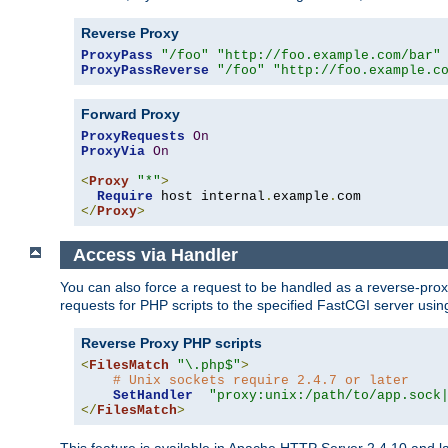
Reverse Proxy
ProxyPass
"/foo"
"http://foo.example.com/bar"
ProxyPassReverse
"/foo"
"http://foo.example.c
Forward Proxy
ProxyRequests
On
ProxyVia
On
<
Proxy
"*"
>
Require
 host internal
.
example
.
</
Proxy
>
Access via Handler
You can also force a request to be handled as a reverse-prox
requests for PHP scripts to the specified FastCGI server usin
Reverse Proxy PHP scripts
<
FilesMatch
"\.php$"
>
# Unix sockets require 2.4.7 or later
SetHandler
"proxy:unix:/path/to/app.sock
</
FilesMatch
>