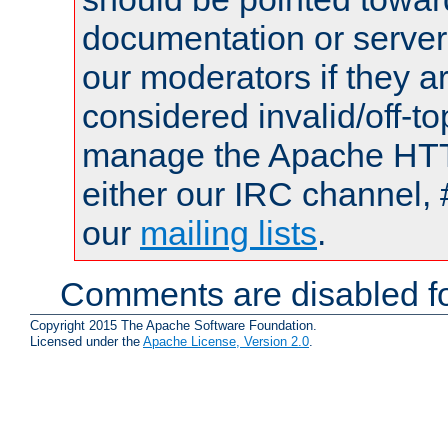
documentation or serve
our moderators if they a
considered invalid/off-t
manage the Apache HTTP
either our IRC channel, 
our
mailing lists
.
Comments are disabled fo
Copyright 2015 The Apache Software Foundation.
Licensed under the
Apache License, Version 2.0
.