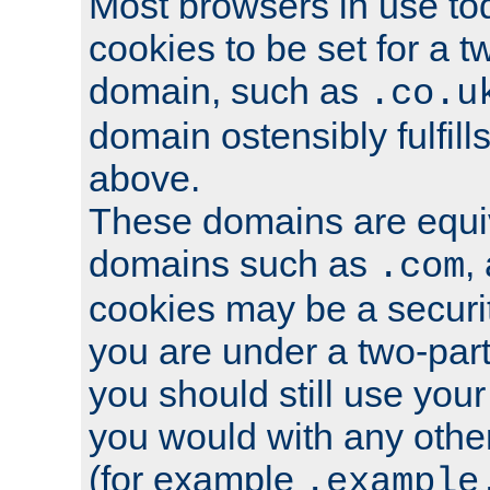
Most browsers in use tod
cookies to be set for a t
domain, such as
.co.u
domain ostensibly fulfill
above.
These domains are equiv
domains such as
,
.com
cookies may be a security
you are under a two-part
you should still use you
you would with any othe
(for example
.example