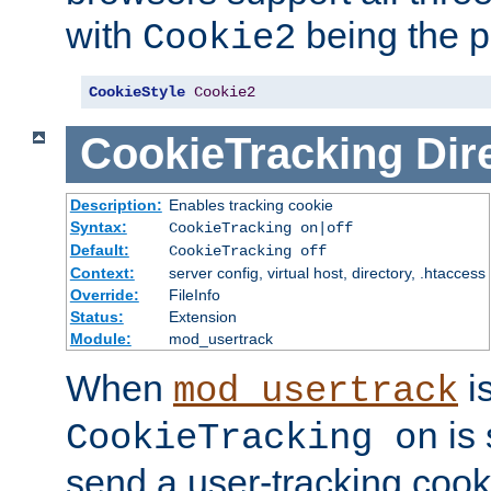
with
being the p
Cookie2
CookieStyle
Cookie2
CookieTracking
Dir
Description:
Enables tracking cookie
Syntax:
CookieTracking on|off
Default:
CookieTracking off
Context:
server config, virtual host, directory, .htaccess
Override:
FileInfo
Status:
Extension
Module:
mod_usertrack
When
i
mod_usertrack
is 
CookieTracking on
send a user-tracking cooki