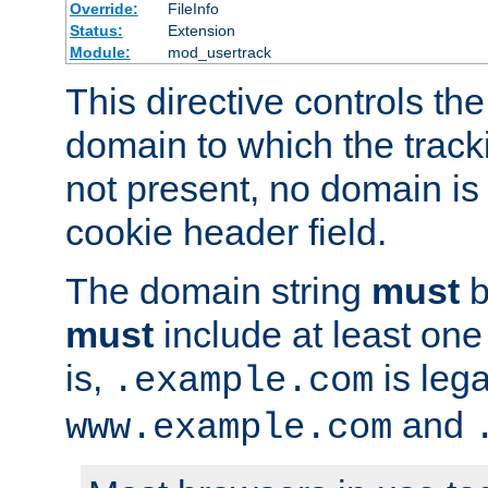
Override:
FileInfo
Status:
Extension
Module:
mod_usertrack
This directive controls the
domain to which the tracki
not present, no domain is 
cookie header field.
The domain string
must
b
must
include at least on
is,
is lega
.example.com
and
www.example.com