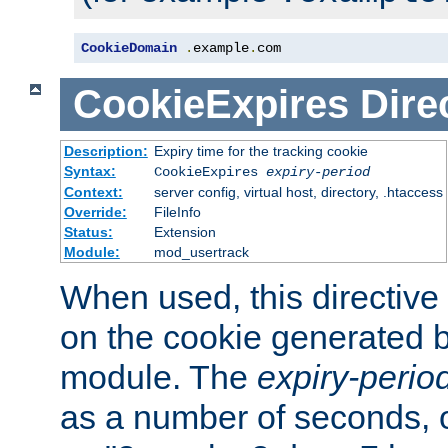
CookieDomain
.
example
.
com
CookieExpires
Dire
Description:
Expiry time for the tracking cookie
Syntax:
CookieExpires
expiry-period
Context:
server config, virtual host, directory, .htaccess
Override:
FileInfo
Status:
Extension
Module:
mod_usertrack
When used, this directive 
on the cookie generated b
module. The
expiry-perio
as a number of seconds, o