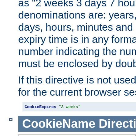
as "2 weeks 3 days 7 hour
denominations are: years
days, hours, minutes and 
expiry time is in any form
number indicating the num
must be enclosed by doub
If this directive is not use
for the current browser se
CookieExpires
"3 weeks"
CookieName
Direct