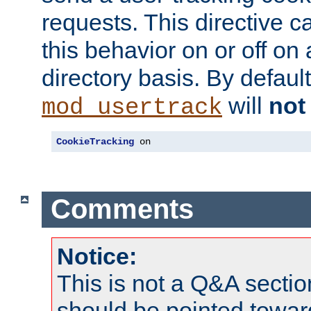
requests. This directive c
this behavior on or off on 
directory basis. By defaul
will
not
mod_usertrack
CookieTracking
 on
Comments
Notice:
This is not a Q&A sect
should be pointed towar