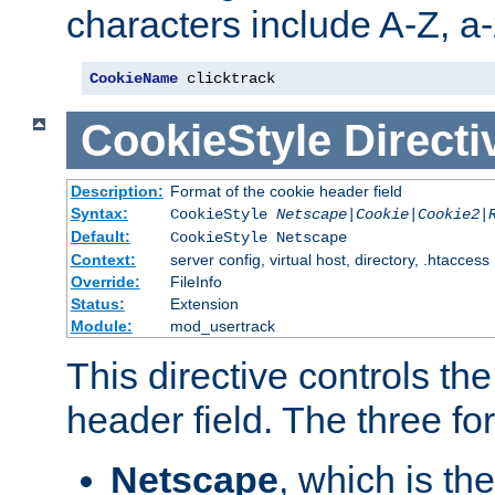
characters include A-Z, a-z
CookieName
 clicktrack
CookieStyle
Directi
Description:
Format of the cookie header field
Syntax:
CookieStyle
Netscape|Cookie|Cookie2|
Default:
CookieStyle Netscape
Context:
server config, virtual host, directory, .htaccess
Override:
FileInfo
Status:
Extension
Module:
mod_usertrack
This directive controls th
header field. The three fo
Netscape
, which is th