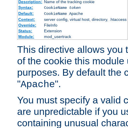
Description:
Name of the tracking cookie
Syntax:
CookieName
token
Default:
CookieName Apache
Context:
server config, virtual host, directory, .htaccess
Override:
FileInfo
Status:
Extension
Module:
mod_usertrack
This directive allows you
of the cookie this module u
purposes. By default the 
"
".
Apache
You must specify a valid 
are unpredictable if you 
containing unusual charac