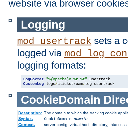
website via browser cookies
Logging
sets a c
mod_usertrack
logged via
mod_log_con
logging formats:
LogFormat
"%{Apache}n %r %t"
CustomLog
 logs
/
clickstream
.
log usertrack
CookieDomain
Dire
Description:
The domain to which the tracking cookie appli
Syntax:
CookieDomain
domain
Context:
server config, virtual host, directory, .htaccess