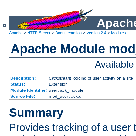
Apache
Apache
>
HTTP Server
>
Documentation
>
Version 2.4
>
Modules
Apache Module mod
Availabl
Description:
Clickstream
logging of user activity on a site
Status:
Extension
Module Identifier:
usertrack_module
Source File:
mod_usertrack.c
Summary
Provides tracking of a user