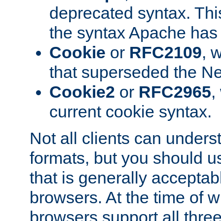
deprecated syntax. This
the syntax Apache has h
Cookie
or
RFC2109
, 
that superseded the Ne
Cookie2
or
RFC2965
,
current cookie syntax.
Not all clients can unders
formats, but you should 
that is generally acceptab
browsers. At the time of w
browsers support all three