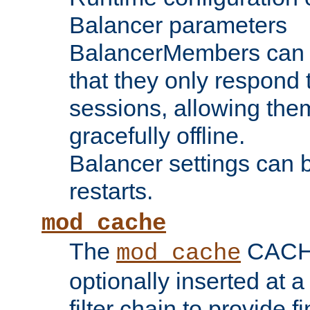
Balancer parameters
BalancerMembers can be
that they only respond t
sessions, allowing the
gracefully offline.
Balancer settings can b
restarts.
mod_cache
The
CACHE 
mod_cache
optionally inserted at a
filter chain to provide f