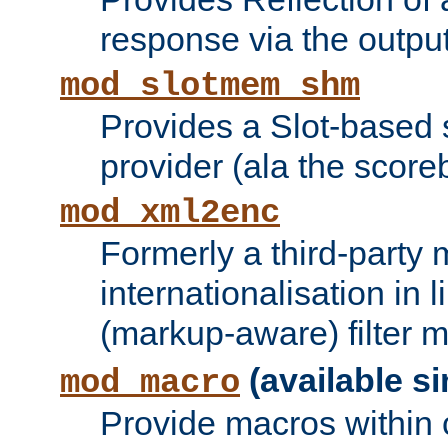
response via the output 
mod_slotmem_shm
Provides a Slot-based
provider (ala the score
mod_xml2enc
Formerly a third-party 
internationalisation in
(markup-aware) filter 
(available si
mod_macro
Provide macros within c