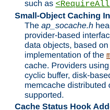
such as
<RequireAll
Small-Object Caching In
The
ap_socache.h
hea
provider-based interfac
data objects, based on
implementation of the
cache. Providers usin
cyclic buffer, disk-base
memcache distributed c
supported.
Cache Status Hook Ad