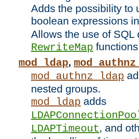
Adds the possibility to
boolean expressions i
Allows the use of SQL 
functions
RewriteMap
,
mod_ldap
mod_authnz
add
mod_authnz_ldap
nested groups.
adds
mod_ldap
LDAPConnectionPoo
, and ot
LDAPTimeout