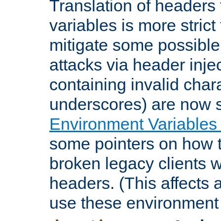
Translation of headers
variables is more strict
mitigate some possible 
attacks via header inje
containing invalid char
underscores) are now s
Environment Variables
some pointers on how 
broken legacy clients 
headers. (This affects 
use these environment 