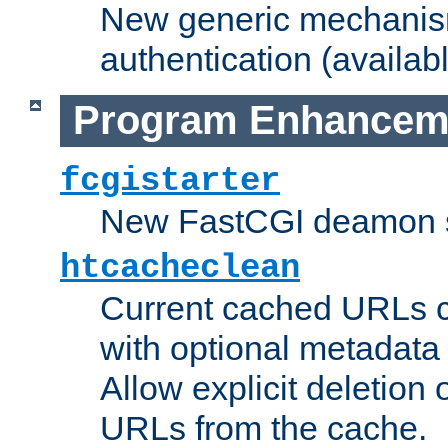
New generic mechanism
authentication (availabl
Program Enhancem
fcgistarter
New FastCGI deamon sta
htcacheclean
Current cached URLs c
with optional metadata
Allow explicit deletion 
URLs from the cache.