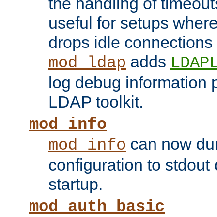
the handling of timeouts
useful for setups where 
drops idle connections
adds
mod_ldap
LDAP
log debug information 
LDAP toolkit.
mod_info
can now dum
mod_info
configuration to stdout
startup.
mod_auth_basic