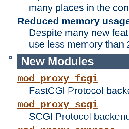
many places in the conf
Reduced memory usag
Despite many new featu
use less memory than 2
New Modules
mod_proxy_fcgi
FastCGI Protocol back
mod_proxy_scgi
SCGI Protocol backend