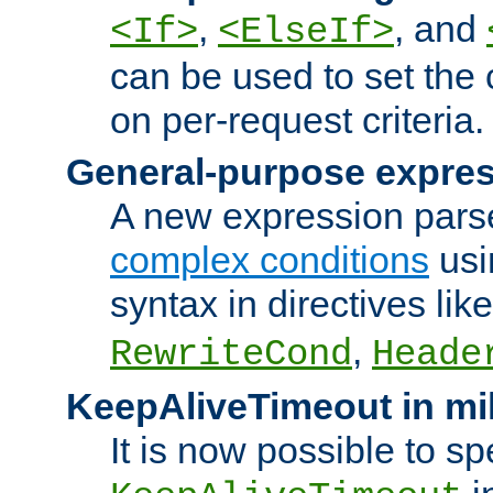
,
, and
<If>
<ElseIf>
can be used to set the
on per-request criteria.
General-purpose expres
A new expression parse
complex conditions
usi
syntax in directives lik
,
RewriteCond
Heade
KeepAliveTimeout in mi
It is now possible to sp