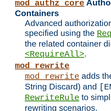
Author
mod_authz_core
Containers
Advanced authorizatio
specified using the
Re
the related container d
.
<RequireAll>
mod_rewrite
adds t
mod_rewrite
String Discard) and
[E
to simp
RewriteRule
rewriting scenarios.