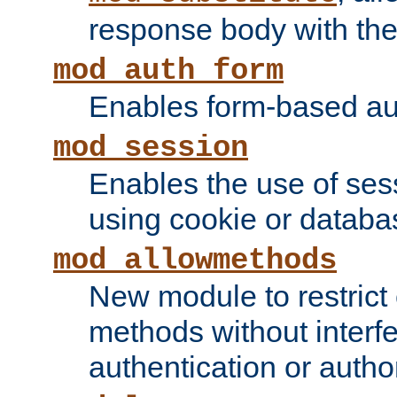
response body with the 
mod_auth_form
Enables form-based aut
mod_session
Enables the use of sessi
using cookie or databa
mod_allowmethods
New module to restrict
methods without interfe
authentication or author