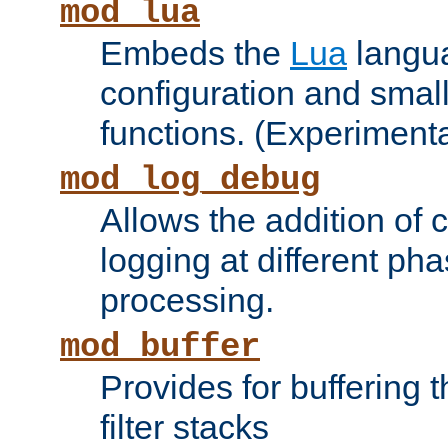
mod_lua
Embeds the
Lua
langua
configuration and small
functions. (Experimenta
mod_log_debug
Allows the addition of
logging at different ph
processing.
mod_buffer
Provides for buffering 
filter stacks