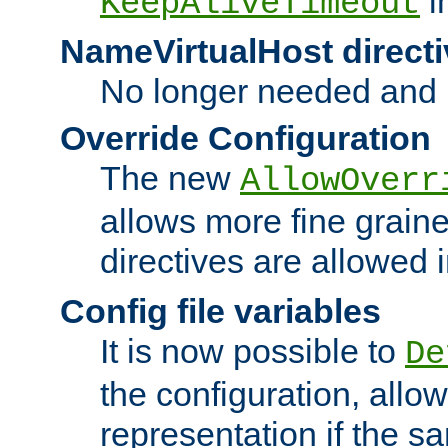
i
KeepAliveTimeout
NameVirtualHost directi
No longer needed and 
Override Configuration
The new
AllowOverr
allows more fine grain
directives are allowed 
Config file variables
It is now possible to
De
the configuration, allow
representation if the s