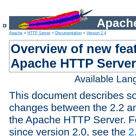
Apache
Apache
>
HTTP Server
>
Documentation
>
Version 2.4
Overview of new feat
Apache HTTP Server
Available La
This document describes so
changes between the 2.2 an
the Apache HTTP Server. F
since version 2.0, see the
2