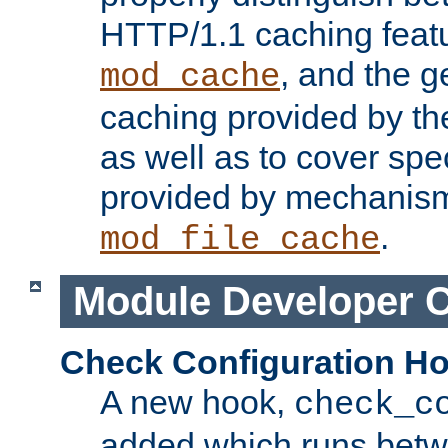
HTTP/1.1 caching feat
, and the g
mod_cache
caching provided by t
as well as to cover spe
provided by mechanis
.
mod_file_cache
Module Developer 
Check Configuration H
A new hook,
check_c
added which runs betw