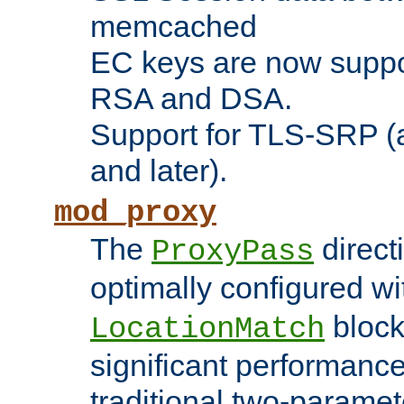
memcached
EC keys are now suppor
RSA and DSA.
Support for TLS-SRP (a
and later).
mod_proxy
The
direct
ProxyPass
optimally configured wi
block
LocationMatch
significant performanc
traditional two-parame