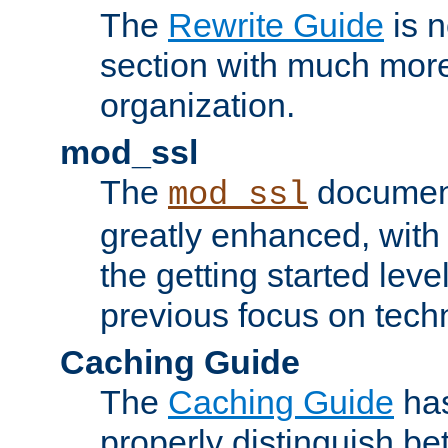
The
Rewrite Guide
is n
section with much more
organization.
mod_ssl
The
document
mod_ssl
greatly enhanced, wit
the getting started level
previous focus on techn
Caching Guide
The
Caching Guide
has
properly distinguish 