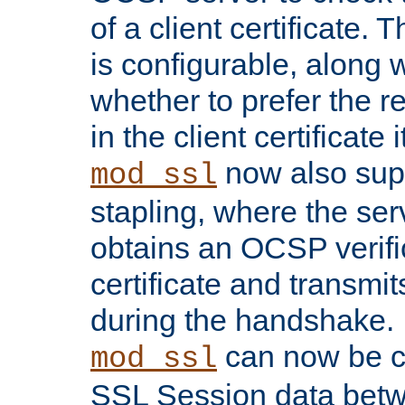
of a client certificate.
is configurable, along 
whether to prefer the 
in the client certificate i
now also su
mod_ssl
stapling, where the ser
obtains an OCSP verific
certificate and transmits
during the handshake.
can now be c
mod_ssl
SSL Session data betw