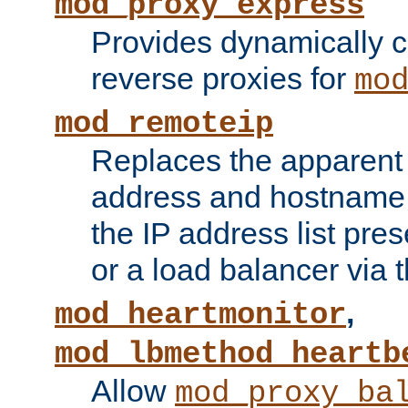
mod_proxy_express
Provides dynamically 
reverse proxies for
mo
mod_remoteip
Replaces the apparent 
address and hostname f
the IP address list pre
or a load balancer via 
,
mod_heartmonitor
mod_lbmethod_heartb
Allow
mod_proxy_ba