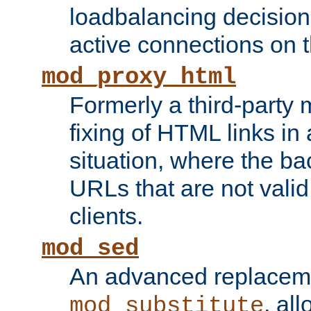
loadbalancing decision
active connections on 
mod_proxy_html
Formerly a third-party 
fixing of HTML links in
situation, where the b
URLs that are not valid 
clients.
mod_sed
An advanced replacem
, all
mod_substitute