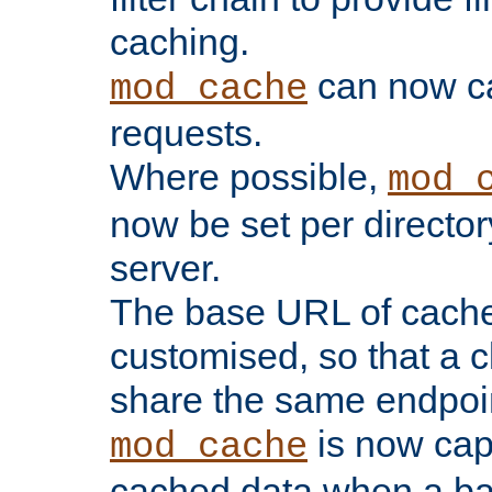
caching.
can now 
mod_cache
requests.
Where possible,
mod_
now be set per director
server.
The base URL of cach
customised, so that a c
share the same endpoin
is now capa
mod_cache
cached data when a ba