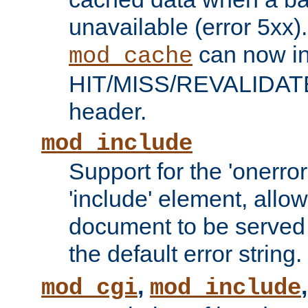
unavailable (error 5xx).
can now in
mod_cache
HIT/MISS/REVALIDATE
header.
mod_include
Support for the 'onerror
'include' element, allow
document to be served 
the default error string.
,
mod_cgi
mod_include