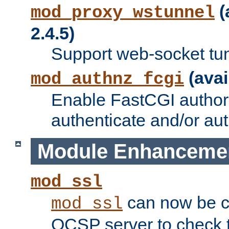
(
mod_proxy_wstunnel
2.4.5)
Support web-socket tu
(avai
mod_authnz_fcgi
Enable FastCGI authori
authenticate and/or aut
Module Enhanceme
mod_ssl
can now be c
mod_ssl
OCSP server to check t