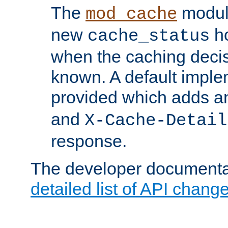
The
modul
mod_cache
new
ho
cache_status
when the caching dec
known. A default imple
provided which adds a
and
X-Cache-Detail
response.
The developer documentat
detailed list of API chang