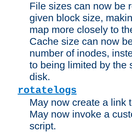
File sizes can now be 
given block size, makin
map more closely to the
Cache size can now be 
number of inodes, inste
to being limited by the s
disk.
rotatelogs
May now create a link to
May now invoke a cust
script.