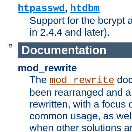
,
htpasswd
htdbm
Support for the bcrypt 
in 2.4.4 and later).
Documentation
mod_rewrite
The
doc
mod_rewrite
been rearranged and a
rewritten, with a focu
common usage, as well
when other solutions a