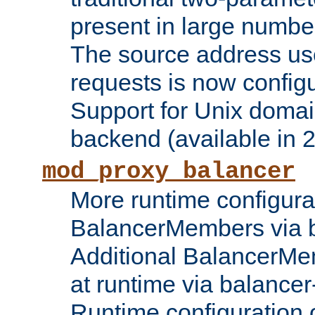
present in large numbe
The source address us
requests is now config
Support for Unix domai
backend (available in 2
mod_proxy_balancer
More runtime configura
BalancerMembers via 
Additional BalancerM
at runtime via balance
Runtime configuration o