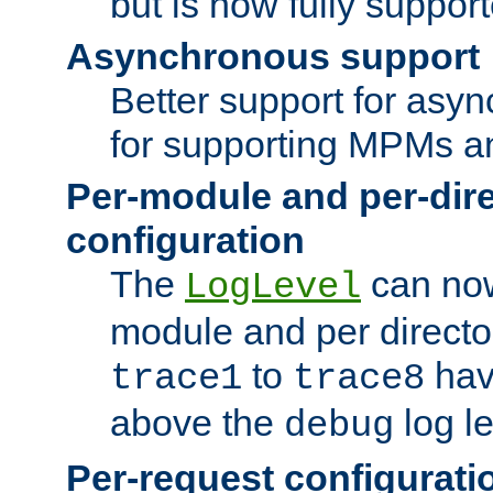
but is now fully suppor
Asynchronous support
Better support for asy
for supporting MPMs an
Per-module and per-dir
configuration
The
can now
LogLevel
module and per directo
to
hav
trace1
trace8
above the
log le
debug
Per-request configurati