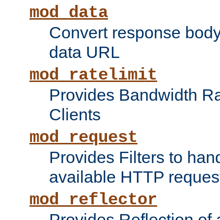
mod_data
Convert response bod
data URL
mod_ratelimit
Provides Bandwidth Rat
Clients
mod_request
Provides Filters to ha
available HTTP reques
mod_reflector
Provides Reflection of