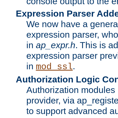
console output to the er
Expression Parser Add
We now have a genera
expression parser, wh
in
ap_expr.h
. This is a
expression parser pre
in
.
mod_ssl
Authorization Logic Con
Authorization modules 
provider, via ap_regist
to support advanced aut