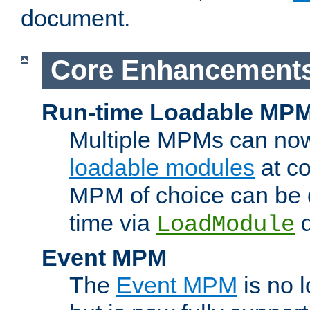
document.
Core Enhancement
Run-time Loadable MP
Multiple MPMs can no
loadable modules
at co
MPM of choice can be c
time via
d
LoadModule
Event MPM
The
Event MPM
is no 