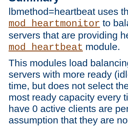
lbmethod=heartbeat uses th
to bal
mod_heartmonitor
servers that are providing h
module.
mod_heartbeat
This modules load balancin
servers with more ready (idl
time, but does not select th
most ready capacity every t
have 0 active clients are pe
assumption that they are not 