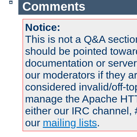
Comments
Notice:
This is not a Q&A sect
should be pointed towar
documentation or serve
our moderators if they a
considered invalid/off-t
manage the Apache HTTP
either our IRC channel, 
our
mailing lists
.