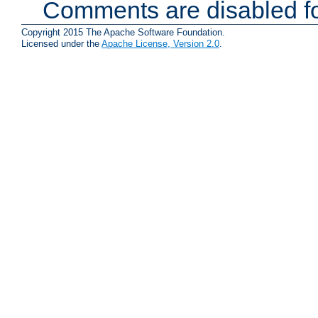
Comments are disabled fo
Copyright 2015 The Apache Software Foundation.
Licensed under the
Apache License, Version 2.0
.