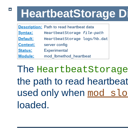
HeartbeatStorage
D
Description:
Path to read heartbeat data
Syntax:
HeartbeatStorage
file-path
Default:
HeartbeatStorage logs/hb.dat
Context:
server config
Status:
Experimental
Module:
mod_lbmethod_heartbeat
The
HeartbeatStorage
the path to read heartbeat d
used only when
mod_slo
loaded.