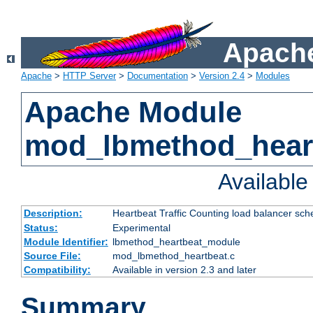
Apache
Apache
>
HTTP Server
>
Documentation
>
Version 2.4
>
Modules
Apache Module
mod_lbmethod_hear
Availabl
Description:
Heartbeat Traffic Counting load balancer sch
Status:
Experimental
Module Identifier:
lbmethod_heartbeat_module
Source File:
mod_lbmethod_heartbeat.c
Compatibility:
Available in version 2.3 and later
Summary