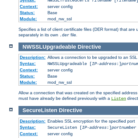
NWSSLTrustedCerts
filename
[
filename
Context:
server config
Status:
Base
Module:
mod_nw_ssl
Specifies a list of client certificate files (DER format) that 
separately in its own
file.
.der
NWSSLUpgradeable
Directive
Description:
Allows a connection to be upgraded to an SSL
Syntax:
NWSSLUpgradeable [
IP-address
:]
portnu
Context:
server config
Status:
Base
Module:
mod_nw_ssl
Allow a connection that was created on the specified address
must have already be defined previously with a
direct
Listen
SecureListen
Directive
Description:
Enables SSL encryption for the specified port
Syntax:
SecureListen [
IP-address
:]
portnumber
Context:
server config