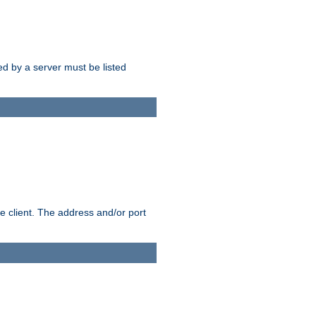
sed by a server must be listed
e client. The address and/or port