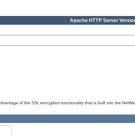
Apache HTTP Server Version
dvantage of the SSL encryption functionality that is built into the NetW