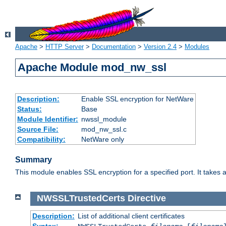
Apache
>
HTTP Server
>
Documentation
>
Version 2.4
>
Modules
Apache Module mod_nw_ssl
Description:
Enable SSL encryption for NetWare
Status:
Base
Module Identifier:
nwssl_module
Source File:
mod_nw_ssl.c
Compatibility:
NetWare only
Summary
This module enables SSL encryption for a specified port. It takes a
NWSSLTrustedCerts
Directive
Description:
List of additional client certificates
Syntax: