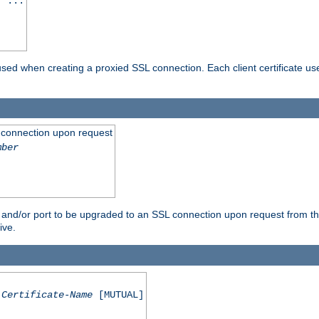
] ...
are used when creating a proxied SSL connection. Each client certificate u
 connection upon request
mber
 and/or port to be upgraded to an SSL connection upon request from th
ive.
Certificate-Name
[MUTUAL]