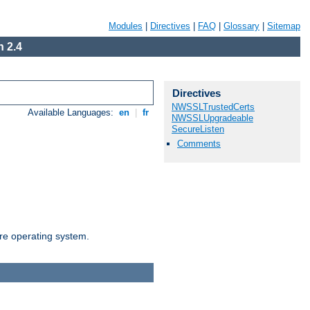
Modules
|
Directives
|
FAQ
|
Glossary
|
Sitemap
 2.4
Directives
NWSSLTrustedCerts
Available Languages:
en
|
fr
NWSSLUpgradeable
SecureListen
Comments
are operating system.