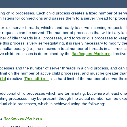
hing child processes. Each child process creates a fixed number of serve
ich listens for connections and passes them to a server thread for proce
or idle server threads, which stand ready to serve incoming requests. In
 requests can be served. The number of processes that will initially lau
ber of idle threads in all processes, and forks or kills processes to ke
e this process is very self-regulating, it is rarely necessary to modify th
multaneously (i.e., the maximum total number of threads in all process
ve child processes is determined by the
directive
MaxRequestWorkers
processes and the number of server threads in a child process, and can 
 limit on the number of active child processes, and must be greater than
directive.
is a hard limit of the number of server thr
ild
ThreadLimit
additional child processes which are terminating, but where at least one 
ting processes may be present, though the actual number can be expe
dual child processes, which is achieved using the following:
as
MaxRequestWorkers