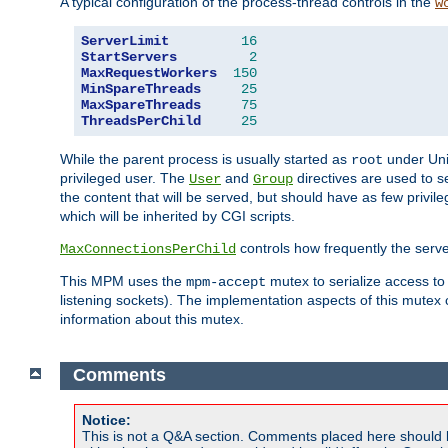
A typical configuration of the process-thread controls in the
w
ServerLimit
16
StartServers
2
MaxRequestWorkers
150
MinSpareThreads
25
MaxSpareThreads
75
ThreadsPerChild
25
While the parent process is usually started as
under Unix
root
privileged user. The
and
directives are used to s
User
Group
the content that will be served, but should have as few privil
which will be inherited by CGI scripts.
controls how frequently the serve
MaxConnectionsPerChild
This MPM uses the
mutex to serialize access to
mpm-accept
listening sockets). The implementation aspects of this mutex
information about this mutex.
Comments
Notice:
This is not a Q&A section. Comments placed here should 