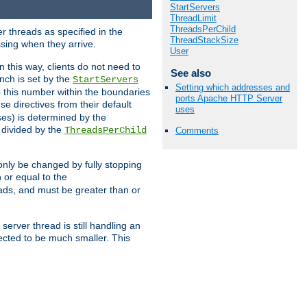
StartServers
ThreadLimit
ThreadsPerChild
r threads as specified in the
ThreadStackSize
ssing when they arrive.
User
 this way, clients do not need to
See also
nch is set by the
StartServers
Setting which addresses and
ep this number within the boundaries
ports Apache HTTP Server
ese directives from their default
uses
es) is determined by the
 divided by the
ThreadsPerChild
Comments
only be changed by fully stopping
 or equal to the
eads, and must be greater than or
server thread is still handling an
cted to be much smaller. This