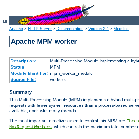
Apache
>
HTTP Server
>
Documentation
>
Version 2.4
>
Modules
Apache MPM worker
Description:
Multi-Processing Module implementing a hybr
Status:
MPM
Module Identifier:
mpm_worker_module
Source File:
worker.c
Summary
This Multi-Processing Module (MPM) implements a hybrid multi-proc
requests with fewer system resources than a process-based server.
available, each with many threads.
The most important directives used to control this MPM are
Threa
, which controls the maximum total number o
MaxRequestWorkers