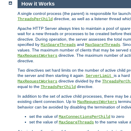
How it Works
A single control process (the parent) is responsible for launc
directive, as well as a listener thread wh
ThreadsPerChild
Apache HTTP Server always tries to maintain a pool of
spare
wait for a new threads or processes to be created before their
directive. During operation, the server assesses the total num
specified by
and
. Sinc
MinSpareThreads
MaxSpareThreads
values. The maximum number of clients that may be served si
directive. The maximum number of acti
MaxRequestWorkers
directive.
Two directives set hard limits on the number of active child 
the server and then starting it again.
is a hard
ServerLimit
directive divided by the
MaxRequestWorkers
ThreadsPerCh
equal to the
directive.
ThreadsPerChild
In addition to the set of active child processes, there may be 
existing client connection. Up to
termina
MaxRequestWorkers
behavior can be avoided by disabling the termination of indivi
set the value of
to zero
MaxConnectionsPerChild
set the value of
to the same value 
MaxSpareThreads