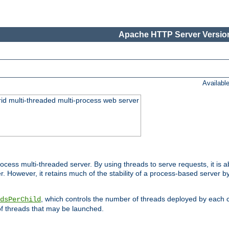
Apache HTTP Server Version
Availabl
id multi-threaded multi-process web server
ess multi-threaded server. By using threads to serve requests, it is a
 However, it retains much of the stability of a process-based server b
, which controls the number of threads deployed by each 
dsPerChild
f threads that may be launched.