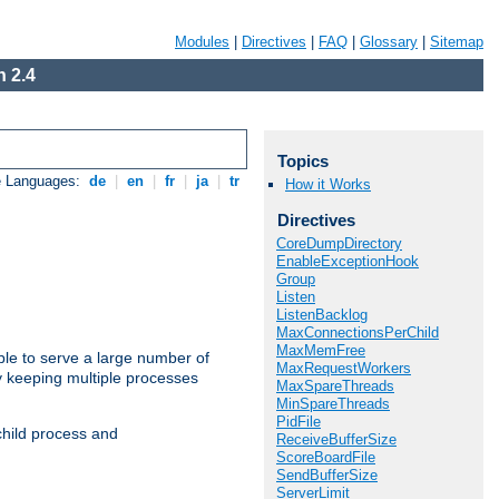
Modules
|
Directives
|
FAQ
|
Glossary
|
Sitemap
 2.4
Topics
e Languages:
de
|
en
|
fr
|
ja
|
tr
How it Works
Directives
CoreDumpDirectory
EnableExceptionHook
Group
Listen
ListenBacklog
MaxConnectionsPerChild
MaxMemFree
ble to serve a large number of
MaxRequestWorkers
y keeping multiple processes
MaxSpareThreads
MinSpareThreads
PidFile
child process and
ReceiveBufferSize
ScoreBoardFile
SendBufferSize
ServerLimit