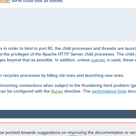
MPM could look as follows:
orker
 in order to bind to port 80, the child processes and threads are launc
et the privileges of the Apache HTTP Server child processes. The child
eges beyond that as possible. In addition, unless
is used, these d
suexec
r recycles processes by killing old ones and launching new ones.
 incoming connections when subject to the thundering herd problem (ge
 can be configured with the
directive. The
performance hints
docu
Mutex
be pointed towards suggestions on improving the documentation or ser