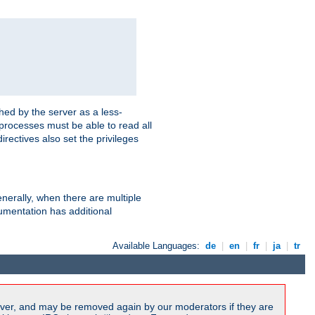
hed by the server as a less-
 processes must be able to read all
irectives also set the privileges
nerally, when there are multiple
mentation has additional
Available Languages:
de
|
en
|
fr
|
ja
|
tr
ver, and may be removed again by our moderators if they are